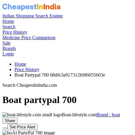
Indian Shopping Search Engine
Home
Search
Price History
Medicine Price Comparison
Sale
Brands
Login
Home
Price History
Boat Partypal 700 68dfe3a917312b9f6055603e
Search CheapestInIndia.com
Boat partypal 700
Boat-lifestyle.com
Brand : boat
Share
Set Price Alert