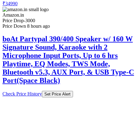
₹34990
Amazon.in
Price Drop
-3000
Price Down 8 hours ago
boAt Partypal 390/400 Speaker w/ 160 W
Signature Sound, Karaoke with 2
Microphone Input Ports, Up to 6 hrs
Playtime, EQ Modes, TWS Mode,
Bluetooth v5.3, AUX Port, & USB Type-C
Port(Space Black)
Check Price History
Set Price Alert