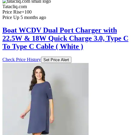
Tatacliq.com
Price Rise
+100
Price Up 5 months ago
Boat WCDV Dual Port Charger with
22.5W & 18W Quick Charge 3.0, Type C
To Type C Cable ( White )
Check Price History
Set Price Alert