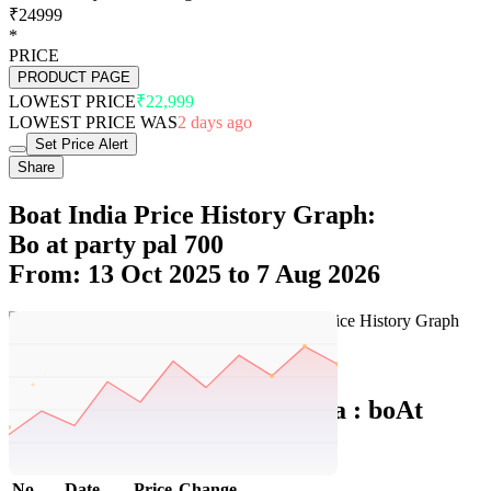
₹24999
*
PRICE
PRODUCT PAGE
LOWEST PRICE
₹22,999
LOWEST PRICE WAS
2 days ago
Set Price Alert
Share
Boat India Price History Graph:
Bo at party pal 700
From: 13 Oct 2025 to 7 Aug 2026
Set Price Alert
Boat India Price History Data :
boAt
PartyPal 700
No
Date
Price
Change