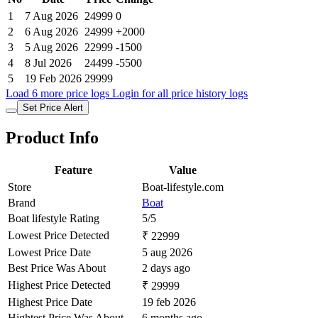
1
7 Aug 2026
24999
0
2
6 Aug 2026
24999
+2000
3
5 Aug 2026
22999
-1500
4
8 Jul 2026
24499
-5500
5
19 Feb 2026
29999
Load 6 more price logs
Login for all price history logs
Set Price Alert
Product Info
Feature
Value
Store
Boat-lifestyle.com
Brand
Boat
Boat lifestyle Rating
5/5
Lowest Price Detected
₹ 22999
Lowest Price Date
5 aug 2026
Best Price Was About
2 days ago
Highest Price Detected
₹ 29999
Highest Price Date
19 feb 2026
Hightest Price Was About
6 months ago