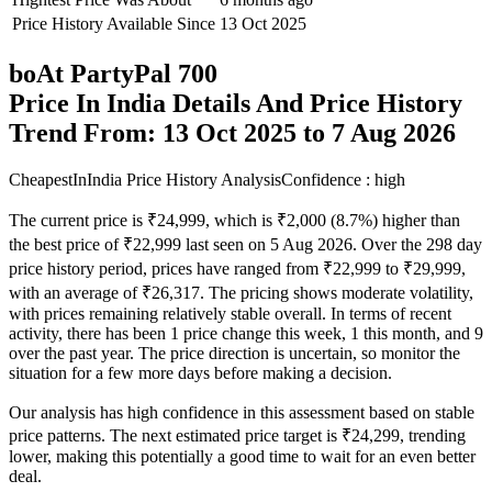
Price History Available Since
13 Oct 2025
boAt PartyPal 700
Price In India Details And Price History
Trend From: 13 Oct 2025 to 7 Aug 2026
CheapestInIndia Price History Analysis
Confidence : high
The current price is ₹24,999, which is ₹2,000 (8.7%) higher than
the best price of ₹22,999 last seen on 5 Aug 2026. Over the 298 day
price history period, prices have ranged from ₹22,999 to ₹29,999,
with an average of ₹26,317. The pricing shows moderate volatility,
with prices remaining relatively stable overall. In terms of recent
activity, there has been 1 price change this week, 1 this month, and 9
over the past year. The price direction is uncertain, so monitor the
situation for a few more days before making a decision.
Our analysis has high confidence in this assessment based on stable
price patterns. The next estimated price target is ₹24,299, trending
lower, making this potentially a good time to wait for an even better
deal.