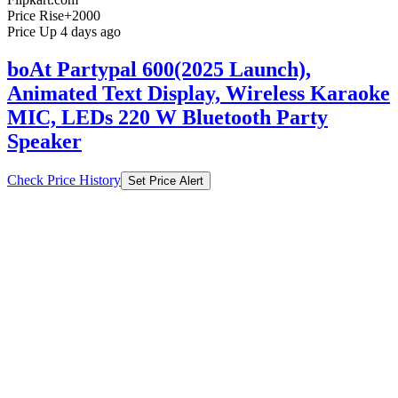
Price Rise
+2000
Price Up 4 days ago
boAt Partypal 600(2025 Launch),
Animated Text Display, Wireless Karaoke
MIC, LEDs 220 W Bluetooth Party
Speaker
Check Price History
Set Price Alert