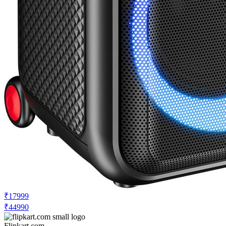
₹17999
₹44990
Flipkart.com