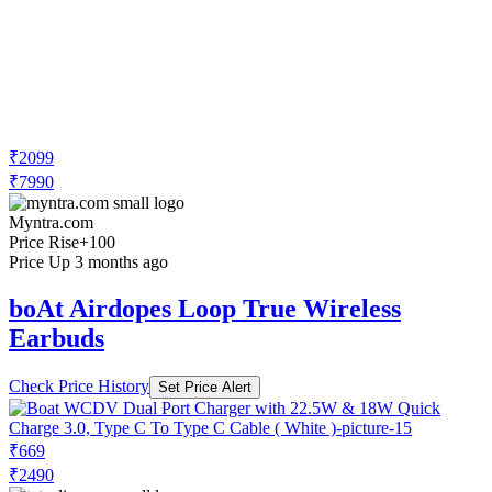
₹2099
₹7990
Myntra.com
Price Rise
+100
Price Up 3 months ago
boAt Airdopes Loop True Wireless
Earbuds
Check Price History
Set Price Alert
₹669
₹2490