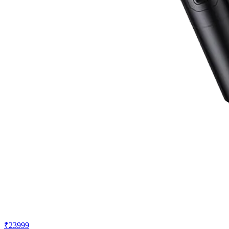
₹23999