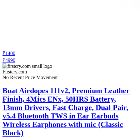
₹1400
₹4990
Firstcry.com
No Recent Price Movement
Boat Airdopes 111v2, Premium Leather
Finish, 4Mics ENx, 50HRS Battery,
13mm Drivers, Fast Charge, Dual Pair,
v5.4 Bluetooth TWS in Ear Earbuds
Wireless Earphones with mic (Classic
Black)