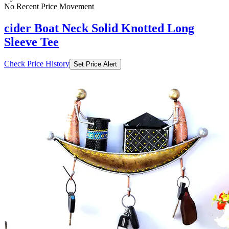
No Recent Price Movement
cider Boat Neck Solid Knotted Long
Sleeve Tee
Check Price History
Set Price Alert