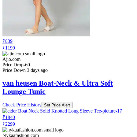
₹839
₹1199
Ajio.com
Price Drop
-60
Price Down 3 days ago
van heusen Boat-Neck & Ultra Soft
Lounge Tunic
Check Price History
Set Price Alert
₹1840
₹2299
Nykaafashion.com