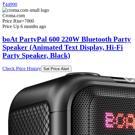
₹44990
Croma.com
Price Rise
+7000
Price Up 6 months ago
boAt PartyPal 600 220W Bluetooth Party
Speaker (Animated Text Display, Hi-Fi
Party Speaker, Black)
Check Price History
Set Price Alert