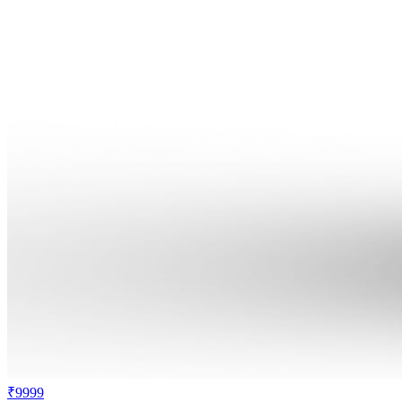
₹9999