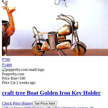
₹799
₹1489
Pepperfry.com
Price Rise
+100
Price Up 2 weeks ago
craft tree Boat Golden Iron Key Holder
Check Price History
Set Price Alert