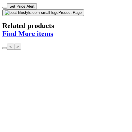
Set Price Alert
Product Page
Related products
Find More items
<
>