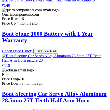
₹548
Quartzcomponents.com
Price Rise
+16
Price Up 4 months ago
Boat Stone 1000 Battery with 1 Year
Warranty
Check Price History
Set Price Alert
₹118
Robu.in
Price Drop
-10
Price Down 3 months ago
Boat Steering Car Servo Alloy Aluminum
28.5mm 25T Teeth Half Arm Horn