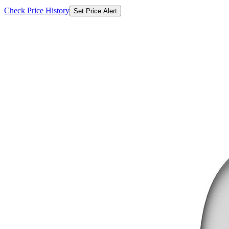
Check Price History
Set Price Alert