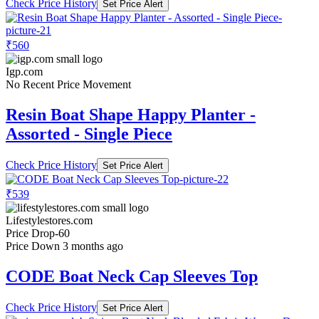
Check Price History
Set Price Alert
₹560
Igp.com
No Recent Price Movement
Resin Boat Shape Happy Planter -
Assorted - Single Piece
Check Price History
Set Price Alert
₹539
Lifestylestores.com
Price Drop
-60
Price Down 3 months ago
CODE Boat Neck Cap Sleeves Top
Check Price History
Set Price Alert