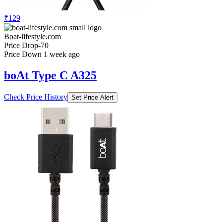
₹129
Boat-lifestyle.com
Price Drop
-70
Price Down 1 week ago
boAt Type C A325
Check Price History
Set Price Alert