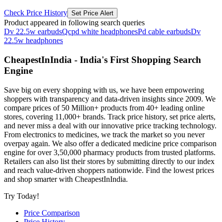
Check Price History
Set Price Alert
Product appeared in following search queries
Dv 22.5w earbuds
Qcpd white headphones
Pd cable earbuds
Dv
22.5w headphones
CheapestInIndia - India's First Shopping Search
Engine
Save big on every shopping with us, we have been empowering
shoppers with transparency and data-driven insights since 2009. We
compare prices of 50 Million+ products from 40+ leading online
stores, covering 11,000+ brands. Track price history, set price alerts,
and never miss a deal with our innovative price tracking technology.
From electronics to medicines, we track the market so you never
overpay again. We also offer a dedicated medicine price comparison
engine for over 3,50,000 pharmacy products from trusted platforms.
Retailers can also list their stores by submitting directly to our index
and reach value-driven shoppers nationwide. Find the lowest prices
and shop smarter with CheapestInIndia.
Try Today!
Price Comparison
Price History