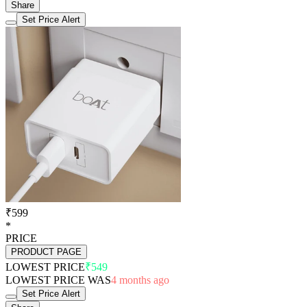
Share
Set Price Alert
₹599
*
PRICE
PRODUCT PAGE
LOWEST PRICE
₹549
LOWEST PRICE WAS
4 months ago
Set Price Alert