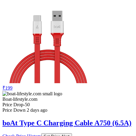
₹199
Boat-lifestyle.com
Price Drop
-50
Price Down 2 days ago
boAt Type C Charging Cable A750 (6.5A)