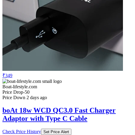
₹349
Boat-lifestyle.com
Price Drop
-50
Price Down 2 days ago
boAt 18w WCD QC3.0 Fast Charger
Adaptor with Type C Cable
Check Price History
Set Price Alert