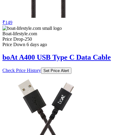
₹149
Boat-lifestyle.com
Price Drop
-250
Price Down 6 days ago
boAt A400 USB Type C Data Cable
Check Price History
Set Price Alert