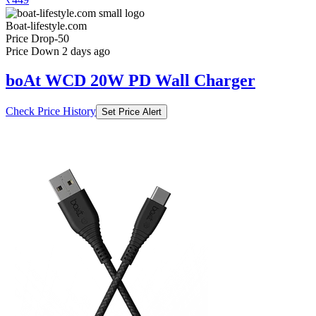
Boat-lifestyle.com
Price Drop
-50
Price Down 2 days ago
boAt WCD 20W PD Wall Charger
Check Price History
Set Price Alert