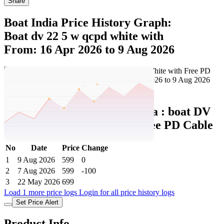
Share
Boat India Price History Graph:
Boat dv 22 5 w qcpd white with
From: 16 Apr 2026 to 9 Aug 2026
Set Price Alert
Boat India Price History Data :
boat DV
22.5W QCPD White with Free PD Cable
No
Date
Price
Change
1
9 Aug 2026
599
0
2
7 Aug 2026
599
-100
3
22 May 2026
699
Load 1 more price logs
Login for all price history logs
Set Price Alert
Product Info