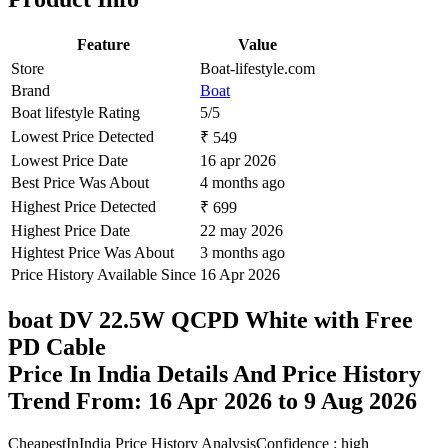
Feature
Value
Store
Boat-lifestyle.com
Brand
Boat
Boat lifestyle Rating
5/5
Lowest Price Detected
₹ 549
Lowest Price Date
16 apr 2026
Best Price Was About
4 months ago
Highest Price Detected
₹ 699
Highest Price Date
22 may 2026
Hightest Price Was About
3 months ago
Price History Available Since
16 Apr 2026
boat DV 22.5W QCPD White with Free
PD Cable
Price In India Details And Price History
Trend From: 16 Apr 2026 to 9 Aug 2026
CheapestInIndia Price History Analysis
Confidence : high