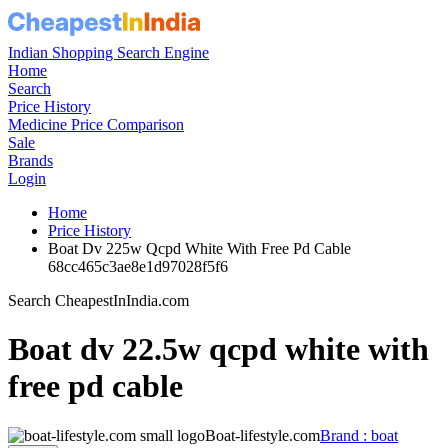
Indian Shopping Search Engine
Home
Search
Price History
Medicine Price Comparison
Sale
Brands
Login
Home
Price History
Boat Dv 225w Qcpd White With Free Pd Cable
68cc465c3ae8e1d97028f5f6
Search CheapestInIndia.com
Boat dv 22.5w qcpd white with
free pd cable
Boat-lifestyle.com
Brand : boat