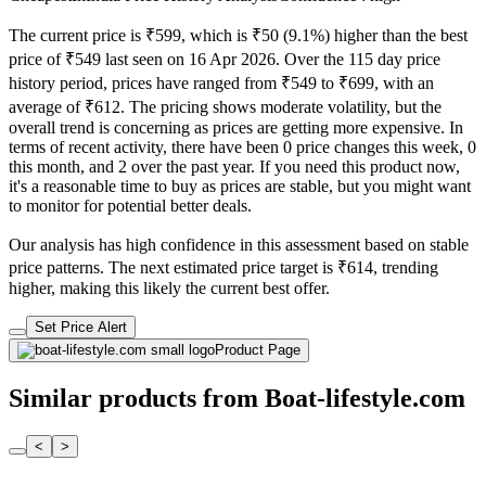
The current price is ₹599, which is ₹50 (9.1%) higher than the best
price of ₹549 last seen on 16 Apr 2026. Over the 115 day price
history period, prices have ranged from ₹549 to ₹699, with an
average of ₹612. The pricing shows moderate volatility, but the
overall trend is concerning as prices are getting more expensive. In
terms of recent activity, there have been 0 price changes this week, 0
this month, and 2 over the past year. If you need this product now,
it's a reasonable time to buy as prices are stable, but you might want
to monitor for potential better deals.
Our analysis has high confidence in this assessment based on stable
price patterns. The next estimated price target is ₹614, trending
higher, making this likely the current best offer.
Set Price Alert
Product Page
Similar products from Boat-lifestyle.com
<
>