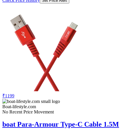
Check Price History
Set Price Alert
₹1199
Boat-lifestyle.com
No Recent Price Movement
boat Para-Armour Type-C Cable 1.5M