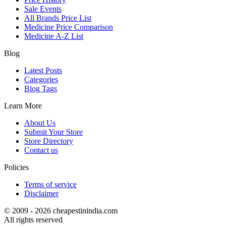
Sale Events
All Brands Price List
Medicine Price Comparison
Medicine A-Z List
Blog
Latest Posts
Categories
Blog Tags
Learn More
About Us
Submit Your Store
Store Directory
Contact us
Policies
Terms of service
Disclaimer
© 2009 - 2026 cheapestinindia.com
All rights reserved