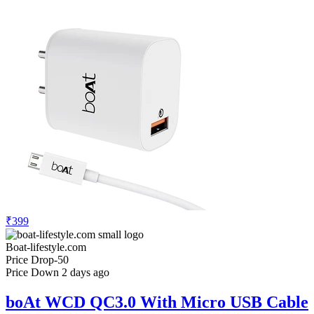
₹399
Boat-lifestyle.com
Price Drop
-50
Price Down 2 days ago
boAt WCD QC3.0 With Micro USB Cable