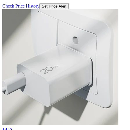
Check Price History
Set Price Alert
₹449