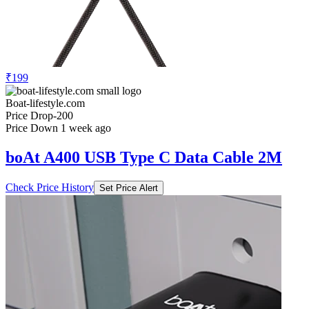
₹199
Boat-lifestyle.com
Price Drop
-200
Price Down 1 week ago
boAt A400 USB Type C Data Cable 2M
Check Price History
Set Price Alert