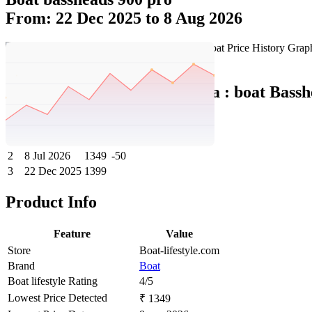
From: 22 Dec 2025 to 8 Aug 2026
Set Price Alert
Boat India Price History Data :
boat Bassh
No
Date
Price
Change
1
8 Aug 2026
1349
0
2
8 Jul 2026
1349
-50
3
22 Dec 2025
1399
Product Info
Feature
Value
Store
Boat-lifestyle.com
Brand
Boat
Boat lifestyle Rating
4/5
Lowest Price Detected
₹ 1349