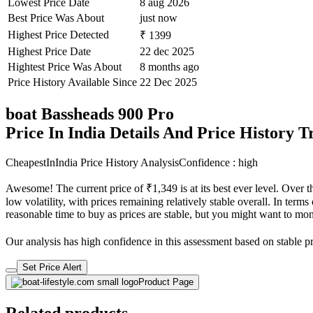
Lowest Price Date
8 aug 2026
Best Price Was About
just now
Highest Price Detected
₹ 1399
Highest Price Date
22 dec 2025
Hightest Price Was About
8 months ago
Price History Available Since
22 Dec 2025
boat Bassheads 900 Pro
Price In India Details And Price History 
CheapestInIndia Price History Analysis
Confidence : high
Awesome! The current price of ₹1,349 is at its best ever level. Over 
low volatility, with prices remaining relatively stable overall. In terms
reasonable time to buy as prices are stable, but you might want to monit
Our analysis has high confidence in this assessment based on stable pri
Set Price Alert
Product Page