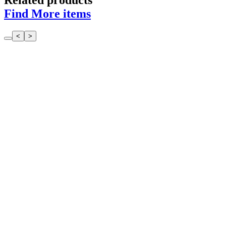
Related products
Find More items
<
>