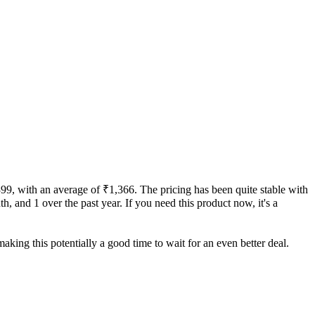
399, with an average of ₹1,366. The pricing has been quite stable with
th, and 1 over the past year. If you need this product now, it's a
aking this potentially a good time to wait for an even better deal.