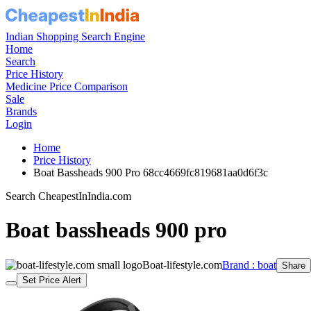
Indian Shopping Search Engine
Home
Search
Price History
Medicine Price Comparison
Sale
Brands
Login
Home
Price History
Boat Bassheads 900 Pro 68cc4669fc819681aa0d6f3c
Search CheapestInIndia.com
Boat bassheads 900 pro
Boat-lifestyle.com
Brand : boat
Share
Set Price Alert