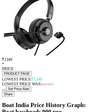
₹1349
*
PRICE
PRODUCT PAGE
LOWEST PRICE
₹1,349
LOWEST PRICE WAS
just now
Set Price Alert
Share
Boat India Price History Graph:
Boat bassheads 900 pro