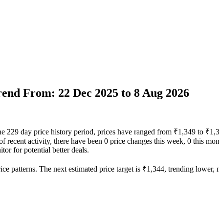
Trend From: 22 Dec 2025 to 8 Aug 2026
the 229 day price history period, prices have ranged from ₹1,349 to ₹1,
 of recent activity, there have been 0 price changes this week, 0 this mon
or for potential better deals.
ce patterns. The next estimated price target is ₹1,344, trending lower, m