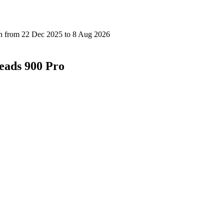
eads 900 Pro