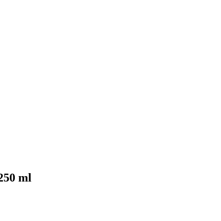
250 ml