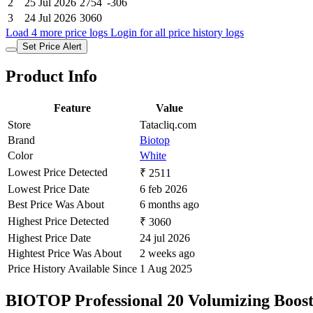
2
25 Jul 2026
2754
-306
3
24 Jul 2026
3060
Load 4 more price logs
Login for all price history logs
Set Price Alert
Product Info
Feature
Value
Store
Tatacliq.com
Brand
Biotop
Color
White
Lowest Price Detected
₹ 2511
Lowest Price Date
6 feb 2026
Best Price Was About
6 months ago
Highest Price Detected
₹ 3060
Highest Price Date
24 jul 2026
Hightest Price Was About
2 weeks ago
Price History Available Since
1 Aug 2025
BIOTOP Professional 20 Volumizing Boost