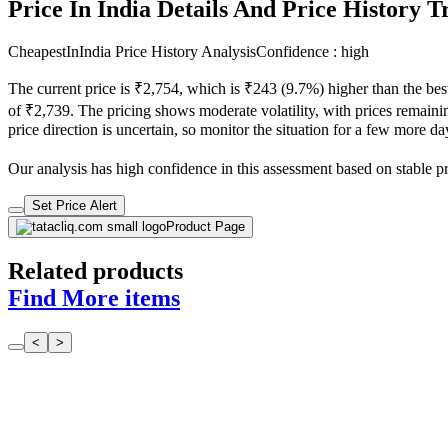
Price In India Details And Price History 
CheapestInIndia Price History Analysis
Confidence : high
The current price is ₹2,754, which is ₹243 (9.7%) higher than the bes
of ₹2,739. The pricing shows moderate volatility, with prices remaining
price direction is uncertain, so monitor the situation for a few more d
Our analysis has high confidence in this assessment based on stable pri
Set Price Alert
Product Page
Related products
Find More items
<
>