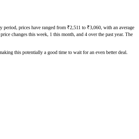
ory period, prices have ranged from ₹2,511 to ₹3,060, with an average
0 price changes this week, 1 this month, and 4 over the past year. The
aking this potentially a good time to wait for an even better deal.