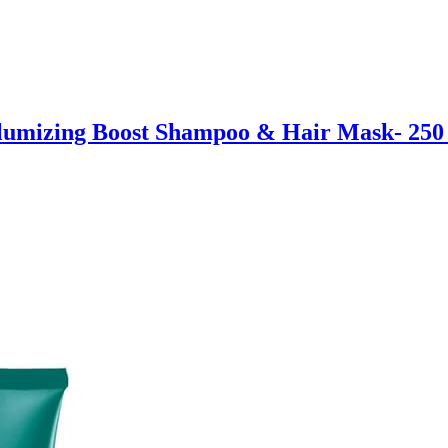
mizing Boost Shampoo & Hair Mask- 250