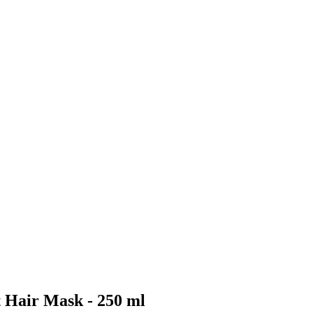
 Hair Mask - 250 ml