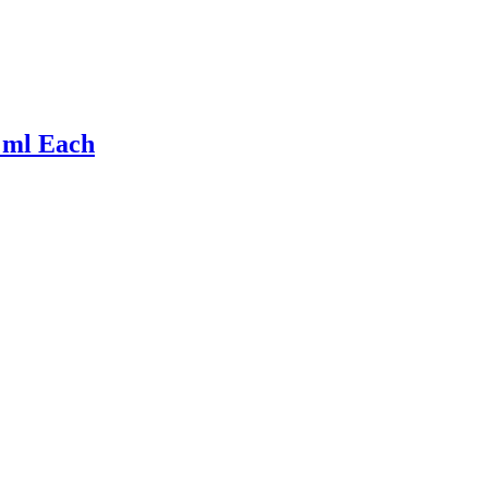
 ml Each