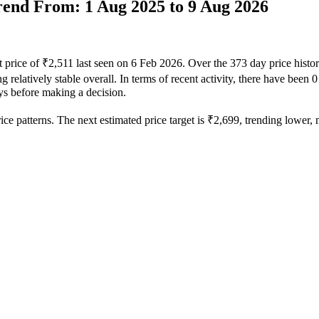
Trend From: 1 Aug 2025 to 9 Aug 2026
t price of ₹2,511 last seen on 6 Feb 2026. Over the 373 day price hist
 relatively stable overall. In terms of recent activity, there have been 
ays before making a decision.
ce patterns. The next estimated price target is ₹2,699, trending lower, m