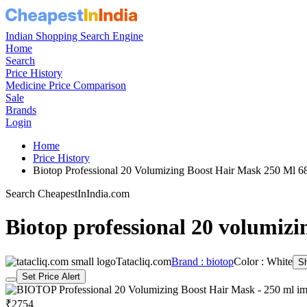
Indian Shopping Search Engine
Home
Search
Price History
Medicine Price Comparison
Sale
Brands
Login
Home
Price History
Biotop Professional 20 Volumizing Boost Hair Mask 250 Ml 
Search CheapestInIndia.com
Biotop professional 20 volumizi
Tatacliq.com
Brand : biotop
Color : White
S
Set Price Alert
₹2754