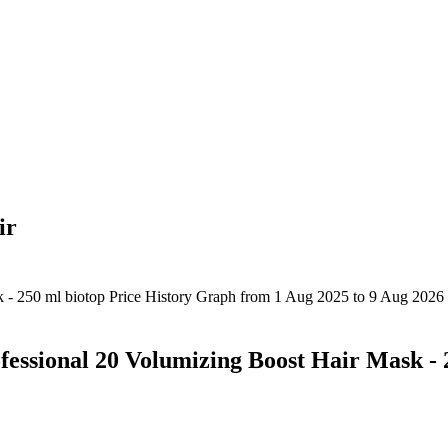
ir
ssional 20 Volumizing Boost Hair Mask - 