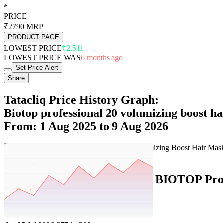
*
PRICE
₹2790
MRP
PRODUCT PAGE
LOWEST PRICE
₹2,511
LOWEST PRICE WAS
6 months ago
Set Price Alert
Share
Tatacliq Price History Graph:
Biotop professional 20 volumizing boost ha
From: 1 Aug 2025 to 9 Aug 2026
Set Price Alert
Tatacliq Price History Data :
BIOTOP Profe
No
Date
Price
Change
1
9 Aug 2026
2754
0