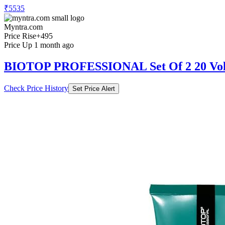
₹5535
Myntra.com
Price Rise
+495
Price Up 1 month ago
BIOTOP PROFESSIONAL Set Of 2 20 Volu
Check Price History
Set Price Alert