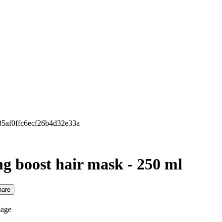
685af0ffc6ecf26b4d32e33a
ng boost hair mask - 250 ml
hare