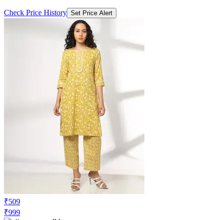
Check Price History
Set Price Alert
₹509
₹999