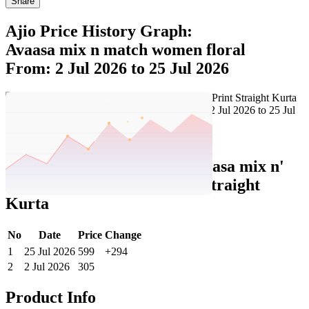
Share
Ajio Price History Graph:
Avaasa mix n match women floral
From: 2 Jul 2026 to 25 Jul 2026
Set Price Alert
Ajio Price History Data :
avaasa mix n'
match Women Floral Print Straight
Kurta
No
Date
Price
Change
1
25 Jul 2026
599
+294
2
2 Jul 2026
305
Product Info