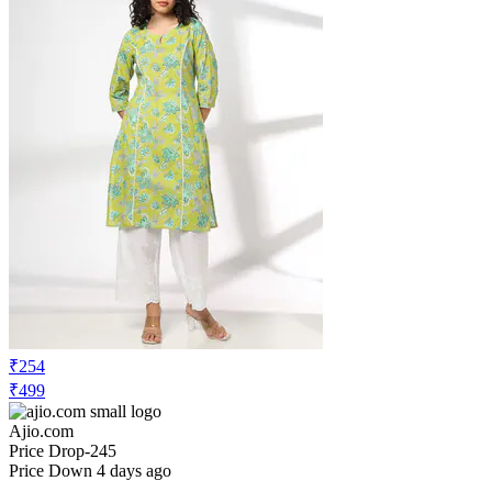
₹254
₹499
Ajio.com
Price Drop
-245
Price Down 4 days ago