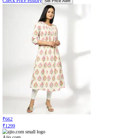
Check Price History
Set Price Alert
₹662
₹1299
Ajio.com