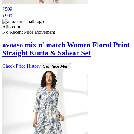
₹509
₹999
Ajio.com
No Recent Price Movement
avaasa mix n' match Women Floral Print
Straight Kurta & Salwar Set
Check Price History
Set Price Alert