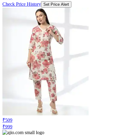
Check Price History
Set Price Alert
₹509
₹999