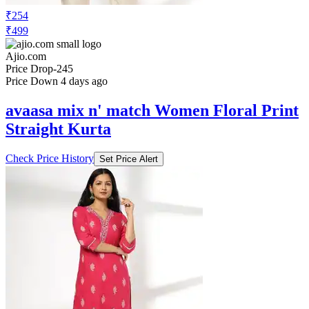
₹254
₹499
Ajio.com
Price Drop
-245
Price Down 4 days ago
avaasa mix n' match Women Floral Print
Straight Kurta
Check Price History
Set Price Alert