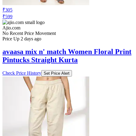
₹305
₹599
Ajio.com
No Recent Price Movement
Price Up 2 days ago
avaasa mix n' match Women Floral Print
Pintucks Straight Kurta
Check Price History
Set Price Alert