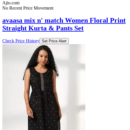
Ajio.com
No Recent Price Movement
avaasa mix n' match Women Floral Print
Straight Kurta & Pants Set
Check Price History
Set Price Alert