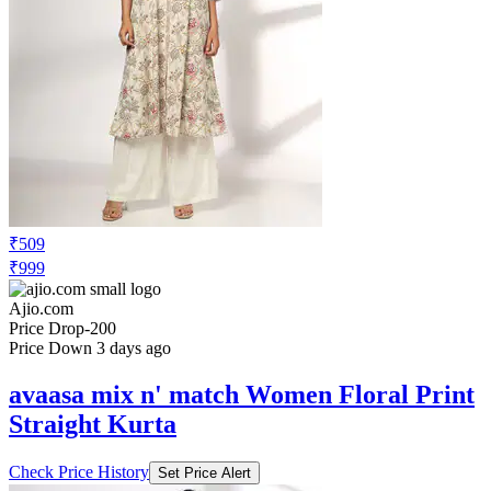
₹509
₹999
Ajio.com
Price Drop
-200
Price Down 3 days ago
avaasa mix n' match Women Floral Print
Straight Kurta
Check Price History
Set Price Alert