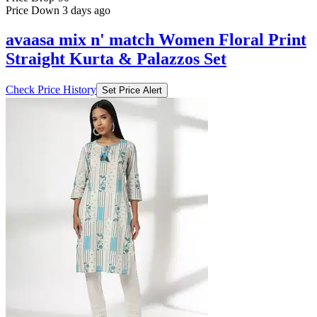
Price Down 3 days ago
avaasa mix n' match Women Floral Print
Straight Kurta & Palazzos Set
Check Price History
Set Price Alert