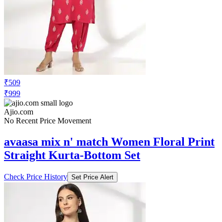
₹509
₹999
Ajio.com
No Recent Price Movement
avaasa mix n' match Women Floral Print
Straight Kurta-Bottom Set
Check Price History
Set Price Alert