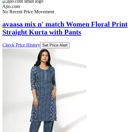
Ajio.com
No Recent Price Movement
avaasa mix n' match Women Floral Print
Straight Kurta with Pants
Check Price History
Set Price Alert