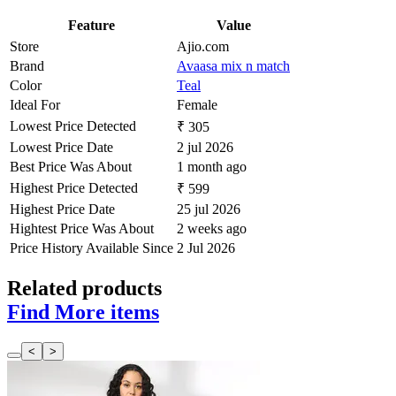
Feature
Value
Store
Ajio.com
Brand
Avaasa mix n match
Color
Teal
Ideal For
Female
Lowest Price Detected
₹ 305
Lowest Price Date
2 jul 2026
Best Price Was About
1 month ago
Highest Price Detected
₹ 599
Highest Price Date
25 jul 2026
Hightest Price Was About
2 weeks ago
Price History Available Since
2 Jul 2026
Related products
Find More items
<
>