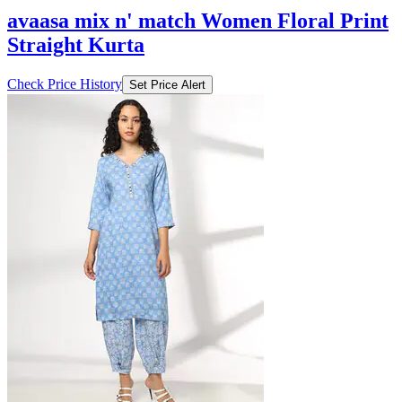
avaasa mix n' match Women Floral Print
Straight Kurta
Check Price History
Set Price Alert