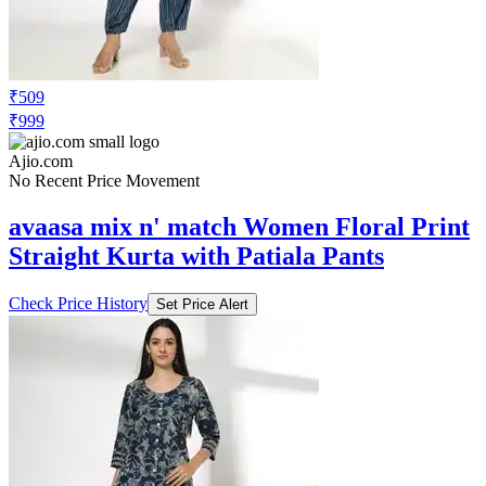
₹509
₹999
Ajio.com
No Recent Price Movement
avaasa mix n' match Women Floral Print
Straight Kurta with Patiala Pants
Check Price History
Set Price Alert