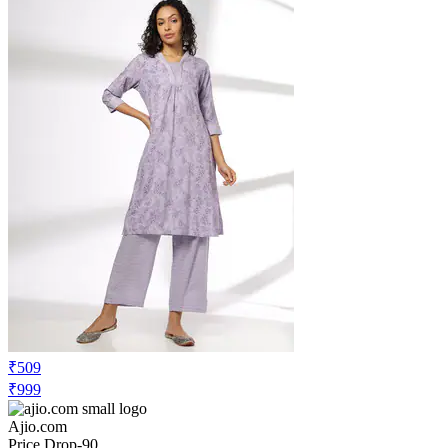
₹509
₹999
Ajio.com
Price Drop
-90