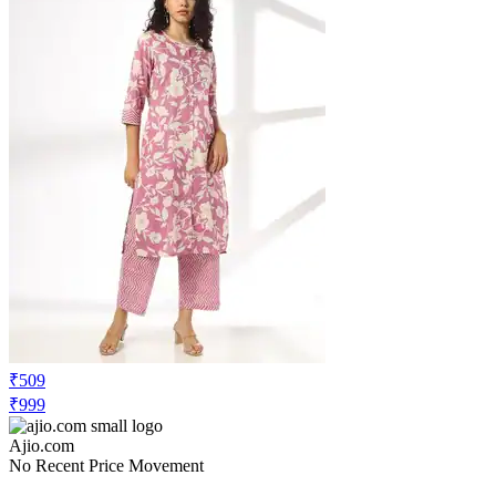
₹509
₹999
Ajio.com
No Recent Price Movement