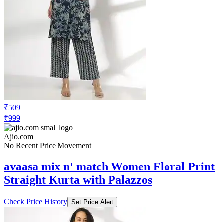
₹509
₹999
Ajio.com
No Recent Price Movement
avaasa mix n' match Women Floral Print
Straight Kurta with Palazzos
Check Price History
Set Price Alert