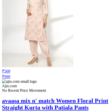
₹509
₹999
Ajio.com
No Recent Price Movement
avaasa mix n' match Women Floral Print
Straight Kurta with Patiala Pants