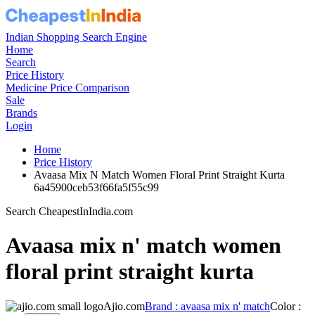
Indian Shopping Search Engine
Home
Search
Price History
Medicine Price Comparison
Sale
Brands
Login
Home
Price History
Avaasa Mix N Match Women Floral Print Straight Kurta
6a45900ceb53f66fa5f55c99
Search CheapestInIndia.com
Avaasa mix n' match women
floral print straight kurta
Ajio.com
Brand : avaasa mix n' match
Color :