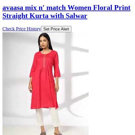
avaasa mix n' match Women Floral Print
Straight Kurta with Salwar
Check Price History
Set Price Alert