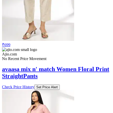
₹699
Ajio.com
No Recent Price Movement
avaasa mix n' match Women Floral Print
StraightPants
Check Price History
Set Price Alert