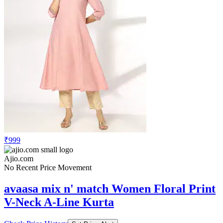
₹999
Ajio.com
No Recent Price Movement
avaasa mix n' match Women Floral Print
V-Neck A-Line Kurta