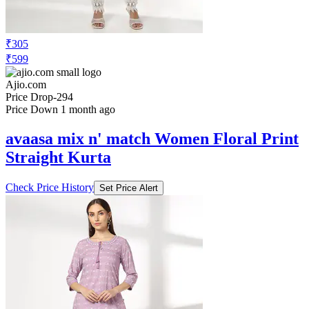
₹305
₹599
Ajio.com
Price Drop
-294
Price Down 1 month ago
avaasa mix n' match Women Floral Print
Straight Kurta
Check Price History
Set Price Alert