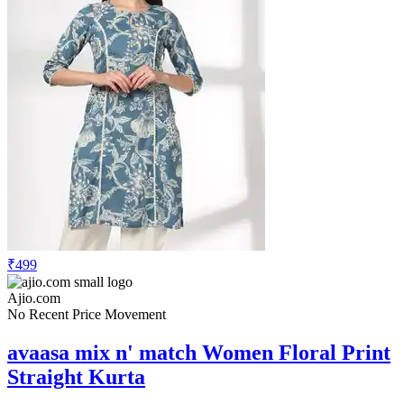
₹499
Ajio.com
No Recent Price Movement
avaasa mix n' match Women Floral Print
Straight Kurta