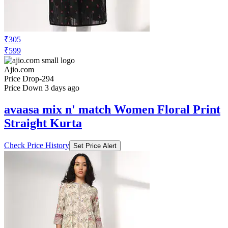
₹305
₹599
Ajio.com
Price Drop
-294
Price Down 3 days ago
avaasa mix n' match Women Floral Print
Straight Kurta
Check Price History
Set Price Alert