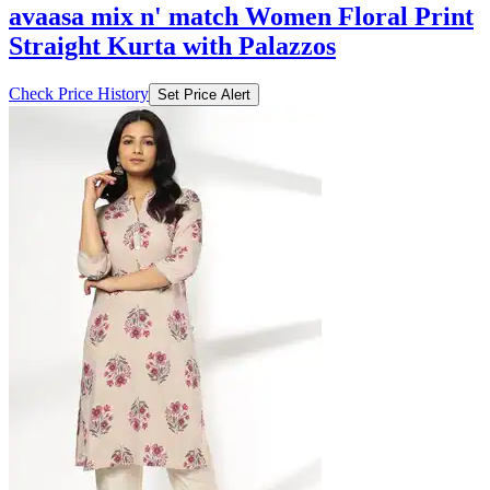
avaasa mix n' match Women Floral Print
Straight Kurta with Palazzos
Check Price History
Set Price Alert