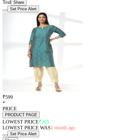
Teal
Share
Set Price Alert
₹599
*
PRICE
PRODUCT PAGE
LOWEST PRICE
₹305
LOWEST PRICE WAS
1 month ago
Set Price Alert