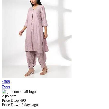
₹509
₹999
Ajio.com
Price Drop
-490
Price Down 3 days ago