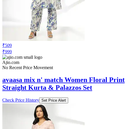
₹509
₹999
Ajio.com
No Recent Price Movement
avaasa mix n' match Women Floral Print
Straight Kurta & Palazzos Set
Check Price History
Set Price Alert