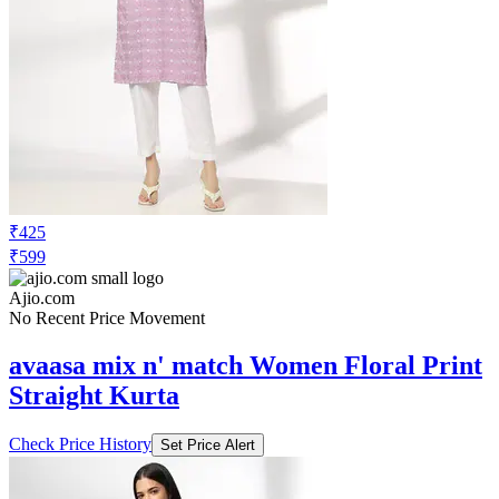
₹425
₹599
Ajio.com
No Recent Price Movement
avaasa mix n' match Women Floral Print
Straight Kurta
Check Price History
Set Price Alert