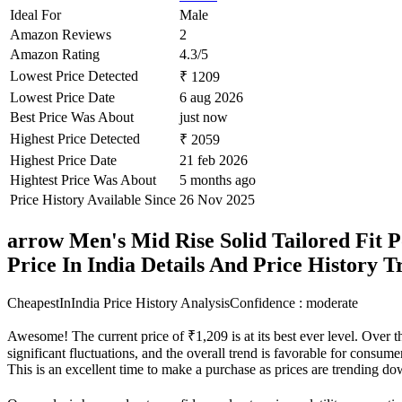
Ideal For
Male
Amazon Reviews
2
Amazon Rating
4.3/5
Lowest Price Detected
₹ 1209
Lowest Price Date
6 aug 2026
Best Price Was About
just now
Highest Price Detected
₹ 2059
Highest Price Date
21 feb 2026
Hightest Price Was About
5 months ago
Price History Available Since
26 Nov 2025
arrow Men's Mid Rise Solid Tailored Fit 
Price In India Details And Price History 
CheapestInIndia Price History Analysis
Confidence : moderate
Awesome! The current price of ₹1,209 is at its best ever level. Over 
significant fluctuations, and the overall trend is favorable for consume
This is an excellent time to make a purchase as prices are trending d