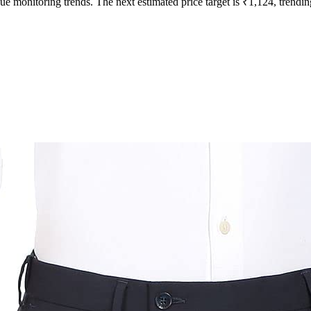
ue monitoring trends. The next estimated price target is ₹1,124, trendin