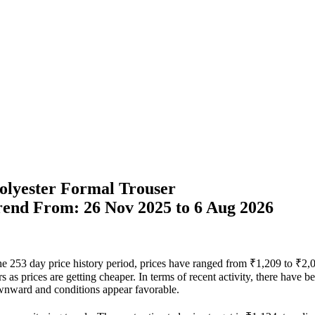
Polyester Formal Trouser
Trend From: 26 Nov 2025 to 6 Aug 2026
the 253 day price history period, prices have ranged from ₹1,209 to ₹2,
rs as prices are getting cheaper. In terms of recent activity, there have 
ownward and conditions appear favorable.