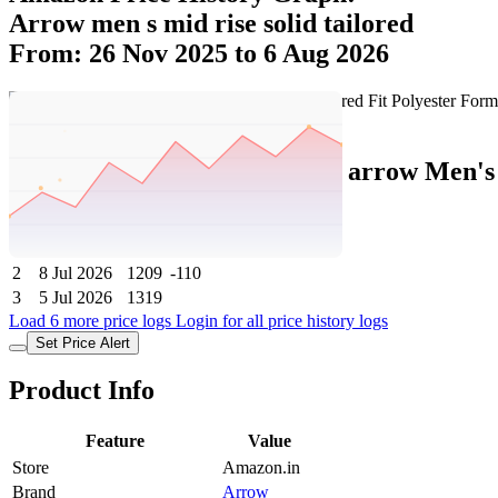
Arrow men s mid rise solid tailored
From: 26 Nov 2025 to 6 Aug 2026
Set Price Alert
Amazon Price History Data :
arrow Men's 
No
Date
Price
Change
1
6 Aug 2026
1209
0
2
8 Jul 2026
1209
-110
3
5 Jul 2026
1319
Load 6 more price logs
Login for all price history logs
Set Price Alert
Product Info
Feature
Value
Store
Amazon.in
Brand
Arrow