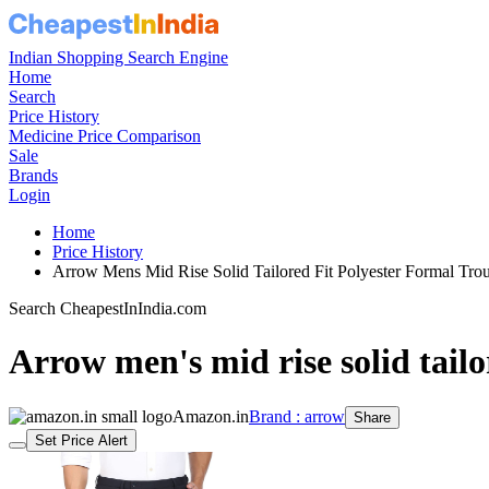
Indian Shopping Search Engine
Home
Search
Price History
Medicine Price Comparison
Sale
Brands
Login
Home
Price History
Arrow Mens Mid Rise Solid Tailored Fit Polyester Formal T
Search CheapestInIndia.com
Arrow men's mid rise solid tailo
Amazon.in
Brand : arrow
Share
Set Price Alert