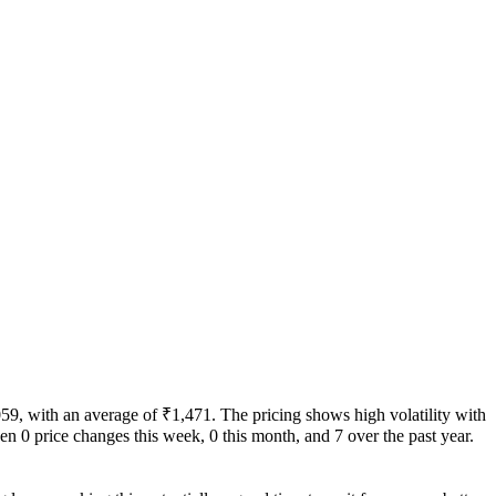
059, with an average of ₹1,471. The pricing shows high volatility with
been 0 price changes this week, 0 this month, and 7 over the past year.