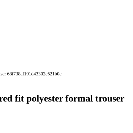
rouser 68f738af191d43302e521b0c
red fit polyester formal trouser