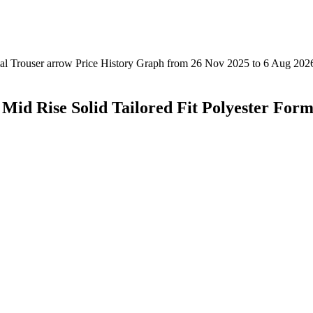
Mid Rise Solid Tailored Fit Polyester Form