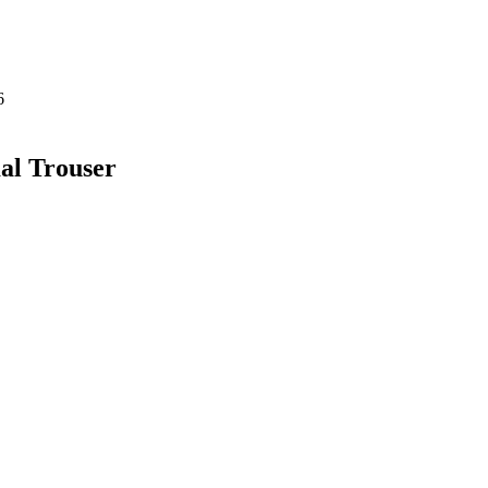
al Trouser