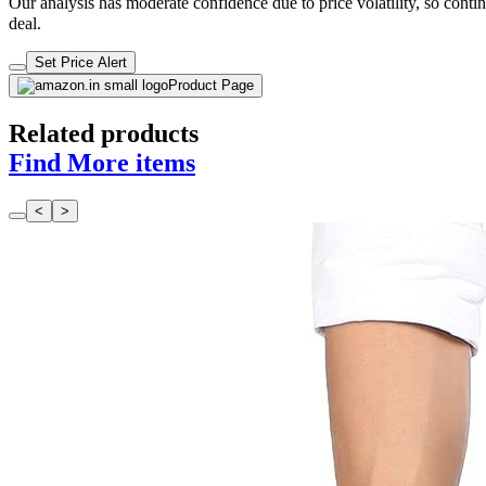
Our analysis has moderate confidence due to price volatility, so contin
deal.
Set Price Alert
Product Page
Related products
Find More items
<
>