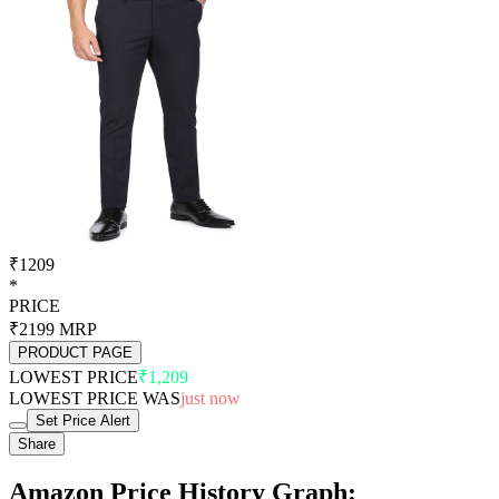
₹1209
*
PRICE
₹2199
MRP
PRODUCT PAGE
LOWEST PRICE
₹1,209
LOWEST PRICE WAS
just now
Set Price Alert
Share
Amazon Price History Graph: