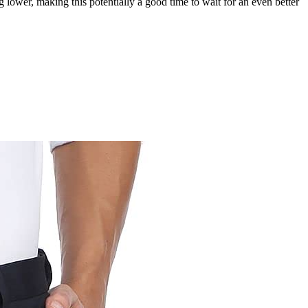
g lower, making this potentially a good time to wait for an even better