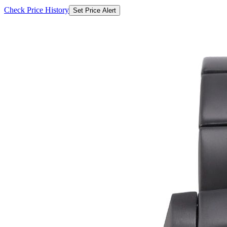
Check Price History
Set Price Alert