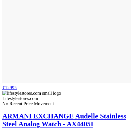
₹12995
Lifestylestores.com
No Recent Price Movement
ARMANI EXCHANGE Audelle Stainless
Steel Analog Watch - AX4405I