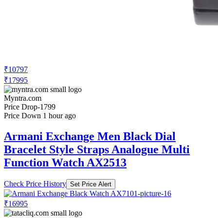
₹10797
₹17995
Myntra.com
Price Drop
-1799
Price Down 1 hour ago
Armani Exchange Men Black Dial
Bracelet Style Straps Analogue Multi
Function Watch AX2513
Check Price History
Set Price Alert
₹16995