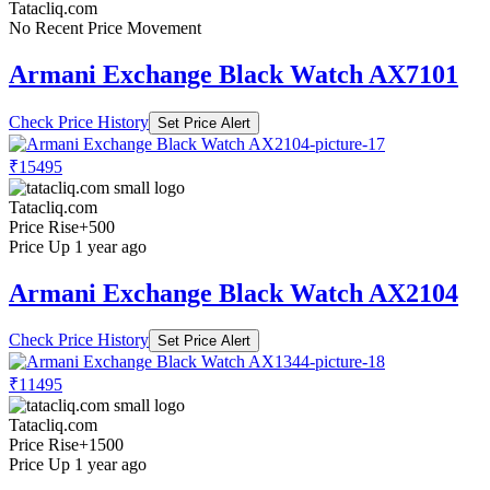
Tatacliq.com
No Recent Price Movement
Armani Exchange Black Watch AX7101
Check Price History
Set Price Alert
₹15495
Tatacliq.com
Price Rise
+500
Price Up 1 year ago
Armani Exchange Black Watch AX2104
Check Price History
Set Price Alert
₹11495
Tatacliq.com
Price Rise
+1500
Price Up 1 year ago