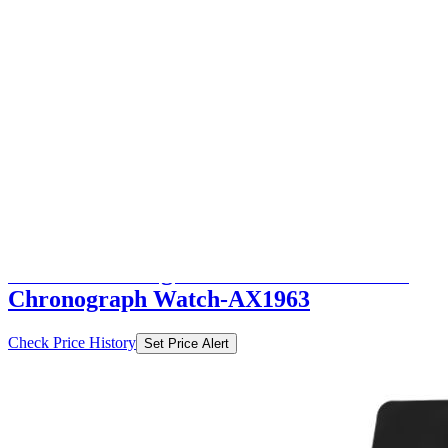
₹9998
₹19995
Ajio.com
Price Drop
-9997
Price Down 1 month ago
armani exchange Men Water-Resistant
Chronograph Watch-AX1963
Check Price History
Set Price Alert