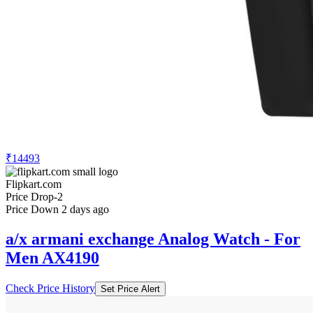
₹14493
Flipkart.com
Price Drop
-2
Price Down 2 days ago
a/x armani exchange Analog Watch - For
Men AX4190
Check Price History
Set Price Alert