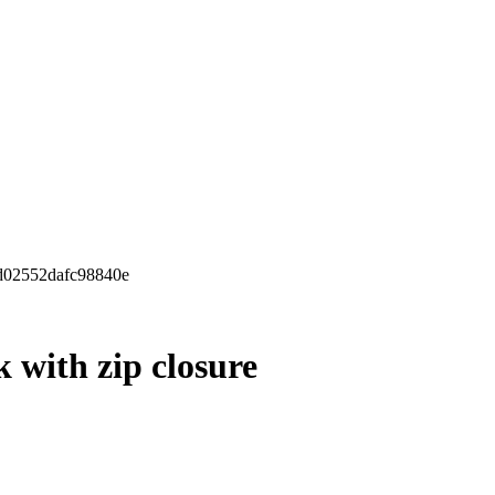
9d02552dafc98840e
 with zip closure