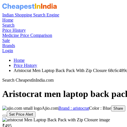
Indian Shopping Search Engine
Home
Search
Price History
Medicine Price Comparison
Sale
Brands
Login
Home
Price History
Aristocrat Men Laptop Back Pack With Zip Closure 68c6c48
Search CheapestInIndia.com
Aristocrat men laptop back pack
Ajio.com
Brand : aristocrat
Color : Blue
Share
Set Price Alert
₹495