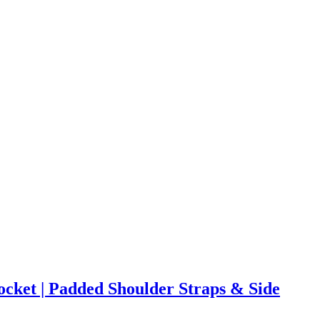
cket | Padded Shoulder Straps & Side