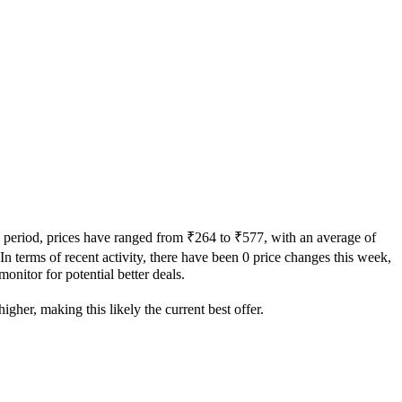
y period, prices have ranged from ₹264 to ₹577, with an average of
 In terms of recent activity, there have been 0 price changes this week,
onitor for potential better deals.
igher, making this likely the current best offer.