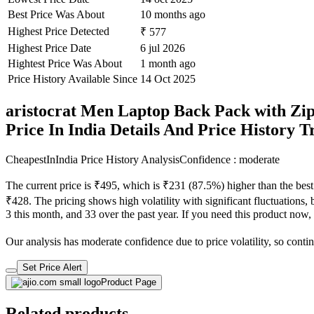
Best Price Was About
10 months ago
Highest Price Detected
₹ 577
Highest Price Date
6 jul 2026
Hightest Price Was About
1 month ago
Price History Available Since
14 Oct 2025
aristocrat Men Laptop Back Pack with Zip
Price In India Details And Price History 
CheapestInIndia Price History Analysis
Confidence : moderate
The current price is ₹495, which is ₹231 (87.5%) higher than the best
₹428. The pricing shows high volatility with significant fluctuations, 
3 this month, and 33 over the past year. If you need this product now, i
Our analysis has moderate confidence due to price volatility, so contin
Set Price Alert
Product Page
Related products