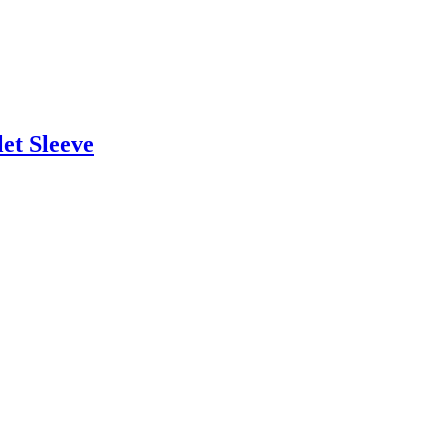
et Sleeve