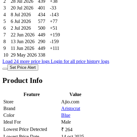
2
28 Jul 2026
439
+38
3
20 Jul 2026
401
-33
4
8 Jul 2026
434
-143
5
6 Jul 2026
577
+77
6
2 Jul 2026
500
+51
7
22 Jun 2026
449
+159
8
13 Jun 2026
290
-159
9
11 Jun 2026
449
+111
10
29 May 2026
338
Load 24 more price logs
Login for all price history logs
Set Price Alert
Product Info
Feature
Value
Store
Ajio.com
Brand
Aristocrat
Color
Blue
Ideal For
Male
Lowest Price Detected
₹ 264
Lowest Price Date
14 oct 2025