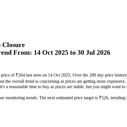
 Closure
Trend From: 14 Oct 2025 to 30 Jul 2026
 price of ₹264 last seen on 14 Oct 2025. Over the 289 day price histor
but the overall trend is concerning as prices are getting more expensive.
t's a reasonable time to buy as prices are stable, but you might want to m
ue monitoring trends. The next estimated price target is ₹526, trending h