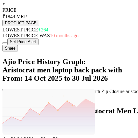
*
PRICE
₹1849
MRP
PRODUCT PAGE
LOWEST PRICE
₹264
LOWEST PRICE WAS
10 months ago
Set Price Alert
Share
Ajio Price History Graph:
Aristocrat men laptop back pack with
From: 14 Oct 2025 to 30 Jul 2026
Set Price Alert
Ajio Price History Data :
aristocrat Men L
No
Date
Price
Change
1
30 Jul 2026
495
+56