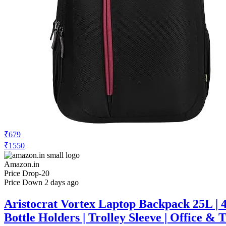
₹679
₹1550
Amazon.in
Price Drop
-20
Price Down 2 days ago
Aristocrat Vortex Laptop Backpack 25L | 
Bottle Holders | Trolley Sleeve | Office