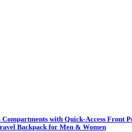
4 Compartments with Quick-Access Front Po
 & Travel Backpack for Men & Women