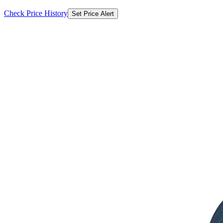
Check Price History
Set Price Alert