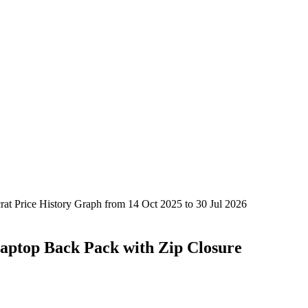
aptop Back Pack with Zip Closure