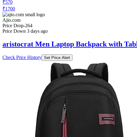
₹570
₹1700
Ajio.com
Price Drop
-264
Price Down 3 days ago
aristocrat Men Laptop Backpack with Tabl
Check Price History
Set Price Alert