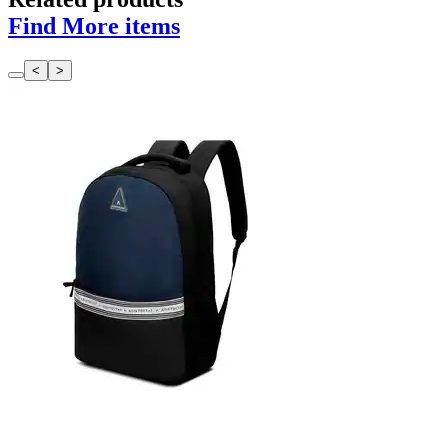
Find More items
<
>