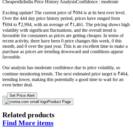
CheapestInIndia Price History Analysis
Confidence : moderate
Exciting update! The current price of ₹694 is at its best ever level.
Over the 444 day price history period, prices have ranged from
₹694 to ₹2,994, with an average of ₹1,461. The pricing shows high
volatility with significant fluctuations, and the overall trend is
favorable for consumers as prices are getting cheaper. In terms of
recent activity, there have been 0 price changes this week, 0 this
month, and 0 over the past year. This is an excellent time to make a
purchase as prices are trending downward and conditions appear
favorable.
Our analysis has moderate confidence due to price volatility, so
continue monitoring trends. The next estimated price target is ₹464,
trending lower, making this potentially a good time to wait for an
even better deal.
Set Price Alert
Product Page
Related products
Find More items