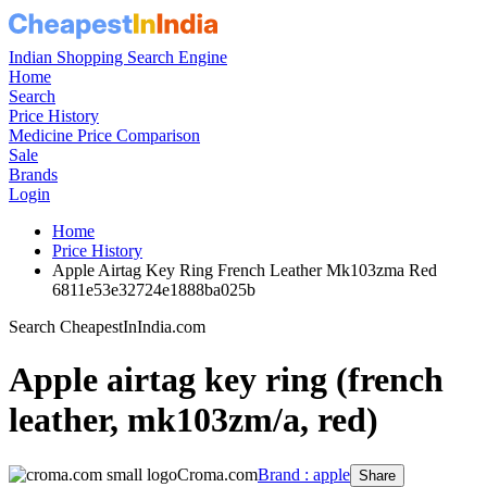
Indian Shopping Search Engine
Home
Search
Price History
Medicine Price Comparison
Sale
Brands
Login
Home
Price History
Apple Airtag Key Ring French Leather Mk103zma Red
6811e53e32724e1888ba025b
Search CheapestInIndia.com
Apple airtag key ring (french
leather, mk103zm/a, red)
Croma.com
Brand : apple
Share