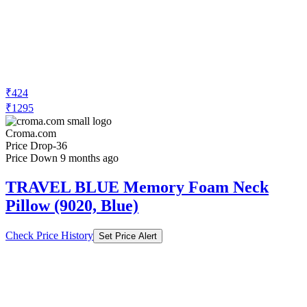
₹424
₹1295
Croma.com
Price Drop
-36
Price Down 9 months ago
TRAVEL BLUE Memory Foam Neck
Pillow (9020, Blue)
Check Price History
Set Price Alert