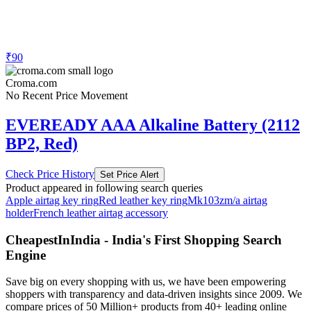
₹90
Croma.com
No Recent Price Movement
EVEREADY AAA Alkaline Battery (2112
BP2, Red)
Check Price History
Set Price Alert
Product appeared in following search queries
Apple airtag key ring
Red leather key ring
Mk103zm/a airtag
holder
French leather airtag accessory
CheapestInIndia - India's First Shopping Search
Engine
Save big on every shopping with us, we have been empowering
shoppers with transparency and data-driven insights since 2009. We
compare prices of 50 Million+ products from 40+ leading online