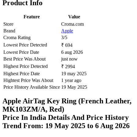
Product Info
Feature
Value
Store
Croma.com
Brand
Apple
Croma Rating
3/5
Lowest Price Detected
₹ 694
Lowest Price Date
6 aug 2026
Best Price Was About
just now
Highest Price Detected
₹ 2994
Highest Price Date
19 may 2025
Hightest Price Was About
1 year ago
Price History Available Since
19 May 2025
Apple AirTag Key Ring (French Leather,
MK103ZM/A, Red)
Price In India Details And Price History
Trend From: 19 May 2025 to 6 Aug 2026