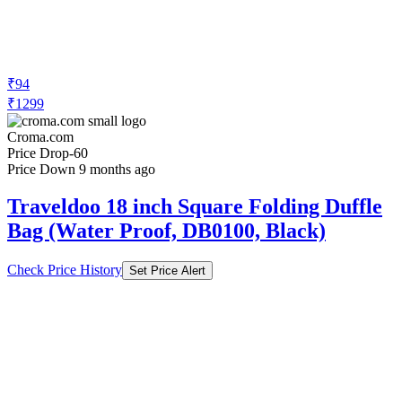
₹94
₹1299
Croma.com
Price Drop
-60
Price Down 9 months ago
Traveldoo 18 inch Square Folding Duffle
Bag (Water Proof, DB0100, Black)
Check Price History
Set Price Alert