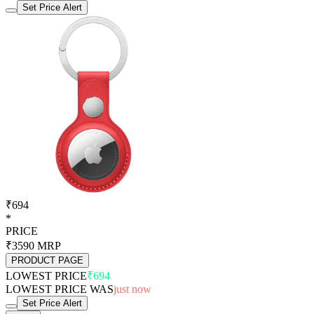
Set Price Alert
₹694
*
PRICE
₹3590
MRP
PRODUCT PAGE
LOWEST PRICE
₹694
LOWEST PRICE WAS
just now
Set Price Alert