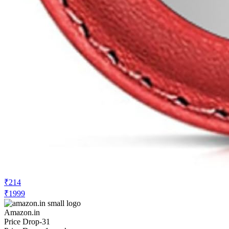
₹214
₹1999
Amazon.in
Price Drop
-31