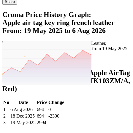
Share
Croma Price History Graph:
Apple air tag key ring french leather
From: 19 May 2025 to 6 Aug 2026
Set Price Alert
Croma Price History Data :
Apple AirTag
Key Ring (French Leather, MK103ZM/A,
Red)
No
Date
Price
Change
1
6 Aug 2026
694
0
2
18 Dec 2025
694
-2300
3
19 May 2025
2994