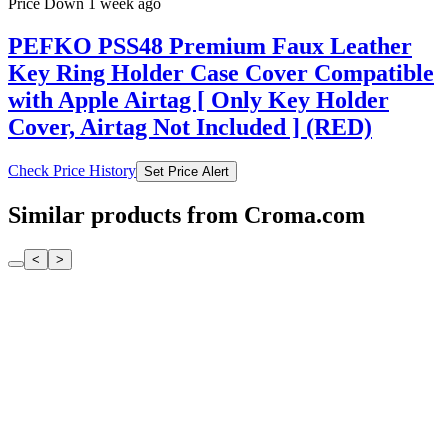
Price Down 1 week ago
PEFKO PSS48 Premium Faux Leather
Key Ring Holder Case Cover Compatible
with Apple Airtag [ Only Key Holder
Cover, Airtag Not Included ] (RED)
Check Price History
Set Price Alert
Similar products from Croma.com
<
>