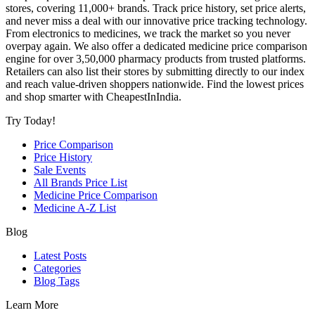
stores, covering 11,000+ brands. Track price history, set price alerts,
and never miss a deal with our innovative price tracking technology.
From electronics to medicines, we track the market so you never
overpay again. We also offer a dedicated medicine price comparison
engine for over 3,50,000 pharmacy products from trusted platforms.
Retailers can also list their stores by submitting directly to our index
and reach value-driven shoppers nationwide. Find the lowest prices
and shop smarter with CheapestInIndia.
Try Today!
Price Comparison
Price History
Sale Events
All Brands Price List
Medicine Price Comparison
Medicine A-Z List
Blog
Latest Posts
Categories
Blog Tags
Learn More