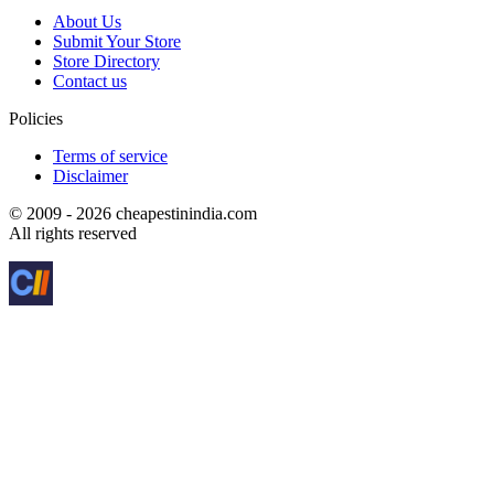
About Us
Submit Your Store
Store Directory
Contact us
Policies
Terms of service
Disclaimer
© 2009 - 2026 cheapestinindia.com
All rights reserved