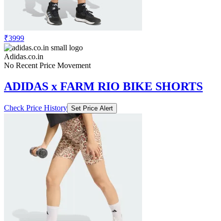
₹3999
Adidas.co.in
No Recent Price Movement
ADIDAS x FARM RIO BIKE SHORTS
Check Price History
Set Price Alert