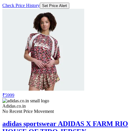
₹5999
Adidas.co.in
No Recent Price Movement
adidas sportswear ADIDAS X FARM RIO
HOUSE OF TIRO JERSEY
Check Price History
Set Price Alert