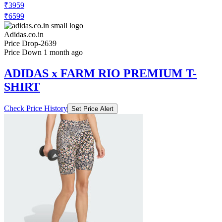
Adidas.co.in
Price Drop
-2639
Price Down 1 month ago
ADIDAS x FARM RIO PREMIUM T-
SHIRT
Check Price History
Set Price Alert