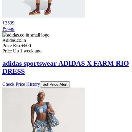
₹3599
₹5999
Adidas.co.in
Price Rise
+600
Price Up 1 week ago
adidas sportswear ADIDAS X FARM RIO
DRESS
Check Price History
Set Price Alert