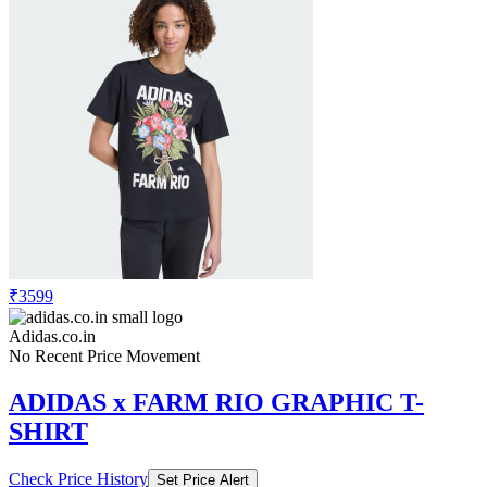
₹3599
Adidas.co.in
No Recent Price Movement
ADIDAS x FARM RIO GRAPHIC T-
SHIRT
Check Price History
Set Price Alert