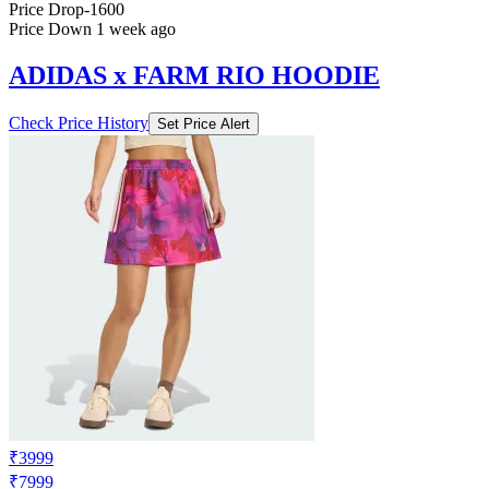
ADIDAS x FARM RIO HOODIE
Check Price History
Set Price Alert
₹3999
₹7999
Adidas.co.in
Price Drop
-1600