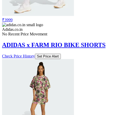
₹3999
Adidas.co.in
No Recent Price Movement
ADIDAS x FARM RIO BIKE SHORTS
Check Price History
Set Price Alert