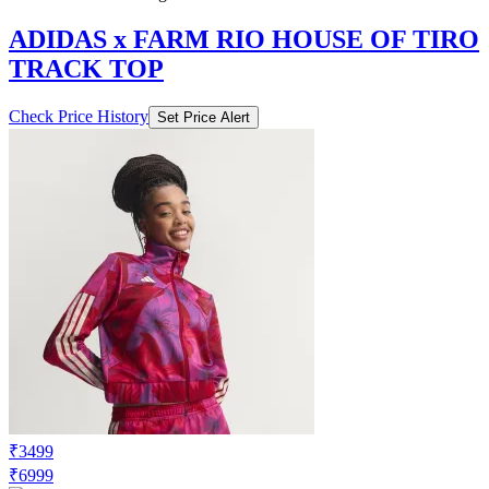
TRACK TOP
Check Price History
Set Price Alert
₹3499
₹6999
Adidas.co.in
Price Drop
-1400