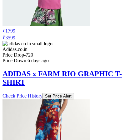
₹1799
₹3599
Adidas.co.in
Price Drop
-720
Price Down 6 days ago
ADIDAS x FARM RIO GRAPHIC T-
SHIRT
Check Price History
Set Price Alert