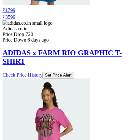
₹3599
Adidas.co.in
Price Drop
-720
Price Down 6 days ago
ADIDAS x FARM RIO GRAPHIC T-
SHIRT
Check Price History
Set Price Alert