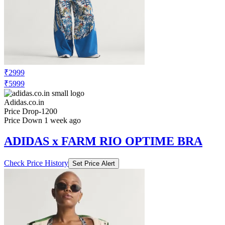
₹2999
₹5999
Adidas.co.in
Price Drop
-1200
Price Down 1 week ago
ADIDAS x FARM RIO OPTIME BRA
Check Price History
Set Price Alert