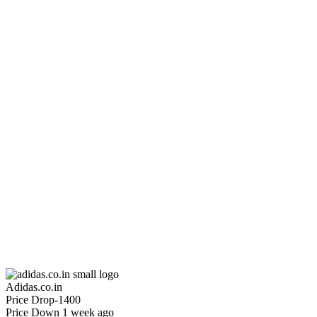
₹3499
₹6999
Adidas.co.in
Price Drop
-1400
Price Down 1 week ago
ADIDAS x FARM RIO HOUSE OF TIRO