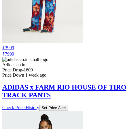
₹3999
₹7999
Adidas.co.in
Price Drop
-1600
Price Down 1 week ago
ADIDAS x FARM RIO HOUSE OF TIRO
TRACK PANTS
Check Price History
Set Price Alert