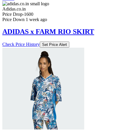
Price Down 1 week ago
ADIDAS x FARM RIO SKIRT
Check Price History
Set Price Alert
₹3959
₹6599