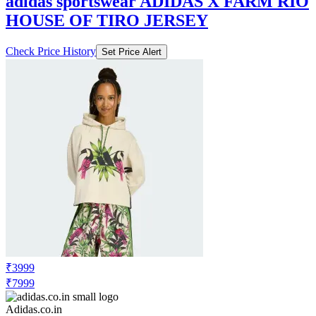
Check Price History
Set Price Alert
₹3999
₹7999
Adidas.co.in
Price Drop
-1600
Price Down 1 week ago