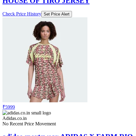
₹5999
Adidas.co.in
No Recent Price Movement
adidas sportswear ADIDAS X FARM RIO
HOUSE OF TIRO JERSEY