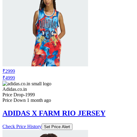
₹2999
₹4999
Adidas.co.in
Price Drop
-1999
Price Down 1 month ago
ADIDAS X FARM RIO JERSEY
Check Price History
Set Price Alert