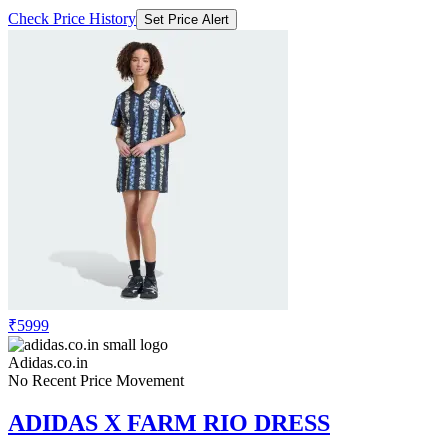
₹5999
Adidas.co.in
No Recent Price Movement
ADIDAS X FARM RIO DRESS
Check Price History
Set Price Alert