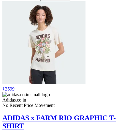
₹3599
Adidas.co.in
No Recent Price Movement
ADIDAS x FARM RIO GRAPHIC T-
SHIRT
Check Price History
Set Price Alert