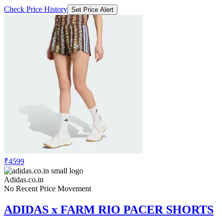
₹4599
Adidas.co.in
No Recent Price Movement
ADIDAS x FARM RIO PACER SHORTS
Check Price History
Set Price Alert