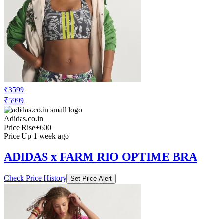
₹3599
₹5999
Adidas.co.in
Price Rise
+600
Price Up 1 week ago
ADIDAS x FARM RIO OPTIME BRA
Check Price History
Set Price Alert