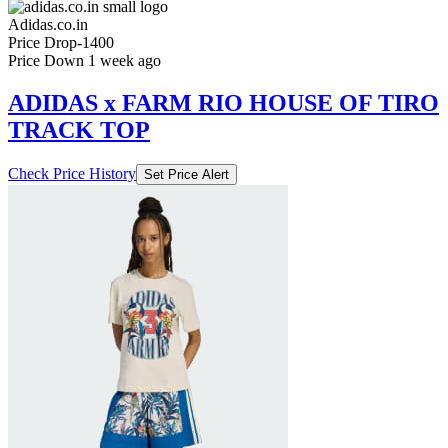
Price Down 1 week ago
ADIDAS x FARM RIO HOUSE OF TIRO
TRACK TOP
Check Price History
Set Price Alert
₹1799