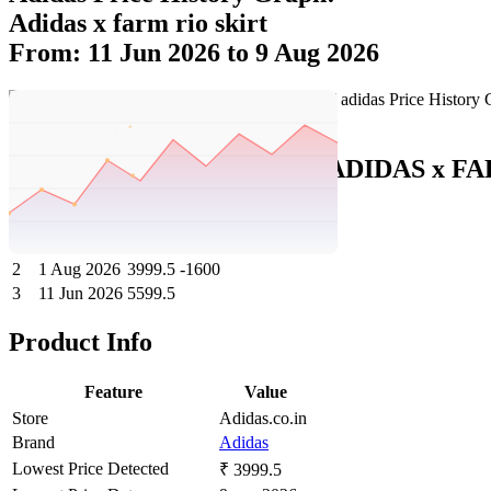
Adidas x farm rio skirt
From: 11 Jun 2026 to 9 Aug 2026
Set Price Alert
Adidas Price History Data :
ADIDAS x F
No
Date
Price
Change
1
9 Aug 2026
3999.5
0
2
1 Aug 2026
3999.5
-1600
3
11 Jun 2026
5599.5
Product Info
Feature
Value
Store
Adidas.co.in
Brand
Adidas
Lowest Price Detected
₹ 3999.5