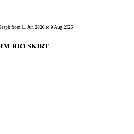
ARM RIO SKIRT