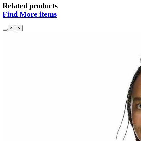
Related products
Find More items
<
>