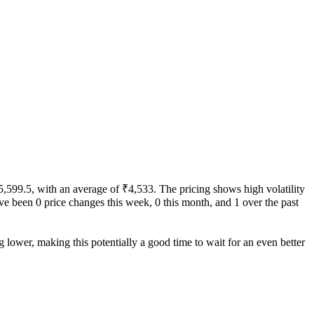
₹5,599.5, with an average of ₹4,533. The pricing shows high volatility
 have been 0 price changes this week, 0 this month, and 1 over the past
g lower, making this potentially a good time to wait for an even better