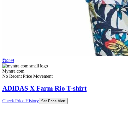
₹6599
Myntra.com
No Recent Price Movement
ADIDAS X Farm Rio T-shirt
Check Price History
Set Price Alert