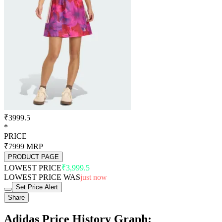
₹3999.5
*
PRICE
₹7999
MRP
PRODUCT PAGE
LOWEST PRICE
₹3,999.5
LOWEST PRICE WAS
just now
Set Price Alert
Share
Adidas Price History Graph: