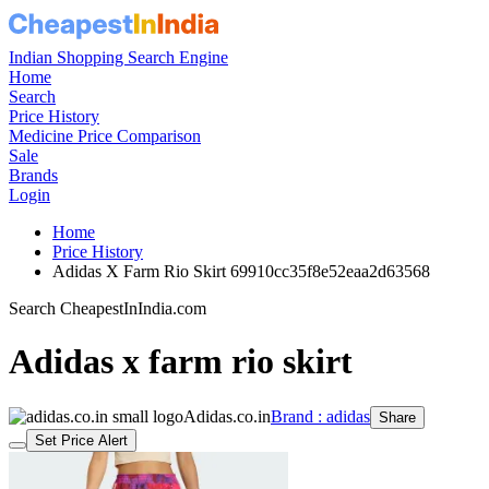
Indian Shopping Search Engine
Home
Search
Price History
Medicine Price Comparison
Sale
Brands
Login
Home
Price History
Adidas X Farm Rio Skirt 69910cc35f8e52eaa2d63568
Search CheapestInIndia.com
Adidas x farm rio skirt
Adidas.co.in
Brand : adidas
Share
Set Price Alert