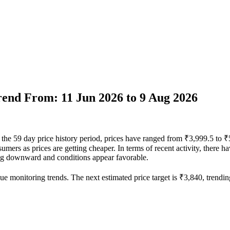
Trend From: 11 Jun 2026 to 9 Aug 2026
r the 59 day price history period, prices have ranged from ₹3,999.5 to 
nsumers as prices are getting cheaper. In terms of recent activity, there
ding downward and conditions appear favorable.
ue monitoring trends. The next estimated price target is ₹3,840, trendin