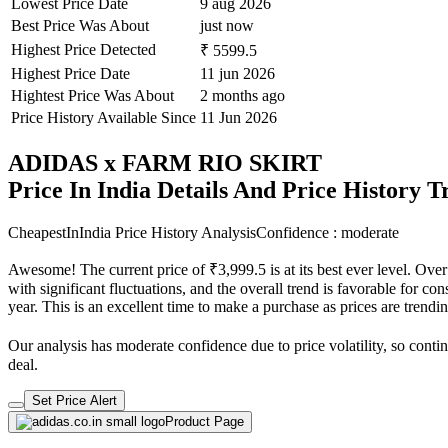
Lowest Price Date
9 aug 2026
Best Price Was About
just now
Highest Price Detected
₹ 5599.5
Highest Price Date
11 jun 2026
Hightest Price Was About
2 months ago
Price History Available Since
11 Jun 2026
ADIDAS x FARM RIO SKIRT
Price In India Details And Price History 
CheapestInIndia Price History Analysis
Confidence : moderate
Awesome! The current price of ₹3,999.5 is at its best ever level. Ove
with significant fluctuations, and the overall trend is favorable for co
year. This is an excellent time to make a purchase as prices are tren
Our analysis has moderate confidence due to price volatility, so contin
deal.
Set Price Alert
Product Page