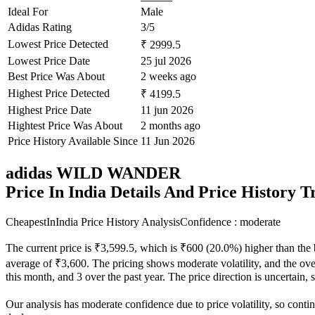
Ideal For
Male
Adidas Rating
3/5
Lowest Price Detected
₹ 2999.5
Lowest Price Date
25 jul 2026
Best Price Was About
2 weeks ago
Highest Price Detected
₹ 4199.5
Highest Price Date
11 jun 2026
Hightest Price Was About
2 months ago
Price History Available Since
11 Jun 2026
adidas WILD WANDER
Price In India Details And Price History 
CheapestInIndia Price History Analysis
Confidence : moderate
The current price is ₹3,599.5, which is ₹600 (20.0%) higher than the 
average of ₹3,600. The pricing shows moderate volatility, and the overa
this month, and 3 over the past year. The price direction is uncertain,
Our analysis has moderate confidence due to price volatility, so contin