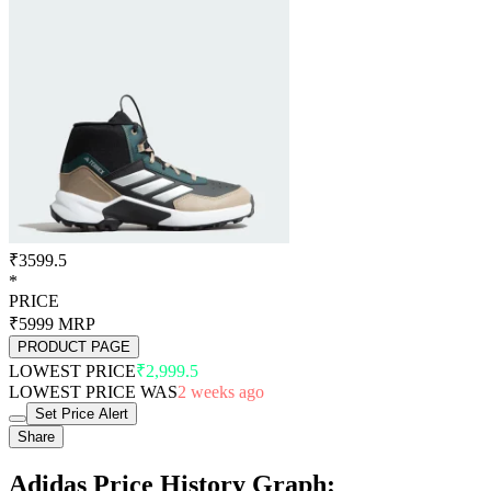
₹3599.5
*
PRICE
₹5999
MRP
PRODUCT PAGE
LOWEST PRICE
₹2,999.5
LOWEST PRICE WAS
2 weeks ago
Set Price Alert
Share
Adidas Price History Graph: