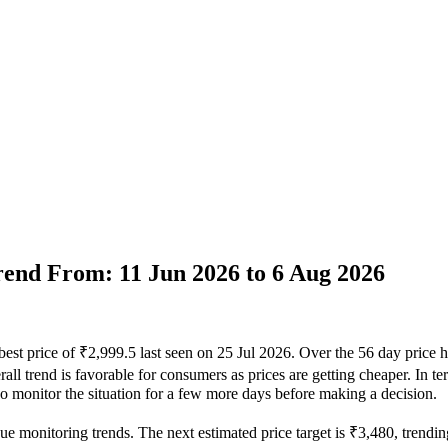
Trend From: 11 Jun 2026 to 6 Aug 2026
best price of ₹2,999.5 last seen on 25 Jul 2026. Over the 56 day price 
ll trend is favorable for consumers as prices are getting cheaper. In te
 so monitor the situation for a few more days before making a decision.
ue monitoring trends. The next estimated price target is ₹3,480, trendin