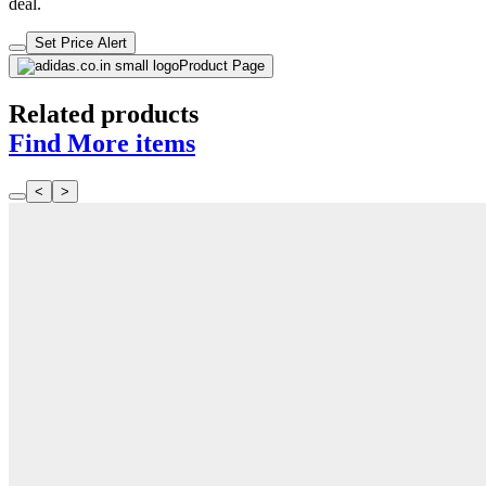
deal.
Set Price Alert
Product Page
Related products
Find More items
<
>