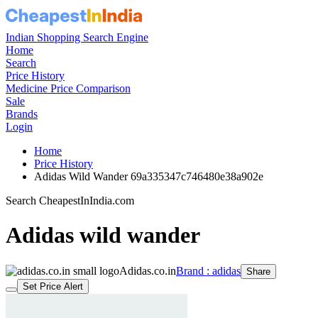
Indian Shopping Search Engine
Home
Search
Price History
Medicine Price Comparison
Sale
Brands
Login
Home
Price History
Adidas Wild Wander 69a335347c746480e38a902e
Search CheapestInIndia.com
Adidas wild wander
Adidas.co.in
Brand : adidas
Share
Set Price Alert