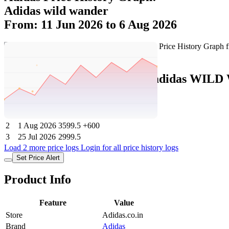
Adidas wild wander
From: 11 Jun 2026 to 6 Aug 2026
Set Price Alert
Adidas Price History Data :
adidas WIL
No
Date
Price
Change
1
6 Aug 2026
3599.5
0
2
1 Aug 2026
3599.5
+600
3
25 Jul 2026
2999.5
Load 2 more price logs
Login for all price history logs
Set Price Alert
Product Info
Feature
Value
Store
Adidas.co.in
Brand
Adidas