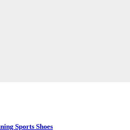
ing Sports Shoes