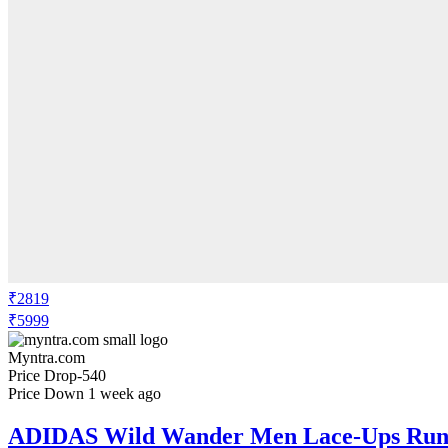
₹2819
₹5999
Myntra.com
Price Drop
-540
Price Down 1 week ago
ADIDAS Wild Wander Men Lace-Ups Runn