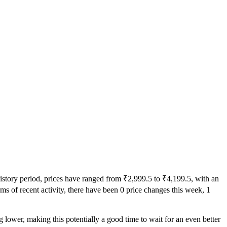
history period, prices have ranged from ₹2,999.5 to ₹4,199.5, with an
rms of recent activity, there have been 0 price changes this week, 1
g lower, making this potentially a good time to wait for an even better