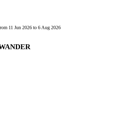
D WANDER