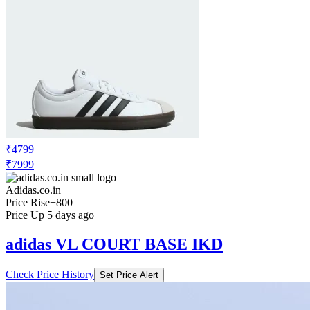
₹4799
₹7999
Adidas.co.in
Price Rise
+800
Price Up 5 days ago
adidas VL COURT BASE IKD
Check Price History
Set Price Alert