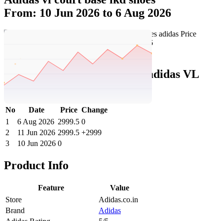
From: 10 Jun 2026 to 6 Aug 2026
Set Price Alert
Adidas Price History Data :
adidas VL
Court Base IKD Shoes
No
Date
Price
Change
1
6 Aug 2026
2999.5
0
2
11 Jun 2026
2999.5
+2999
3
10 Jun 2026
0
Product Info
Feature
Value
Store
Adidas.co.in
Brand
Adidas