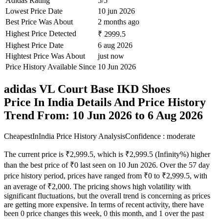
Adidas Rating
5/5
Lowest Price Date
10 jun 2026
Best Price Was About
2 months ago
Highest Price Detected
₹ 2999.5
Highest Price Date
6 aug 2026
Hightest Price Was About
just now
Price History Available Since
10 Jun 2026
adidas VL Court Base IKD Shoes
Price In India Details And Price History
Trend From: 10 Jun 2026 to 6 Aug 2026
CheapestInIndia Price History Analysis
Confidence : moderate
The current price is ₹2,999.5, which is ₹2,999.5 (Infinity%) higher
than the best price of ₹0 last seen on 10 Jun 2026. Over the 57 day
price history period, prices have ranged from ₹0 to ₹2,999.5, with
an average of ₹2,000. The pricing shows high volatility with
significant fluctuations, but the overall trend is concerning as prices
are getting more expensive. In terms of recent activity, there have
been 0 price changes this week, 0 this month, and 1 over the past