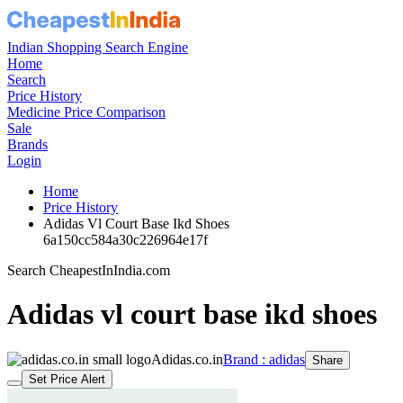
Indian Shopping Search Engine
Home
Search
Price History
Medicine Price Comparison
Sale
Brands
Login
Home
Price History
Adidas Vl Court Base Ikd Shoes
6a150cc584a30c226964e17f
Search CheapestInIndia.com
Adidas vl court base ikd shoes
Adidas.co.in
Brand : adidas
Share
Set Price Alert