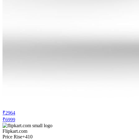
₹2964
₹6999
Flipkart.com
Price Rise
+410