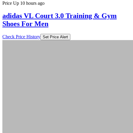
Price Up 10 hours ago
adidas VL Court 3.0 Training & Gym
Shoes For Men
Check Price History
Set Price Alert