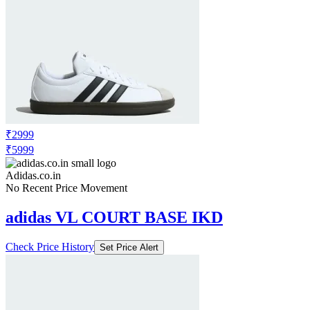
₹2999
₹5999
Adidas.co.in
No Recent Price Movement
adidas VL COURT BASE IKD
Check Price History
Set Price Alert