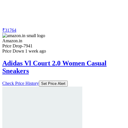
₹31764
Amazon.in
Price Drop
-7941
Price Down 1 week ago
Adidas Vl Court 2.0 Women Casual
Sneakers
Check Price History
Set Price Alert