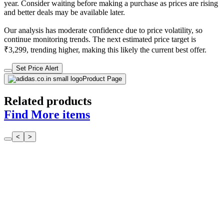
year. Consider waiting before making a purchase as prices are rising
and better deals may be available later.
Our analysis has moderate confidence due to price volatility, so
continue monitoring trends. The next estimated price target is
₹3,299, trending higher, making this likely the current best offer.
Set Price Alert
Product Page
Related products
Find More items
<
>