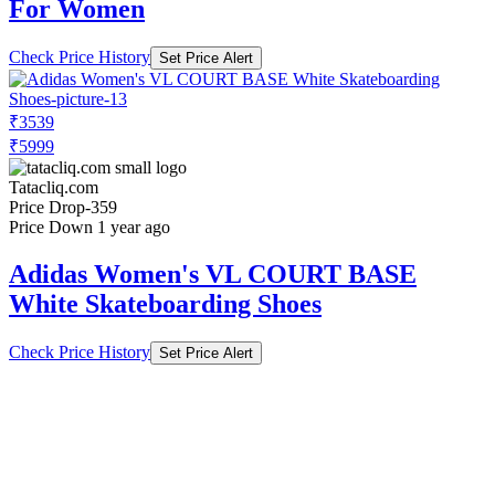
For Women
Check Price History
Set Price Alert
₹3539
₹5999
Tatacliq.com
Price Drop
-359
Price Down 1 year ago
Adidas Women's VL COURT BASE
White Skateboarding Shoes
Check Price History
Set Price Alert