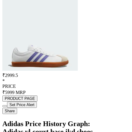
₹2999.5
*
PRICE
₹5999
MRP
PRODUCT PAGE
Set Price Alert
Share
Adidas Price History Graph:
Adidas vl court base ikd shoes