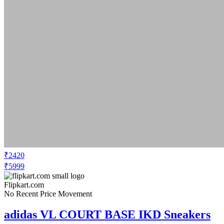
₹2420
₹5999
Flipkart.com
No Recent Price Movement
adidas VL COURT BASE IKD Sneakers