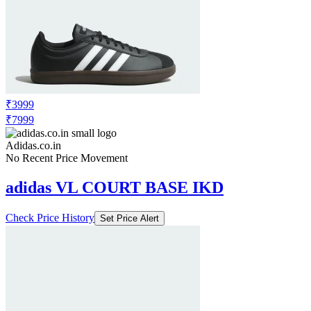
₹3999
₹7999
Adidas.co.in
No Recent Price Movement
adidas VL COURT BASE IKD
Check Price History
Set Price Alert