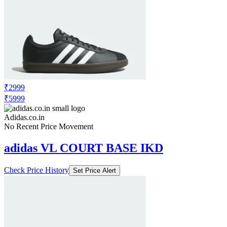
₹2999
₹5999
Adidas.co.in
No Recent Price Movement
adidas VL COURT BASE IKD
Check Price History
Set Price Alert