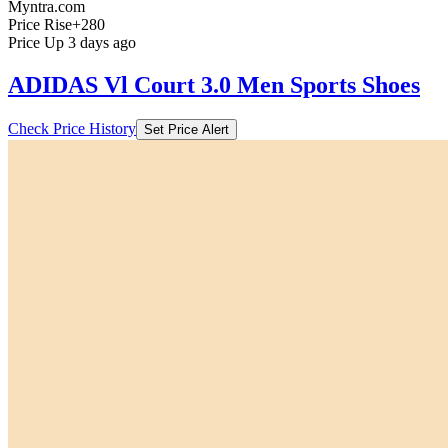
Myntra.com
Price Rise
+280
Price Up 3 days ago
ADIDAS Vl Court 3.0 Men Sports Shoes
Check Price History
Set Price Alert