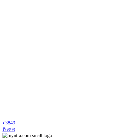
₹3849
₹6999