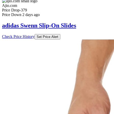
Ajio.com
Price Drop
-379
Price Down 2 days ago
adidas Swenn Slip-On Slides
Check Price History
Set Price Alert