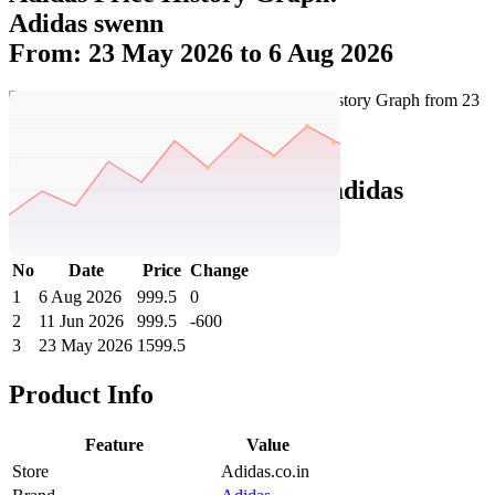
Adidas swenn
From: 23 May 2026 to 6 Aug 2026
Set Price Alert
Adidas Price History Data :
adidas
SWENN
No
Date
Price
Change
1
6 Aug 2026
999.5
0
2
11 Jun 2026
999.5
-600
3
23 May 2026
1599.5
Product Info
Feature
Value
Store
Adidas.co.in