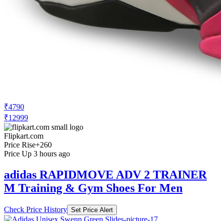
₹4790
₹12999
Flipkart.com
Price Rise
+260
Price Up 3 hours ago
adidas RAPIDMOVE ADV 2 TRAINER
M Training & Gym Shoes For Men
Check Price History
Set Price Alert