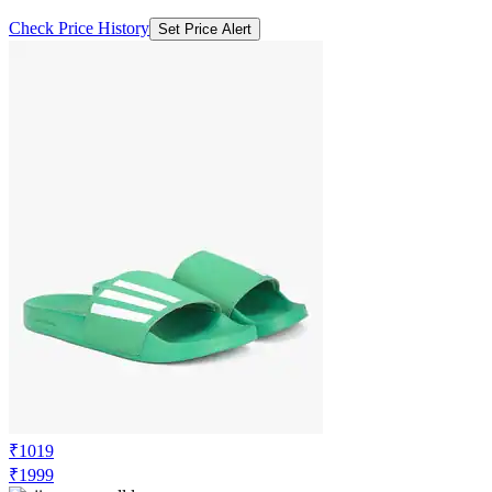
Check Price History
Set Price Alert
₹1019
₹1999