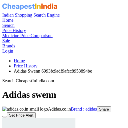
Indian Shopping Search Engine
Home
Search
Price History
Medicine Price Comparison
Sale
Brands
Login
Home
Price History
Adidas Swenn 6993fc9adf9afec8953894be
Search CheapestInIndia.com
Adidas swenn
Adidas.co.in
Brand : adidas
Share
Set Price Alert