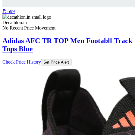
₹5599
Decathlon.in
No Recent Price Movement
Adidas AFC TR TOP Men Footabll Track
Tops Blue
Check Price History
Set Price Alert