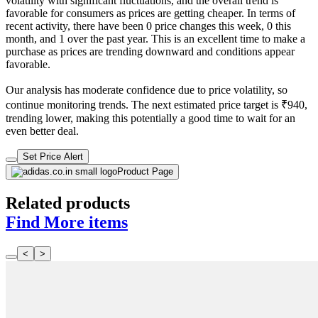
volatility with significant fluctuations, and the overall trend is
favorable for consumers as prices are getting cheaper. In terms of
recent activity, there have been 0 price changes this week, 0 this
month, and 1 over the past year. This is an excellent time to make a
purchase as prices are trending downward and conditions appear
favorable.
Our analysis has moderate confidence due to price volatility, so
continue monitoring trends. The next estimated price target is ₹940,
trending lower, making this potentially a good time to wait for an
even better deal.
Set Price Alert
Product Page
Related products
Find More items
<
>