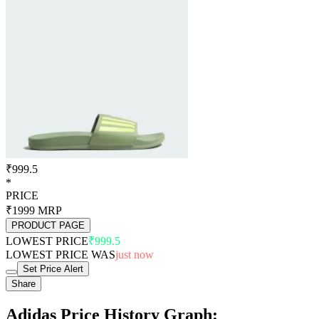
₹999.5
*
PRICE
₹1999
MRP
PRODUCT PAGE
LOWEST PRICE
₹999.5
LOWEST PRICE WAS
just now
Set Price Alert
Share
Adidas Price History Graph: