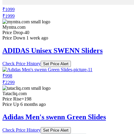
₹1099
₹1999
Myntra.com
Price Drop
-40
Price Down 1 week ago
ADIDAS Unisex SWENN Sliders
Check Price History
Set Price Alert
₹998
₹2299
Tatacliq.com
Price Rise
+198
Price Up 6 months ago
Adidas Men's swenn Green Slides
Check Price History
Set Price Alert