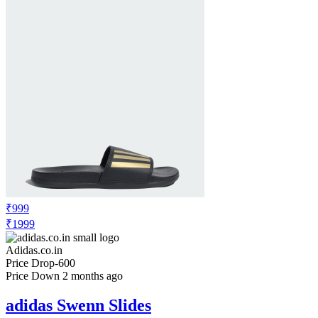
₹999
₹1999
Adidas.co.in
Price Drop
-600
Price Down 2 months ago
adidas Swenn Slides