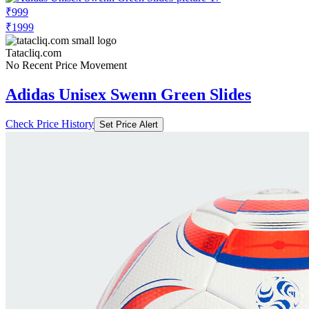
₹999
₹1999
Tatacliq.com
No Recent Price Movement
Adidas Unisex Swenn Green Slides
Check Price History
Set Price Alert