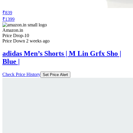
₹839
₹1399
Amazon.in
Price Drop
-10
Price Down 2 weeks ago
adidas Men’s Shorts | M Lin Grfx Sho |
Blue |
Check Price History
Set Price Alert