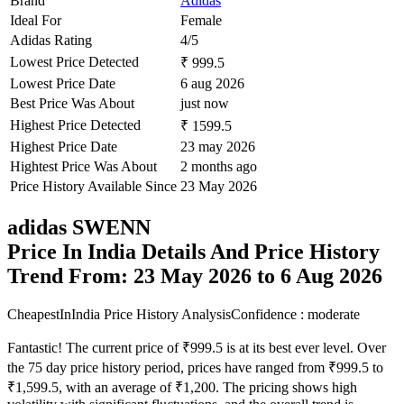
Brand
Adidas
Ideal For
Female
Adidas Rating
4/5
Lowest Price Detected
₹ 999.5
Lowest Price Date
6 aug 2026
Best Price Was About
just now
Highest Price Detected
₹ 1599.5
Highest Price Date
23 may 2026
Hightest Price Was About
2 months ago
Price History Available Since
23 May 2026
adidas SWENN
Price In India Details And Price History
Trend From: 23 May 2026 to 6 Aug 2026
CheapestInIndia Price History Analysis
Confidence : moderate
Fantastic! The current price of ₹999.5 is at its best ever level. Over
the 75 day price history period, prices have ranged from ₹999.5 to
₹1,599.5, with an average of ₹1,200. The pricing shows high