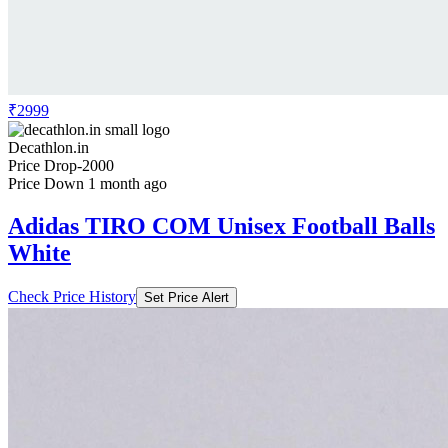
₹2999
Decathlon.in
Price Drop
-2000
Price Down 1 month ago
Adidas TIRO COM Unisex Football Balls
White
Check Price History
Set Price Alert