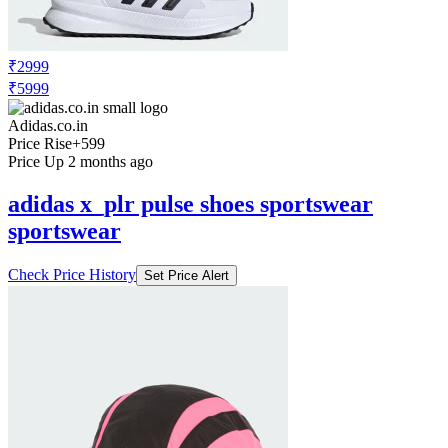
₹2999
₹5999
Adidas.co.in
Price Rise
+599
Price Up 2 months ago
adidas x_plr pulse shoes sportswear
sportswear
Check Price History
Set Price Alert