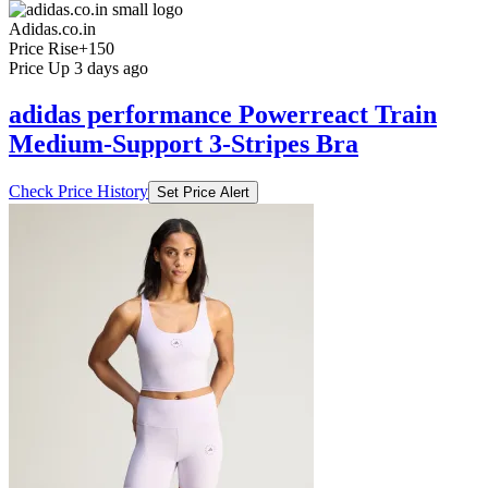
Adidas.co.in
Price Rise
+150
Price Up 3 days ago
adidas performance Powerreact Train
Medium-Support 3-Stripes Bra
Check Price History
Set Price Alert