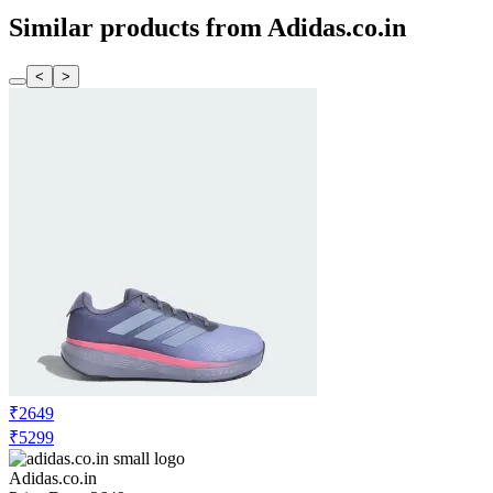
Similar products from Adidas.co.in
<
>
₹2649
₹5299
Adidas.co.in