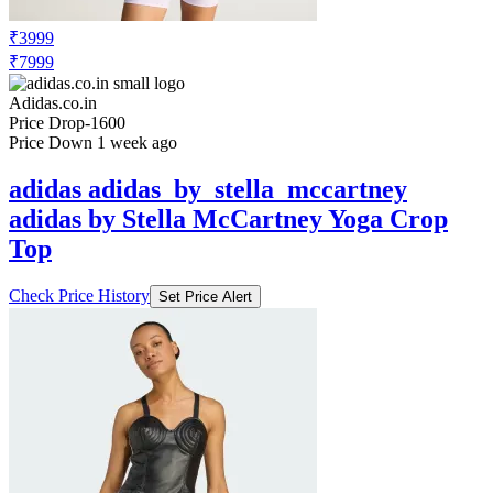
₹3999
₹7999
Adidas.co.in
Price Drop
-1600
Price Down 1 week ago
adidas adidas_by_stella_mccartney
adidas by Stella McCartney Yoga Crop
Top
Check Price History
Set Price Alert