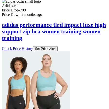
Adidas.co.in
Price Drop
-700
Price Down 2 months ago
adidas performance tlrd impact luxe high
support zip bra women training women
training
Check Price History
Set Price Alert