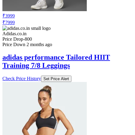
₹3999
₹7999
Adidas.co.in
Price Drop
-800
Price Down 2 months ago
adidas performance Tailored HIIT
Training 7/8 Leggings
Check Price History
Set Price Alert