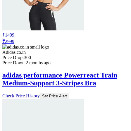
₹1499
₹2999
Adidas.co.in
Price Drop
-300
Price Down 2 months ago
adidas performance Powerreact Train
Medium-Support 3-Stripes Bra
Check Price History
Set Price Alert