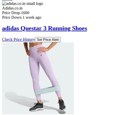
Adidas.co.in
Price Drop
-1600
Price Down 1 week ago
adidas Questar 3 Running Shoes
Check Price History
Set Price Alert