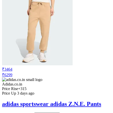
₹3464
₹6299
Adidas.co.in
Price Rise
+315
Price Up 3 days ago
adidas sportswear adidas Z.N.E. Pants