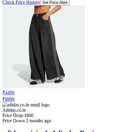
Check Price History
Set Price Alert
₹4499
₹8999
Adidas.co.in
Price Drop
-1800
Price Down 2 months ago