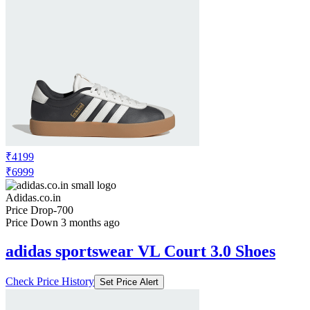
₹4199
₹6999
Adidas.co.in
Price Drop
-700
Price Down 3 months ago
adidas sportswear VL Court 3.0 Shoes
Check Price History
Set Price Alert