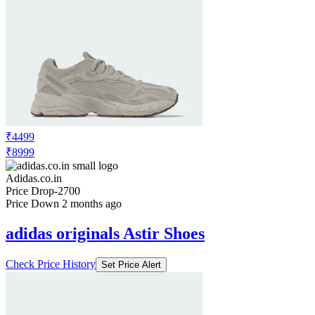
₹4499
₹8999
Adidas.co.in
Price Drop
-2700
Price Down 2 months ago
adidas originals Astir Shoes
Check Price History
Set Price Alert