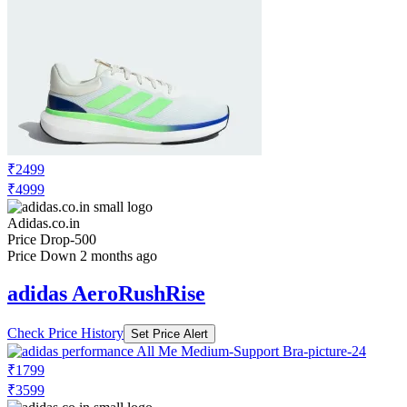
₹2499
₹4999
Adidas.co.in
Price Drop
-500
Price Down 2 months ago
adidas AeroRushRise
Check Price History
Set Price Alert
₹1799
₹3599