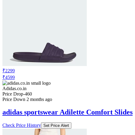
₹2299
₹4599
Adidas.co.in
Price Drop
-460
Price Down 2 months ago
adidas sportswear Adilette Comfort Slides
Check Price History
Set Price Alert