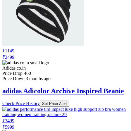
₹1149
₹2499
Adidas.co.in
Price Drop
-460
Price Down 3 months ago
adidas Adicolor Archive Inspired Beanie
Check Price History
Set Price Alert
₹3499
₹5999