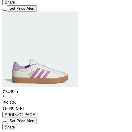
Share
Set Price Alert
₹3499.5
*
PRICE
₹6999
MRP
PRODUCT PAGE
Set Price Alert
Share