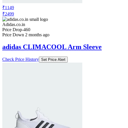
₹1149
₹2499
Adidas.co.in
Price Drop
-460
Price Down 2 months ago
adidas CLIMACOOL Arm Sleeve
Check Price History
Set Price Alert