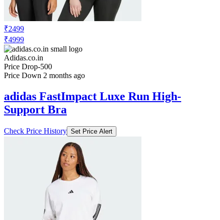
₹2499
₹4999
Adidas.co.in
Price Drop
-500
Price Down 2 months ago
adidas FastImpact Luxe Run High-
Support Bra
Check Price History
Set Price Alert