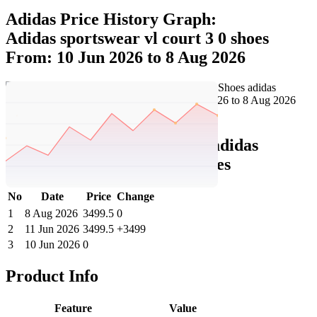
Adidas Price History Graph:
Adidas sportswear vl court 3 0 shoes
From: 10 Jun 2026 to 8 Aug 2026
Set Price Alert
Adidas Price History Data :
adidas
sportswear VL Court 3.0 Shoes
No
Date
Price
Change
1
8 Aug 2026
3499.5
0
2
11 Jun 2026
3499.5
+3499
3
10 Jun 2026
0
Product Info
Feature
Value