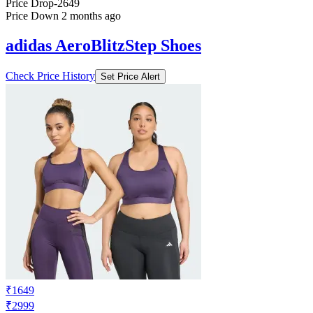
Price Drop
-2649
Price Down 2 months ago
adidas AeroBlitzStep Shoes
Check Price History
Set Price Alert
₹1649
₹2999