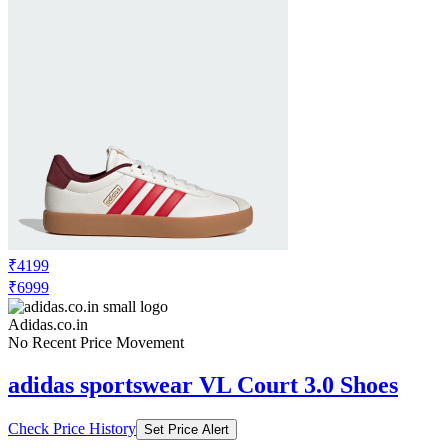
₹4199
₹6999
Adidas.co.in
No Recent Price Movement
adidas sportswear VL Court 3.0 Shoes
Check Price History
Set Price Alert