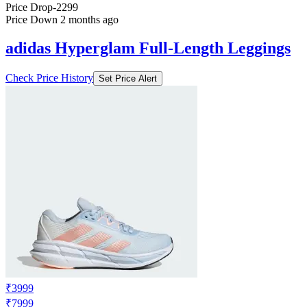
Price Drop
-2299
Price Down 2 months ago
adidas Hyperglam Full-Length Leggings
Check Price History
Set Price Alert
₹3999
₹7999