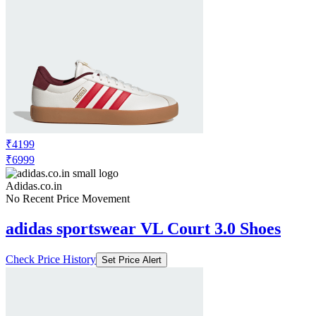
₹4199
₹6999
Adidas.co.in
No Recent Price Movement
adidas sportswear VL Court 3.0 Shoes
Check Price History
Set Price Alert