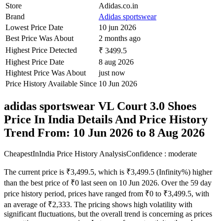
Store
Adidas.co.in
Brand
Adidas sportswear
Lowest Price Date
10 jun 2026
Best Price Was About
2 months ago
Highest Price Detected
₹ 3499.5
Highest Price Date
8 aug 2026
Hightest Price Was About
just now
Price History Available Since
10 Jun 2026
adidas sportswear VL Court 3.0 Shoes
Price In India Details And Price History
Trend From: 10 Jun 2026 to 8 Aug 2026
CheapestInIndia Price History Analysis
Confidence : moderate
The current price is ₹3,499.5, which is ₹3,499.5 (Infinity%) higher
than the best price of ₹0 last seen on 10 Jun 2026. Over the 59 day
price history period, prices have ranged from ₹0 to ₹3,499.5, with
an average of ₹2,333. The pricing shows high volatility with
significant fluctuations, but the overall trend is concerning as prices