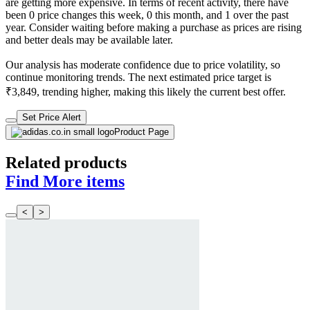
are getting more expensive. In terms of recent activity, there have
been 0 price changes this week, 0 this month, and 1 over the past
year. Consider waiting before making a purchase as prices are rising
and better deals may be available later.
Our analysis has moderate confidence due to price volatility, so
continue monitoring trends. The next estimated price target is
₹3,849, trending higher, making this likely the current best offer.
Set Price Alert
Product Page
Related products
Find More items
<
>