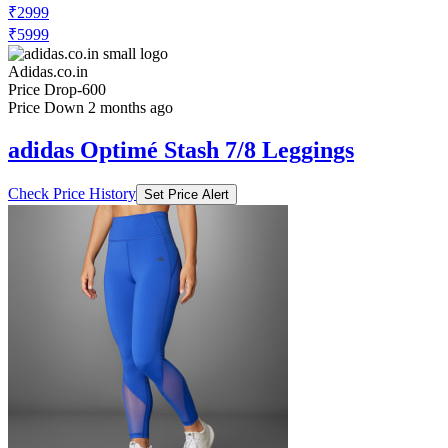
₹2999
₹5999
Adidas.co.in
Price Drop
-600
Price Down 2 months ago
adidas Optimé Stash 7/8 Leggings
Check Price History
Set Price Alert