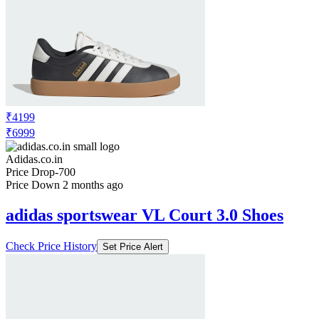
₹4199
₹6999
Adidas.co.in
Price Drop
-700
Price Down 2 months ago
adidas sportswear VL Court 3.0 Shoes
Check Price History
Set Price Alert