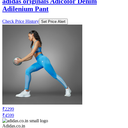
adidas originals Adicolor Denim
Adilenium Pant
Check Price History
Set Price Alert
₹2299
₹4599
Adidas.co.in