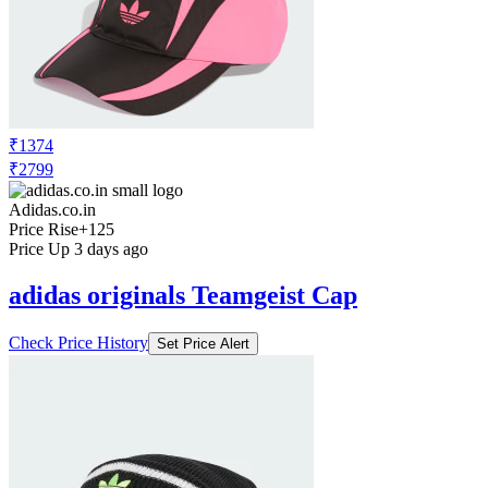
₹1374
₹2799
Adidas.co.in
Price Rise
+125
Price Up 3 days ago
adidas originals Teamgeist Cap
Check Price History
Set Price Alert