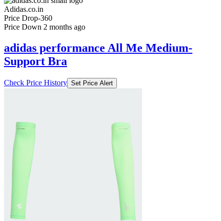
Adidas.co.in
Price Drop
-360
Price Down 2 months ago
adidas performance All Me Medium-
Support Bra
Check Price History
Set Price Alert