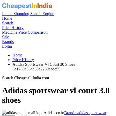
Indian Shopping Search Engine
Home
Search
Price History
Medicine Price Comparison
Sale
Brands
Login
Home
Price History
Adidas Sportswear Vl Court 30 Shoes
6a1780a384a30c2269eadc55
Search CheapestInIndia.com
Adidas sportswear vl court 3.0
shoes
Adidas.co.in
Brand : adidas sportswear