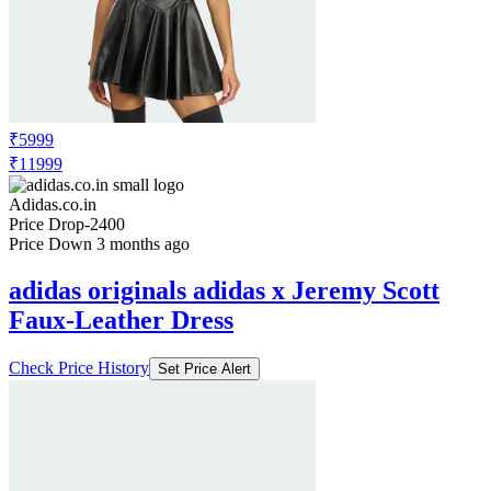
₹5999
₹11999
Adidas.co.in
Price Drop
-2400
Price Down 3 months ago
adidas originals adidas x Jeremy Scott
Faux-Leather Dress
Check Price History
Set Price Alert