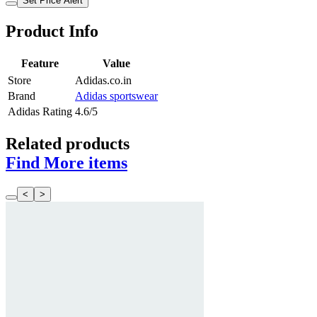
Set Price Alert
Product Info
Feature
Value
Store
Adidas.co.in
Brand
Adidas sportswear
Adidas Rating
4.6/5
Related products
Find More items
<
>