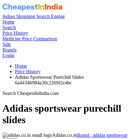
Indian Shopping Search Engine
Home
Search
Price History
Medicine Price Comparison
Sale
Brands
Login
Home
Price History
Adidas Sportswear Purechill Slides
6a44346984a30c2269f2e4bc
Search CheapestInIndia.com
Adidas sportswear purechill
slides
Adidas.co.in
Brand : adidas sportswear