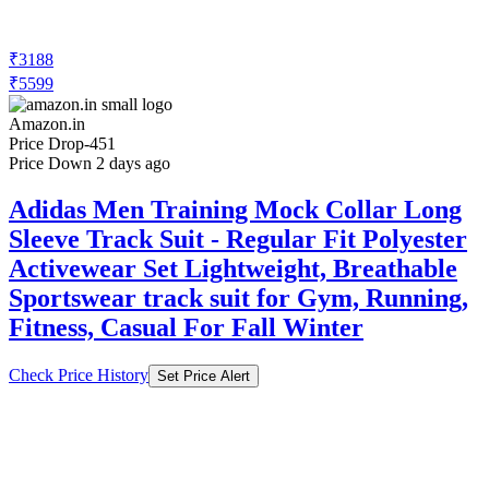
₹3188
₹5599
Amazon.in
Price Drop
-451
Price Down 2 days ago
Adidas Men Training Mock Collar Long
Sleeve Track Suit - Regular Fit Polyester
Activewear Set Lightweight, Breathable
Sportswear track suit for Gym, Running,
Fitness, Casual For Fall Winter
Check Price History
Set Price Alert