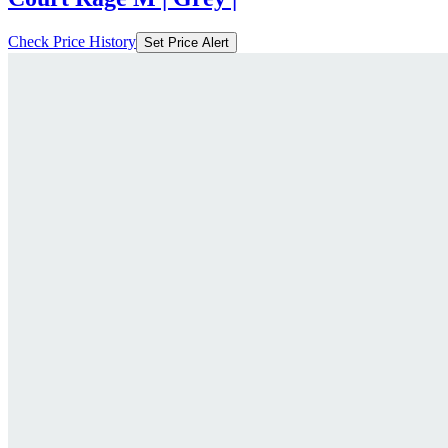
Check Price History
Set Price Alert