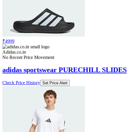
₹4999
Adidas.co.in
No Recent Price Movement
adidas sportswear PURECHILL SLIDES
Check Price History
Set Price Alert