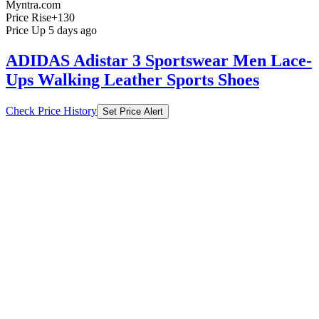
Myntra.com
Price Rise
+130
Price Up 5 days ago
ADIDAS Adistar 3 Sportswear Men Lace-
Ups Walking Leather Sports Shoes
Check Price History
Set Price Alert