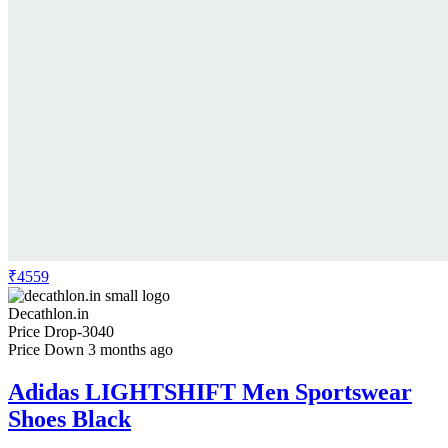
₹4559
Decathlon.in
Price Drop
-3040
Price Down 3 months ago
Adidas LIGHTSHIFT Men Sportswear
Shoes Black