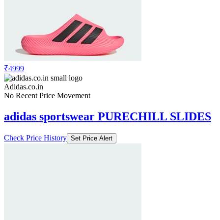
₹4999
Adidas.co.in
No Recent Price Movement
adidas sportswear PURECHILL SLIDES
Check Price History
Set Price Alert