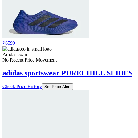
₹6599
Adidas.co.in
No Recent Price Movement
adidas sportswear PURECHILL SLIDES
Check Price History
Set Price Alert