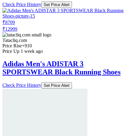
Check Price History
Set Price Alert
₹8709
₹12999
Tatacliq.com
Price Rise
+910
Price Up 1 week ago
Adidas Men's ADISTAR 3
SPORTSWEAR Black Running Shoes
Check Price History
Set Price Alert