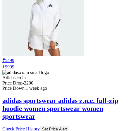
₹5499
₹9999
Adidas.co.in
Price Drop
-2200
Price Down 1 week ago
adidas sportswear adidas z.n.e. full-zip
hoodie women sportswear women
sportswear
Check Price History
Set Price Alert