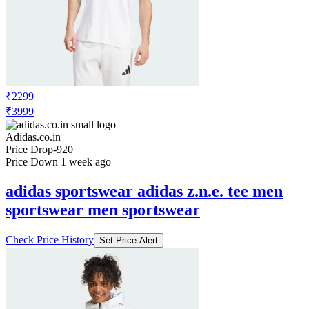
₹2299
₹3999
Adidas.co.in
Price Drop
-920
Price Down 1 week ago
adidas sportswear adidas z.n.e. tee men
sportswear men sportswear
Check Price History
Set Price Alert