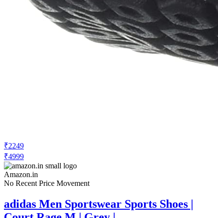
₹2249
₹4999
Amazon.in
No Recent Price Movement
adidas Men Sportswear Sports Shoes |
Court Rage M | Grey |