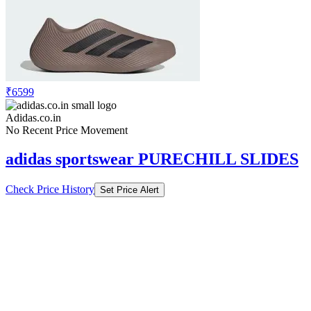
₹6599
Adidas.co.in
No Recent Price Movement
adidas sportswear PURECHILL SLIDES
Check Price History
Set Price Alert