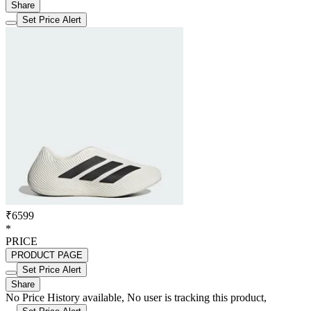
Share
Set Price Alert
₹6599
*
PRICE
PRODUCT PAGE
Set Price Alert
Share
No Price History available, No user is tracking this product,