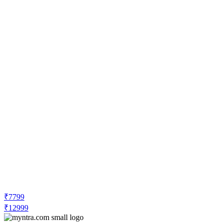
₹7799
₹12999