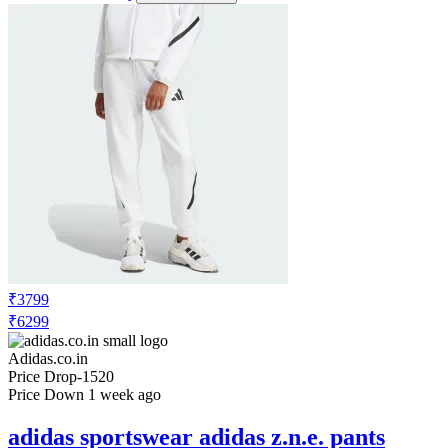
₹3799
₹6299
Adidas.co.in
Price Drop
-1520
Price Down 1 week ago
adidas sportswear adidas z.n.e. pants