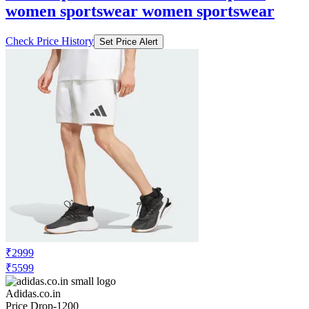
women sportswear women sportswear
Check Price History
Set Price Alert
₹2999
₹5599
Adidas.co.in
Price Drop
-1200