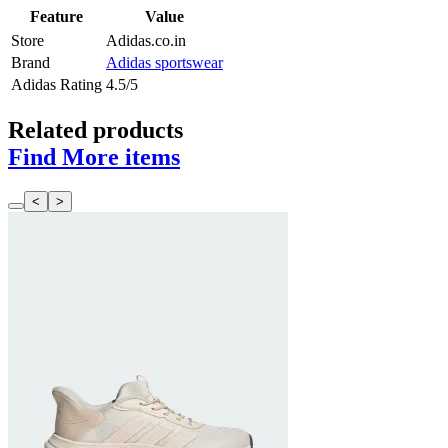
Feature
Value
Store
Adidas.co.in
Brand
Adidas sportswear
Adidas Rating
4.5/5
Related products
Find More items
<
>