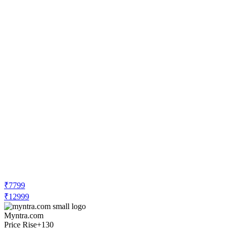
₹7799
₹12999
Myntra.com
Price Rise
+130