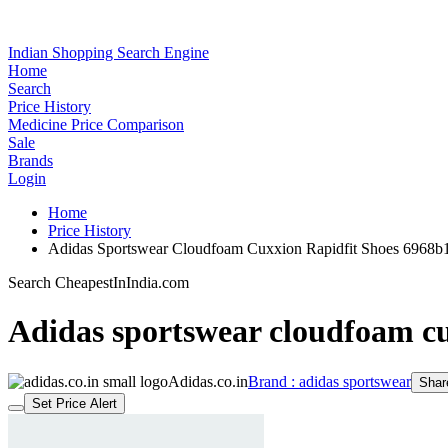
Indian Shopping Search Engine
Home
Search
Price History
Medicine Price Comparison
Sale
Brands
Login
Home
Price History
Adidas Sportswear Cloudfoam Cuxxion Rapidfit Shoes 6968
Search CheapestInIndia.com
Adidas sportswear cloudfoam cu
Adidas.co.in
Brand : adidas sportswear
Shar
Set Price Alert