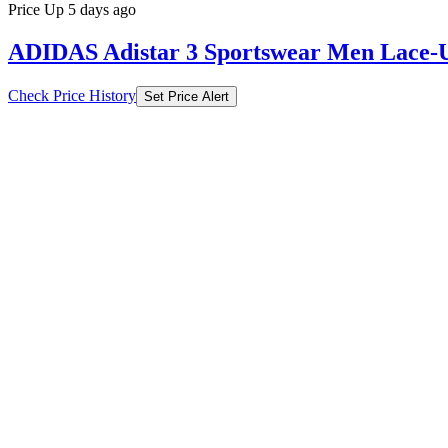
Price Up 5 days ago
ADIDAS Adistar 3 Sportswear Men Lace-U
Check Price History
Set Price Alert