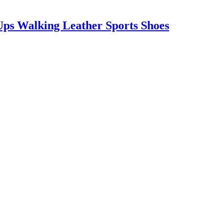
ps Walking Leather Sports Shoes