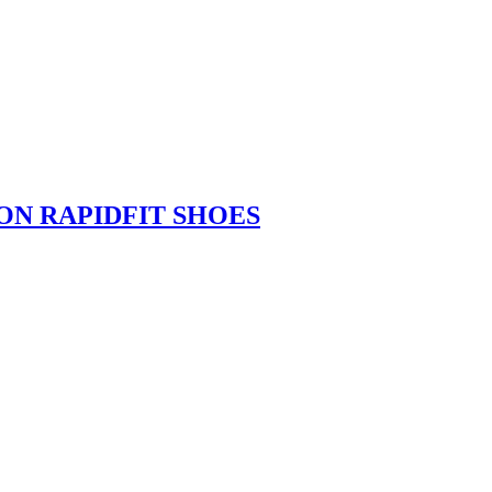
ION RAPIDFIT SHOES