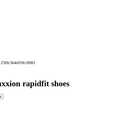
b125f0c3b4e659cc8981
xxion rapidfit shoes
e