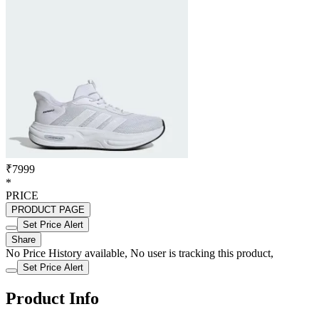
₹7999
*
PRICE
PRODUCT PAGE
Set Price Alert
Share
No Price History available, No user is tracking this product,
Set Price Alert
Product Info