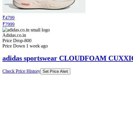
₹4799
₹7999
Adidas.co.in
Price Drop
-800
Price Down 1 week ago
adidas sportswear CLOUDFOAM CUXX
Check Price History
Set Price Alert