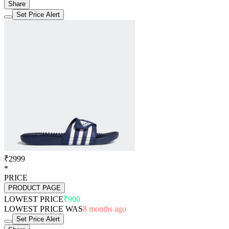
Share
Set Price Alert
₹2999
*
PRICE
PRODUCT PAGE
LOWEST PRICE
₹900
LOWEST PRICE WAS
8 months ago
Set Price Alert