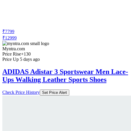
₹7799
₹12999
Myntra.com
Price Rise
+130
Price Up 5 days ago
ADIDAS Adistar 3 Sportswear Men Lace-
Ups Walking Leather Sports Shoes
Check Price History
Set Price Alert