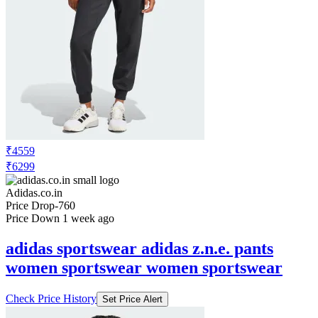
₹4559
₹6299
Adidas.co.in
Price Drop
-760
Price Down 1 week ago
adidas sportswear adidas z.n.e. pants
women sportswear women sportswear
Check Price History
Set Price Alert