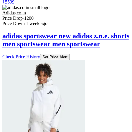
₹5599
Adidas.co.in
Price Drop
-1200
Price Down 1 week ago
adidas sportswear new adidas z.n.e. shorts
men sportswear men sportswear
Check Price History
Set Price Alert