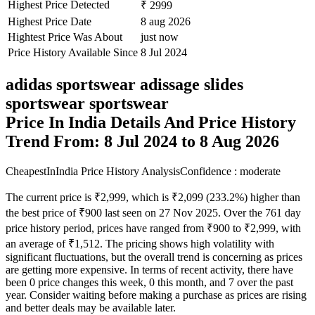
Highest Price Detected
₹ 2999
Highest Price Date
8 aug 2026
Hightest Price Was About
just now
Price History Available Since
8 Jul 2024
adidas sportswear adissage slides
sportswear sportswear
Price In India Details And Price History
Trend From: 8 Jul 2024 to 8 Aug 2026
CheapestInIndia Price History Analysis
Confidence : moderate
The current price is ₹2,999, which is ₹2,099 (233.2%) higher than
the best price of ₹900 last seen on 27 Nov 2025. Over the 761 day
price history period, prices have ranged from ₹900 to ₹2,999, with
an average of ₹1,512. The pricing shows high volatility with
significant fluctuations, but the overall trend is concerning as prices
are getting more expensive. In terms of recent activity, there have
been 0 price changes this week, 0 this month, and 7 over the past
year. Consider waiting before making a purchase as prices are rising
and better deals may be available later.