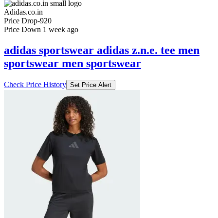
Adidas.co.in
Price Drop
-920
Price Down 1 week ago
adidas sportswear adidas z.n.e. tee men
sportswear men sportswear
Check Price History
Set Price Alert