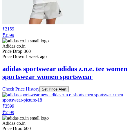
₹2159
₹3599
Adidas.co.in
Price Drop
-360
Price Down 1 week ago
adidas sportswear adidas z.n.e. tee women
sportswear women sportswear
Check Price History
Set Price Alert
₹3599
₹5599
Adidas.co.in
Price Drop
-600