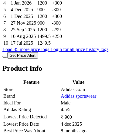
4
1 Jan 2026
1200
+300
5
4 Dec 2025
900
-300
6
1 Dec 2025
1200
+300
7
27 Nov 2025
900
-300
8
25 Sep 2025
1200
-299
9
10 Aug 2025
1499.5
+250
10
17 Jul 2025
1249.5
Load 35 more price logs
Login for all price history logs
Set Price Alert
Product Info
Feature
Value
Store
Adidas.co.in
Brand
Adidas sportswear
Ideal For
Male
Adidas Rating
4.5/5
Lowest Price Detected
₹ 900
Lowest Price Date
4 dec 2025
Best Price Was About
8 months ago