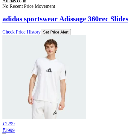
Adidas.co.in
No Recent Price Movement
adidas sportswear Adissage 360rec Slides
Check Price History
Set Price Alert
₹2299
₹3999