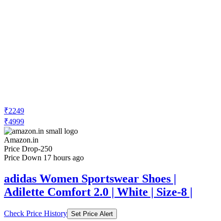
₹2249
₹4999
Amazon.in
Price Drop
-250
Price Down 17 hours ago
adidas Women Sportswear Shoes |
Adilette Comfort 2.0 | White | Size-8 |
Check Price History
Set Price Alert