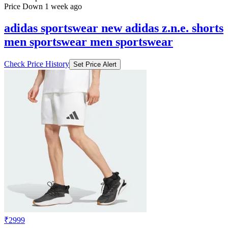
Price Down 1 week ago
adidas sportswear new adidas z.n.e. shorts
men sportswear men sportswear
Check Price History
Set Price Alert
₹2999