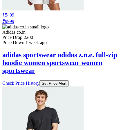
₹5499
₹9999
Adidas.co.in
Price Drop
-2200
Price Down 1 week ago
adidas sportswear adidas z.n.e. full-zip
hoodie women sportswear women
sportswear
Check Price History
Set Price Alert