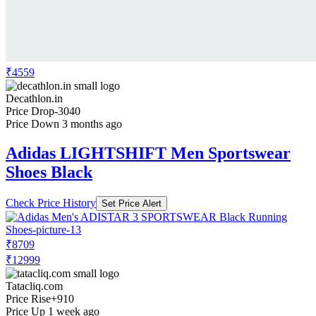
₹4559
Decathlon.in
Price Drop
-3040
Price Down 3 months ago
Adidas LIGHTSHIFT Men Sportswear
Shoes Black
Check Price History
Set Price Alert
₹8709
₹12999
Tatacliq.com
Price Rise
+910
Price Up 1 week ago