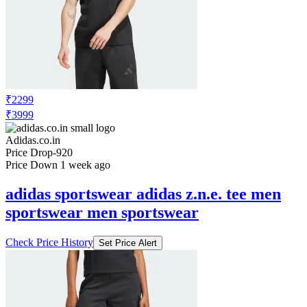
₹2299
₹3999
Adidas.co.in
Price Drop
-920
Price Down 1 week ago
adidas sportswear adidas z.n.e. tee men
sportswear men sportswear
Check Price History
Set Price Alert