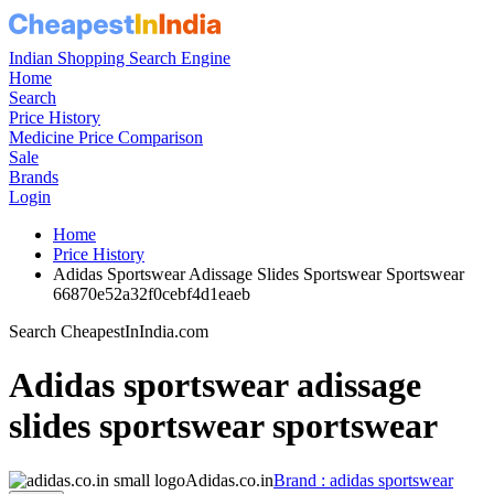
Indian Shopping Search Engine
Home
Search
Price History
Medicine Price Comparison
Sale
Brands
Login
Home
Price History
Adidas Sportswear Adissage Slides Sportswear Sportswear
66870e52a32f0cebf4d1eaeb
Search CheapestInIndia.com
Adidas sportswear adissage
slides sportswear sportswear
Adidas.co.in
Brand : adidas sportswear