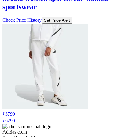
sportswear
Check Price History
Set Price Alert
₹3799
₹6299
Adidas.co.in