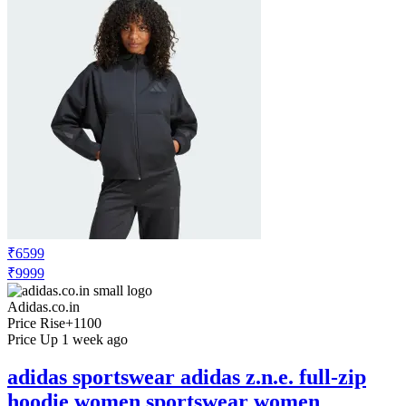
₹6599
₹9999
Adidas.co.in
Price Rise
+1100
Price Up 1 week ago
adidas sportswear adidas z.n.e. full-zip
hoodie women sportswear women