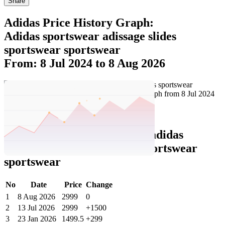
Share
Adidas Price History Graph:
Adidas sportswear adissage slides
sportswear sportswear
From: 8 Jul 2024 to 8 Aug 2026
Set Price Alert
Adidas Price History Data :
adidas
sportswear adissage slides sportswear
sportswear
No
Date
Price
Change
1
8 Aug 2026
2999
0
2
13 Jul 2026
2999
+1500
3
23 Jan 2026
1499.5
+299