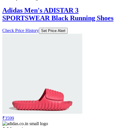
Adidas Men's ADISTAR 3
SPORTSWEAR Black Running Shoes
Check Price History
Set Price Alert
₹3599