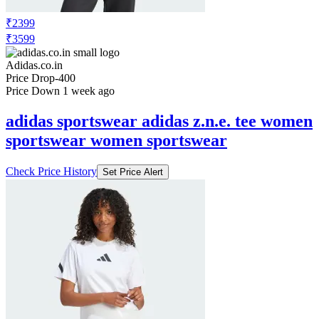
₹2399
₹3599
Adidas.co.in
Price Drop
-400
Price Down 1 week ago
adidas sportswear adidas z.n.e. tee women
sportswear women sportswear
Check Price History
Set Price Alert