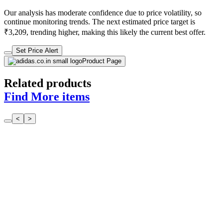
Our analysis has moderate confidence due to price volatility, so
continue monitoring trends. The next estimated price target is
₹3,209, trending higher, making this likely the current best offer.
Set Price Alert
Product Page
Related products
Find More items
<
>