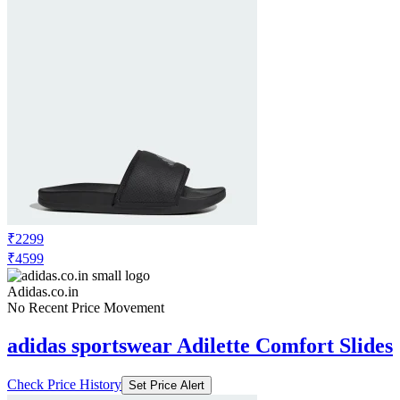
₹2299
₹4599
Adidas.co.in
No Recent Price Movement
adidas sportswear Adilette Comfort Slides
Check Price History
Set Price Alert