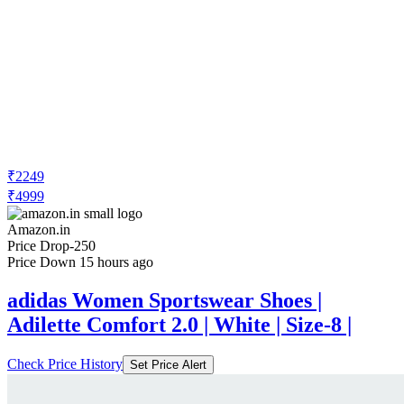
₹2249
₹4999
Amazon.in
Price Drop
-250
Price Down 15 hours ago
adidas Women Sportswear Shoes |
Adilette Comfort 2.0 | White | Size-8 |
Check Price History
Set Price Alert