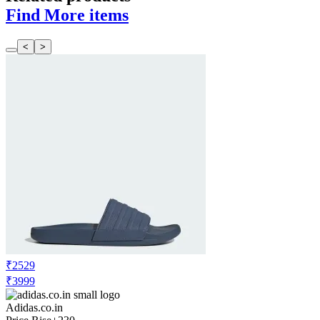
Find More items
<
>
₹2529
₹3999
Adidas.co.in