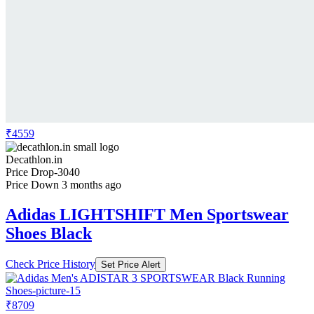
₹4559
Decathlon.in
Price Drop
-3040
Price Down 3 months ago
Adidas LIGHTSHIFT Men Sportswear
Shoes Black
Check Price History
Set Price Alert
₹8709