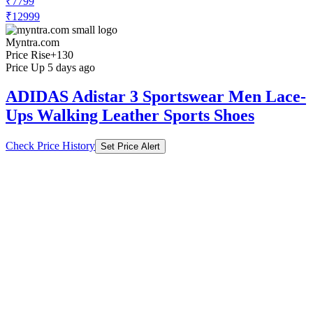
₹7799
₹12999
Myntra.com
Price Rise
+130
Price Up 5 days ago
ADIDAS Adistar 3 Sportswear Men Lace-
Ups Walking Leather Sports Shoes
Check Price History
Set Price Alert