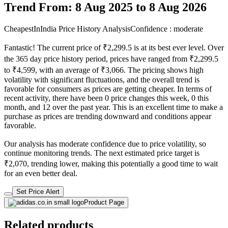
Trend From: 8 Aug 2025 to 8 Aug 2026
CheapestInIndia Price History Analysis
Confidence : moderate
Fantastic! The current price of ₹2,299.5 is at its best ever level. Over
the 365 day price history period, prices have ranged from ₹2,299.5
to ₹4,599, with an average of ₹3,066. The pricing shows high
volatility with significant fluctuations, and the overall trend is
favorable for consumers as prices are getting cheaper. In terms of
recent activity, there have been 0 price changes this week, 0 this
month, and 12 over the past year. This is an excellent time to make a
purchase as prices are trending downward and conditions appear
favorable.
Our analysis has moderate confidence due to price volatility, so
continue monitoring trends. The next estimated price target is
₹2,070, trending lower, making this potentially a good time to wait
for an even better deal.
Set Price Alert
Product Page
Related products