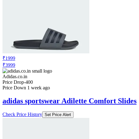
₹1999
₹3999
Adidas.co.in
Price Drop
-400
Price Down 1 week ago
adidas sportswear Adilette Comfort Slides
Check Price History
Set Price Alert