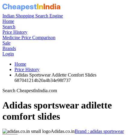
Indian Shopping Search Engine
Home
Search
Price History
Medicine Price Comparison
Sale
Brands
Login
Home
Price History
Adidas Sportswear Adilette Comfort Slides
687041214b20a4b34e98f737
Search CheapestInIndia.com
Adidas sportswear adilette
comfort slides
Adidas.co.in
Brand : adidas sportswear