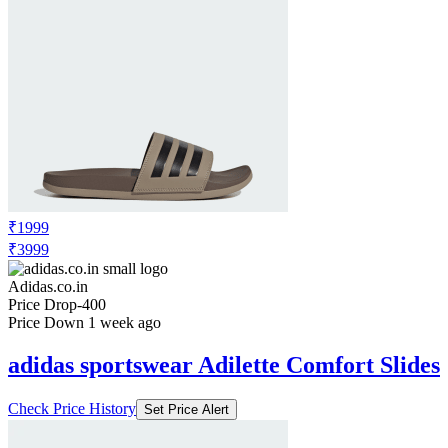
₹1999
₹3999
Adidas.co.in
Price Drop
-400
Price Down 1 week ago
adidas sportswear Adilette Comfort Slides
Check Price History
Set Price Alert