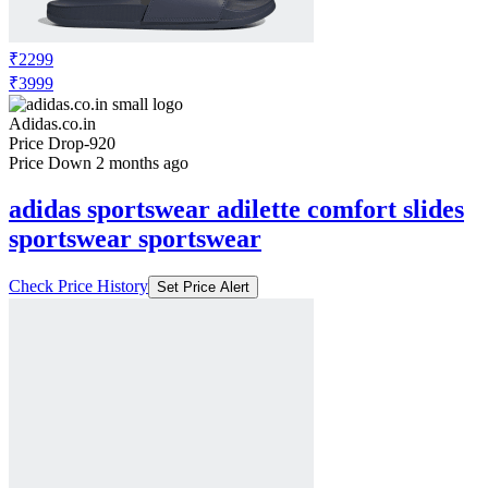
₹2299
₹3999
Adidas.co.in
Price Drop
-920
Price Down 2 months ago
adidas sportswear adilette comfort slides
sportswear sportswear
Check Price History
Set Price Alert