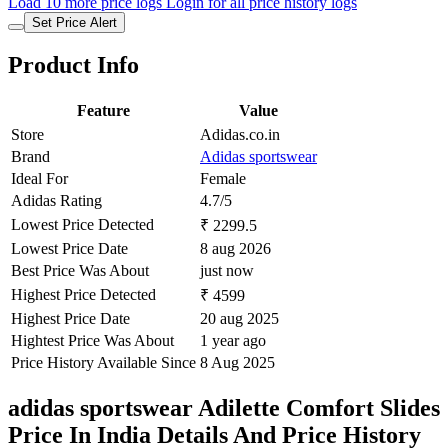
Load 10 more price logs
Login for all price history logs
Set Price Alert
Product Info
Feature
Value
Store
Adidas.co.in
Brand
Adidas sportswear
Ideal For
Female
Adidas Rating
4.7/5
Lowest Price Detected
₹ 2299.5
Lowest Price Date
8 aug 2026
Best Price Was About
just now
Highest Price Detected
₹ 4599
Highest Price Date
20 aug 2025
Hightest Price Was About
1 year ago
Price History Available Since
8 Aug 2025
adidas sportswear Adilette Comfort Slides
Price In India Details And Price History