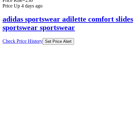
Price Rise
+230
Price Up 4 days ago
adidas sportswear adilette comfort slides
sportswear sportswear
Check Price History
Set Price Alert