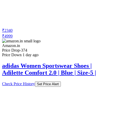
₹2340
₹4999
Amazon.in
Price Drop
-374
Price Down 1 day ago
adidas Women Sportswear Shoes |
Adilette Comfort 2.0 | Blue | Size-5 |
Check Price History
Set Price Alert