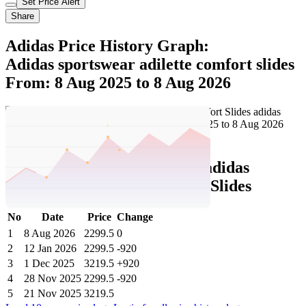
Set Price Alert
Share
Adidas Price History Graph:
Adidas sportswear adilette comfort slides
From: 8 Aug 2025 to 8 Aug 2026
Set Price Alert
Adidas Price History Data :
adidas
sportswear Adilette Comfort Slides
No
Date
Price
Change
1
8 Aug 2026
2299.5
0
2
12 Jan 2026
2299.5
-920
3
1 Dec 2025
3219.5
+920
4
28 Nov 2025
2299.5
-920
5
21 Nov 2025
3219.5