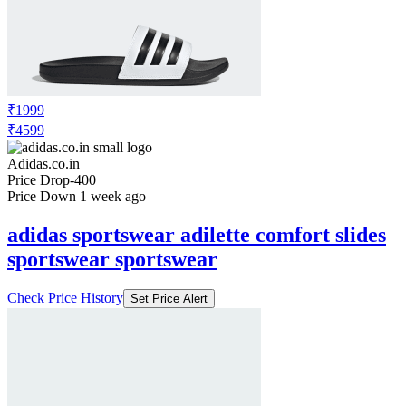
₹1999
₹4599
Adidas.co.in
Price Drop
-400
Price Down 1 week ago
adidas sportswear adilette comfort slides
sportswear sportswear
Check Price History
Set Price Alert