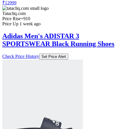
₹12999
Tatacliq.com
Price Rise
+910
Price Up 1 week ago
Adidas Men's ADISTAR 3
SPORTSWEAR Black Running Shoes
Check Price History
Set Price Alert