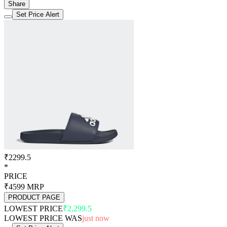
Share
Set Price Alert
₹2299.5
*
PRICE
₹4599
MRP
PRODUCT PAGE
LOWEST PRICE
₹2,299.5
LOWEST PRICE WAS
just now