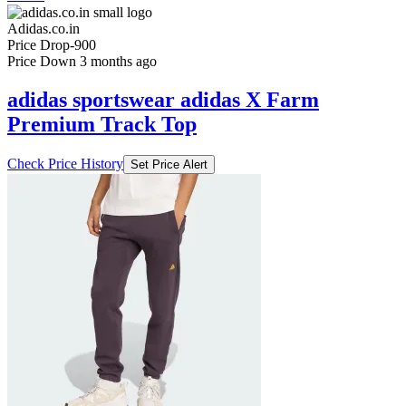
Adidas.co.in
Price Drop
-900
Price Down 3 months ago
adidas sportswear adidas X Farm
Premium Track Top
Check Price History
Set Price Alert