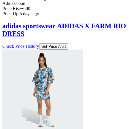
Adidas.co.in
Price Rise
+600
Price Up 5 days ago
adidas sportswear ADIDAS X FARM RIO
DRESS
Check Price History
Set Price Alert