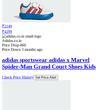
₹2149
₹4299
Adidas.co.in
Price Drop
-860
Price Down 3 months ago
adidas sportswear adidas x Marvel
Spider-Man Grand Court Shoes Kids
Check Price History
Set Price Alert