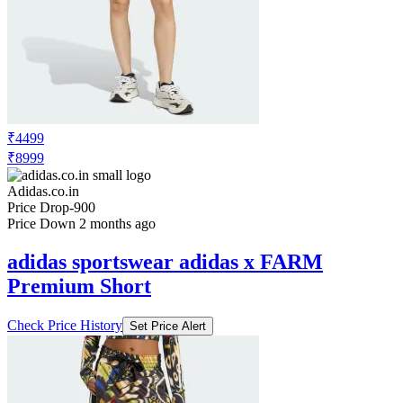
₹4499
₹8999
Adidas.co.in
Price Drop
-900
Price Down 2 months ago
adidas sportswear adidas x FARM
Premium Short
Check Price History
Set Price Alert