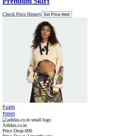
Premium Skirt
Check Price History
Set Price Alert
₹4499
₹8999
Adidas.co.in
Price Drop
-900