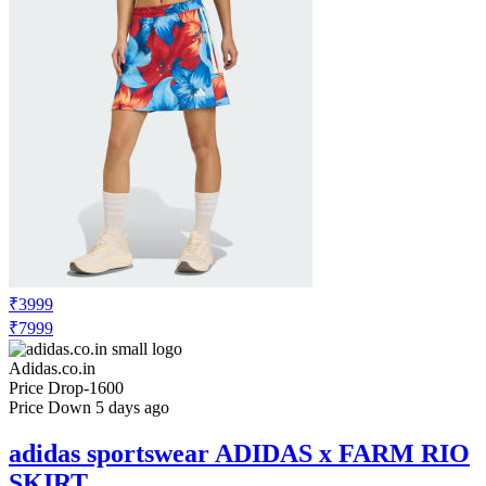
₹3999
₹7999
Adidas.co.in
Price Drop
-1600
Price Down 5 days ago
adidas sportswear ADIDAS x FARM RIO
SKIRT