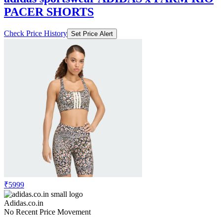
PACER SHORTS
Check Price History
Set Price Alert
₹5999
Adidas.co.in
No Recent Price Movement