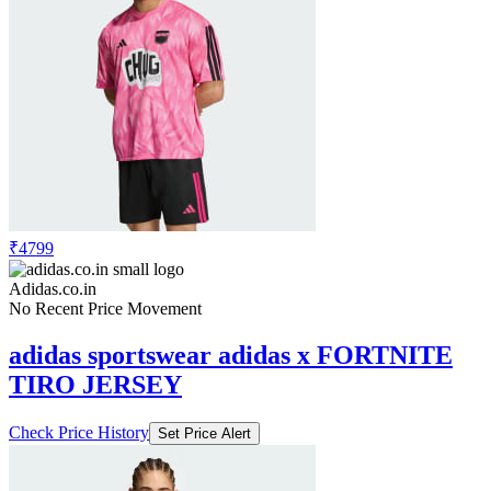
₹4799
Adidas.co.in
No Recent Price Movement
adidas sportswear adidas x FORTNITE
TIRO JERSEY
Check Price History
Set Price Alert