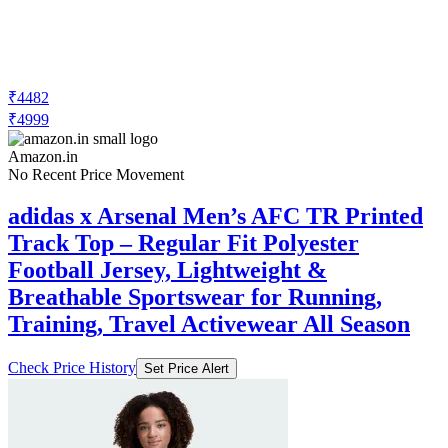
₹4482
₹4999
Amazon.in
No Recent Price Movement
adidas x Arsenal Men’s AFC TR Printed
Track Top – Regular Fit Polyester
Football Jersey, Lightweight &
Breathable Sportswear for Running,
Training, Travel Activewear All Season
Check Price History
Set Price Alert