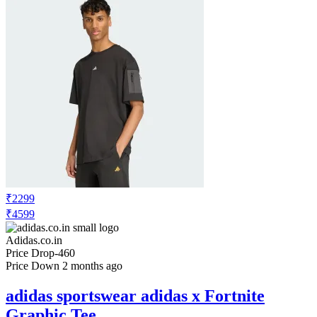
₹2299
₹4599
Adidas.co.in
Price Drop
-460
Price Down 2 months ago
adidas sportswear adidas x Fortnite
Graphic Tee