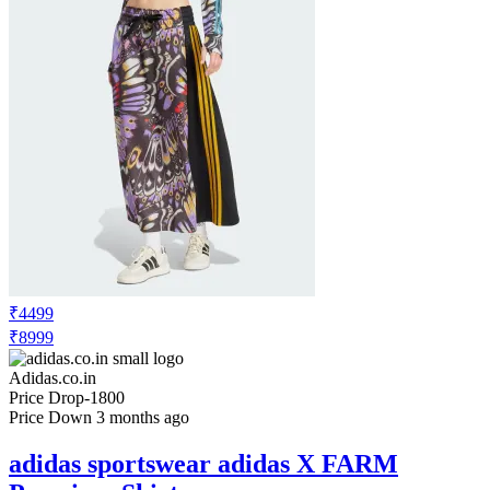
₹4499
₹8999
Adidas.co.in
Price Drop
-1800
Price Down 3 months ago
adidas sportswear adidas X FARM