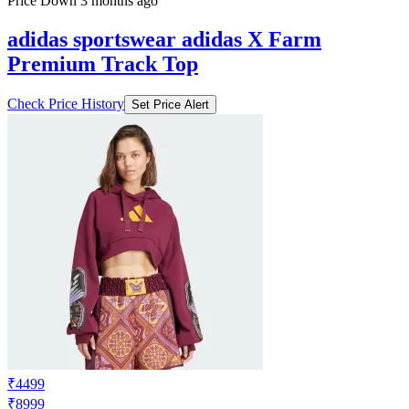
Price Down 3 months ago
adidas sportswear adidas X Farm
Premium Track Top
Check Price History
Set Price Alert
₹4499
₹8999