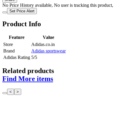
No Price History available, No user is tracking this product,
Set Price Alert
Product Info
Feature
Value
Store
Adidas.co.in
Brand
Adidas sportswear
Adidas Rating
5/5
Related products
Find More items
<
>