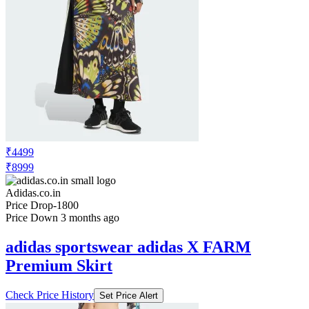
₹4499
₹8999
Adidas.co.in
Price Drop
-1800
Price Down 3 months ago
adidas sportswear adidas X FARM
Premium Skirt
Check Price History
Set Price Alert