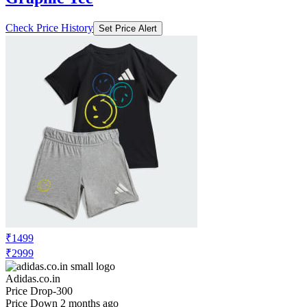
Check Price History
Set Price Alert
₹1499
₹2999
Adidas.co.in
Price Drop
-300
Price Down 2 months ago