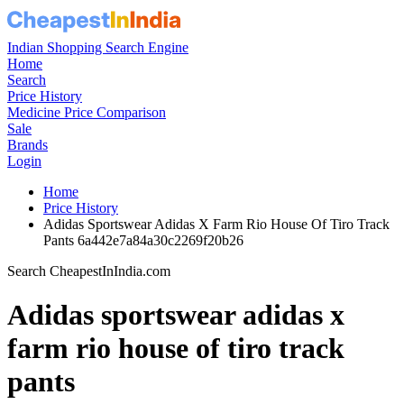
Indian Shopping Search Engine
Home
Search
Price History
Medicine Price Comparison
Sale
Brands
Login
Home
Price History
Adidas Sportswear Adidas X Farm Rio House Of Tiro Track
Pants 6a442e7a84a30c2269f20b26
Search CheapestInIndia.com
Adidas sportswear adidas x
farm rio house of tiro track
pants