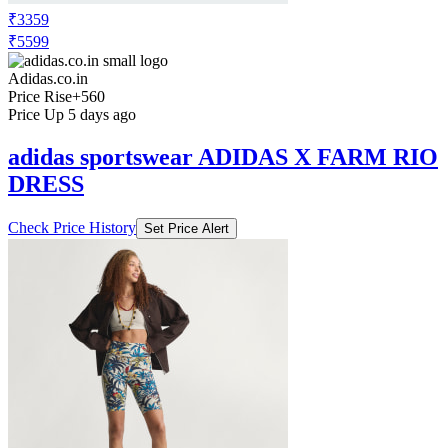
₹3359
₹5599
Adidas.co.in
Price Rise
+560
Price Up 5 days ago
adidas sportswear ADIDAS X FARM RIO
DRESS
Check Price History
Set Price Alert