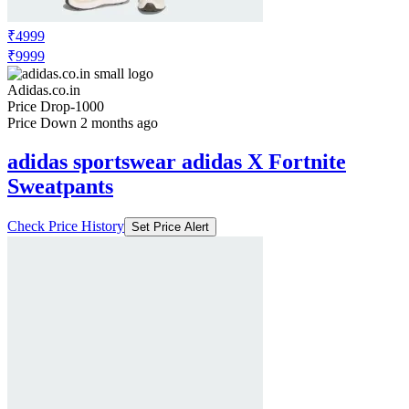
₹4999
₹9999
Adidas.co.in
Price Drop
-1000
Price Down 2 months ago
adidas sportswear adidas X Fortnite
Sweatpants
Check Price History
Set Price Alert