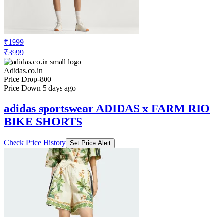
₹1999
₹3999
Adidas.co.in
Price Drop
-800
Price Down 5 days ago
adidas sportswear ADIDAS x FARM RIO
BIKE SHORTS
Check Price History
Set Price Alert