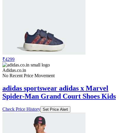
₹4299
Adidas.co.in
No Recent Price Movement
adidas sportswear adidas x Marvel
Spider-Man Grand Court Shoes Kids
Check Price History
Set Price Alert