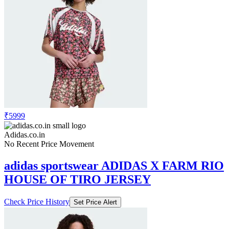
₹5999
Adidas.co.in
No Recent Price Movement
adidas sportswear ADIDAS X FARM RIO
HOUSE OF TIRO JERSEY
Check Price History
Set Price Alert