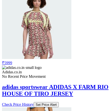
₹5999
Adidas.co.in
No Recent Price Movement
adidas sportswear ADIDAS X FARM RIO
HOUSE OF TIRO JERSEY
Check Price History
Set Price Alert