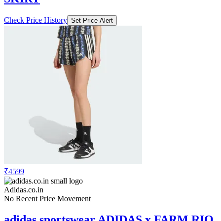
Check Price History
Set Price Alert
₹4599
Adidas.co.in
No Recent Price Movement
adidas sportswear ADIDAS x FARM RIO