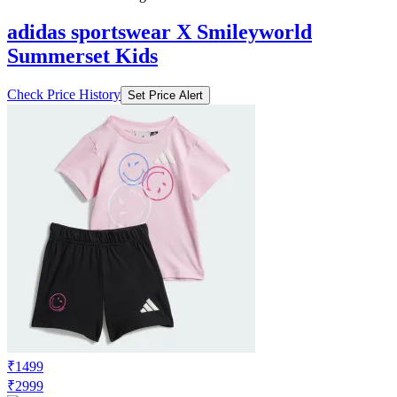
adidas sportswear X Smileyworld
Summerset Kids
Check Price History
Set Price Alert
₹1499
₹2999