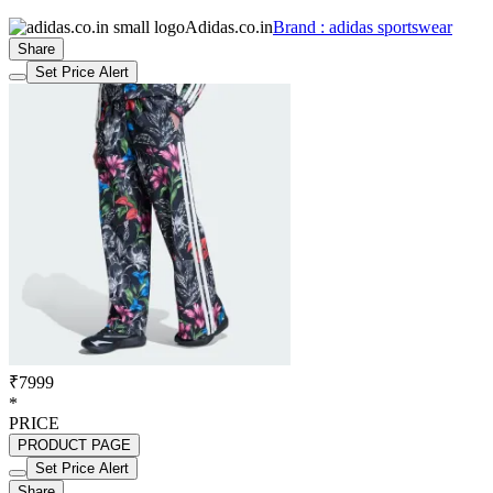
Adidas.co.in
Brand : adidas sportswear
Share
Set Price Alert
₹7999
*
PRICE
PRODUCT PAGE
Set Price Alert
Share