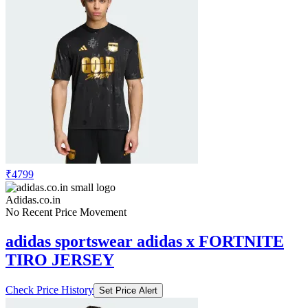
₹4799
Adidas.co.in
No Recent Price Movement
adidas sportswear adidas x FORTNITE
TIRO JERSEY
Check Price History
Set Price Alert