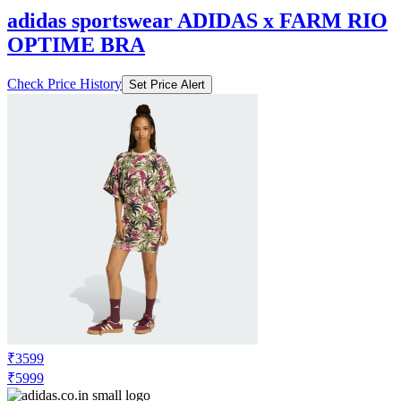
adidas sportswear ADIDAS x FARM RIO
OPTIME BRA
Check Price History
Set Price Alert
₹3599
₹5999