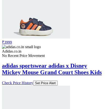
₹3999
Adidas.co.in
No Recent Price Movement
adidas sportswear adidas x Disney
Mickey Mouse Grand Court Shoes Kids
Check Price History
Set Price Alert