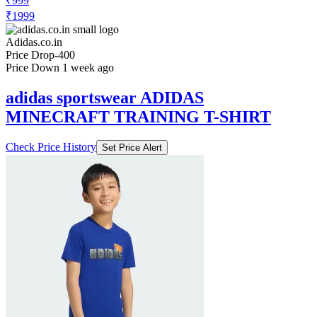
₹999
₹1999
Adidas.co.in
Price Drop
-400
Price Down 1 week ago
adidas sportswear ADIDAS
MINECRAFT TRAINING T-SHIRT
Check Price History
Set Price Alert