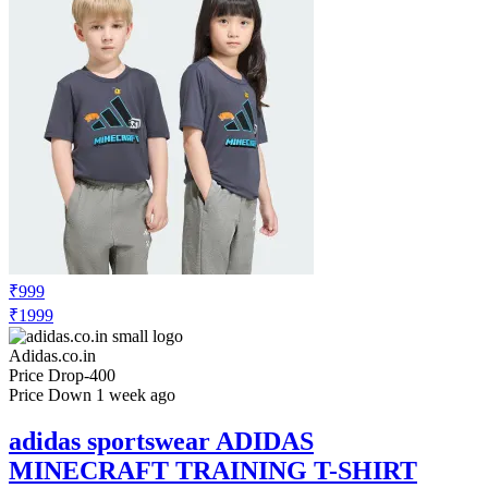
₹999
₹1999
Adidas.co.in
Price Drop
-400
Price Down 1 week ago
adidas sportswear ADIDAS
MINECRAFT TRAINING T-SHIRT