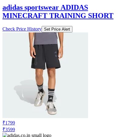
adidas sportswear ADIDAS
MINECRAFT TRAINING SHORT
Check Price History
Set Price Alert
₹1799
₹3599