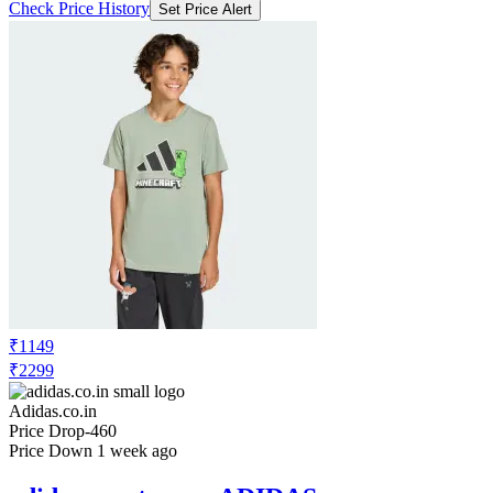
Check Price History
Set Price Alert
₹1149
₹2299
Adidas.co.in
Price Drop
-460
Price Down 1 week ago