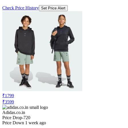
Check Price History
Set Price Alert
₹1799
₹3599
Adidas.co.in
Price Drop
-720
Price Down 1 week ago