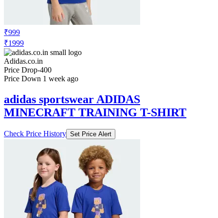
₹999
₹1999
Adidas.co.in
Price Drop
-400
Price Down 1 week ago
adidas sportswear ADIDAS
MINECRAFT TRAINING T-SHIRT
Check Price History
Set Price Alert