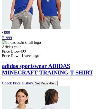
₹999
₹1999
Adidas.co.in
Price Drop
-400
Price Down 1 week ago
adidas sportswear ADIDAS
MINECRAFT TRAINING T-SHIRT
Check Price History
Set Price Alert