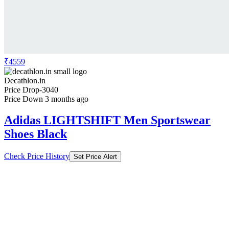
₹4559
Decathlon.in
Price Drop
-3040
Price Down 3 months ago
Adidas LIGHTSHIFT Men Sportswear
Shoes Black
Check Price History
Set Price Alert