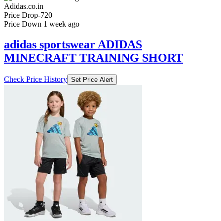
Adidas.co.in
Price Drop
-720
Price Down 1 week ago
adidas sportswear ADIDAS
MINECRAFT TRAINING SHORT
Check Price History
Set Price Alert