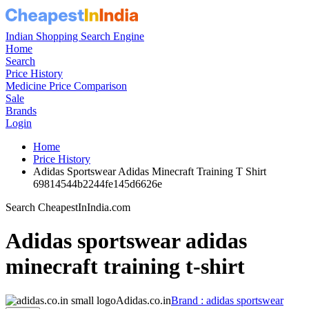
Indian Shopping Search Engine
Home
Search
Price History
Medicine Price Comparison
Sale
Brands
Login
Home
Price History
Adidas Sportswear Adidas Minecraft Training T Shirt
69814544b2244fe145d6626e
Search CheapestInIndia.com
Adidas sportswear adidas
minecraft training t-shirt
Adidas.co.in
Brand : adidas sportswear