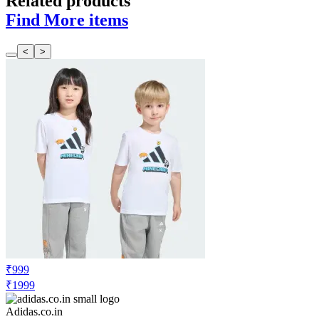
Related products
Find More items
<
>
₹999
₹1999
Adidas.co.in