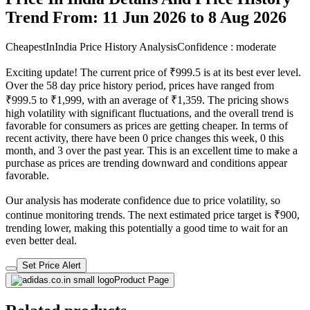
Trend From: 11 Jun 2026 to 8 Aug 2026
CheapestInIndia Price History Analysis
Confidence : moderate
Exciting update! The current price of ₹999.5 is at its best ever level.
Over the 58 day price history period, prices have ranged from
₹999.5 to ₹1,999, with an average of ₹1,359. The pricing shows
high volatility with significant fluctuations, and the overall trend is
favorable for consumers as prices are getting cheaper. In terms of
recent activity, there have been 0 price changes this week, 0 this
month, and 3 over the past year. This is an excellent time to make a
purchase as prices are trending downward and conditions appear
favorable.
Our analysis has moderate confidence due to price volatility, so
continue monitoring trends. The next estimated price target is ₹900,
trending lower, making this potentially a good time to wait for an
even better deal.
Set Price Alert
Product Page