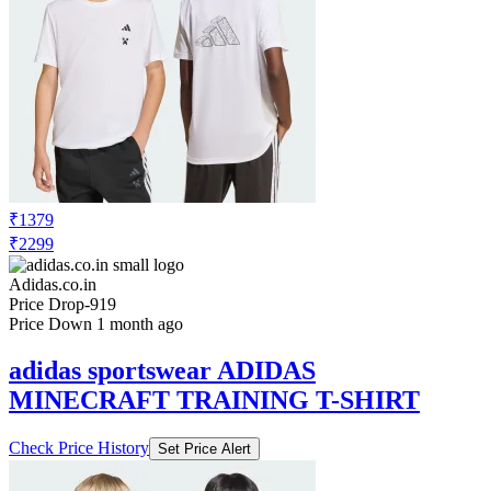
₹1379
₹2299
Adidas.co.in
Price Drop
-919
Price Down 1 month ago
adidas sportswear ADIDAS
MINECRAFT TRAINING T-SHIRT
Check Price History
Set Price Alert