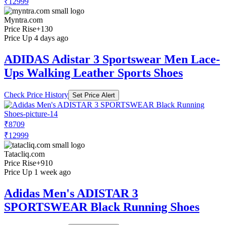
₹12999
Myntra.com
Price Rise
+130
Price Up 4 days ago
ADIDAS Adistar 3 Sportswear Men Lace-
Ups Walking Leather Sports Shoes
Check Price History
Set Price Alert
₹8709
₹12999
Tatacliq.com
Price Rise
+910
Price Up 1 week ago
Adidas Men's ADISTAR 3
SPORTSWEAR Black Running Shoes