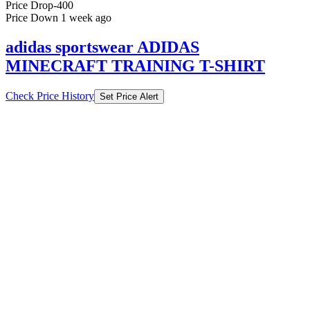
Price Drop
-400
Price Down 1 week ago
adidas sportswear ADIDAS
MINECRAFT TRAINING T-SHIRT
Check Price History
Set Price Alert