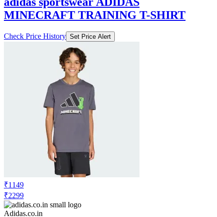
adidas sportswear ADIDAS
MINECRAFT TRAINING T-SHIRT
Check Price History
Set Price Alert
₹1149
₹2299
Adidas.co.in