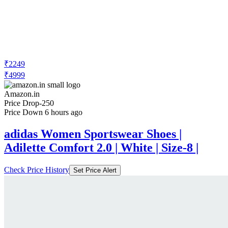
₹2249
₹4999
Amazon.in
Price Drop
-250
Price Down 6 hours ago
adidas Women Sportswear Shoes |
Adilette Comfort 2.0 | White | Size-8 |
Check Price History
Set Price Alert