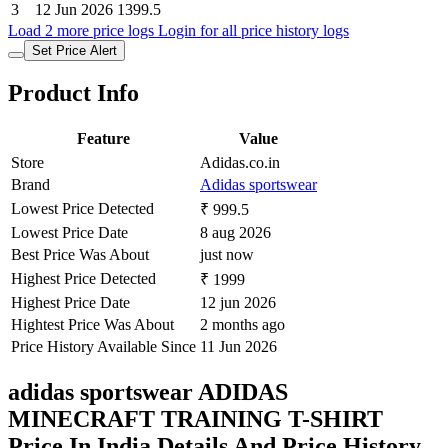
3
12 Jun 2026
1399.5
Load 2 more price logs
Login for all price history logs
Set Price Alert
Product Info
Feature
Value
Store
Adidas.co.in
Brand
Adidas sportswear
Lowest Price Detected
₹ 999.5
Lowest Price Date
8 aug 2026
Best Price Was About
just now
Highest Price Detected
₹ 1999
Highest Price Date
12 jun 2026
Hightest Price Was About
2 months ago
Price History Available Since
11 Jun 2026
adidas sportswear ADIDAS
MINECRAFT TRAINING T-SHIRT
Price In India Details And Price History