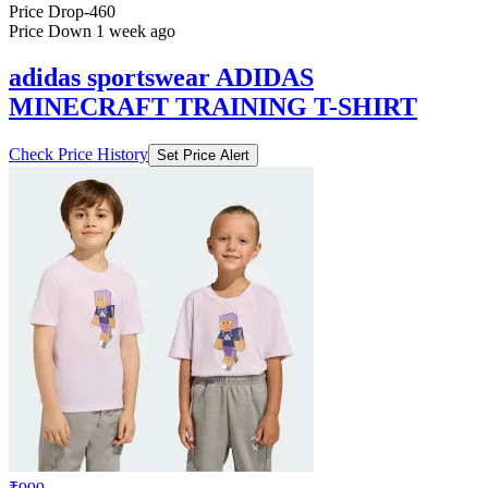
Price Drop
-460
Price Down 1 week ago
adidas sportswear ADIDAS
MINECRAFT TRAINING T-SHIRT
Check Price History
Set Price Alert