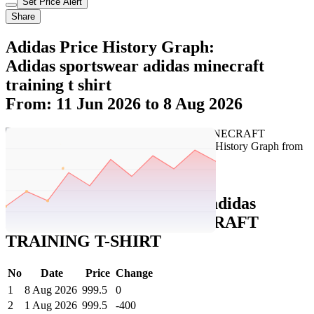
Set Price Alert
Share
Adidas Price History Graph:
Adidas sportswear adidas minecraft
training t shirt
From: 11 Jun 2026 to 8 Aug 2026
Set Price Alert
Adidas Price History Data :
adidas
sportswear ADIDAS MINECRAFT
TRAINING T-SHIRT
No
Date
Price
Change
1
8 Aug 2026
999.5
0
2
1 Aug 2026
999.5
-400