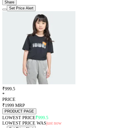
Share
Set Price Alert
₹999.5
*
PRICE
₹1999
MRP
PRODUCT PAGE
LOWEST PRICE
₹999.5
LOWEST PRICE WAS
just now