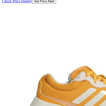
Check Price History
Set Price Alert