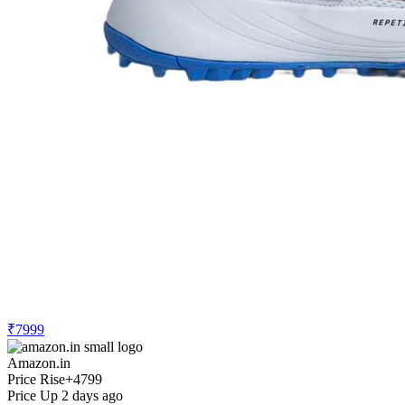
₹7999
Amazon.in
Price Rise
+4799
Price Up 2 days ago