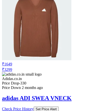
₹1649
₹3299
Adidas.co.in
Price Drop
-330
Price Down 2 months ago
adidas ADI SWEA VNECK
Check Price History
Set Price Alert