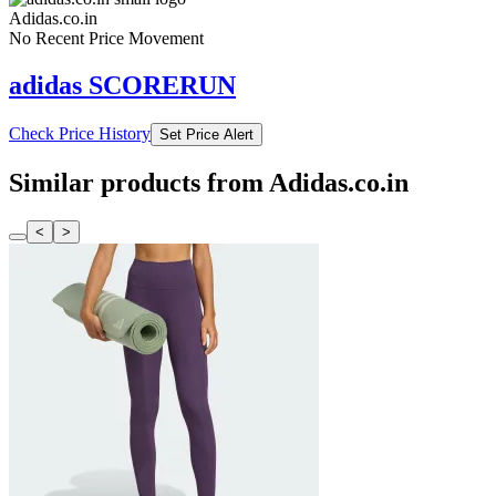
Adidas.co.in
No Recent Price Movement
adidas SCORERUN
Check Price History
Set Price Alert
Similar products from Adidas.co.in
<
>