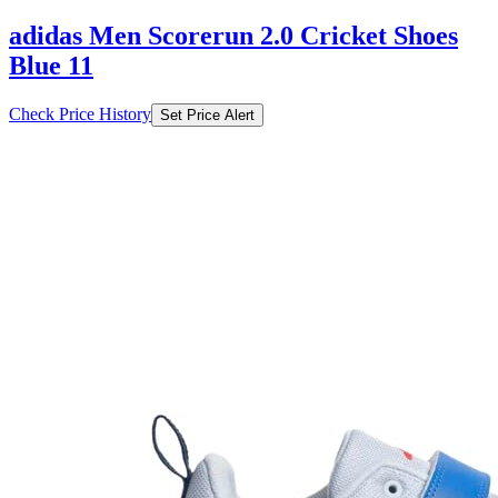
adidas Men Scorerun 2.0 Cricket Shoes
Blue 11
Check Price History
Set Price Alert