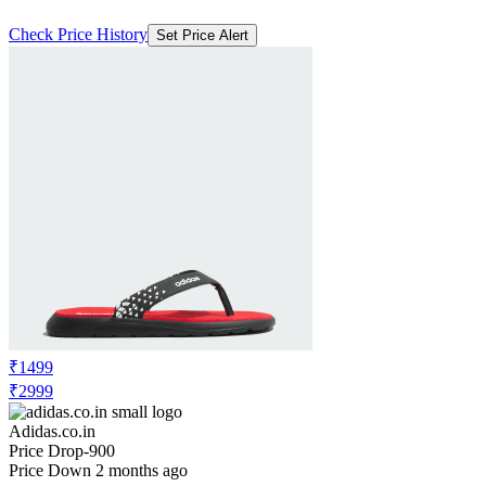
Check Price History
Set Price Alert
₹1499
₹2999
Adidas.co.in
Price Drop
-900
Price Down 2 months ago