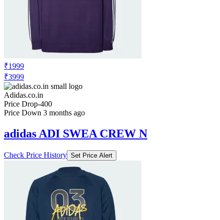
₹1999
₹3999
Adidas.co.in
Price Drop
-400
Price Down 3 months ago
adidas ADI SWEA CREW N
Check Price History
Set Price Alert