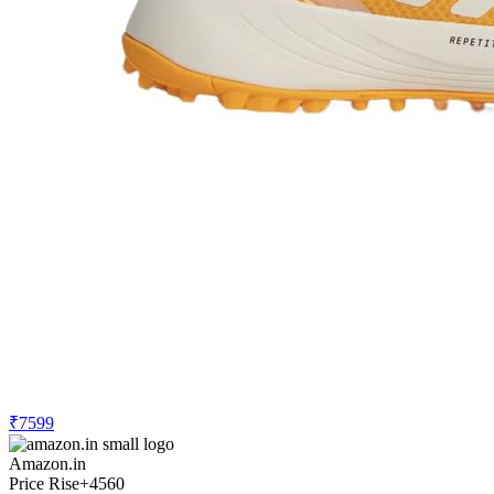
₹7599
Amazon.in
Price Rise
+4560