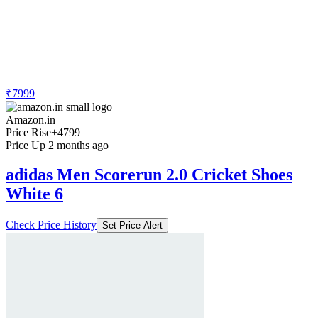
₹7999
Amazon.in
Price Rise
+4799
Price Up 2 months ago
adidas Men Scorerun 2.0 Cricket Shoes
White 6
Check Price History
Set Price Alert