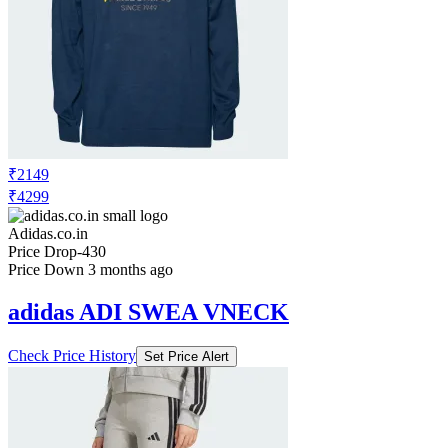
₹2149
₹4299
Adidas.co.in
Price Drop
-430
Price Down 3 months ago
adidas ADI SWEA VNECK
Check Price History
Set Price Alert