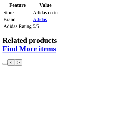
Feature
Value
Store
Adidas.co.in
Brand
Adidas
Adidas Rating
5/5
Related products
Find More items
<
>