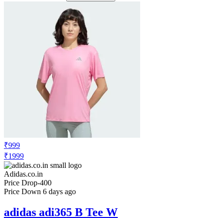
₹999
₹1999
Adidas.co.in
Price Drop
-400
Price Down 6 days ago
adidas adi365 B Tee W