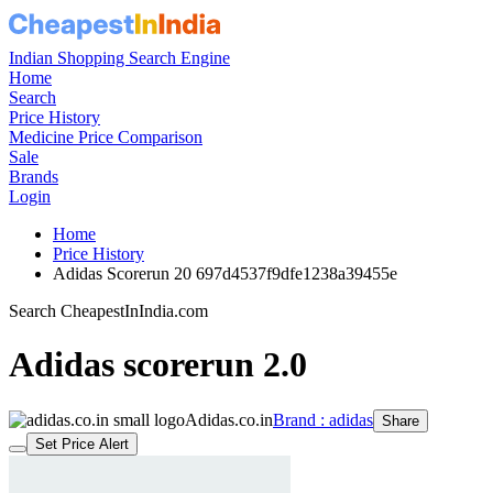
Indian Shopping Search Engine
Home
Search
Price History
Medicine Price Comparison
Sale
Brands
Login
Home
Price History
Adidas Scorerun 20 697d4537f9dfe1238a39455e
Search CheapestInIndia.com
Adidas scorerun 2.0
Adidas.co.in
Brand : adidas
Share
Set Price Alert