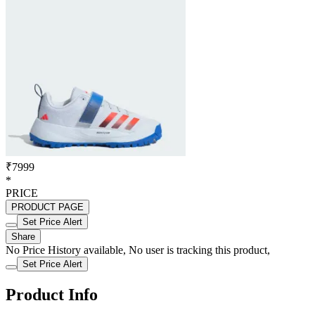
₹7999
*
PRICE
PRODUCT PAGE
Set Price Alert
Share
No Price History available, No user is tracking this product,
Set Price Alert
Product Info