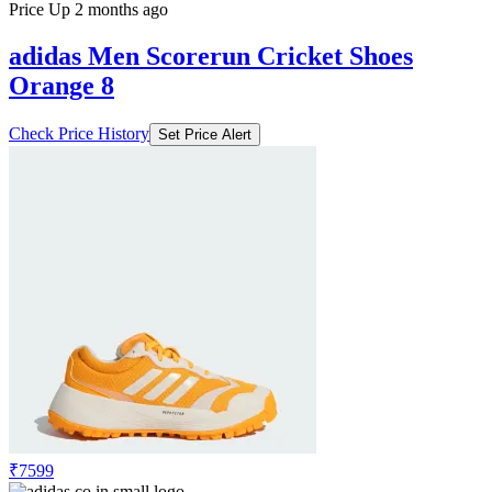
Price Up 2 months ago
adidas Men Scorerun Cricket Shoes
Orange 8
Check Price History
Set Price Alert
₹7599