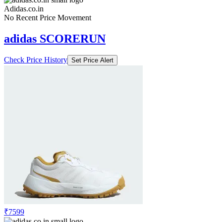
Adidas.co.in
No Recent Price Movement
adidas SCORERUN
Check Price History
Set Price Alert
₹7599