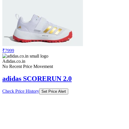
₹7999
Adidas.co.in
No Recent Price Movement
adidas SCORERUN 2.0
Check Price History
Set Price Alert