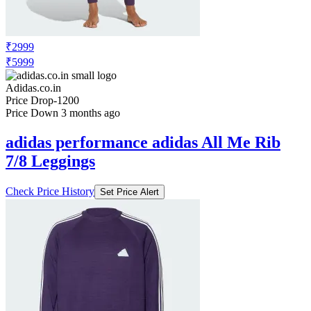
₹2999
₹5999
Adidas.co.in
Price Drop
-1200
Price Down 3 months ago
adidas performance adidas All Me Rib
7/8 Leggings
Check Price History
Set Price Alert