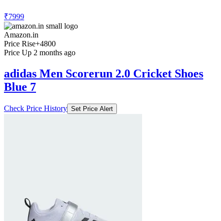
₹7999
Amazon.in
Price Rise
+4800
Price Up 2 months ago
adidas Men Scorerun 2.0 Cricket Shoes
Blue 7
Check Price History
Set Price Alert