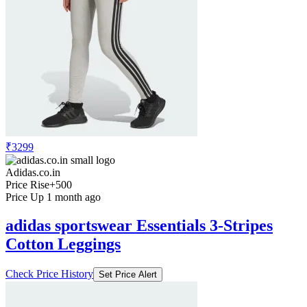
₹3299
Adidas.co.in
Price Rise
+500
Price Up 1 month ago
adidas sportswear Essentials 3-Stripes
Cotton Leggings
Check Price History
Set Price Alert