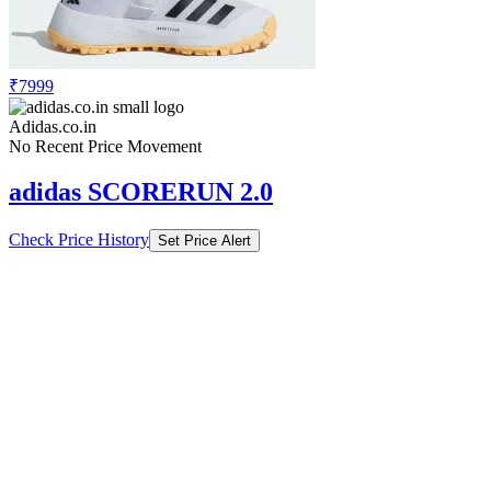
₹7999
Adidas.co.in
No Recent Price Movement
adidas SCORERUN 2.0
Check Price History
Set Price Alert