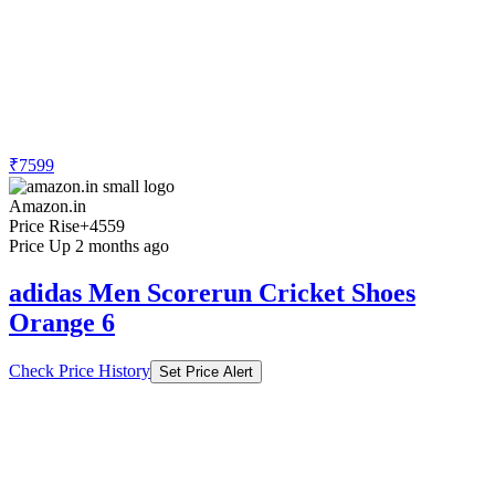
₹7599
Amazon.in
Price Rise
+4559
Price Up 2 months ago
adidas Men Scorerun Cricket Shoes
Orange 6
Check Price History
Set Price Alert