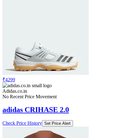
₹4299
Adidas.co.in
No Recent Price Movement
adidas CRIHASE 2.0
Check Price History
Set Price Alert