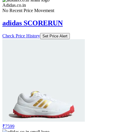
Adidas.co.in
No Recent Price Movement
adidas SCORERUN
Check Price History
Set Price Alert
₹7599