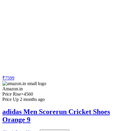
₹7599
Amazon.in
Price Rise
+4560
Price Up 2 months ago
adidas Men Scorerun Cricket Shoes
Orange 9