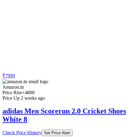
₹7999
Amazon.in
Price Rise
+4800
Price Up 2 weeks ago
adidas Men Scorerun 2.0 Cricket Shoes
White 8
Check Price History
Set Price Alert