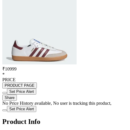
₹10999
*
PRICE
PRODUCT PAGE
Set Price Alert
Share
No Price History available, No user is tracking this product,
Set Price Alert
Product Info