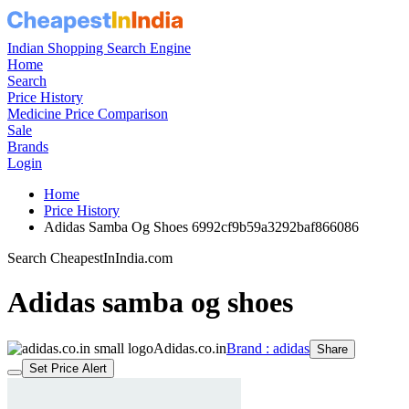
Indian Shopping Search Engine
Home
Search
Price History
Medicine Price Comparison
Sale
Brands
Login
Home
Price History
Adidas Samba Og Shoes 6992cf9b59a3292baf866086
Search CheapestInIndia.com
Adidas samba og shoes
Adidas.co.in
Brand : adidas
Share
Set Price Alert