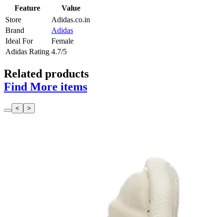
Feature
Value
Store
Adidas.co.in
Brand
Adidas
Ideal For
Female
Adidas Rating
4.7/5
Related products
Find More items
<
>