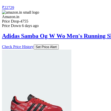
₹22729
Amazon.in
Price Drop
-4755
Price Down 6 days ago
Adidas Samba Og W Wo Men's Running S
Check Price History
Set Price Alert