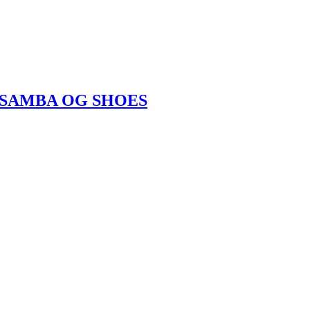
LA SAMBA OG SHOES