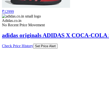
₹12999
Adidas.co.in
No Recent Price Movement
adidas originals ADIDAS X COCA-CO
Check Price History
Set Price Alert