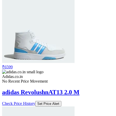
₹6599
Adidas.co.in
No Recent Price Movement
adidas RevolushnAT13 2.0 M
Check Price History
Set Price Alert