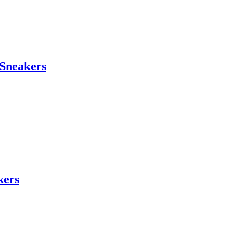
Sneakers
kers