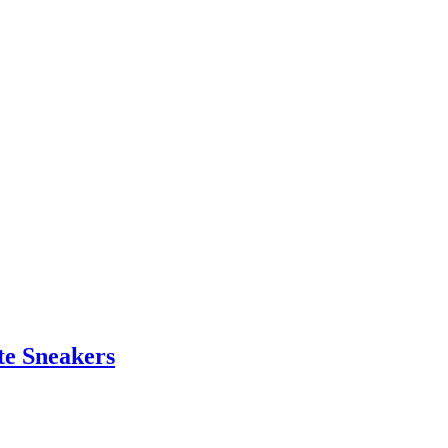
te Sneakers