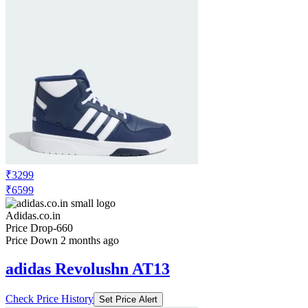
₹3299
₹6599
Adidas.co.in
Price Drop
-660
Price Down 2 months ago
adidas Revolushn AT13
Check Price History
Set Price Alert