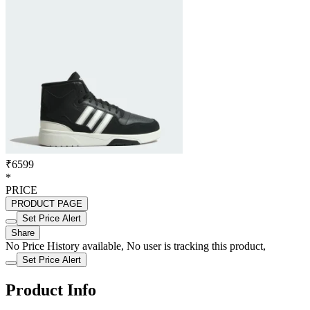
₹6599
*
PRICE
PRODUCT PAGE
Set Price Alert
Share
No Price History available, No user is tracking this product,
Set Price Alert
Product Info