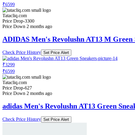
₹6599
Tatacliq.com
Price Drop
-3300
Price Down 2 months ago
ADIDAS Men's Revolushn AT13 M Green 
Check Price History
Set Price Alert
₹3299
₹6599
Tatacliq.com
Price Drop
-627
Price Down 2 months ago
adidas Men's Revolushn AT13 Green Snea
Check Price History
Set Price Alert