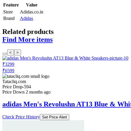
Feature
Value
Store
Adidas.co.in
Brand
Adidas
Related products
Find More items
<
>
₹3299
₹6599
Tatacliq.com
Price Drop
-594
Price Down 2 months ago
adidas Men's Revolushn AT13 Blue & Whi
Check Price History
Set Price Alert