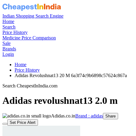
Indian Shopping Search Engine
Home
Search
Price History
Medicine Price Comparison
Sale
Brands
Login
Home
Price History
Adidas Revolushnat13 20 M 6a3f74c9b6898c57624c867a
Search CheapestInIndia.com
Adidas revolushnat13 2.0 m
Adidas.co.in
Brand : adidas
Share
Set Price Alert