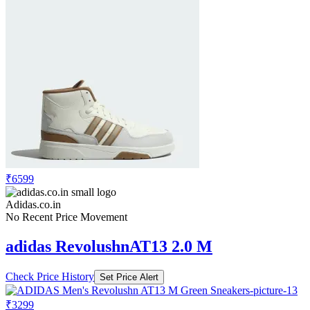
₹6599
Adidas.co.in
No Recent Price Movement
adidas RevolushnAT13 2.0 M
Check Price History
Set Price Alert
₹3299