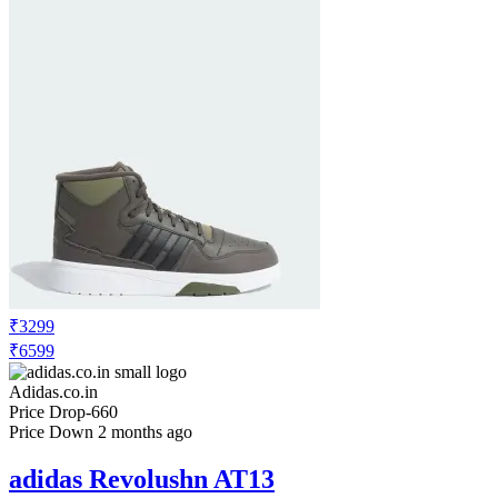
₹3299
₹6599
Adidas.co.in
Price Drop
-660
Price Down 2 months ago
adidas Revolushn AT13