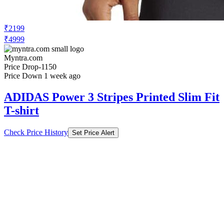
₹2199
₹4999
Myntra.com
Price Drop
-1150
Price Down 1 week ago
ADIDAS Power 3 Stripes Printed Slim Fit
T-shirt
Check Price History
Set Price Alert