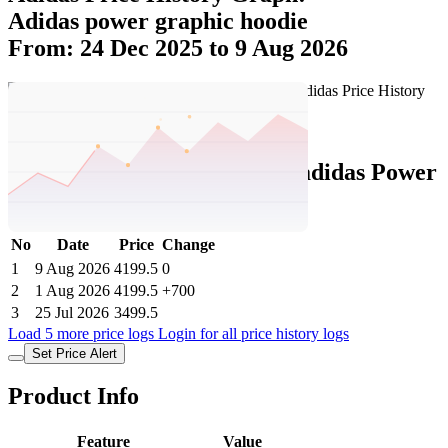
Adidas power graphic hoodie
From: 24 Dec 2025 to 9 Aug 2026
Set Price Alert
Adidas Price History Data :
adidas Power
Graphic Hoodie
No
Date
Price
Change
1
9 Aug 2026
4199.5
0
2
1 Aug 2026
4199.5
+700
3
25 Jul 2026
3499.5
Load 5 more price logs
Login for all price history logs
Set Price Alert
Product Info
Feature
Value