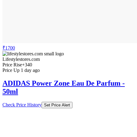
₹1700
Lifestylestores.com
Price Rise
+340
Price Up 1 day ago
ADIDAS Power Zone Eau De Parfum -
50ml
Check Price History
Set Price Alert