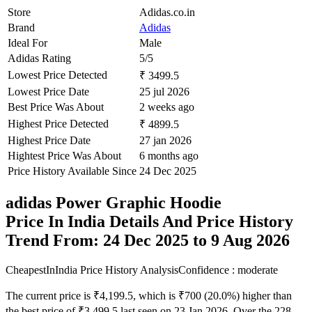
Store
Adidas.co.in
Brand
Adidas
Ideal For
Male
Adidas Rating
5/5
Lowest Price Detected
₹ 3499.5
Lowest Price Date
25 jul 2026
Best Price Was About
2 weeks ago
Highest Price Detected
₹ 4899.5
Highest Price Date
27 jan 2026
Hightest Price Was About
6 months ago
Price History Available Since
24 Dec 2025
adidas Power Graphic Hoodie
Price In India Details And Price History
Trend From: 24 Dec 2025 to 9 Aug 2026
CheapestInIndia Price History Analysis
Confidence : moderate
The current price is ₹4,199.5, which is ₹700 (20.0%) higher than
the best price of ₹3,499.5 last seen on 23 Jan 2026. Over the 228