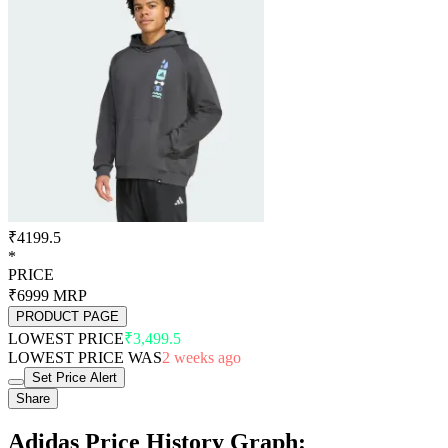
₹4199.5
*
PRICE
₹6999
MRP
PRODUCT PAGE
LOWEST PRICE
₹3,499.5
LOWEST PRICE WAS
2 weeks ago
Set Price Alert
Share
Adidas Price History Graph: