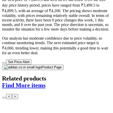
day price history period, prices have ranged from ₹3,499.5 to
₹4,899.5, with an average of ₹4,200. The pricing shows moderate
volatility, with prices remaining relatively stable overall. In terms of
recent activity, there have been 0 price changes this week, 1 this
month, and 6 over the past year. The price direction is uncertain, so
monitor the situation for a few more days before making a decision.
Our analysis has moderate confidence due to price volatility, so
continue monitoring trends. The next estimated price target is
₹4,060, trending lower, making this potentially a good time to wait
for an even better deal.
Set Price Alert
Product Page
Related products
Find More items
<
>