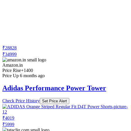
₹28828
₹34999
Amazon.in
Price Rise
+1400
Price Up 6 months ago
Adidas Performance Power Tower
Check Price History
Set Price Alert
₹4019
₹5999