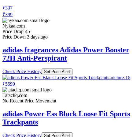
₹337
₹399
Nykaa.com
Price Drop
-45
Price Down 3 days ago
adidas fragrances Adidas Power Booster
72H Anti-Perspirant
Check Price History
Set Price Alert
₹5599
Tatacliq.com
No Recent Price Movement
adidas Power Ess Black Loose Fit Sports
Trackpants
Check Price History
Set Price Alert