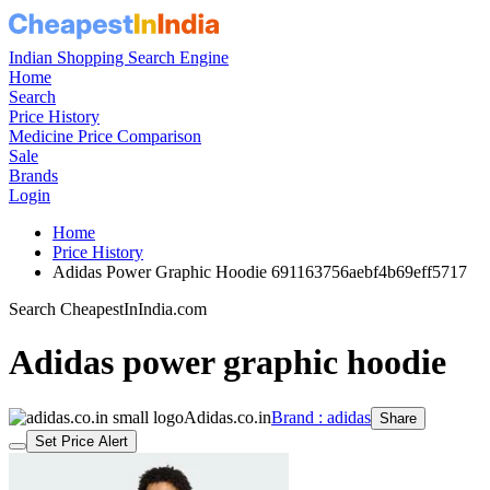
Indian Shopping Search Engine
Home
Search
Price History
Medicine Price Comparison
Sale
Brands
Login
Home
Price History
Adidas Power Graphic Hoodie 691163756aebf4b69eff5717
Search CheapestInIndia.com
Adidas power graphic hoodie
Adidas.co.in
Brand : adidas
Share
Set Price Alert