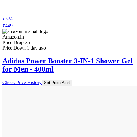
₹324
₹449
Amazon.in
Price Drop
-35
Price Down 1 day ago
Adidas Power Booster 3-IN-1 Shower Gel
for Men - 400ml
Check Price History
Set Price Alert