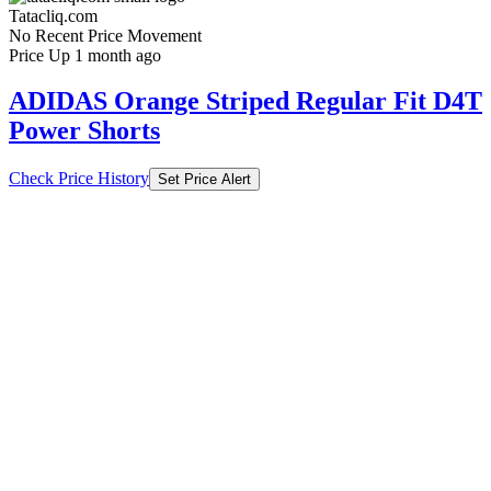
Tatacliq.com
No Recent Price Movement
Price Up 1 month ago
ADIDAS Orange Striped Regular Fit D4T
Power Shorts
Check Price History
Set Price Alert