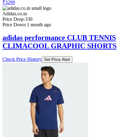
₹3299
Adidas.co.in
Price Drop
-330
Price Down 1 month ago
adidas performance CLUB TENNIS
CLIMACOOL GRAPHIC SHORTS
Check Price History
Set Price Alert