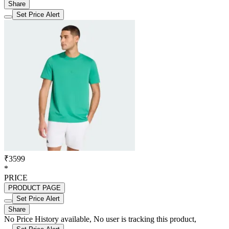
Share
Set Price Alert
₹3599
*
PRICE
PRODUCT PAGE
Set Price Alert
Share
No Price History available, No user is tracking this product,