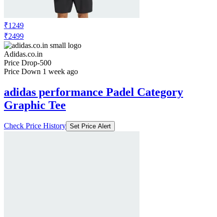
₹1249
₹2499
Adidas.co.in
Price Drop
-500
Price Down 1 week ago
adidas performance Padel Category
Graphic Tee
Check Price History
Set Price Alert