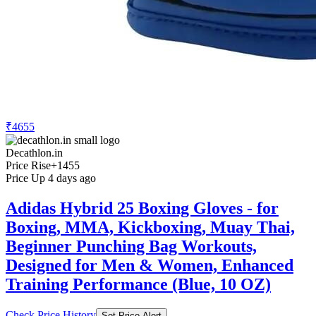
₹4655
Decathlon.in
Price Rise
+1455
Price Up 4 days ago
Adidas Hybrid 25 Boxing Gloves - for
Boxing, MMA, Kickboxing, Muay Thai,
Beginner Punching Bag Workouts,
Designed for Men & Women, Enhanced
Training Performance (Blue, 10 OZ)
Check Price History
Set Price Alert