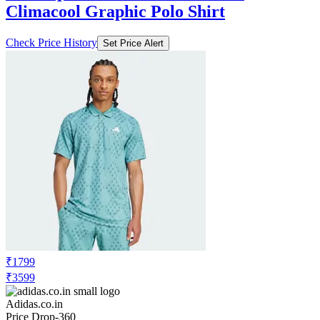
Climacool Graphic Polo Shirt
Check Price History
Set Price Alert
₹1799
₹3599
Adidas.co.in
Price Drop
-360