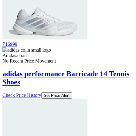
₹16999
Adidas.co.in
No Recent Price Movement
adidas performance Barricade 14 Tennis
Shoes
Check Price History
Set Price Alert