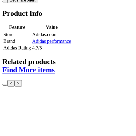
Set Price Alert
Product Info
Feature
Value
Store
Adidas.co.in
Brand
Adidas performance
Adidas Rating
4.7/5
Related products
Find More items
<
>