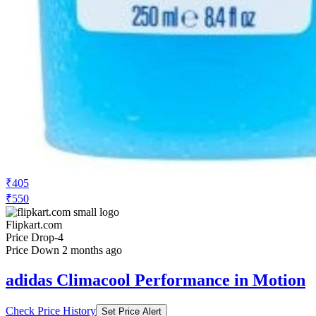
₹405
₹550
Flipkart.com
Price Drop
-4
Price Down 2 months ago
adidas Climacool Performance in Motion
Check Price History
Set Price Alert