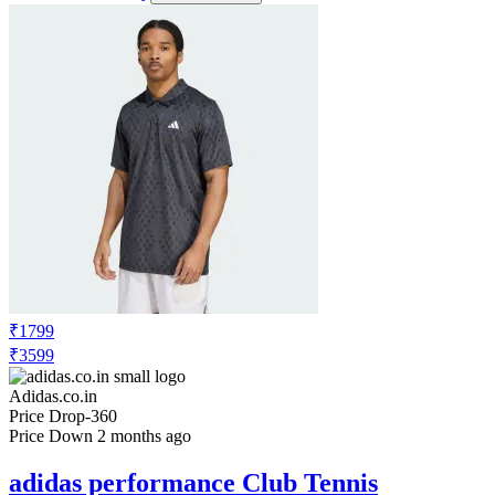
₹1799
₹3599
Adidas.co.in
Price Drop
-360
Price Down 2 months ago
adidas performance Club Tennis