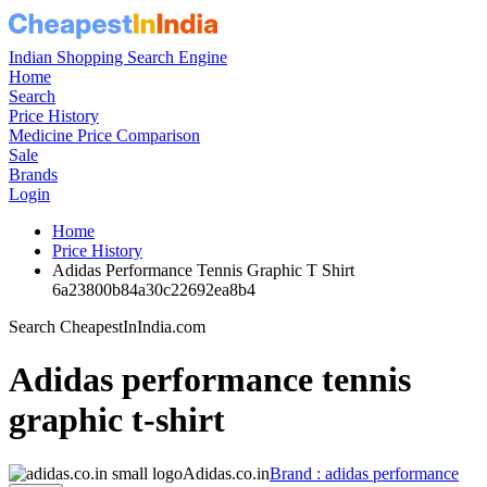
Indian Shopping Search Engine
Home
Search
Price History
Medicine Price Comparison
Sale
Brands
Login
Home
Price History
Adidas Performance Tennis Graphic T Shirt
6a23800b84a30c22692ea8b4
Search CheapestInIndia.com
Adidas performance tennis
graphic t-shirt
Adidas.co.in
Brand : adidas performance