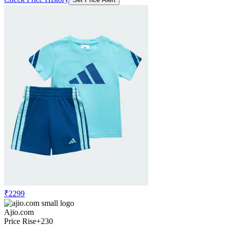
₹2299
Ajio.com
Price Rise
+230