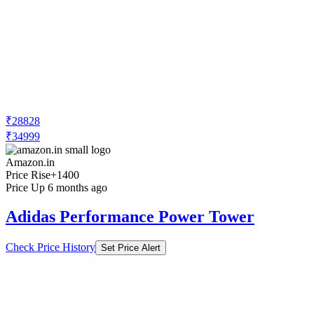
₹28828
₹34999
Amazon.in
Price Rise
+1400
Price Up 6 months ago
Adidas Performance Power Tower
Check Price History
Set Price Alert