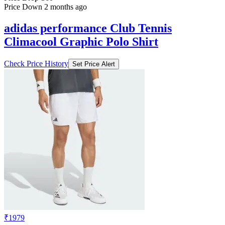
Price Down 2 months ago
adidas performance Club Tennis
Climacool Graphic Polo Shirt
Check Price History
Set Price Alert
₹1979