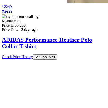
₹2249
₹4999
Myntra.com
Price Drop
-250
Price Down 2 days ago
ADIDAS Performance Heather Polo
Collar T-shirt
Check Price History
Set Price Alert