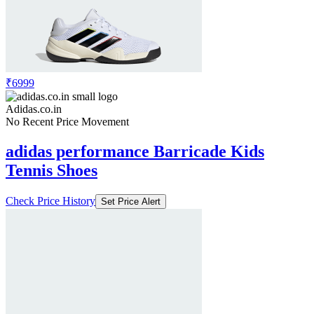
₹6999
Adidas.co.in
No Recent Price Movement
adidas performance Barricade Kids
Tennis Shoes
Check Price History
Set Price Alert