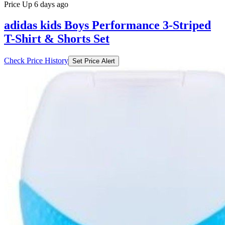
Price Up 6 days ago
adidas kids Boys Performance 3-Striped
T-Shirt & Shorts Set
Check Price History
Set Price Alert