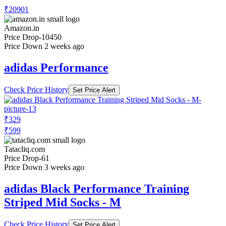
₹20901
Amazon.in
Price Drop
-10450
Price Down 2 weeks ago
adidas Performance
Check Price History
Set Price Alert
₹329
₹599
Tatacliq.com
Price Drop
-61
Price Down 3 weeks ago
adidas Black Performance Training
Striped Mid Socks - M
Check Price History
Set Price Alert