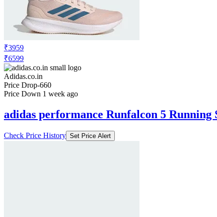
₹3959
₹6599
Adidas.co.in
Price Drop
-660
Price Down 1 week ago
adidas performance Runfalcon 5 Running 
Check Price History
Set Price Alert