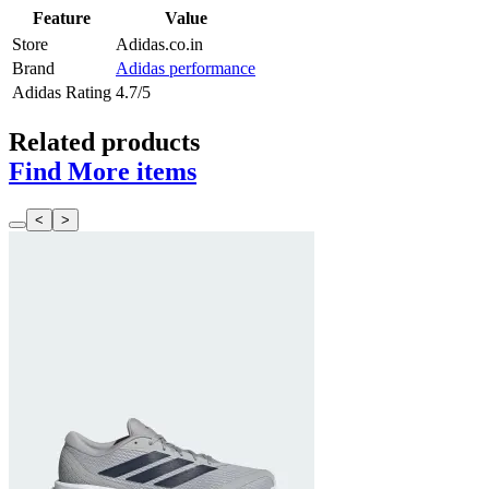
Feature
Value
Store
Adidas.co.in
Brand
Adidas performance
Adidas Rating
4.7/5
Related products
Find More items
<
>