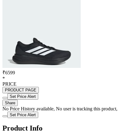
₹6599
*
PRICE
PRODUCT PAGE
Set Price Alert
Share
No Price History available, No user is tracking this product,
Set Price Alert
Product Info