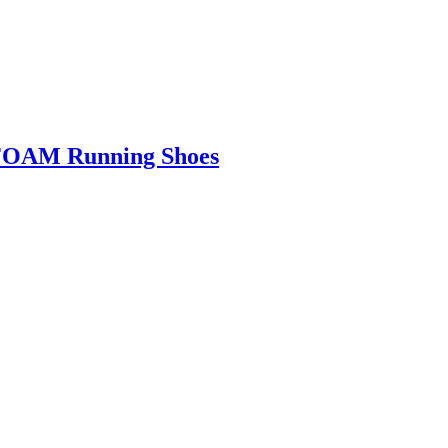
FOAM Running Shoes