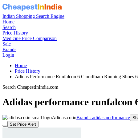
Indian Shopping Search Engine
Home
Search
Price History
Medicine Price Comparison
Sale
Brands
Login
Home
Price History
Adidas Performance Runfalcon 6 Cloudfoam Running Shoes
Search CheapestInIndia.com
Adidas performance runfalcon 
Adidas.co.in
Brand : adidas performance
Sh
Set Price Alert