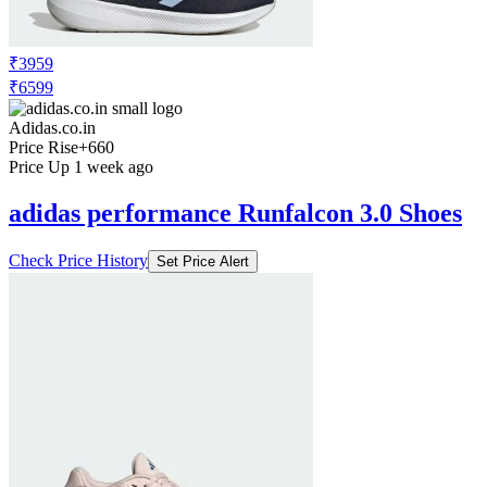
₹3959
₹6599
Adidas.co.in
Price Rise
+660
Price Up 1 week ago
adidas performance Runfalcon 3.0 Shoes
Check Price History
Set Price Alert