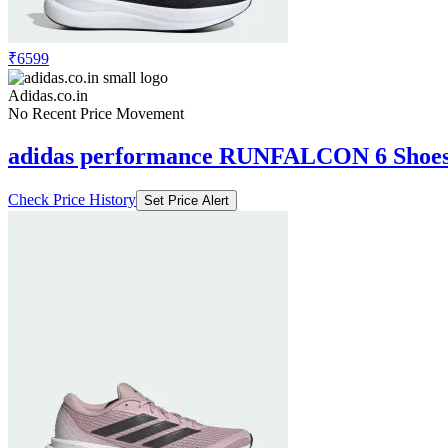
₹6599
Adidas.co.in
No Recent Price Movement
adidas performance RUNFALCON 6 Shoe
Check Price History
Set Price Alert