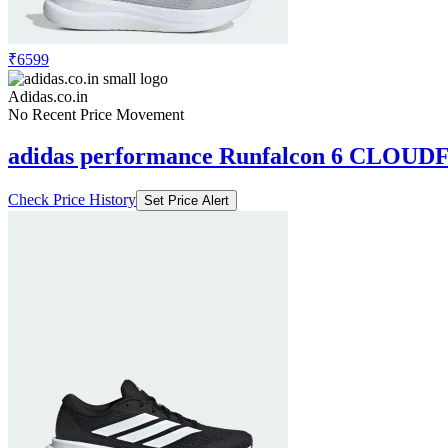
₹6599
Adidas.co.in
No Recent Price Movement
adidas performance Runfalcon 6 CLOUD
Check Price History
Set Price Alert