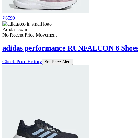
₹6599
Adidas.co.in
No Recent Price Movement
adidas performance RUNFALCON 6 Shoe
Check Price History
Set Price Alert