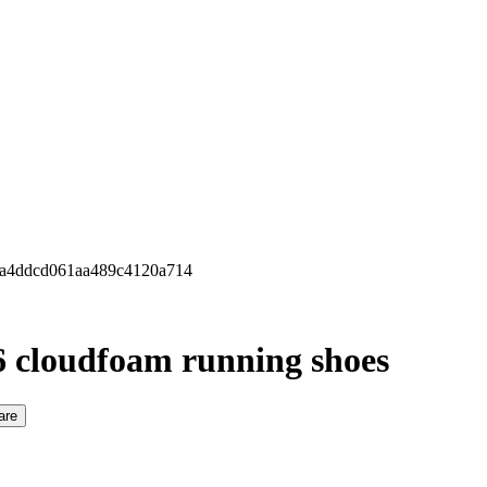
 6a4ddcd061aa489c4120a714
6 cloudfoam running shoes
are