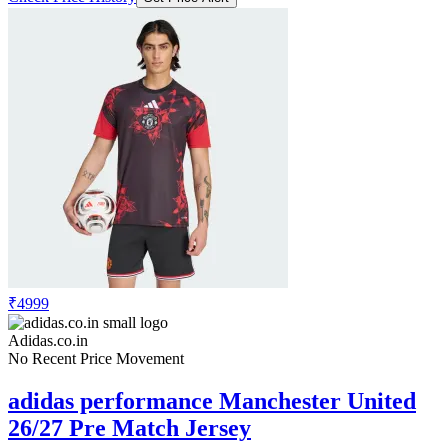
₹4999
Adidas.co.in
No Recent Price Movement
adidas performance Manchester United
26/27 Pre Match Jersey