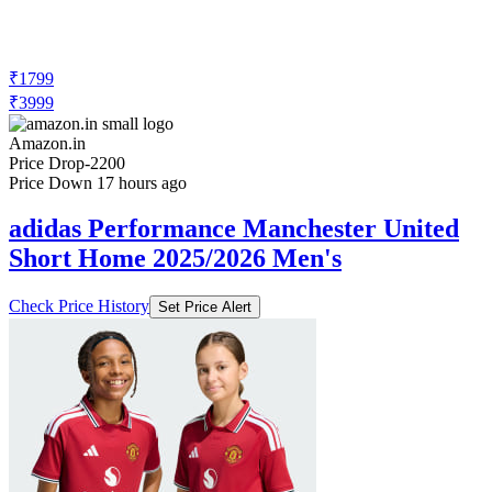
₹1799
₹3999
Amazon.in
Price Drop
-2200
Price Down 17 hours ago
adidas Performance Manchester United
Short Home 2025/2026 Men's
Check Price History
Set Price Alert