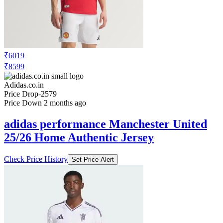
₹6019
₹8599
Adidas.co.in
Price Drop
-2579
Price Down 2 months ago
adidas performance Manchester United
25/26 Home Authentic Jersey
Check Price History
Set Price Alert