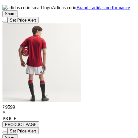
Adidas.co.in
Brand : adidas performance
Share
Set Price Alert
₹9599
*
PRICE
PRODUCT PAGE
Set Price Alert
Share