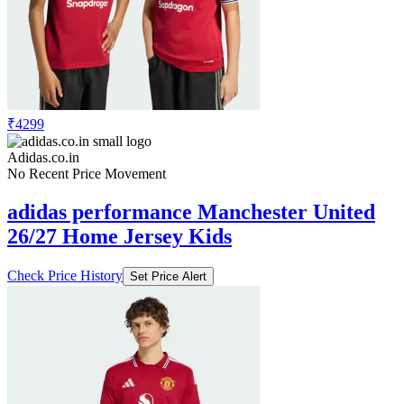
₹4299
Adidas.co.in
No Recent Price Movement
adidas performance Manchester United
26/27 Home Jersey Kids
Check Price History
Set Price Alert