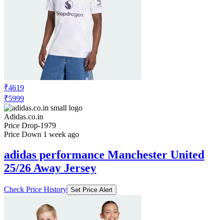
₹4619
₹5999
Adidas.co.in
Price Drop
-1979
Price Down 1 week ago
adidas performance Manchester United
25/26 Away Jersey
Check Price History
Set Price Alert