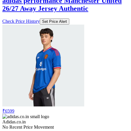
adidas performance Manchester United
26/27 Away Jersey Authentic
Check Price History
Set Price Alert
₹6599
Adidas.co.in
No Recent Price Movement