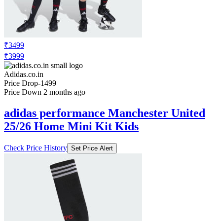
₹3499
₹3999
Adidas.co.in
Price Drop
-1499
Price Down 2 months ago
adidas performance Manchester United
25/26 Home Mini Kit Kids
Check Price History
Set Price Alert