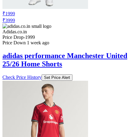
₹1999
₹3999
Adidas.co.in
Price Drop
-1999
Price Down 1 week ago
adidas performance Manchester United
25/26 Home Shorts
Check Price History
Set Price Alert