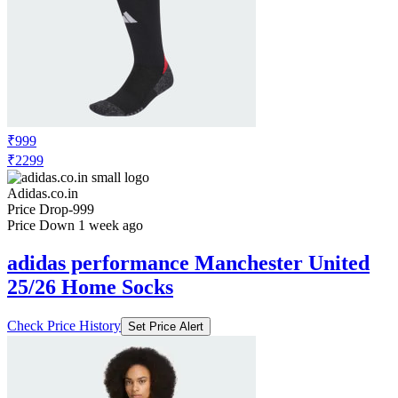
₹999
₹2299
Adidas.co.in
Price Drop
-999
Price Down 1 week ago
adidas performance Manchester United
25/26 Home Socks
Check Price History
Set Price Alert