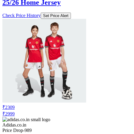
25/26 Home Jersey
Check Price History
Set Price Alert
₹2309
₹2999
Adidas.co.in
Price Drop
-989