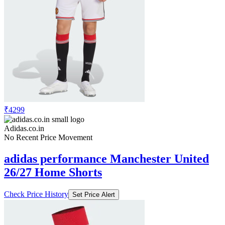
₹4299
Adidas.co.in
No Recent Price Movement
adidas performance Manchester United
26/27 Home Shorts
Check Price History
Set Price Alert