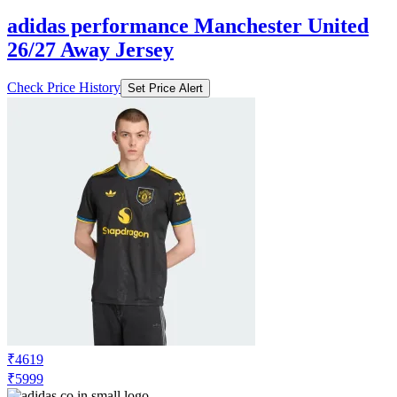
adidas performance Manchester United
26/27 Away Jersey
Check Price History
Set Price Alert
₹4619
₹5999