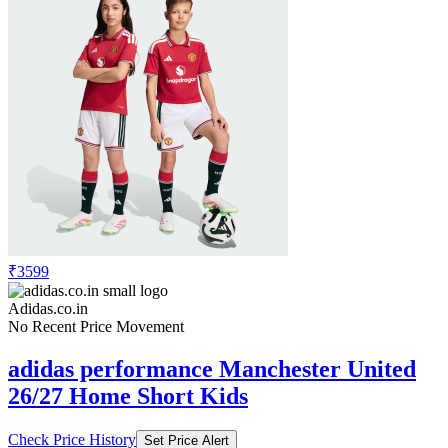
₹3599
Adidas.co.in
No Recent Price Movement
adidas performance Manchester United
26/27 Home Short Kids
Check Price History
Set Price Alert