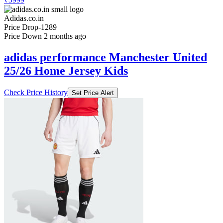
Adidas.co.in
Price Drop
-1289
Price Down 2 months ago
adidas performance Manchester United
25/26 Home Jersey Kids
Check Price History
Set Price Alert