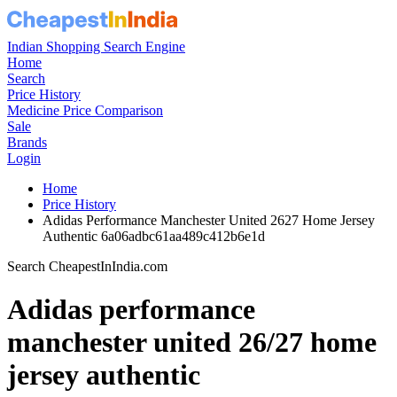
Indian Shopping Search Engine
Home
Search
Price History
Medicine Price Comparison
Sale
Brands
Login
Home
Price History
Adidas Performance Manchester United 2627 Home Jersey
Authentic 6a06adbc61aa489c412b6e1d
Search CheapestInIndia.com
Adidas performance
manchester united 26/27 home
jersey authentic