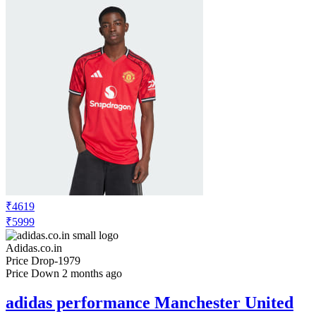
₹4619
₹5999
Adidas.co.in
Price Drop
-1979
Price Down 2 months ago
adidas performance Manchester United