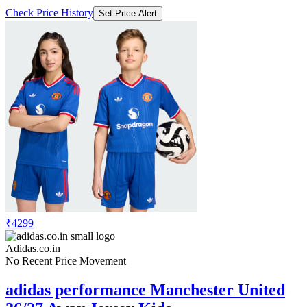
Check Price History
Set Price Alert
₹4299
Adidas.co.in
No Recent Price Movement
adidas performance Manchester United