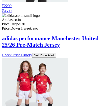
₹2299
₹4599
Adidas.co.in
Price Drop
-920
Price Down 1 week ago
adidas performance Manchester United
25/26 Pre-Match Jersey
Check Price History
Set Price Alert