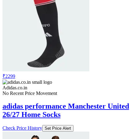
₹2299
Adidas.co.in
No Recent Price Movement
adidas performance Manchester United
26/27 Home Socks
Check Price History
Set Price Alert