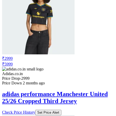
₹2999
₹5999
Adidas.co.in
Price Drop
-2999
Price Down 2 months ago
adidas performance Manchester United
25/26 Cropped Third Jersey
Check Price History
Set Price Alert