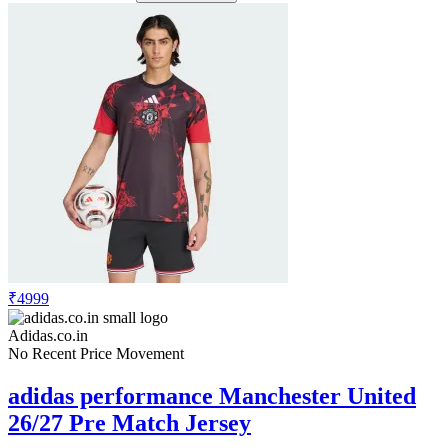
₹4999
Adidas.co.in
No Recent Price Movement
adidas performance Manchester United
26/27 Pre Match Jersey