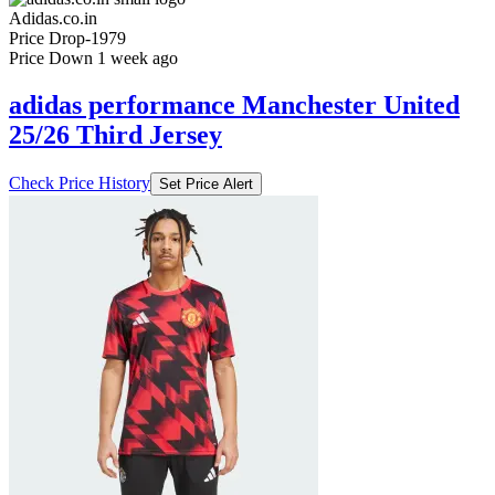
Adidas.co.in
Price Drop
-1979
Price Down 1 week ago
adidas performance Manchester United
25/26 Third Jersey
Check Price History
Set Price Alert