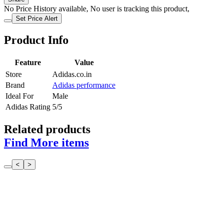
No Price History available, No user is tracking this product,
Set Price Alert
Product Info
Feature
Value
Store
Adidas.co.in
Brand
Adidas performance
Ideal For
Male
Adidas Rating
5/5
Related products
Find More items
<
>