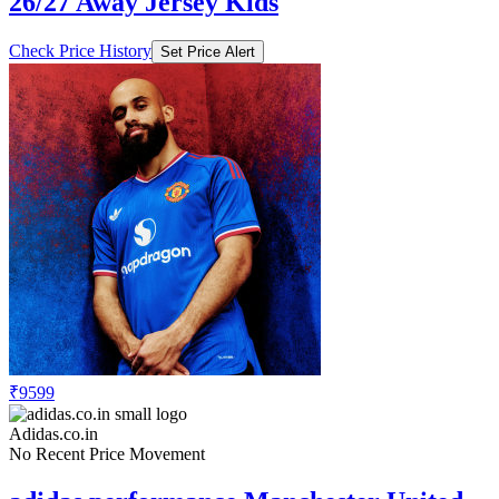
26/27 Away Jersey Kids
Check Price History
Set Price Alert
₹9599
Adidas.co.in
No Recent Price Movement