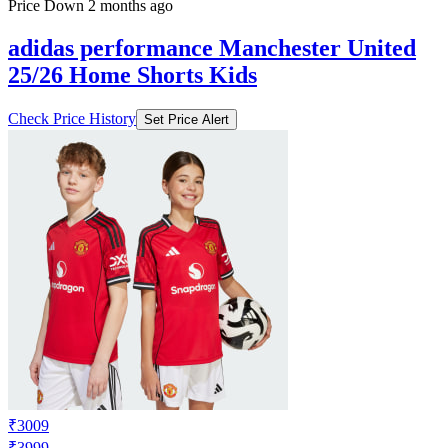
Price Down 2 months ago
adidas performance Manchester United
25/26 Home Shorts Kids
Check Price History
Set Price Alert
₹3009
₹3999