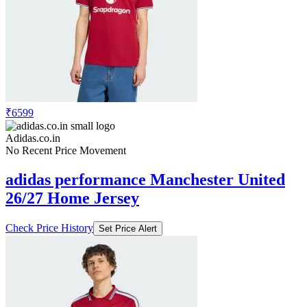
₹6599
Adidas.co.in
No Recent Price Movement
adidas performance Manchester United
26/27 Home Jersey
Check Price History
Set Price Alert