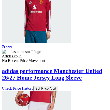
₹6599
Adidas.co.in
No Recent Price Movement
adidas performance Manchester United
26/27 Home Jersey Long Sleeve
Check Price History
Set Price Alert