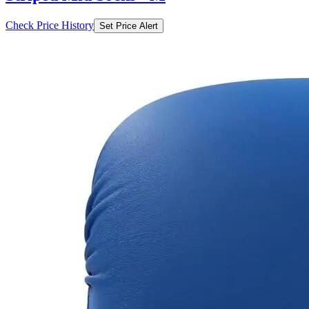
Check Price History
Set Price Alert