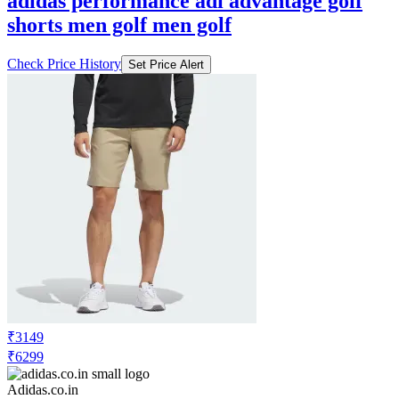
adidas performance adi advantage golf
shorts men golf men golf
Check Price History
Set Price Alert
₹3149
₹6299
Adidas.co.in