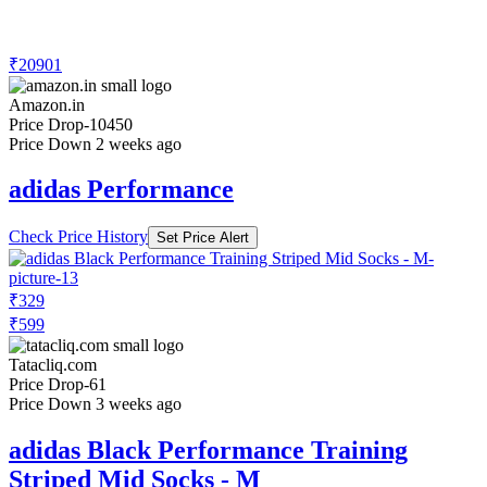
₹20901
Amazon.in
Price Drop
-10450
Price Down 2 weeks ago
adidas Performance
Check Price History
Set Price Alert
₹329
₹599
Tatacliq.com
Price Drop
-61
Price Down 3 weeks ago
adidas Black Performance Training
Striped Mid Socks - M