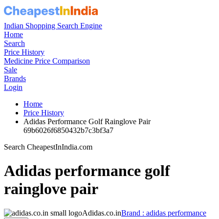
Indian Shopping Search Engine
Home
Search
Price History
Medicine Price Comparison
Sale
Brands
Login
Home
Price History
Adidas Performance Golf Rainglove Pair
69b6026f6850432b7c3bf3a7
Search CheapestInIndia.com
Adidas performance golf
rainglove pair
Adidas.co.in
Brand : adidas performance