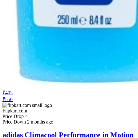
₹405
₹550
Flipkart.com
Price Drop
-4
Price Down 2 months ago
adidas Climacool Performance in Motion