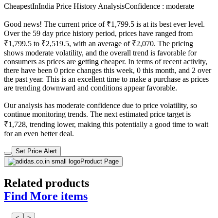
CheapestInIndia Price History Analysis
Confidence : moderate
Good news! The current price of ₹1,799.5 is at its best ever level.
Over the 59 day price history period, prices have ranged from
₹1,799.5 to ₹2,519.5, with an average of ₹2,070. The pricing
shows moderate volatility, and the overall trend is favorable for
consumers as prices are getting cheaper. In terms of recent activity,
there have been 0 price changes this week, 0 this month, and 2 over
the past year. This is an excellent time to make a purchase as prices
are trending downward and conditions appear favorable.
Our analysis has moderate confidence due to price volatility, so
continue monitoring trends. The next estimated price target is
₹1,728, trending lower, making this potentially a good time to wait
for an even better deal.
Set Price Alert
Product Page
Related products
Find More items
<
>