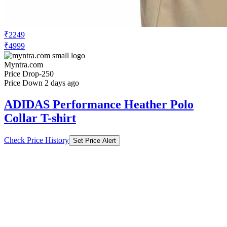
₹2249
₹4999
Myntra.com
Price Drop
-250
Price Down 2 days ago
ADIDAS Performance Heather Polo
Collar T-shirt
Check Price History
Set Price Alert