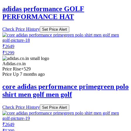
adidas performance GOLF
PERFORMANCE HAT
Check Price History
Set Price Alert
₹2649
₹5299
Adidas.co.in
Price Rise
+529
Price Up 7 months ago
core adidas performance primegreen polo
shirt men golf men golf
Check Price History
Set Price Alert
₹2649
₹5299