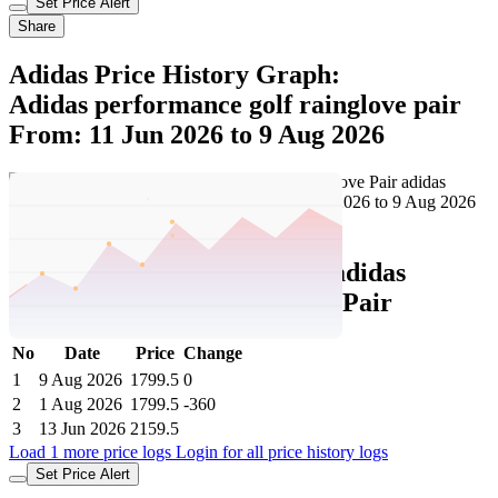
Set Price Alert
Share
Adidas Price History Graph:
Adidas performance golf rainglove pair
From: 11 Jun 2026 to 9 Aug 2026
Set Price Alert
Adidas Price History Data :
adidas
performance Golf Rainglove Pair
No
Date
Price
Change
1
9 Aug 2026
1799.5
0
2
1 Aug 2026
1799.5
-360
3
13 Jun 2026
2159.5
Load 1 more price logs
Login for all price history logs
Set Price Alert