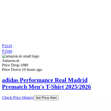
₹1619
₹3599
Amazon.in
Price Drop
-1980
Price Down 10 hours ago
adidas Performance Real Madrid
Prematch Men's T-Shirt 2025/2026
Check Price History
Set Price Alert