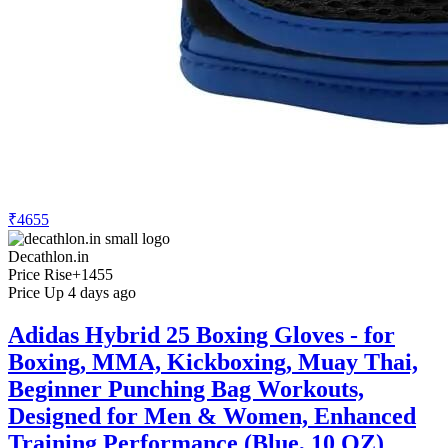
₹4655
Decathlon.in
Price Rise
+1455
Price Up 4 days ago
Adidas Hybrid 25 Boxing Gloves - for
Boxing, MMA, Kickboxing, Muay Thai,
Beginner Punching Bag Workouts,
Designed for Men & Women, Enhanced
Training Performance (Blue, 10 OZ)