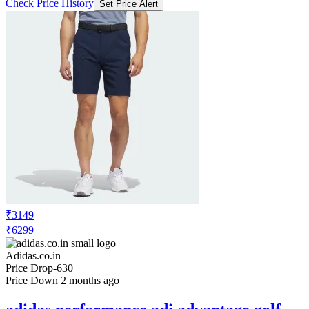
Check Price History
Set Price Alert
₹3149
₹6299
Adidas.co.in
Price Drop
-630
Price Down 2 months ago