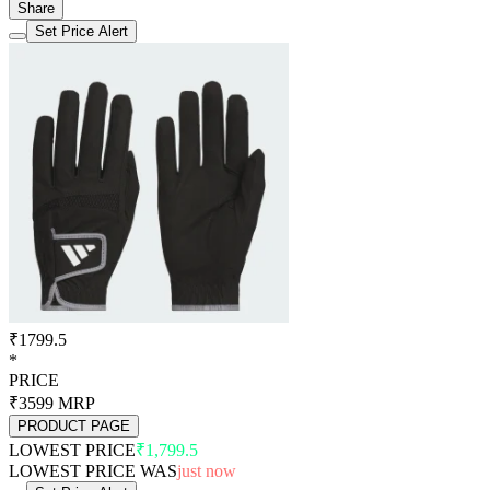
Share
Set Price Alert
₹1799.5
*
PRICE
₹3599
MRP
PRODUCT PAGE
LOWEST PRICE
₹1,799.5
LOWEST PRICE WAS
just now