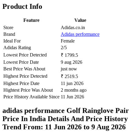
Product Info
Feature
Value
Store
Adidas.co.in
Brand
Adidas performance
Ideal For
Female
Adidas Rating
2/5
Lowest Price Detected
₹ 1799.5
Lowest Price Date
9 aug 2026
Best Price Was About
just now
Highest Price Detected
₹ 2519.5
Highest Price Date
11 jun 2026
Hightest Price Was About
2 months ago
Price History Available Since
11 Jun 2026
adidas performance Golf Rainglove Pair
Price In India Details And Price History
Trend From: 11 Jun 2026 to 9 Aug 2026