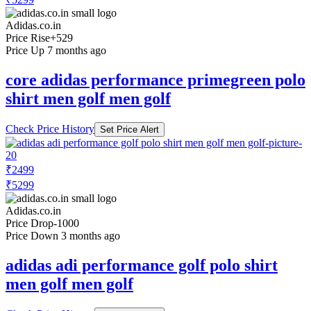
Adidas.co.in
Price Rise
+529
Price Up 7 months ago
core adidas performance primegreen polo
shirt men golf men golf
Check Price History
Set Price Alert
₹2499
₹5299
Adidas.co.in
Price Drop
-1000
Price Down 3 months ago
adidas adi performance golf polo shirt
men golf men golf