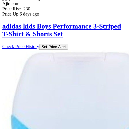
Ajio.com
Price Rise
+230
Price Up 6 days ago
adidas kids Boys Performance 3-Striped
T-Shirt & Shorts Set
Check Price History
Set Price Alert