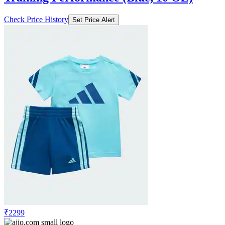
Check Price History
Set Price Alert
₹2299