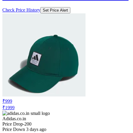
Check Price History
Set Price Alert
₹999
₹1999
Adidas.co.in
Price Drop
-200
Price Down 3 days ago