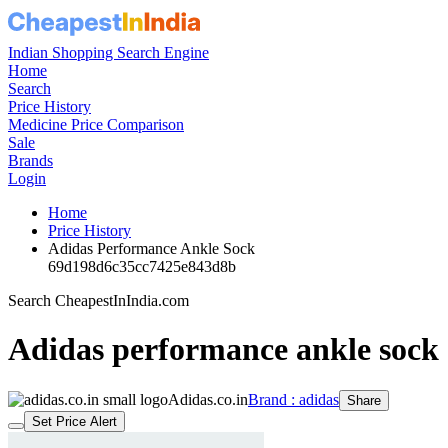
Indian Shopping Search Engine
Home
Search
Price History
Medicine Price Comparison
Sale
Brands
Login
Home
Price History
Adidas Performance Ankle Sock
69d198d6c35cc7425e843d8b
Search CheapestInIndia.com
Adidas performance ankle sock
Adidas.co.in
Brand : adidas
Share
Set Price Alert