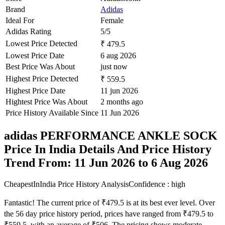
Brand
Adidas
Ideal For
Female
Adidas Rating
5/5
Lowest Price Detected
₹ 479.5
Lowest Price Date
6 aug 2026
Best Price Was About
just now
Highest Price Detected
₹ 559.5
Highest Price Date
11 jun 2026
Hightest Price Was About
2 months ago
Price History Available Since
11 Jun 2026
adidas PERFORMANCE ANKLE SOCK
Price In India Details And Price History
Trend From: 11 Jun 2026 to 6 Aug 2026
CheapestInIndia Price History Analysis
Confidence : high
Fantastic! The current price of ₹479.5 is at its best ever level. Over
the 56 day price history period, prices have ranged from ₹479.5 to
₹559.5, with an average of ₹506. The pricing shows moderate