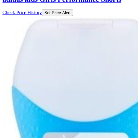
Check Price History
Set Price Alert