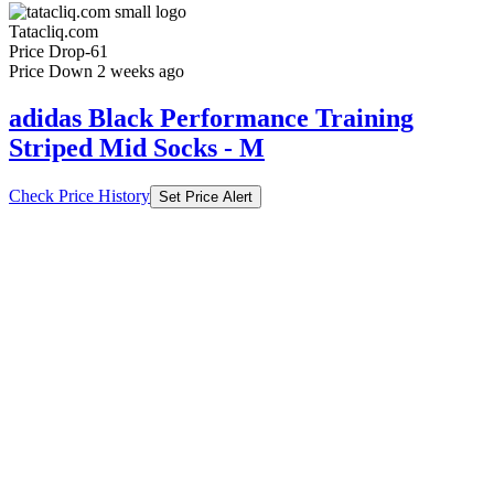
Tatacliq.com
Price Drop
-61
Price Down 2 weeks ago
adidas Black Performance Training
Striped Mid Socks - M
Check Price History
Set Price Alert