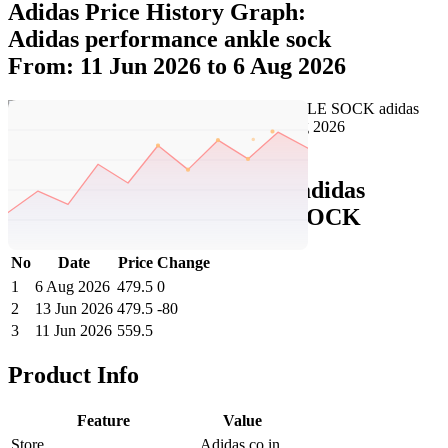
Adidas Price History Graph:
Adidas performance ankle sock
From: 11 Jun 2026 to 6 Aug 2026
Set Price Alert
Adidas Price History Data :
adidas
PERFORMANCE ANKLE SOCK
No
Date
Price
Change
1
6 Aug 2026
479.5
0
2
13 Jun 2026
479.5
-80
3
11 Jun 2026
559.5
Product Info
Feature
Value
Store
Adidas.co.in