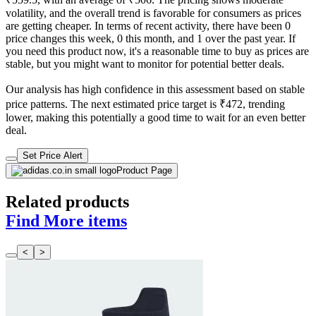
volatility, and the overall trend is favorable for consumers as prices
are getting cheaper. In terms of recent activity, there have been 0
price changes this week, 0 this month, and 1 over the past year. If
you need this product now, it's a reasonable time to buy as prices are
stable, but you might want to monitor for potential better deals.
Our analysis has high confidence in this assessment based on stable
price patterns. The next estimated price target is ₹472, trending
lower, making this potentially a good time to wait for an even better
deal.
Set Price Alert
Product Page
Related products
Find More items
<
>