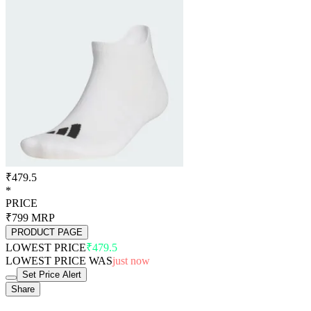
₹479.5
*
PRICE
₹799
MRP
PRODUCT PAGE
LOWEST PRICE
₹479.5
LOWEST PRICE WAS
just now
Set Price Alert
Share