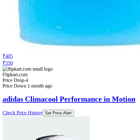
₹405
₹550
Flipkart.com
Price Drop
-4
Price Down 1 month ago
adidas Climacool Performance in Motion
Check Price History
Set Price Alert