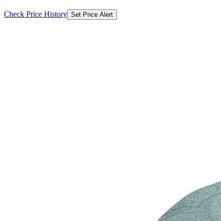
Check Price History
Set Price Alert