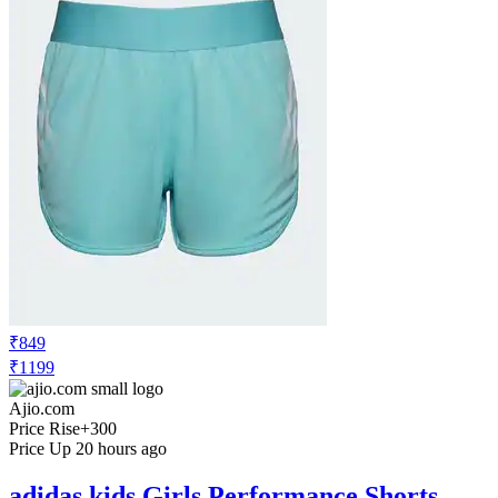
₹849
₹1199
Ajio.com
Price Rise
+300
Price Up 20 hours ago
adidas kids Girls Performance Shorts