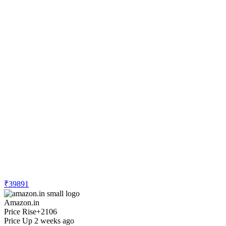
₹39891
Amazon.in
Price Rise
+2106
Price Up 2 weeks ago