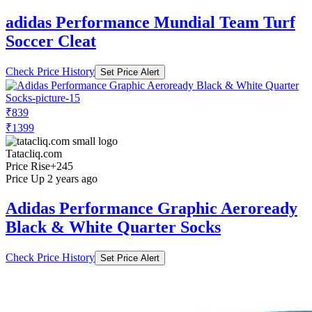
adidas Performance Mundial Team Turf
Soccer Cleat
Check Price History
Set Price Alert
₹839
₹1399
Tatacliq.com
Price Rise
+245
Price Up 2 years ago
Adidas Performance Graphic Aeroready
Black & White Quarter Socks
Check Price History
Set Price Alert