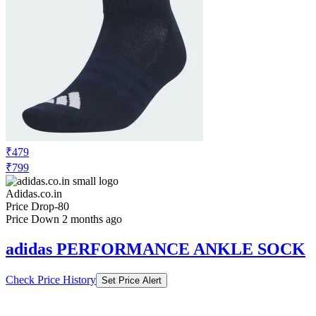
₹479
₹799
Adidas.co.in
Price Drop
-80
Price Down 2 months ago
adidas PERFORMANCE ANKLE SOCK
Check Price History
Set Price Alert