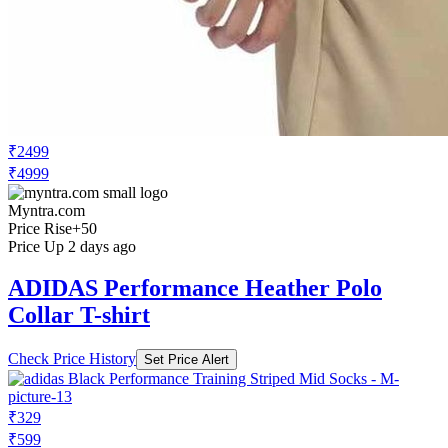
₹2499
₹4999
Myntra.com
Price Rise
+50
Price Up 2 days ago
ADIDAS Performance Heather Polo
Collar T-shirt
Check Price History
Set Price Alert
₹329
₹599