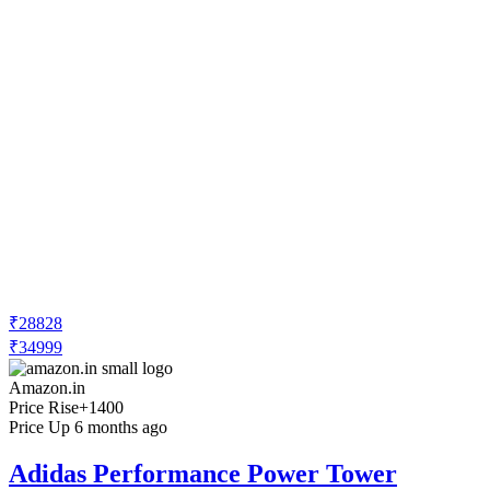
₹28828
₹34999
Amazon.in
Price Rise
+1400
Price Up 6 months ago
Adidas Performance Power Tower