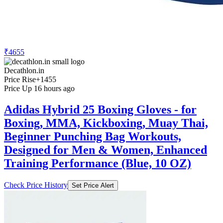
₹4655
Decathlon.in
Price Rise
+1455
Price Up 16 hours ago
Adidas Hybrid 25 Boxing Gloves - for
Boxing, MMA, Kickboxing, Muay Thai,
Beginner Punching Bag Workouts,
Designed for Men & Women, Enhanced
Training Performance (Blue, 10 OZ)
Check Price History
Set Price Alert