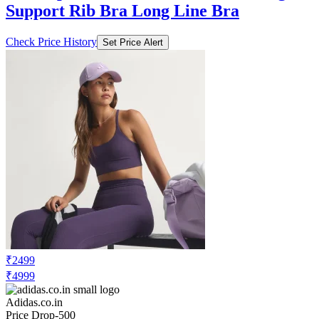
Support Rib Bra Long Line Bra
Check Price History
Set Price Alert
₹2499
₹4999
Adidas.co.in
Price Drop
-500