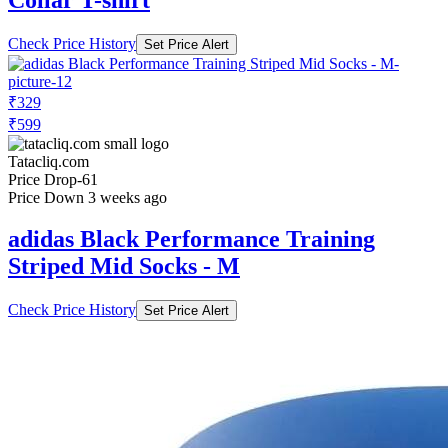
Check Price History
Set Price Alert
₹329
₹599
Tatacliq.com
Price Drop
-61
Price Down 3 weeks ago
adidas Black Performance Training
Striped Mid Socks - M
Check Price History
Set Price Alert