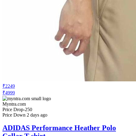
₹2249
₹4999
Myntra.com
Price Drop
-250
Price Down 2 days ago
ADIDAS Performance Heather Polo
Collar T-shirt