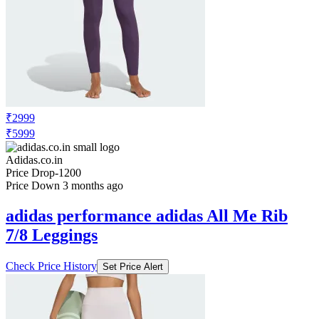
₹2999
₹5999
Adidas.co.in
Price Drop
-1200
Price Down 3 months ago
adidas performance adidas All Me Rib
7/8 Leggings
Check Price History
Set Price Alert