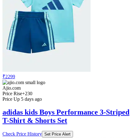
₹2299
Ajio.com
Price Rise
+230
Price Up 5 days ago
adidas kids Boys Performance 3-Striped
T-Shirt & Shorts Set
Check Price History
Set Price Alert