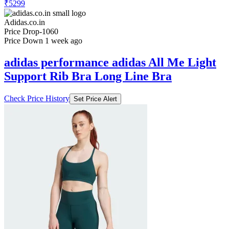
₹5299
Adidas.co.in
Price Drop
-1060
Price Down 1 week ago
adidas performance adidas All Me Light
Support Rib Bra Long Line Bra
Check Price History
Set Price Alert