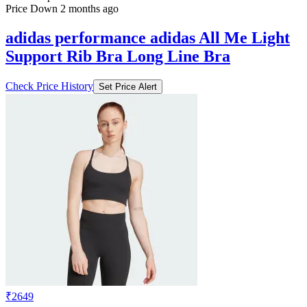
Price Down 2 months ago
adidas performance adidas All Me Light
Support Rib Bra Long Line Bra
Check Price History
Set Price Alert
₹2649