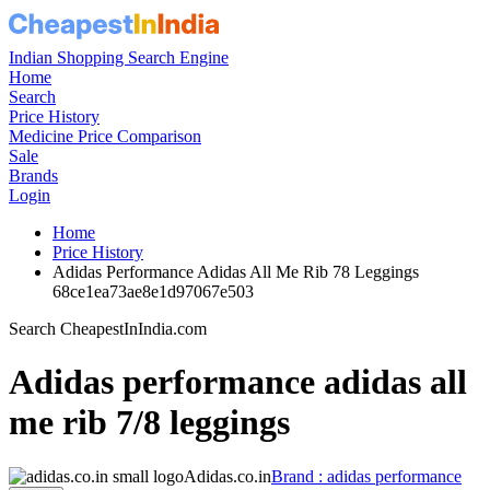
Indian Shopping Search Engine
Home
Search
Price History
Medicine Price Comparison
Sale
Brands
Login
Home
Price History
Adidas Performance Adidas All Me Rib 78 Leggings
68ce1ea73ae8e1d97067e503
Search CheapestInIndia.com
Adidas performance adidas all
me rib 7/8 leggings
Adidas.co.in
Brand : adidas performance