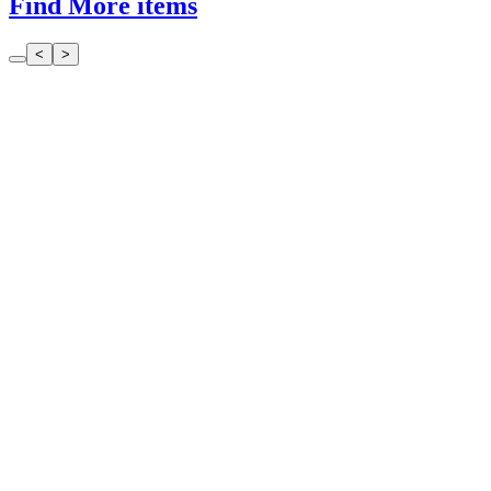
Find More items
<
>