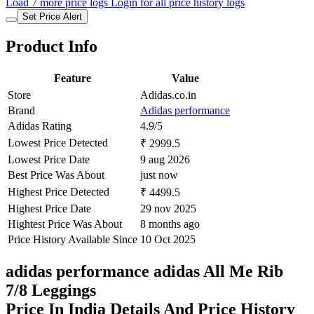
Load 7 more price logs
Login for all price history logs
Set Price Alert
Product Info
Feature
Value
Store
Adidas.co.in
Brand
Adidas performance
Adidas Rating
4.9/5
Lowest Price Detected
₹ 2999.5
Lowest Price Date
9 aug 2026
Best Price Was About
just now
Highest Price Detected
₹ 4499.5
Highest Price Date
29 nov 2025
Hightest Price Was About
8 months ago
Price History Available Since
10 Oct 2025
adidas performance adidas All Me Rib
7/8 Leggings
Price In India Details And Price History