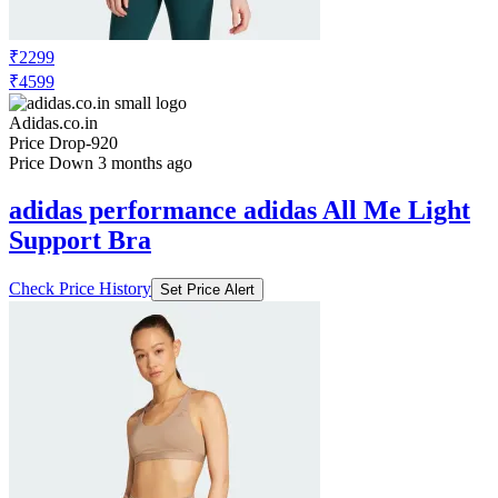
₹2299
₹4599
Adidas.co.in
Price Drop
-920
Price Down 3 months ago
adidas performance adidas All Me Light
Support Bra
Check Price History
Set Price Alert