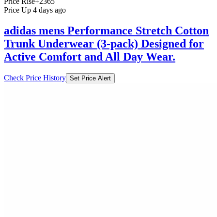
Price Rise
+2365
Price Up 4 days ago
adidas mens Performance Stretch Cotton
Trunk Underwear (3-pack) Designed for
Active Comfort and All Day Wear.
Check Price History
Set Price Alert