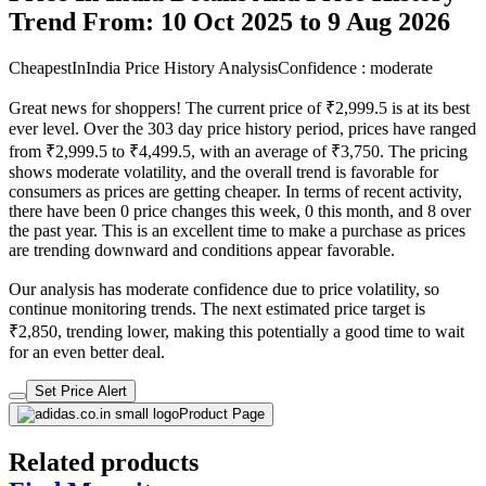
Trend From: 10 Oct 2025 to 9 Aug 2026
CheapestInIndia Price History Analysis
Confidence : moderate
Great news for shoppers! The current price of ₹2,999.5 is at its best
ever level. Over the 303 day price history period, prices have ranged
from ₹2,999.5 to ₹4,499.5, with an average of ₹3,750. The pricing
shows moderate volatility, and the overall trend is favorable for
consumers as prices are getting cheaper. In terms of recent activity,
there have been 0 price changes this week, 0 this month, and 8 over
the past year. This is an excellent time to make a purchase as prices
are trending downward and conditions appear favorable.
Our analysis has moderate confidence due to price volatility, so
continue monitoring trends. The next estimated price target is
₹2,850, trending lower, making this potentially a good time to wait
for an even better deal.
Set Price Alert
Product Page
Related products