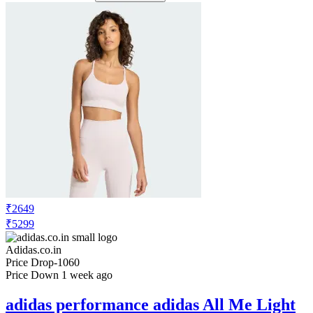
₹2649
₹5299
Adidas.co.in
Price Drop
-1060
Price Down 1 week ago
adidas performance adidas All Me Light