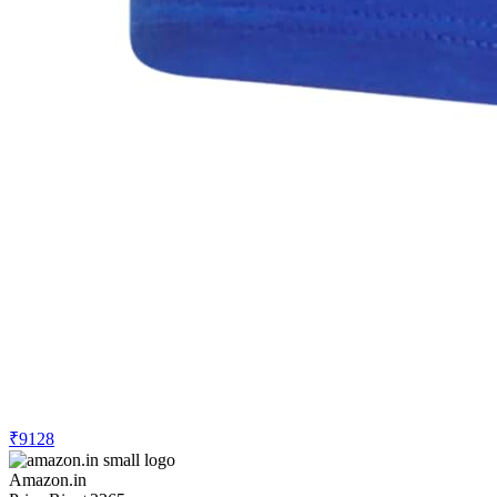
₹9128
Amazon.in