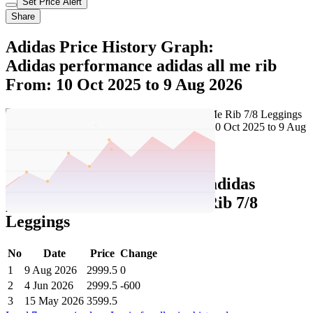
Set Price Alert
Share
Adidas Price History Graph:
Adidas performance adidas all me rib
From: 10 Oct 2025 to 9 Aug 2026
Set Price Alert
Adidas Price History Data :
adidas
performance adidas All Me Rib 7/8
Leggings
No
Date
Price
Change
1
9 Aug 2026
2999.5
0
2
4 Jun 2026
2999.5
-600
3
15 May 2026
3599.5