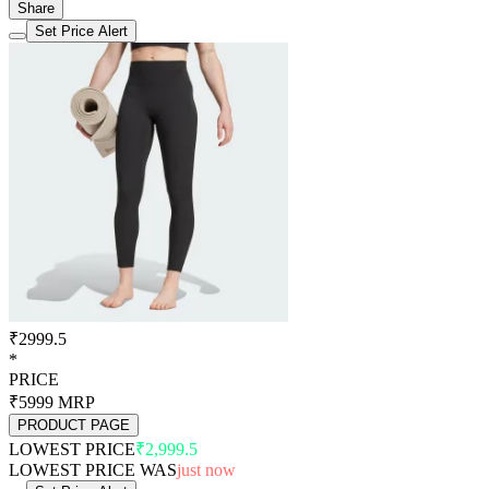
Share
Set Price Alert
₹2999.5
*
PRICE
₹5999
MRP
PRODUCT PAGE
LOWEST PRICE
₹2,999.5
LOWEST PRICE WAS
just now