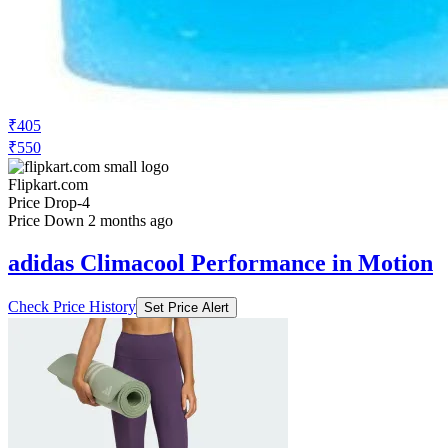
₹405
₹550
Flipkart.com
Price Drop
-4
Price Down 2 months ago
adidas Climacool Performance in Motion
Check Price History
Set Price Alert