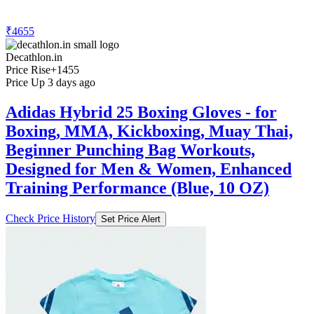
₹4655
Decathlon.in
Price Rise
+1455
Price Up 3 days ago
Adidas Hybrid 25 Boxing Gloves - for
Boxing, MMA, Kickboxing, Muay Thai,
Beginner Punching Bag Workouts,
Designed for Men & Women, Enhanced
Training Performance (Blue, 10 OZ)
Check Price History
Set Price Alert