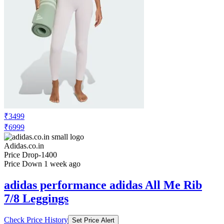
₹3499
₹6999
Adidas.co.in
Price Drop
-1400
Price Down 1 week ago
adidas performance adidas All Me Rib
7/8 Leggings
Check Price History
Set Price Alert