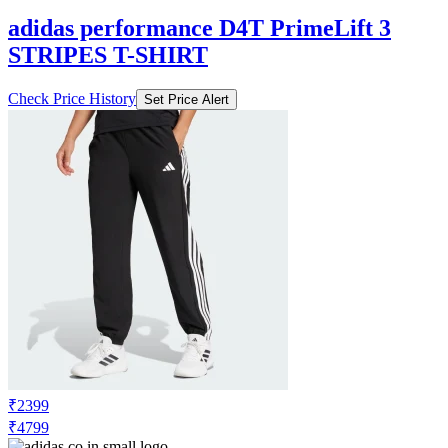
adidas performance D4T PrimeLift 3
STRIPES T-SHIRT
Check Price History
Set Price Alert
₹2399
₹4799