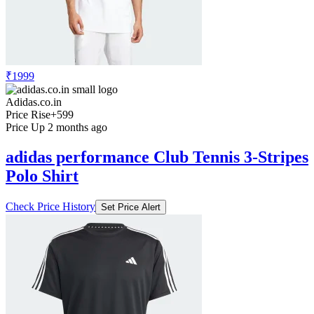
₹1999
Adidas.co.in
Price Rise
+599
Price Up 2 months ago
adidas performance Club Tennis 3-Stripes
Polo Shirt
Check Price History
Set Price Alert