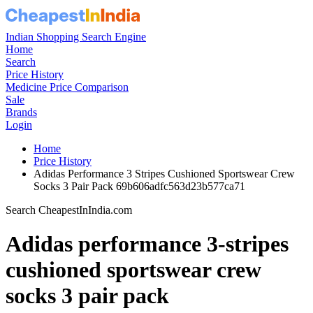
Indian Shopping Search Engine
Home
Search
Price History
Medicine Price Comparison
Sale
Brands
Login
Home
Price History
Adidas Performance 3 Stripes Cushioned Sportswear Crew
Socks 3 Pair Pack 69b606adfc563d23b577ca71
Search CheapestInIndia.com
Adidas performance 3-stripes
cushioned sportswear crew
socks 3 pair pack