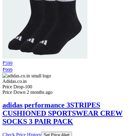
₹599
₹999
Adidas.co.in
Price Drop
-100
Price Down 2 months ago
adidas performance 3STRIPES
CUSHIONED SPORTSWEAR CREW
SOCKS 3 PAIR PACK
Check Price History
Set Price Alert