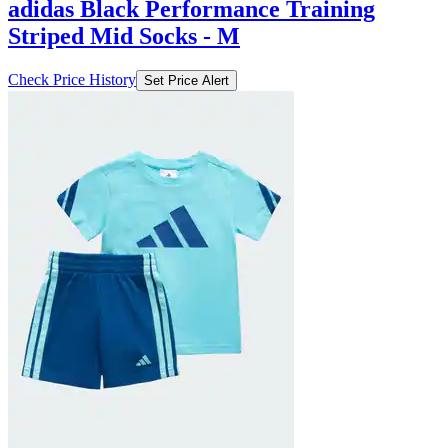
adidas Black Performance Training
Striped Mid Socks - M
Check Price History
Set Price Alert