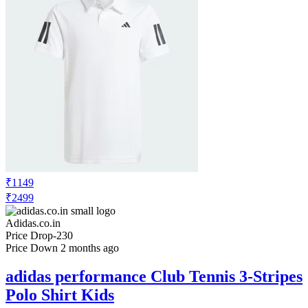
₹1149
₹2499
Adidas.co.in
Price Drop
-230
Price Down 2 months ago
adidas performance Club Tennis 3-Stripes
Polo Shirt Kids