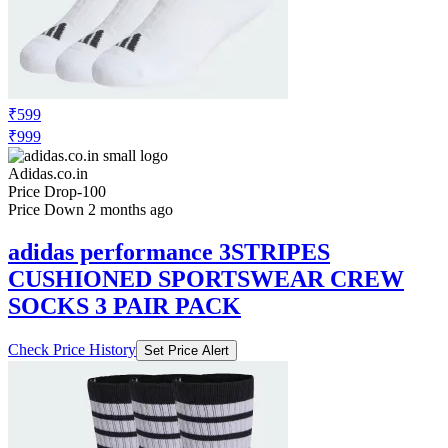
₹599
₹999
Adidas.co.in
Price Drop
-100
Price Down 2 months ago
adidas performance 3STRIPES
CUSHIONED SPORTSWEAR CREW
SOCKS 3 PAIR PACK
Check Price History
Set Price Alert