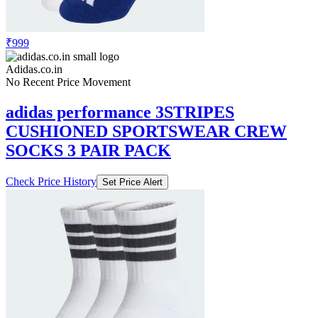
₹999
Adidas.co.in
No Recent Price Movement
adidas performance 3STRIPES
CUSHIONED SPORTSWEAR CREW
SOCKS 3 PAIR PACK
Check Price History
Set Price Alert