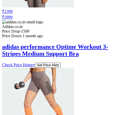
₹2399
₹3999
Adidas.co.in
Price Drop
-1599
Price Down 1 month ago
adidas performance Optime Workout 3-
Stripes Medium Support Bra
Check Price History
Set Price Alert