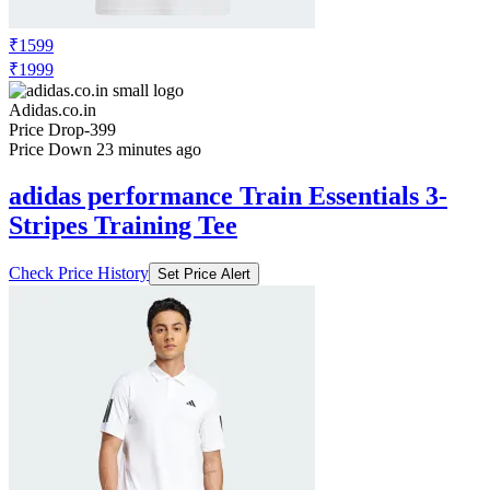
₹1599
₹1999
Adidas.co.in
Price Drop
-399
Price Down 23 minutes ago
adidas performance Train Essentials 3-
Stripes Training Tee
Check Price History
Set Price Alert