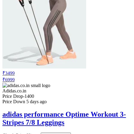
₹3499
₹6999
Adidas.co.in
Price Drop
-1400
Price Down 5 days ago
adidas performance Optime Workout 3-
Stripes 7/8 Leggings