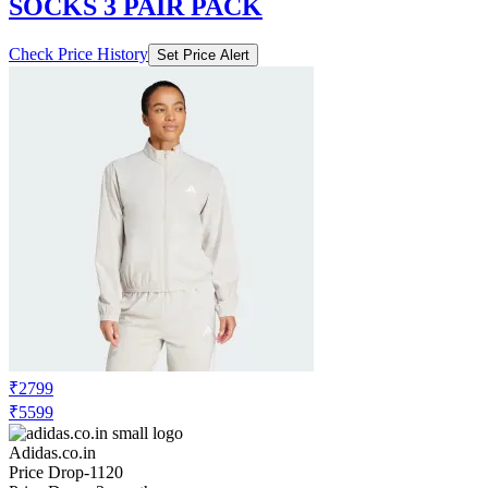
SOCKS 3 PAIR PACK
Check Price History
Set Price Alert
₹2799
₹5599
Adidas.co.in
Price Drop
-1120