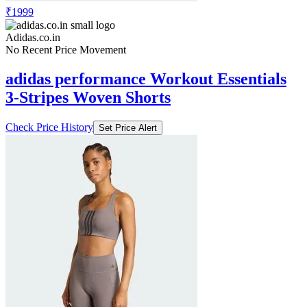
₹1999
Adidas.co.in
No Recent Price Movement
adidas performance Workout Essentials
3-Stripes Woven Shorts
Check Price History
Set Price Alert