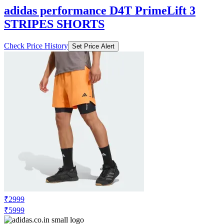
adidas performance D4T PrimeLift 3
STRIPES SHORTS
Check Price History
Set Price Alert
₹2999
₹5999