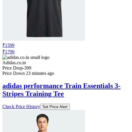
₹1599
₹1799
Adidas.co.in
Price Drop
-399
Price Down 23 minutes ago
adidas performance Train Essentials 3-
Stripes Training Tee
Check Price History
Set Price Alert