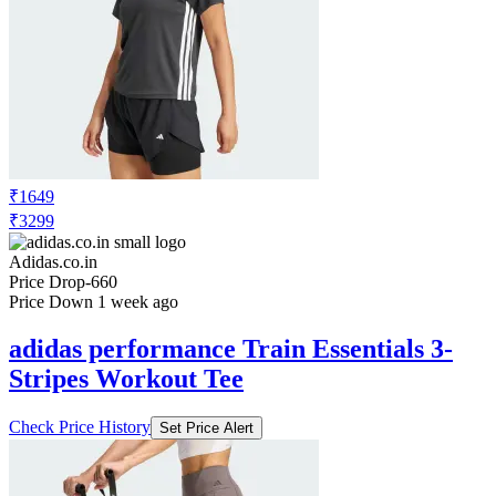
₹1649
₹3299
Adidas.co.in
Price Drop
-660
Price Down 1 week ago
adidas performance Train Essentials 3-
Stripes Workout Tee
Check Price History
Set Price Alert