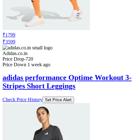
₹1799
₹3599
Adidas.co.in
Price Drop
-720
Price Down 1 week ago
adidas performance Optime Workout 3-
Stripes Short Leggings
Check Price History
Set Price Alert