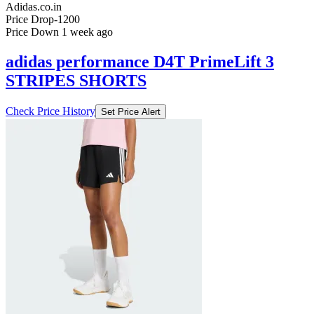
Adidas.co.in
Price Drop
-1200
Price Down 1 week ago
adidas performance D4T PrimeLift 3
STRIPES SHORTS
Check Price History
Set Price Alert