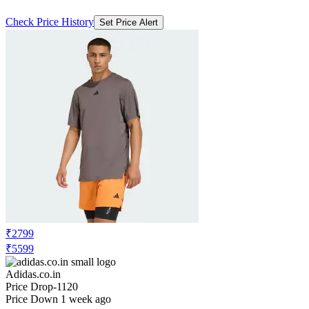
Check Price History
Set Price Alert
₹2799
₹5599
Adidas.co.in
Price Drop
-1120
Price Down 1 week ago