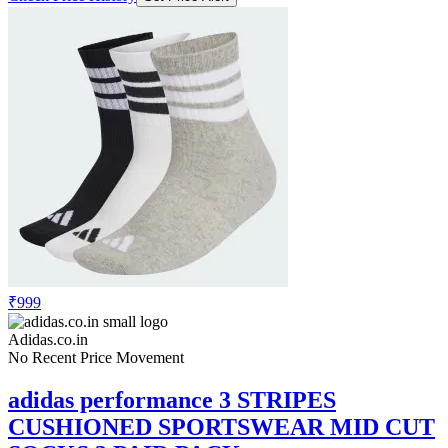
₹999
Adidas.co.in
No Recent Price Movement
adidas performance 3 STRIPES
CUSHIONED SPORTSWEAR MID CUT