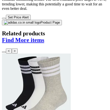
trending lower, making this potentially a good time to wait for an
even better deal.
Set Price Alert
Product Page
Related products
Find More items
<
>