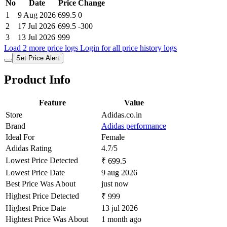
No
Date
Price
Change
1
9 Aug 2026
699.5
0
2
17 Jul 2026
699.5
-300
3
13 Jul 2026
999
Load 2 more price logs
Login for all price history logs
Set Price Alert
Product Info
Feature
Value
Store
Adidas.co.in
Brand
Adidas performance
Ideal For
Female
Adidas Rating
4.7/5
Lowest Price Detected
₹ 699.5
Lowest Price Date
9 aug 2026
Best Price Was About
just now
Highest Price Detected
₹ 999
Highest Price Date
13 jul 2026
Hightest Price Was About
1 month ago