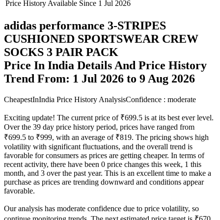
Price History Available Since
1 Jul 2026
adidas performance 3-STRIPES
CUSHIONED SPORTSWEAR CREW
SOCKS 3 PAIR PACK
Price In India Details And Price History
Trend From: 1 Jul 2026 to 9 Aug 2026
CheapestInIndia Price History Analysis
Confidence : moderate
Exciting update! The current price of ₹699.5 is at its best ever level.
Over the 39 day price history period, prices have ranged from
₹699.5 to ₹999, with an average of ₹819. The pricing shows high
volatility with significant fluctuations, and the overall trend is
favorable for consumers as prices are getting cheaper. In terms of
recent activity, there have been 0 price changes this week, 1 this
month, and 3 over the past year. This is an excellent time to make a
purchase as prices are trending downward and conditions appear
favorable.
Our analysis has moderate confidence due to price volatility, so
continue monitoring trends. The next estimated price target is ₹670,