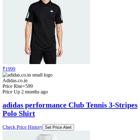
₹1999
Adidas.co.in
Price Rise
+599
Price Up 2 months ago
adidas performance Club Tennis 3-Stripes
Polo Shirt
Check Price History
Set Price Alert