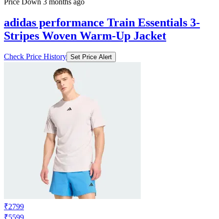
Price Down 3 months ago
adidas performance Train Essentials 3-
Stripes Woven Warm-Up Jacket
Check Price History
Set Price Alert
₹2799
₹5599