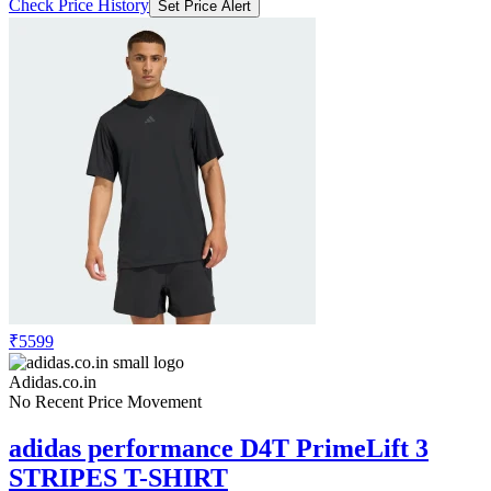
Check Price History
Set Price Alert
₹5599
Adidas.co.in
No Recent Price Movement
adidas performance D4T PrimeLift 3
STRIPES T-SHIRT