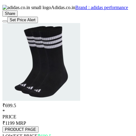
Adidas.co.in
Brand : adidas performance
Share
Set Price Alert
₹699.5
*
PRICE
₹1199
MRP
PRODUCT PAGE