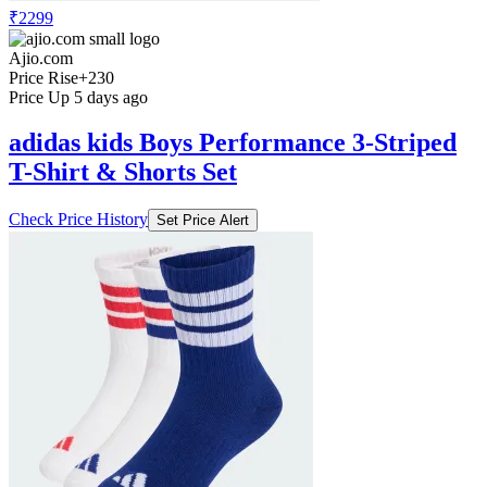
₹2299
Ajio.com
Price Rise
+230
Price Up 5 days ago
adidas kids Boys Performance 3-Striped
T-Shirt & Shorts Set
Check Price History
Set Price Alert