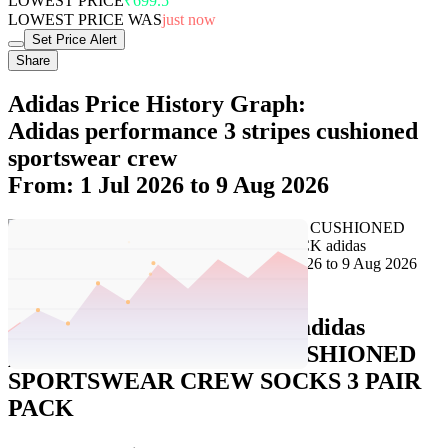
LOWEST PRICE
₹699.5
LOWEST PRICE WAS
just now
Set Price Alert
Share
Adidas Price History Graph:
Adidas performance 3 stripes cushioned
sportswear crew
From: 1 Jul 2026 to 9 Aug 2026
Set Price Alert
Adidas Price History Data :
adidas
performance 3-STRIPES CUSHIONED
SPORTSWEAR CREW SOCKS 3 PAIR
PACK