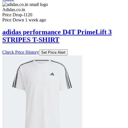
Adidas.co.in
Price Drop
-1120
Price Down 1 week ago
adidas performance D4T PrimeLift 3
STRIPES T-SHIRT
Check Price History
Set Price Alert