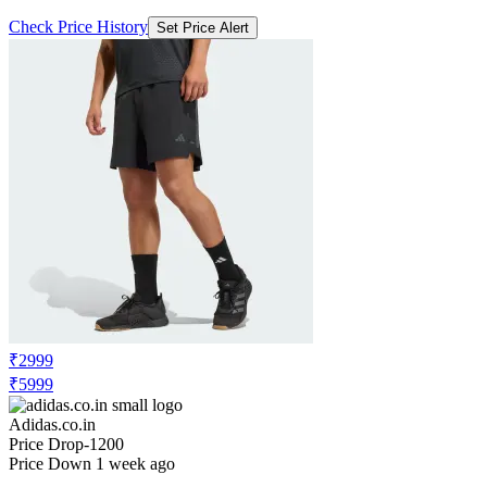
Check Price History
Set Price Alert
₹2999
₹5999
Adidas.co.in
Price Drop
-1200
Price Down 1 week ago