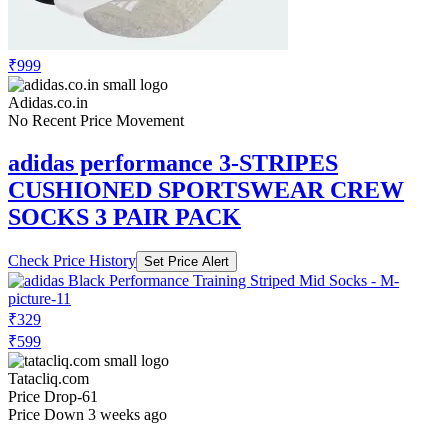
₹999
Adidas.co.in
No Recent Price Movement
adidas performance 3-STRIPES
CUSHIONED SPORTSWEAR CREW
SOCKS 3 PAIR PACK
Check Price History
Set Price Alert
₹329
₹599
Tatacliq.com
Price Drop
-61
Price Down 3 weeks ago