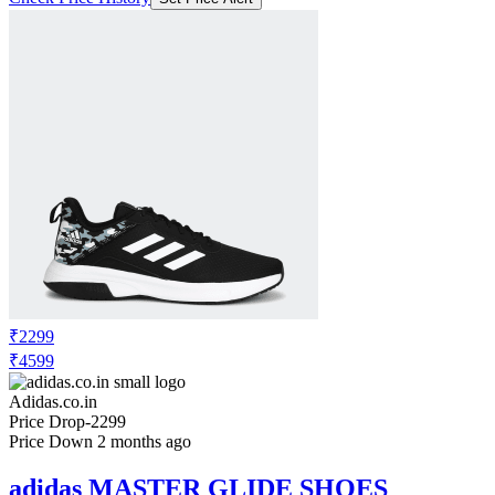
₹2299
₹4599
Adidas.co.in
Price Drop
-2299
Price Down 2 months ago
adidas MASTER GLIDE SHOES