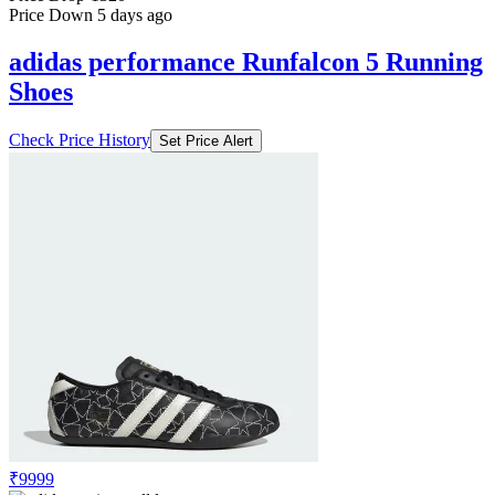
Price Down 5 days ago
adidas performance Runfalcon 5 Running
Shoes
Check Price History
Set Price Alert
₹9999