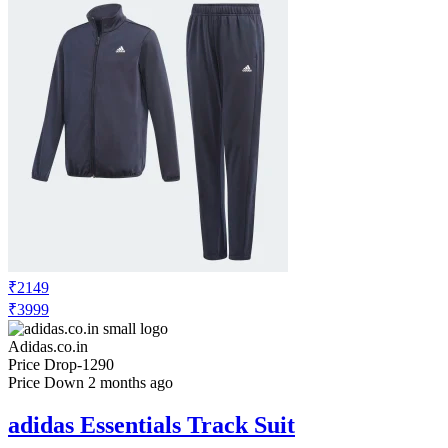
₹2149
₹3999
Adidas.co.in
Price Drop
-1290
Price Down 2 months ago
adidas Essentials Track Suit