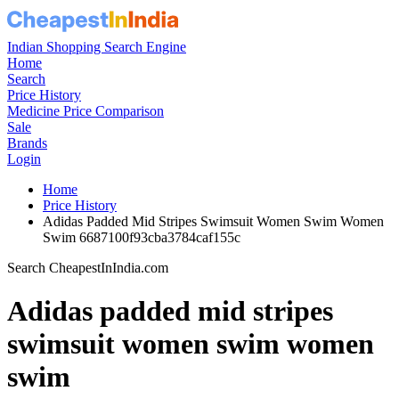
Indian Shopping Search Engine
Home
Search
Price History
Medicine Price Comparison
Sale
Brands
Login
Home
Price History
Adidas Padded Mid Stripes Swimsuit Women Swim Women
Swim 6687100f93cba3784caf155c
Search CheapestInIndia.com
Adidas padded mid stripes
swimsuit women swim women
swim