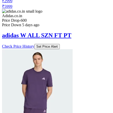
₹2999
₹5999
Adidas.co.in
Price Drop
-600
Price Down 5 days ago
adidas W ALL SZN FT PT
Check Price History
Set Price Alert