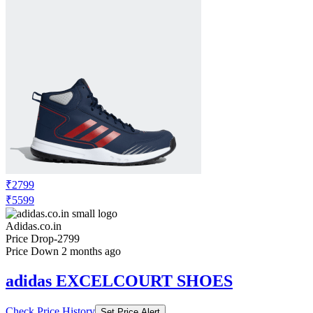
₹2799
₹5599
Adidas.co.in
Price Drop
-2799
Price Down 2 months ago
adidas EXCELCOURT SHOES
Check Price History
Set Price Alert