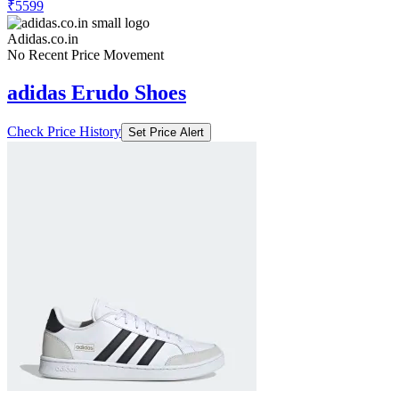
₹5599
Adidas.co.in
No Recent Price Movement
adidas Erudo Shoes
Check Price History
Set Price Alert