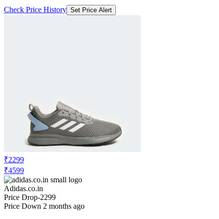
Check Price History
Set Price Alert
₹2299
₹4599
Adidas.co.in
Price Drop
-2299
Price Down 2 months ago