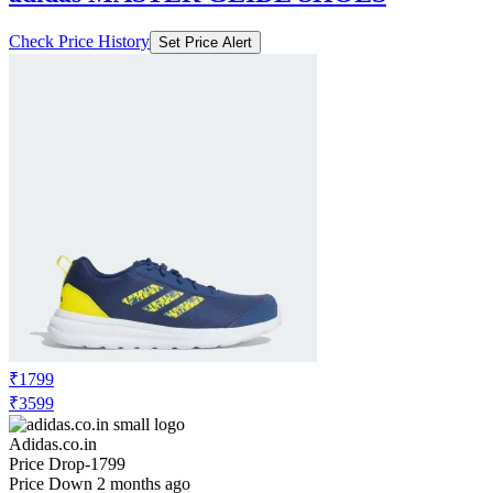
Check Price History
Set Price Alert
₹1799
₹3599
Adidas.co.in
Price Drop
-1799
Price Down 2 months ago