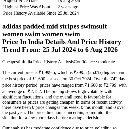
Highest Price Date
19 aug 2024
Hightest Price Was About
2 years ago
Price History Available Since
25 Jul 2024
adidas padded mid stripes swimsuit
women swim women swim
Price In India Details And Price History
Trend From: 25 Jul 2024 to 6 Aug 2026
CheapestInIndia Price History Analysis
Confidence : moderate
The current price is ₹1,999.5, which is ₹399.5 (25.0%) higher than
the best price of ₹1,600 last seen on 30 Oct 2024. Over the 742 day
price history period, prices have ranged from ₹1,600 to ₹2,799, with
an average of ₹2,152. The pricing shows high volatility with
significant fluctuations, and the overall trend is favorable for
consumers as prices are getting cheaper. In terms of recent activity,
there have been 0 price changes this week, 0 this month, and 0 over
the past year. The price direction is uncertain, so monitor the
situation for a few more days before making a decision.
Our analysis has moderate confidence due to price volatility, so