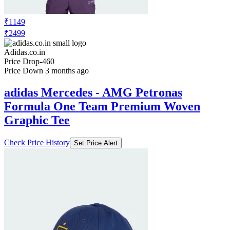
₹1149
₹2499
Adidas.co.in
Price Drop
-460
Price Down 3 months ago
adidas Mercedes - AMG Petronas
Formula One Team Premium Woven
Graphic Tee
Check Price History
Set Price Alert