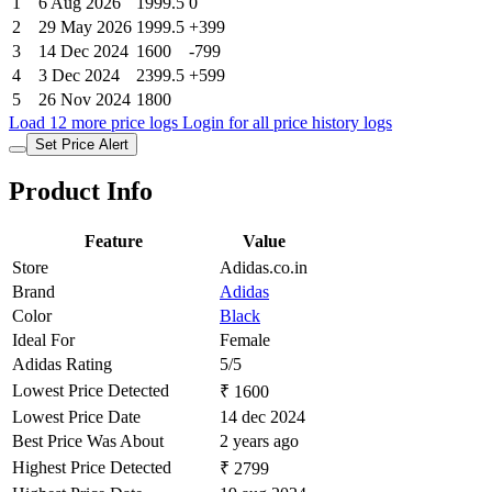
1
6 Aug 2026
1999.5
0
2
29 May 2026
1999.5
+399
3
14 Dec 2024
1600
-799
4
3 Dec 2024
2399.5
+599
5
26 Nov 2024
1800
Load 12 more price logs
Login for all price history logs
Set Price Alert
Product Info
Feature
Value
Store
Adidas.co.in
Brand
Adidas
Color
Black
Ideal For
Female
Adidas Rating
5/5
Lowest Price Detected
₹ 1600
Lowest Price Date
14 dec 2024
Best Price Was About
2 years ago
Highest Price Detected
₹ 2799