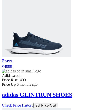
₹2499
₹4999
Adidas.co.in
Price Rise
+499
Price Up 6 months ago
adidas GLINTRUN SHOES
Check Price History
Set Price Alert