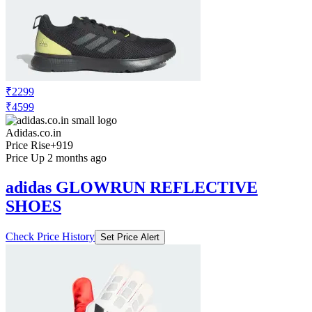
₹2299
₹4599
Adidas.co.in
Price Rise
+919
Price Up 2 months ago
adidas GLOWRUN REFLECTIVE
SHOES
Check Price History
Set Price Alert