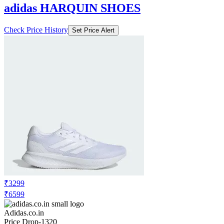
adidas HARQUIN SHOES
Check Price History
Set Price Alert
₹3299
₹6599
Adidas.co.in
Price Drop
-1320