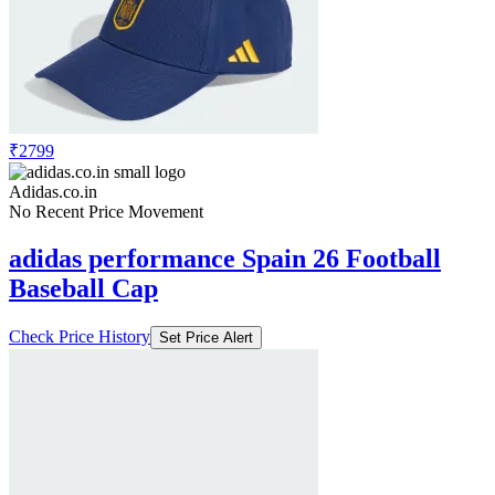
₹2799
Adidas.co.in
No Recent Price Movement
adidas performance Spain 26 Football
Baseball Cap
Check Price History
Set Price Alert