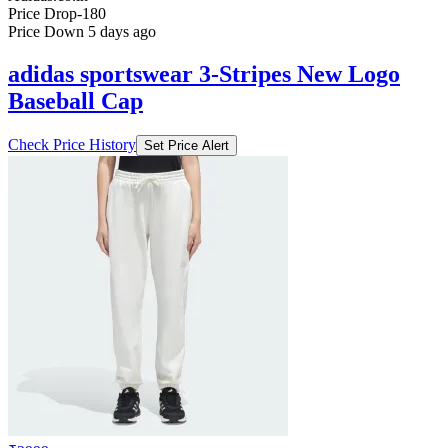
Price Drop
-180
Price Down 5 days ago
adidas sportswear 3-Stripes New Logo
Baseball Cap
Check Price History
Set Price Alert