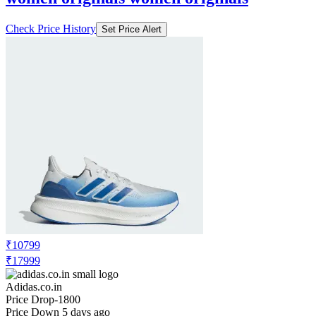
Check Price History
Set Price Alert
₹10799
₹17999
Adidas.co.in
Price Drop
-1800
Price Down 5 days ago