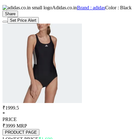
Adidas.co.in
Brand : adidas
Color : Black
Share
Set Price Alert
₹1999.5
*
PRICE
₹3999
MRP
PRODUCT PAGE