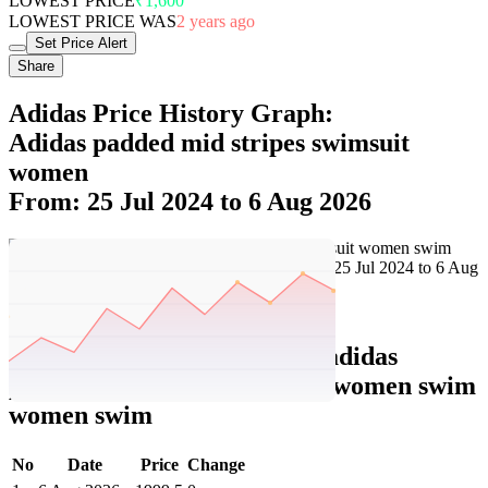
LOWEST PRICE
₹1,600
LOWEST PRICE WAS
2 years ago
Set Price Alert
Share
Adidas Price History Graph:
Adidas padded mid stripes swimsuit
women
From: 25 Jul 2024 to 6 Aug 2026
Set Price Alert
Adidas Price History Data :
adidas
padded mid stripes swimsuit women swim
women swim
No
Date
Price
Change