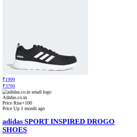
₹1999
₹3799
Adidas.co.in
Price Rise
+100
Price Up 1 month ago
adidas SPORT INSPIRED DROGO
SHOES