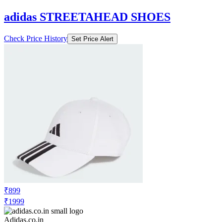
adidas STREETAHEAD SHOES
Check Price History
Set Price Alert
₹899
₹1999
Adidas.co.in