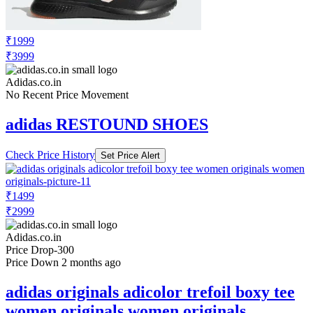
₹1999
₹3999
Adidas.co.in
No Recent Price Movement
adidas RESTOUND SHOES
Check Price History
Set Price Alert
₹1499
₹2999
Adidas.co.in
Price Drop
-300
Price Down 2 months ago
adidas originals adicolor trefoil boxy tee
women originals women originals