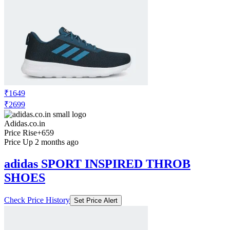
₹1649
₹2699
Adidas.co.in
Price Rise
+659
Price Up 2 months ago
adidas SPORT INSPIRED THROB
SHOES
Check Price History
Set Price Alert