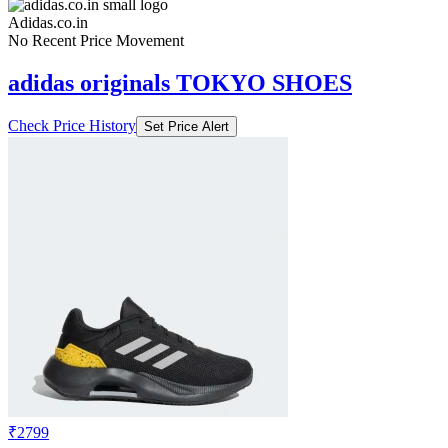
Adidas.co.in
No Recent Price Movement
adidas originals TOKYO SHOES
Check Price History
Set Price Alert
₹2799