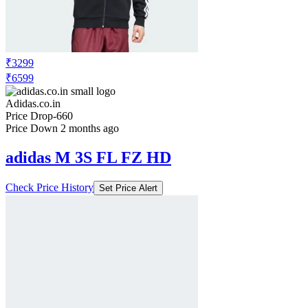
₹3299
₹6599
Adidas.co.in
Price Drop
-660
Price Down 2 months ago
adidas M 3S FL FZ HD
Check Price History
Set Price Alert