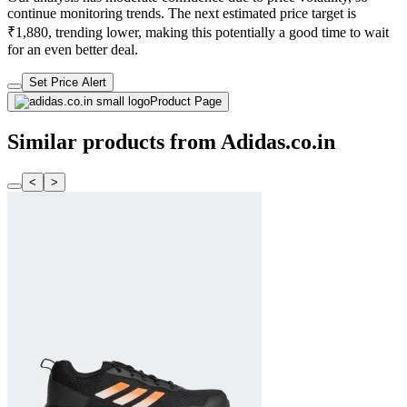
continue monitoring trends. The next estimated price target is
₹1,880, trending lower, making this potentially a good time to wait
for an even better deal.
Set Price Alert
Product Page
Similar products from Adidas.co.in
<
>