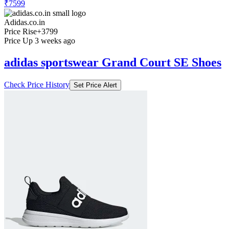
₹7599
Adidas.co.in
Price Rise
+3799
Price Up 3 weeks ago
adidas sportswear Grand Court SE Shoes
Check Price History
Set Price Alert