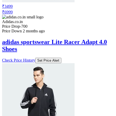
₹3499
₹6999
Adidas.co.in
Price Drop
-700
Price Down 2 months ago
adidas sportswear Lite Racer Adapt 4.0
Shoes
Check Price History
Set Price Alert