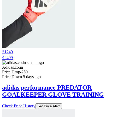
₹1249
₹2499
Adidas.co.in
Price Drop
-250
Price Down 5 days ago
adidas performance PREDATOR
GOALKEEPER GLOVE TRAINING
Check Price History
Set Price Alert