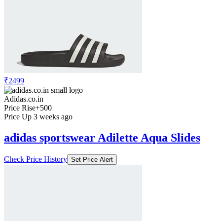
₹2499
Adidas.co.in
Price Rise
+500
Price Up 3 weeks ago
adidas sportswear Adilette Aqua Slides
Check Price History
Set Price Alert