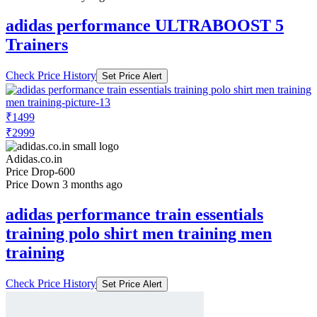
adidas performance ULTRABOOST 5
Trainers
Check Price History
Set Price Alert
₹1499
₹2999
Adidas.co.in
Price Drop
-600
Price Down 3 months ago
adidas performance train essentials
training polo shirt men training men
training
Check Price History
Set Price Alert