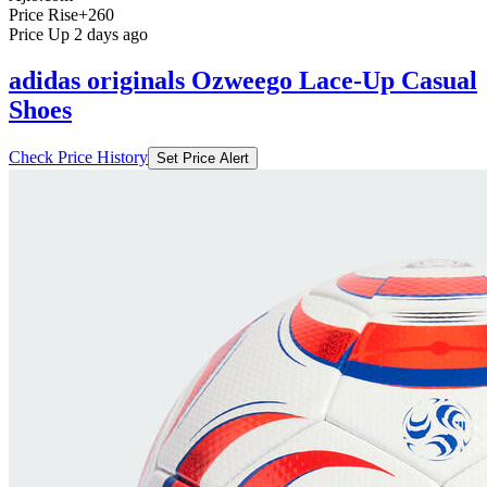
Price Rise
+260
Price Up 2 days ago
adidas originals Ozweego Lace-Up Casual
Shoes
Check Price History
Set Price Alert