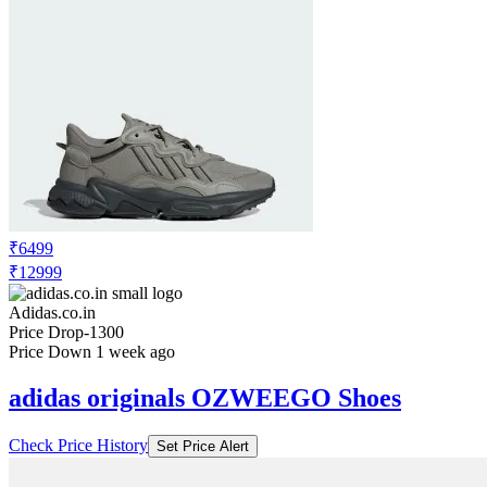
₹6499
₹12999
Adidas.co.in
Price Drop
-1300
Price Down 1 week ago
adidas originals OZWEEGO Shoes
Check Price History
Set Price Alert