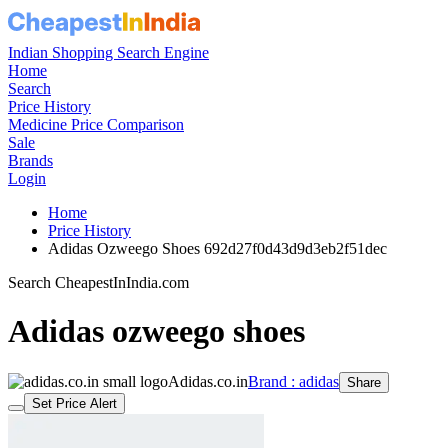
Indian Shopping Search Engine
Home
Search
Price History
Medicine Price Comparison
Sale
Brands
Login
Home
Price History
Adidas Ozweego Shoes 692d27f0d43d9d3eb2f51dec
Search CheapestInIndia.com
Adidas ozweego shoes
Adidas.co.in
Brand : adidas
Share
Set Price Alert