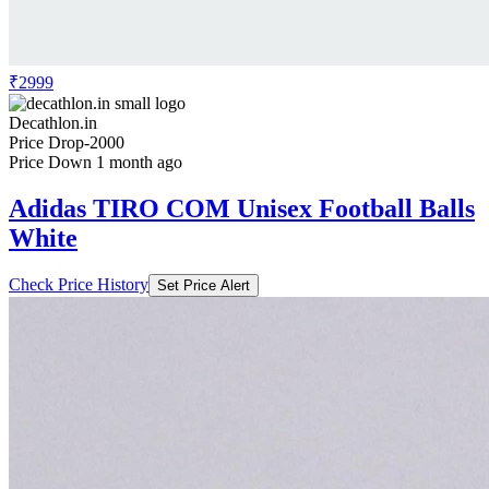
₹2999
Decathlon.in
Price Drop
-2000
Price Down 1 month ago
Adidas TIRO COM Unisex Football Balls
White
Check Price History
Set Price Alert