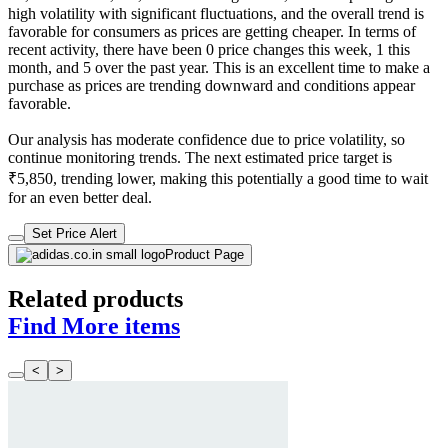
high volatility with significant fluctuations, and the overall trend is
favorable for consumers as prices are getting cheaper. In terms of
recent activity, there have been 0 price changes this week, 1 this
month, and 5 over the past year. This is an excellent time to make a
purchase as prices are trending downward and conditions appear
favorable.
Our analysis has moderate confidence due to price volatility, so
continue monitoring trends. The next estimated price target is
₹5,850, trending lower, making this potentially a good time to wait
for an even better deal.
Set Price Alert
Product Page
Related products
Find More items
<
>