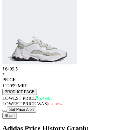
₹6499.5
*
PRICE
₹12999
MRP
PRODUCT PAGE
LOWEST PRICE
₹6,499.5
LOWEST PRICE WAS
just now
Set Price Alert
Share
Adidas Price History Graph: