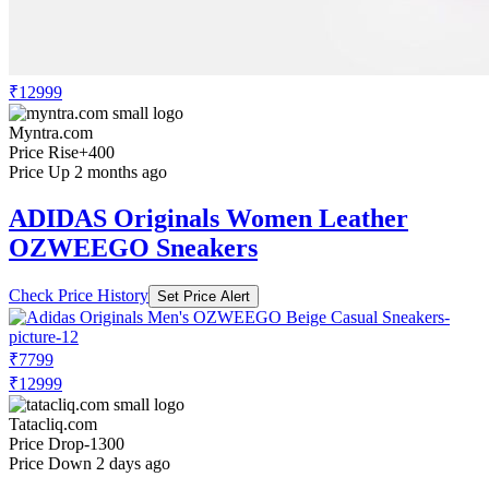
₹12999
Myntra.com
Price Rise
+400
Price Up 2 months ago
ADIDAS Originals Women Leather
OZWEEGO Sneakers
Check Price History
Set Price Alert
₹7799
₹12999
Tatacliq.com
Price Drop
-1300
Price Down 2 days ago