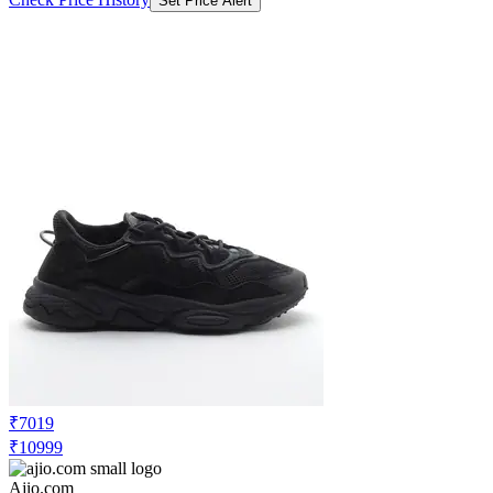
Set Price Alert
₹7019
₹10999
Ajio.com