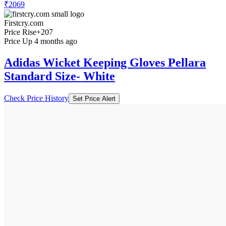
₹2069
Firstcry.com
Price Rise
+207
Price Up 4 months ago
Adidas Wicket Keeping Gloves Pellara
Standard Size- White
Check Price History
Set Price Alert