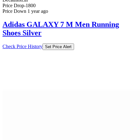
Price Drop
-1800
Price Down 1 year ago
Adidas GALAXY 7 M Men Running
Shoes Silver
Check Price History
Set Price Alert