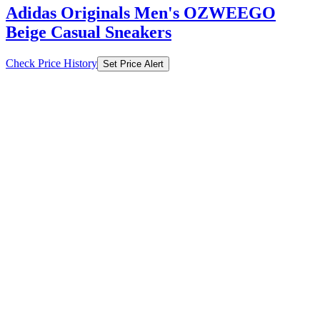
Adidas Originals Men's OZWEEGO
Beige Casual Sneakers
Check Price History
Set Price Alert