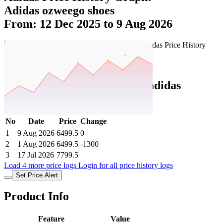
Adidas ozweego shoes
From: 12 Dec 2025 to 9 Aug 2026
Set Price Alert
Adidas Price History Data :
adidas
OZWEEGO SHOES
No
Date
Price
Change
1
9 Aug 2026
6499.5
0
2
1 Aug 2026
6499.5
-1300
3
17 Jul 2026
7799.5
Load 4 more price logs
Login for all price history logs
Set Price Alert
Product Info
Feature
Value