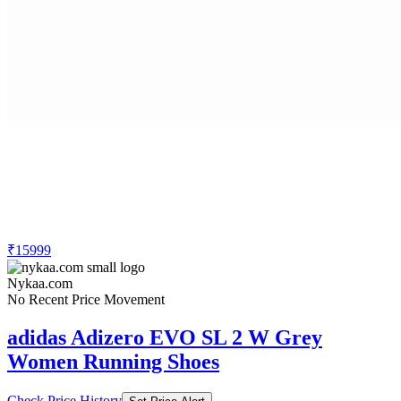
₹15999
Nykaa.com
No Recent Price Movement
adidas Adizero EVO SL 2 W Grey
Women Running Shoes
Check Price History