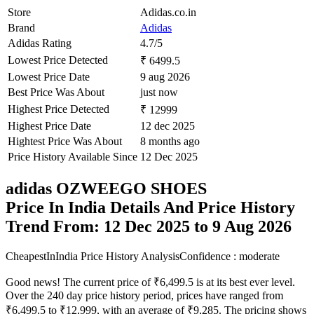
Store
Adidas.co.in
Brand
Adidas
Adidas Rating
4.7/5
Lowest Price Detected
₹ 6499.5
Lowest Price Date
9 aug 2026
Best Price Was About
just now
Highest Price Detected
₹ 12999
Highest Price Date
12 dec 2025
Hightest Price Was About
8 months ago
Price History Available Since
12 Dec 2025
adidas OZWEEGO SHOES
Price In India Details And Price History
Trend From: 12 Dec 2025 to 9 Aug 2026
CheapestInIndia Price History Analysis
Confidence : moderate
Good news! The current price of ₹6,499.5 is at its best ever level.
Over the 240 day price history period, prices have ranged from
₹6,499.5 to ₹12,999, with an average of ₹9,285. The pricing shows