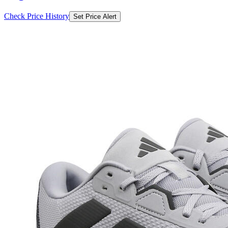
Check Price History
Set Price Alert