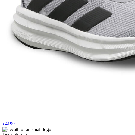
₹4199
Decathlon.in