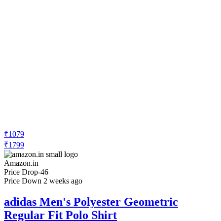
₹1079
₹1799
Amazon.in
Price Drop
-46
Price Down 2 weeks ago
adidas Men's Polyester Geometric
Regular Fit Polo Shirt