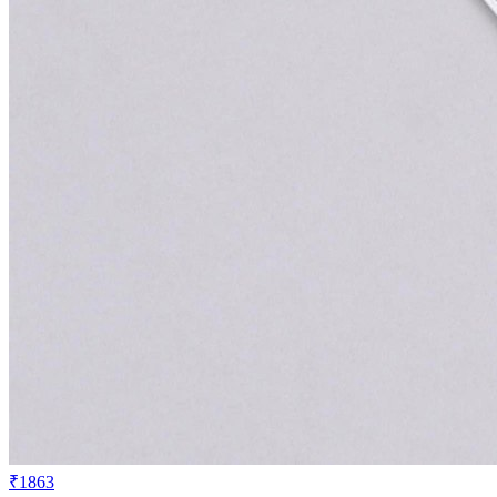
₹1863