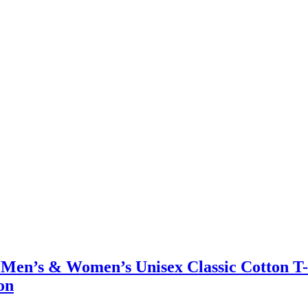
 – Men’s & Women’s Unisex Classic Cotton T
on