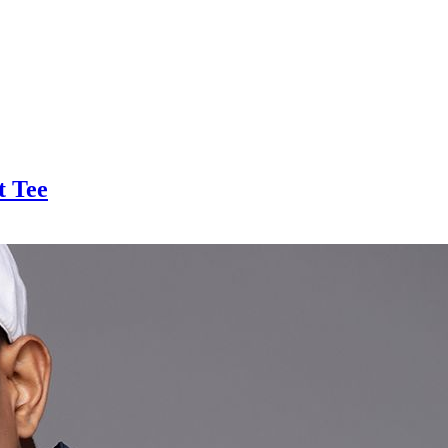
t Tee