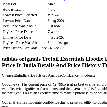
Ideal For
Male
Adidas Rating
4.8/5
Lowest Price Detected
₹ 2499.5
Lowest Price Date
6 aug 2026
Best Price Was About
just now
Highest Price Detected
₹ 4999
Highest Price Date
4 feb 2026
Hightest Price Was About
6 months ago
Price History Available Since
24 Dec 2025
adidas originals Trefoil Essentials Hoodie
Price In India Details And Price History 
CheapestInIndia Price History Analysis
Confidence : moderate
Good news! The current price of ₹2,499.5 is at its best ever level. O
volatility with significant fluctuations, and the overall trend is favor
the past year. This is an excellent time to make a purchase as prices
Our analysis has moderate confidence due to price volatility, so contin
deal.