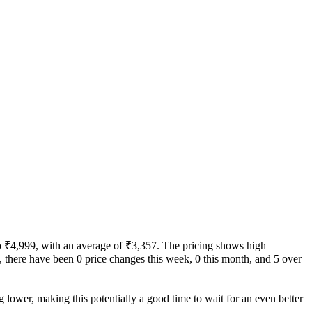
 to ₹4,999, with an average of ₹3,357. The pricing shows high
ity, there have been 0 price changes this week, 0 this month, and 5 over
g lower, making this potentially a good time to wait for an even better