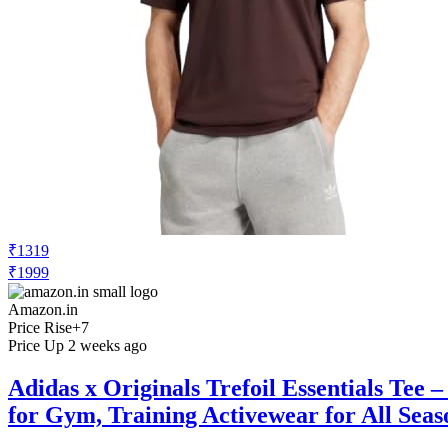
₹1319
₹1999
Amazon.in
Price Rise
+7
Price Up 2 weeks ago
Adidas x Originals Trefoil Essentials Tee
for Gym, Training Activewear for All Seas