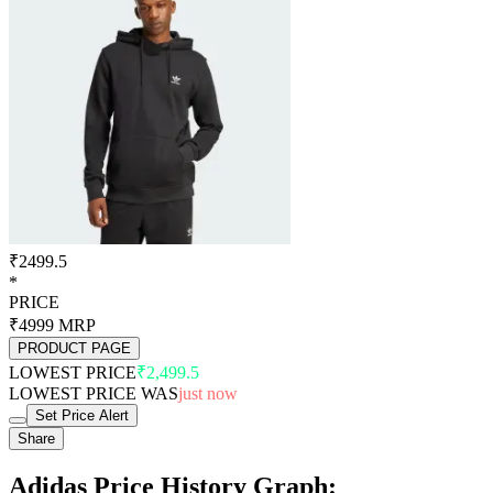
₹2499.5
*
PRICE
₹4999
MRP
PRODUCT PAGE
LOWEST PRICE
₹2,499.5
LOWEST PRICE WAS
just now
Set Price Alert
Share
Adidas Price History Graph: