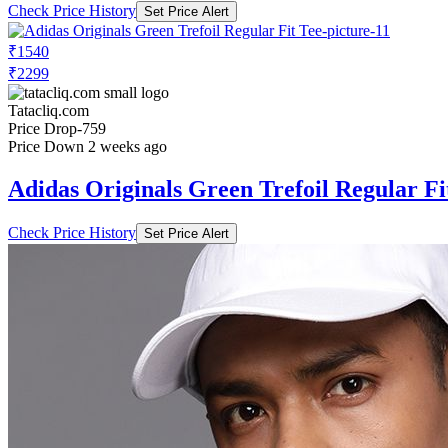
Check Price History
Set Price Alert
₹1540
₹2299
Tatacliq.com
Price Drop
-759
Price Down 2 weeks ago
Adidas Originals Green Trefoil Regular Fi
Check Price History
Set Price Alert