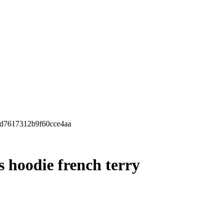
dc8d7617312b9f60cce4aa
ls hoodie french terry