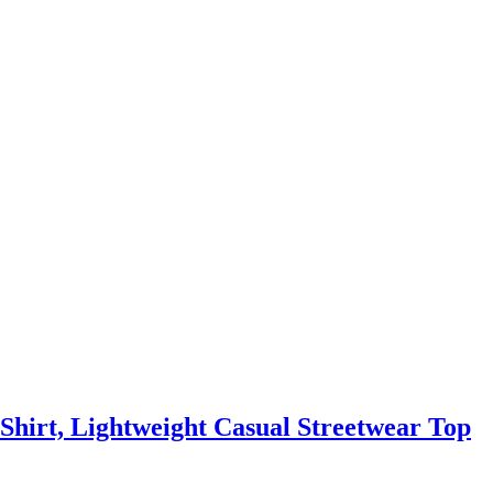
-Shirt, Lightweight Casual Streetwear Top