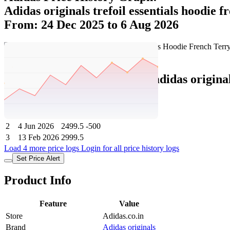
Adidas originals trefoil essentials hoodie f
From: 24 Dec 2025 to 6 Aug 2026
Set Price Alert
Adidas Price History Data :
adidas origina
No
Date
Price
Change
1
6 Aug 2026
2499.5
0
2
4 Jun 2026
2499.5
-500
3
13 Feb 2026
2999.5
Load 4 more price logs
Login for all price history logs
Set Price Alert
Product Info
Feature
Value
Store
Adidas.co.in
Brand
Adidas originals