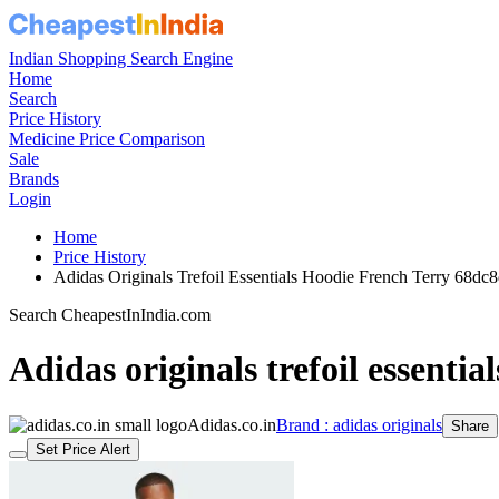
Indian Shopping Search Engine
Home
Search
Price History
Medicine Price Comparison
Sale
Brands
Login
Home
Price History
Adidas Originals Trefoil Essentials Hoodie French Terry 68
Search CheapestInIndia.com
Adidas originals trefoil essentia
Adidas.co.in
Brand : adidas originals
Share
Set Price Alert