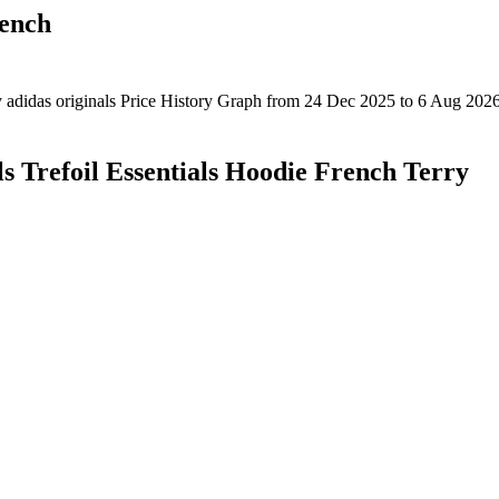
rench
ls Trefoil Essentials Hoodie French Terry