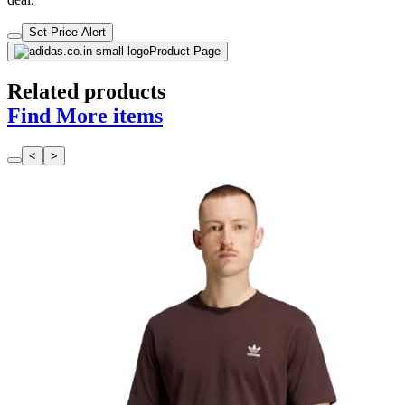
Set Price Alert
Product Page
Related products
Find More items
<
>