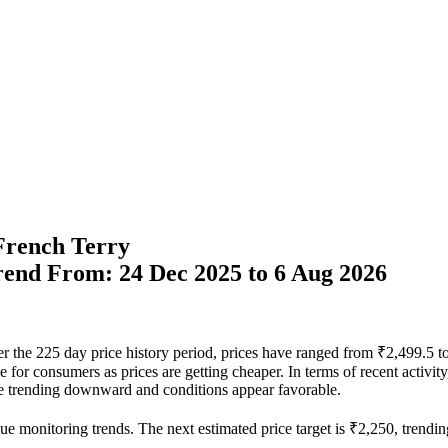
 French Terry
Trend From: 24 Dec 2025 to 6 Aug 2026
ver the 225 day price history period, prices have ranged from ₹2,499.5
able for consumers as prices are getting cheaper. In terms of recent activ
 are trending downward and conditions appear favorable.
ue monitoring trends. The next estimated price target is ₹2,250, trendin