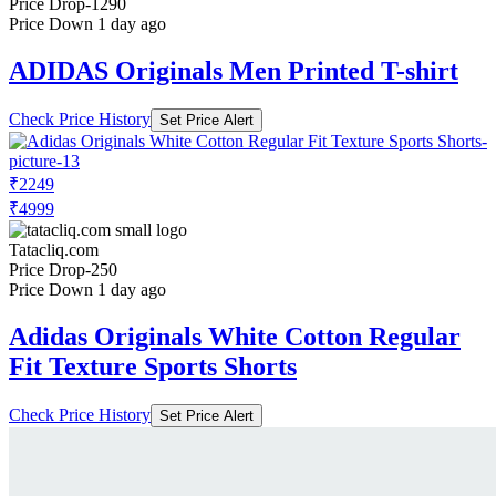
Price Drop
-1290
Price Down 1 day ago
ADIDAS Originals Men Printed T-shirt
Check Price History
Set Price Alert
₹2249
₹4999
Tatacliq.com
Price Drop
-250
Price Down 1 day ago
Adidas Originals White Cotton Regular
Fit Texture Sports Shorts
Check Price History
Set Price Alert