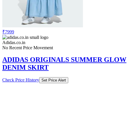
₹7999
Adidas.co.in
No Recent Price Movement
ADIDAS ORIGINALS SUMMER GLOW
DENIM SKIRT
Check Price History
Set Price Alert