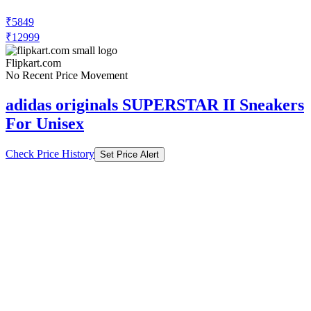
₹5849
₹12999
Flipkart.com
No Recent Price Movement
adidas originals SUPERSTAR II Sneakers
For Unisex
Check Price History
Set Price Alert