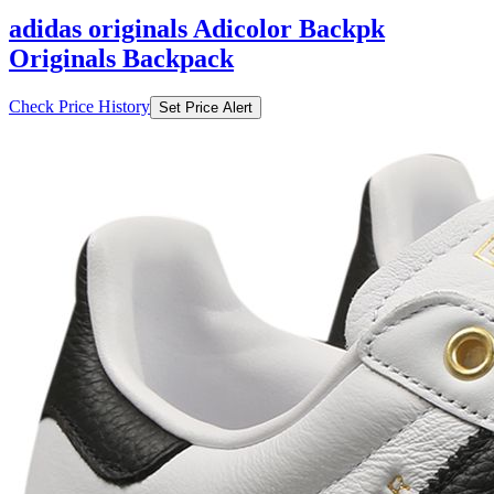
adidas originals Adicolor Backpk
Originals Backpack
Check Price History
Set Price Alert