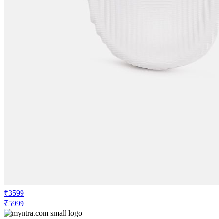
₹3599
₹5999