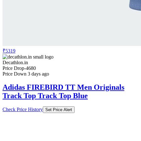
₹5319
Decathlon.in
Price Drop
-4680
Price Down 3 days ago
Adidas FIREBIRD TT Men Originals
Track Top Track Top Blue
Check Price History
Set Price Alert