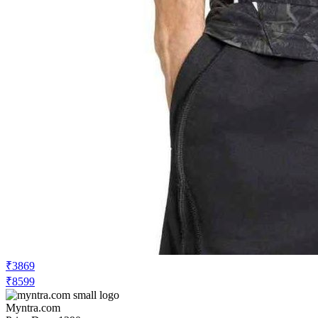
₹3869
₹8599
Myntra.com