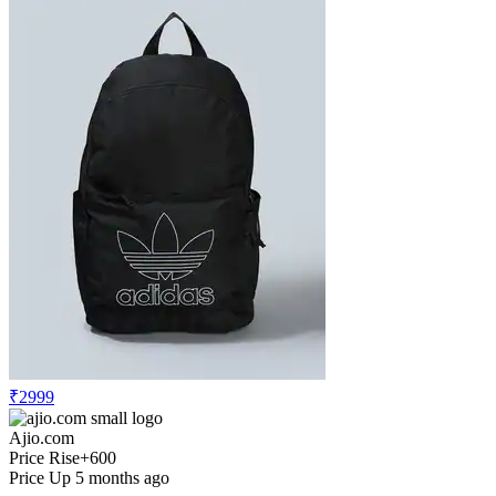
₹2999
Ajio.com
Price Rise
+600
Price Up 5 months ago