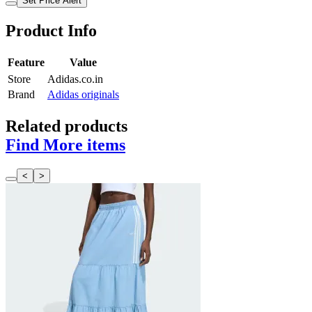
Set Price Alert
Product Info
Feature
Value
Store
Adidas.co.in
Brand
Adidas originals
Related products
Find More items
<
>