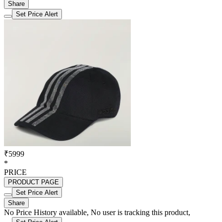
Share
Set Price Alert
₹5999
*
PRICE
PRODUCT PAGE
Set Price Alert
Share
No Price History available, No user is tracking this product,