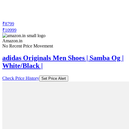
₹8799
₹10999
Amazon.in
No Recent Price Movement
adidas Originals Men Shoes | Samba Og |
White/Black |
Check Price History
Set Price Alert