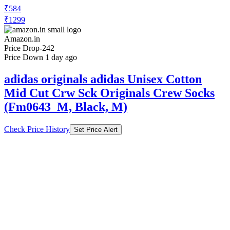
₹584
₹1299
Amazon.in
Price Drop
-242
Price Down 1 day ago
adidas originals adidas Unisex Cotton
Mid Cut Crw Sck Originals Crew Socks
(Fm0643_M, Black, M)
Check Price History
Set Price Alert