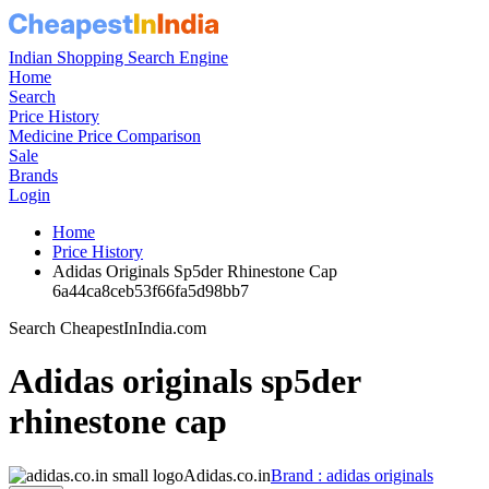
Indian Shopping Search Engine
Home
Search
Price History
Medicine Price Comparison
Sale
Brands
Login
Home
Price History
Adidas Originals Sp5der Rhinestone Cap
6a44ca8ceb53f66fa5d98bb7
Search CheapestInIndia.com
Adidas originals sp5der
rhinestone cap
Adidas.co.in
Brand : adidas originals