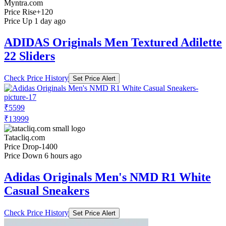
Myntra.com
Price Rise
+120
Price Up 1 day ago
ADIDAS Originals Men Textured Adilette
22 Sliders
Check Price History
Set Price Alert
₹5599
₹13999
Tatacliq.com
Price Drop
-1400
Price Down 6 hours ago
Adidas Originals Men's NMD R1 White
Casual Sneakers
Check Price History
Set Price Alert