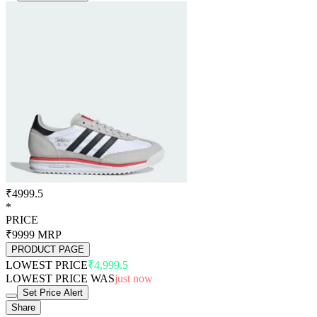
₹4999.5
*
PRICE
₹9999
MRP
PRODUCT PAGE
LOWEST PRICE
₹4,999.5
LOWEST PRICE WAS
just now
Set Price Alert
Share