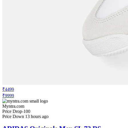
₹4499
₹9999
Myntra.com
Price Drop
-100
Price Down 13 hours ago