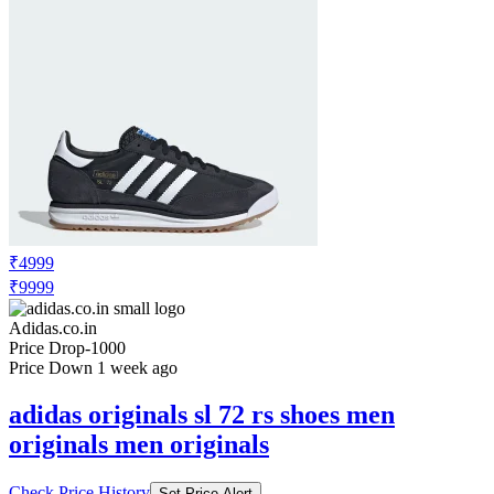
₹4999
₹9999
Adidas.co.in
Price Drop
-1000
Price Down 1 week ago
adidas originals sl 72 rs shoes men
originals men originals
Check Price History
Set Price Alert