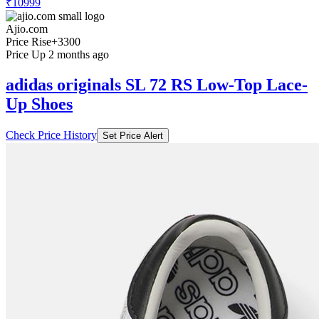
₹10999
Ajio.com
Price Rise
+3300
Price Up 2 months ago
adidas originals SL 72 RS Low-Top Lace-
Up Shoes
Check Price History
Set Price Alert