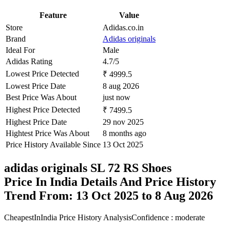
Feature
Value
Store
Adidas.co.in
Brand
Adidas originals
Ideal For
Male
Adidas Rating
4.7/5
Lowest Price Detected
₹ 4999.5
Lowest Price Date
8 aug 2026
Best Price Was About
just now
Highest Price Detected
₹ 7499.5
Highest Price Date
29 nov 2025
Hightest Price Was About
8 months ago
Price History Available Since
13 Oct 2025
adidas originals SL 72 RS Shoes
Price In India Details And Price History
Trend From: 13 Oct 2025 to 8 Aug 2026
CheapestInIndia Price History Analysis
Confidence : moderate