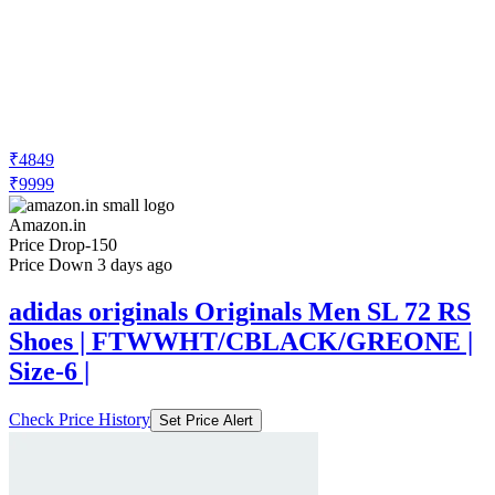
₹4849
₹9999
Amazon.in
Price Drop
-150
Price Down 3 days ago
adidas originals Originals Men SL 72 RS
Shoes | FTWWHT/CBLACK/GREONE |
Size-6 |
Check Price History
Set Price Alert