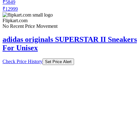
₹5849
₹12999
Flipkart.com
No Recent Price Movement
adidas originals SUPERSTAR II Sneakers
For Unisex
Check Price History
Set Price Alert