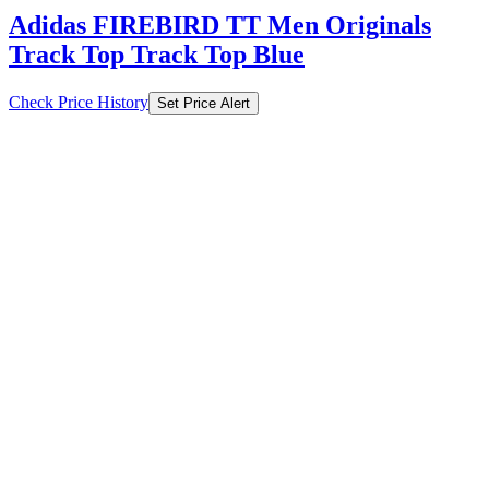
Adidas FIREBIRD TT Men Originals
Track Top Track Top Blue
Check Price History
Set Price Alert