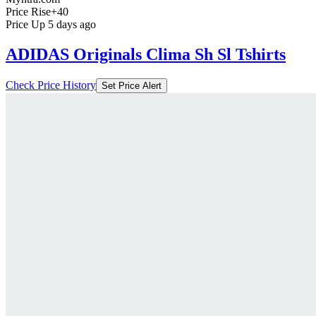
Price Rise
+40
Price Up 5 days ago
ADIDAS Originals Clima Sh Sl Tshirts
Check Price History
Set Price Alert