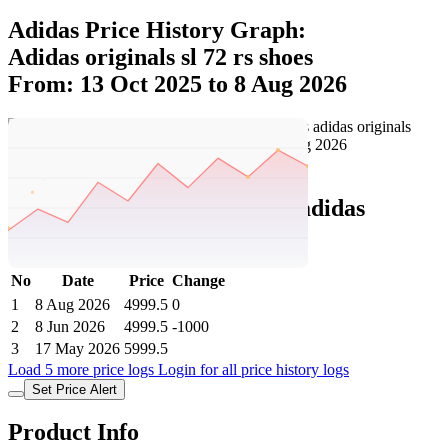
Adidas Price History Graph:
Adidas originals sl 72 rs shoes
From: 13 Oct 2025 to 8 Aug 2026
Set Price Alert
Adidas Price History Data :
adidas
originals SL 72 RS Shoes
No
Date
Price
Change
1
8 Aug 2026
4999.5
0
2
8 Jun 2026
4999.5
-1000
3
17 May 2026
5999.5
Load 5 more price logs
Login for all price history logs
Set Price Alert
Product Info