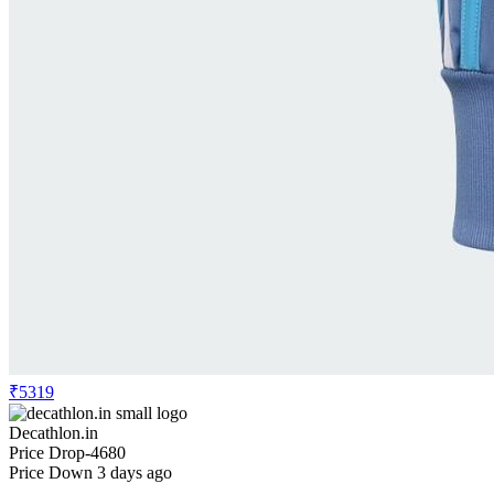
₹5319
Decathlon.in
Price Drop
-4680
Price Down 3 days ago