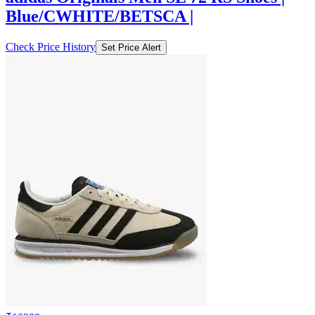
Blue/CWHITE/BETSCA |
Check Price History
Set Price Alert