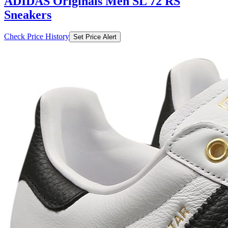
ADIDAS Originals Men SL 72 RS
Sneakers
Check Price History
Set Price Alert