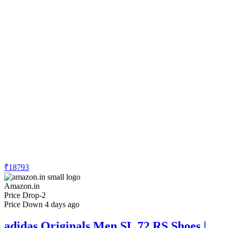
₹18793
Amazon.in
Price Drop
-2
Price Down 4 days ago
adidas Originals Men SL 72 RS Shoes |