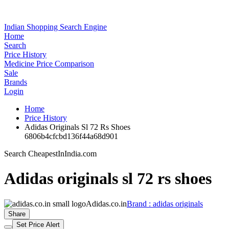
Indian Shopping Search Engine
Home
Search
Price History
Medicine Price Comparison
Sale
Brands
Login
Home
Price History
Adidas Originals Sl 72 Rs Shoes
6806b4cfcbd136f44a68d901
Search CheapestInIndia.com
Adidas originals sl 72 rs shoes
Adidas.co.in
Brand : adidas originals
Share
Set Price Alert