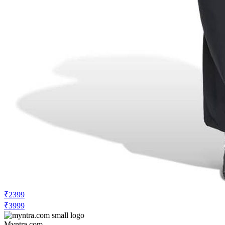
₹2399
₹3999
Myntra.com