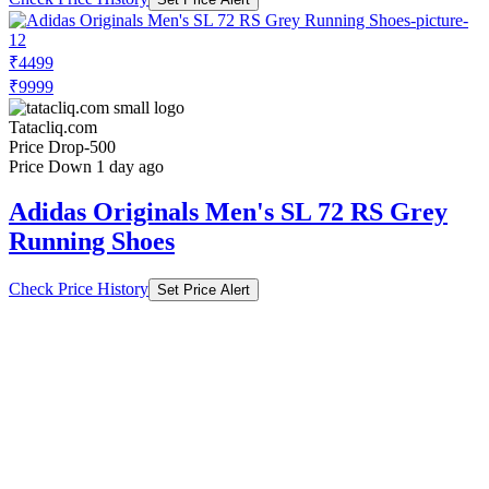
₹4499
₹9999
Tatacliq.com
Price Drop
-500
Price Down 1 day ago
Adidas Originals Men's SL 72 RS Grey
Running Shoes
Check Price History
Set Price Alert