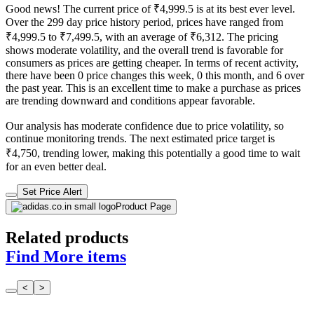
Good news! The current price of ₹4,999.5 is at its best ever level.
Over the 299 day price history period, prices have ranged from
₹4,999.5 to ₹7,499.5, with an average of ₹6,312. The pricing
shows moderate volatility, and the overall trend is favorable for
consumers as prices are getting cheaper. In terms of recent activity,
there have been 0 price changes this week, 0 this month, and 6 over
the past year. This is an excellent time to make a purchase as prices
are trending downward and conditions appear favorable.
Our analysis has moderate confidence due to price volatility, so
continue monitoring trends. The next estimated price target is
₹4,750, trending lower, making this potentially a good time to wait
for an even better deal.
Set Price Alert
Product Page
Related products
Find More items
<
>