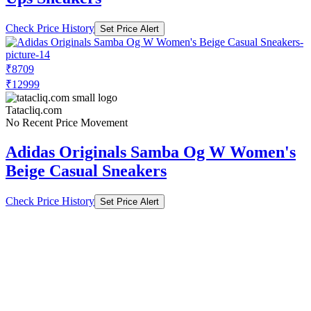
Check Price History
Set Price Alert
₹8709
₹12999
Tatacliq.com
No Recent Price Movement
Adidas Originals Samba Og W Women's
Beige Casual Sneakers
Check Price History
Set Price Alert