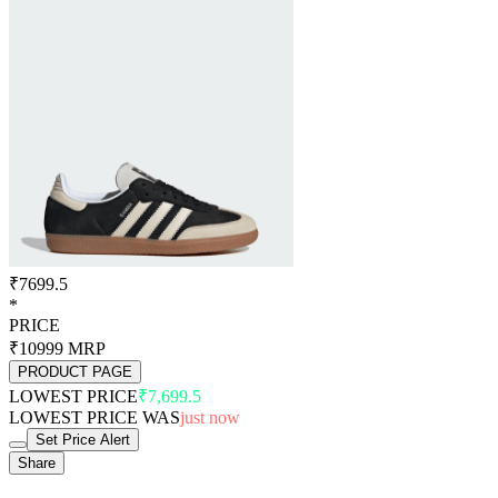
₹7699.5
*
PRICE
₹10999
MRP
PRODUCT PAGE
LOWEST PRICE
₹7,699.5
LOWEST PRICE WAS
just now
Set Price Alert
Share