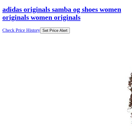
adidas originals samba og shoes women
originals women originals
Check Price History
Set Price Alert