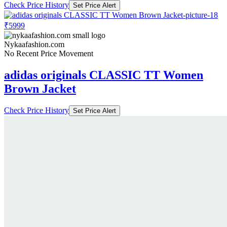
Check Price History
Set Price Alert
₹5999
Nykaafashion.com
No Recent Price Movement
adidas originals CLASSIC TT Women
Brown Jacket
Check Price History
Set Price Alert