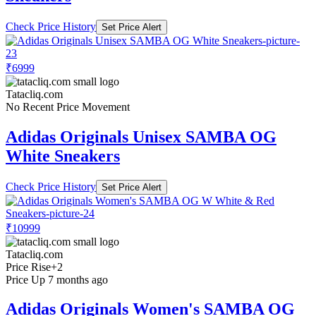
Check Price History
Set Price Alert
₹6999
Tatacliq.com
No Recent Price Movement
Adidas Originals Unisex SAMBA OG
White Sneakers
Check Price History
Set Price Alert
₹10999
Tatacliq.com
Price Rise
+2
Price Up 7 months ago
Adidas Originals Women's SAMBA OG