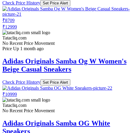
Check Price History
Set Price Alert
₹8709
₹12999
Tatacliq.com
No Recent Price Movement
Price Up 1 month ago
Adidas Originals Samba Og W Women's
Beige Casual Sneakers
Check Price History
Set Price Alert
₹10999
Tatacliq.com
No Recent Price Movement
Adidas Originals Samba OG White
Sneakers