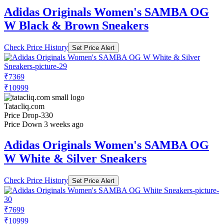
Adidas Originals Women's SAMBA OG
W Black & Brown Sneakers
Check Price History
Set Price Alert
₹7369
₹10999
Tatacliq.com
Price Drop
-330
Price Down 3 weeks ago
Adidas Originals Women's SAMBA OG
W White & Silver Sneakers
Check Price History
Set Price Alert
₹7699
₹10999