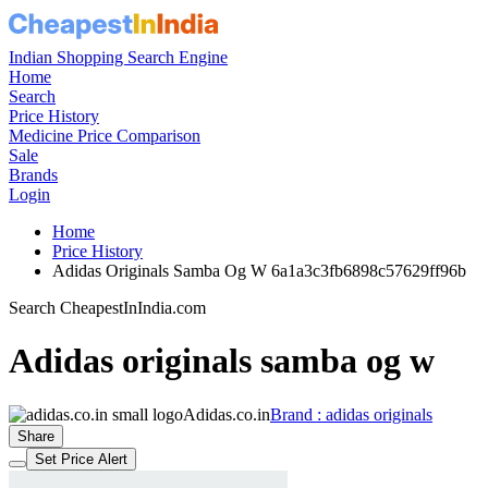
Indian Shopping Search Engine
Home
Search
Price History
Medicine Price Comparison
Sale
Brands
Login
Home
Price History
Adidas Originals Samba Og W 6a1a3c3fb6898c57629ff96b
Search CheapestInIndia.com
Adidas originals samba og w
Adidas.co.in
Brand : adidas originals
Share
Set Price Alert