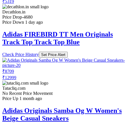
₹5319
Decathlon.in
Price Drop
-4680
Price Down 1 day ago
Adidas FIREBIRD TT Men Originals
Track Top Track Top Blue
Check Price History
Set Price Alert
₹8709
₹12999
Tatacliq.com
No Recent Price Movement
Price Up 1 month ago
Adidas Originals Samba Og W Women's
Beige Casual Sneakers