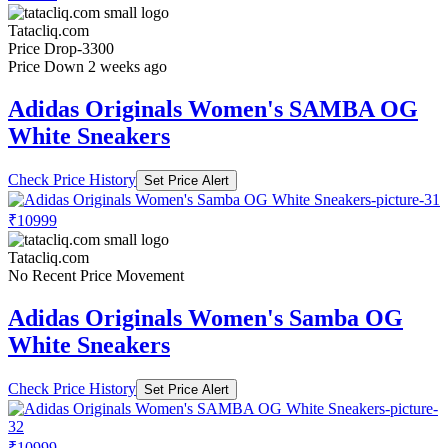
Tatacliq.com
Price Drop
-3300
Price Down 2 weeks ago
Adidas Originals Women's SAMBA OG
White Sneakers
Check Price History
Set Price Alert
₹10999
Tatacliq.com
No Recent Price Movement
Adidas Originals Women's Samba OG
White Sneakers
Check Price History
Set Price Alert
₹10999