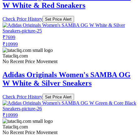
W White & Red Sneakers
Check Price History
Set Price Alert
₹7699
₹10999
Tatacliq.com
No Recent Price Movement
Adidas Originals Women's SAMBA OG
W White & Silver Sneakers
Check Price History
Set Price Alert
₹10999
Tatacliq.com
No Recent Price Movement