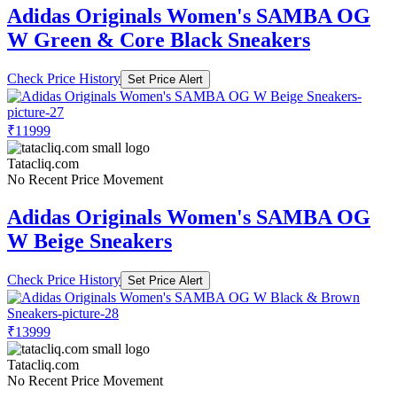
Adidas Originals Women's SAMBA OG
W Green & Core Black Sneakers
Check Price History
Set Price Alert
₹11999
Tatacliq.com
No Recent Price Movement
Adidas Originals Women's SAMBA OG
W Beige Sneakers
Check Price History
Set Price Alert
₹13999
Tatacliq.com
No Recent Price Movement