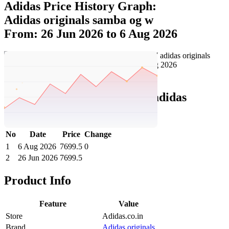
Adidas Price History Graph:
Adidas originals samba og w
From: 26 Jun 2026 to 6 Aug 2026
Set Price Alert
Adidas Price History Data :
adidas
originals SAMBA OG W
No
Date
Price
Change
1
6 Aug 2026
7699.5
0
2
26 Jun 2026
7699.5
Product Info
Feature
Value
Store
Adidas.co.in
Brand
Adidas originals