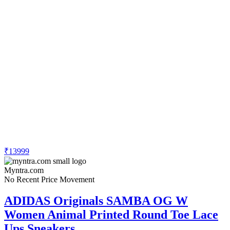
₹13999
Myntra.com
No Recent Price Movement
ADIDAS Originals SAMBA OG W
Women Animal Printed Round Toe Lace
Ups Sneakers