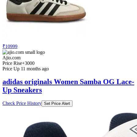
₹10999
Ajio.com
Price Rise
+3000
Price Up 11 months ago
adidas originals Women Samba OG Lace-
Up Sneakers
Check Price History
Set Price Alert