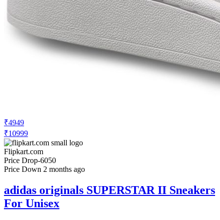
₹4949
₹10999
Flipkart.com
Price Drop
-6050
Price Down 2 months ago
adidas originals SUPERSTAR II Sneakers
For Unisex