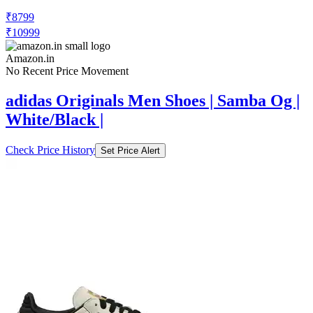
₹8799
₹10999
Amazon.in
No Recent Price Movement
adidas Originals Men Shoes | Samba Og |
White/Black |
Check Price History
Set Price Alert