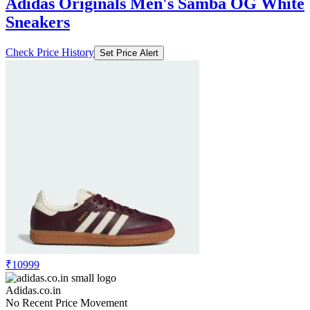
Adidas Originals Men's Samba OG White
Sneakers
Check Price History
Set Price Alert
₹10999
Adidas.co.in
No Recent Price Movement