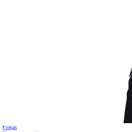
₹10646