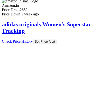
Amazon.in
Price Drop
-2662
Price Down 1 week ago
adidas originals Women's Superstar
Tracktop
Check Price History
Set Price Alert