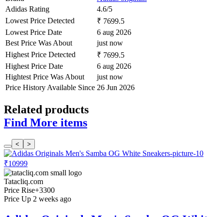
Adidas Rating
4.6/5
Lowest Price Detected
₹ 7699.5
Lowest Price Date
6 aug 2026
Best Price Was About
just now
Highest Price Detected
₹ 7699.5
Highest Price Date
6 aug 2026
Hightest Price Was About
just now
Price History Available Since
26 Jun 2026
Related products
Find More items
<
>
₹10999
Tatacliq.com
Price Rise
+3300
Price Up 2 weeks ago