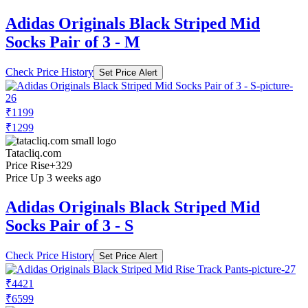
Adidas Originals Black Striped Mid
Socks Pair of 3 - M
Check Price History
Set Price Alert
₹1199
₹1299
Tatacliq.com
Price Rise
+329
Price Up 3 weeks ago
Adidas Originals Black Striped Mid
Socks Pair of 3 - S
Check Price History
Set Price Alert
₹4421
₹6599