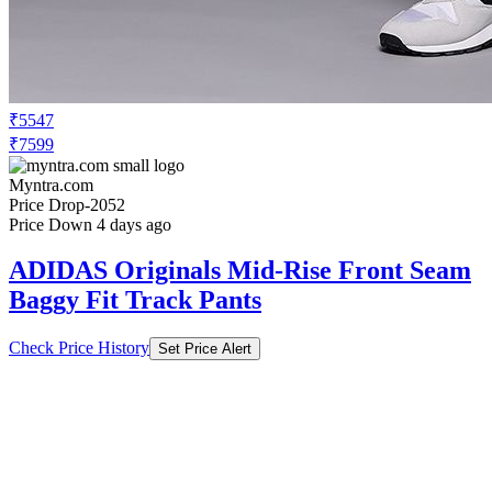
₹5547
₹7599
Myntra.com
Price Drop
-2052
Price Down 4 days ago
ADIDAS Originals Mid-Rise Front Seam
Baggy Fit Track Pants
Check Price History
Set Price Alert