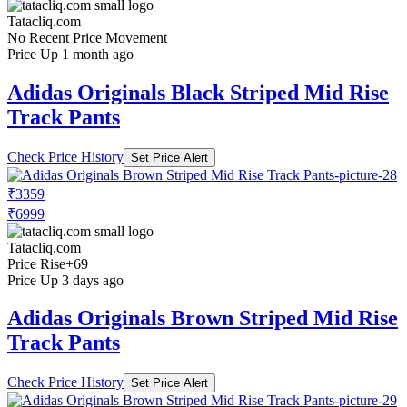
Tatacliq.com
No Recent Price Movement
Price Up 1 month ago
Adidas Originals Black Striped Mid Rise
Track Pants
Check Price History
Set Price Alert
₹3359
₹6999
Tatacliq.com
Price Rise
+69
Price Up 3 days ago
Adidas Originals Brown Striped Mid Rise
Track Pants
Check Price History
Set Price Alert