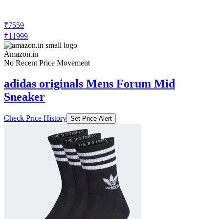
₹7559
₹11999
Amazon.in
No Recent Price Movement
adidas originals Mens Forum Mid
Sneaker
Check Price History
Set Price Alert