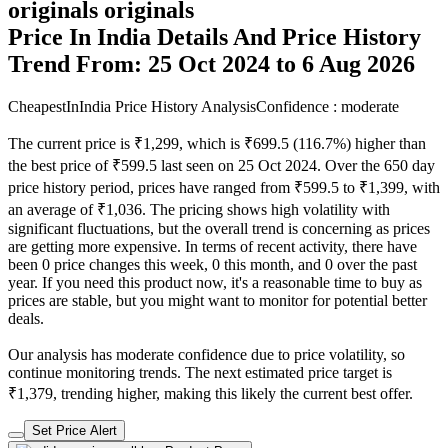
originals originals
Price In India Details And Price History
Trend From: 25 Oct 2024 to 6 Aug 2026
CheapestInIndia Price History Analysis
Confidence : moderate
The current price is ₹1,299, which is ₹699.5 (116.7%) higher than
the best price of ₹599.5 last seen on 25 Oct 2024. Over the 650 day
price history period, prices have ranged from ₹599.5 to ₹1,399, with
an average of ₹1,036. The pricing shows high volatility with
significant fluctuations, but the overall trend is concerning as prices
are getting more expensive. In terms of recent activity, there have
been 0 price changes this week, 0 this month, and 0 over the past
year. If you need this product now, it's a reasonable time to buy as
prices are stable, but you might want to monitor for potential better
deals.
Our analysis has moderate confidence due to price volatility, so
continue monitoring trends. The next estimated price target is
₹1,379, trending higher, making this likely the current best offer.
Set Price Alert