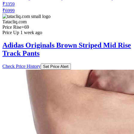
₹3359
₹6999
Tatacliq.com
Price Rise
+69
Price Up 1 week ago
Adidas Originals Brown Striped Mid Rise
Track Pants
Check Price History
Set Price Alert