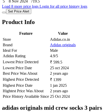
5
8 Nov 2024
719.5
Load 8 more price logs
Login for all price history logs
Set Price Alert
Product Info
Feature
Value
Store
Adidas.co.in
Brand
Adidas originals
Ideal For
Male
Adidas Rating
4.9/5
Lowest Price Detected
₹ 599.5
Lowest Price Date
25 oct 2024
Best Price Was About
2 years ago
Highest Price Detected
₹ 1399
Highest Price Date
1 jan 2025
Hightest Price Was About
2 years ago
Price History Available Since
25 Oct 2024
adidas originals mid crew socks 3 pairs