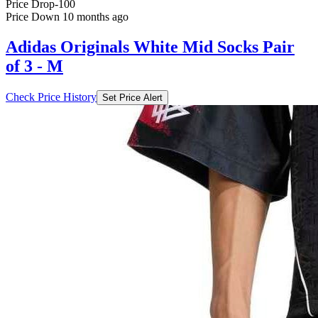
Price Drop
-100
Price Down 10 months ago
Adidas Originals White Mid Socks Pair
of 3 - M
Check Price History
Set Price Alert