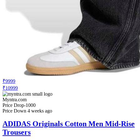
₹9999
₹10999
Myntra.com
Price Drop
-1000
Price Down 4 weeks ago
ADIDAS Originals Cotton Men Mid-Rise
Trousers