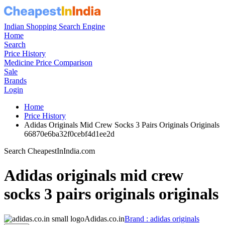
Indian Shopping Search Engine
Home
Search
Price History
Medicine Price Comparison
Sale
Brands
Login
Home
Price History
Adidas Originals Mid Crew Socks 3 Pairs Originals Originals
66870e6ba32f0cebf4d1ee2d
Search CheapestInIndia.com
Adidas originals mid crew
socks 3 pairs originals originals
Adidas.co.in
Brand : adidas originals