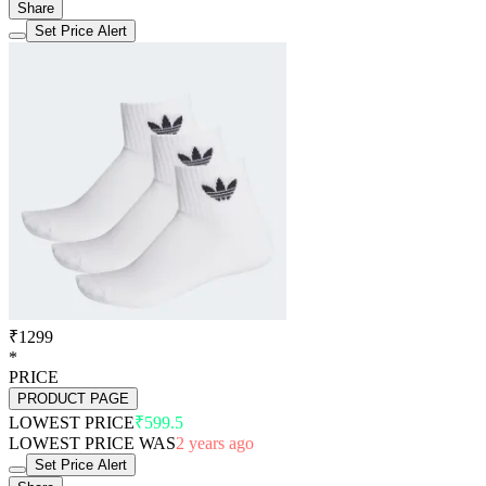
Share
Set Price Alert
₹1299
*
PRICE
PRODUCT PAGE
LOWEST PRICE
₹599.5
LOWEST PRICE WAS
2 years ago
Set Price Alert