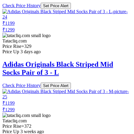
Check Price History
Set Price Alert
₹1199
₹1299
Tatacliq.com
Price Rise
+329
Price Up 3 days ago
Adidas Originals Black Striped Mid
Socks Pair of 3 - L
Check Price History
Set Price Alert
₹1199
₹1299
Tatacliq.com
Price Rise
+372
Price Up 3 weeks ago