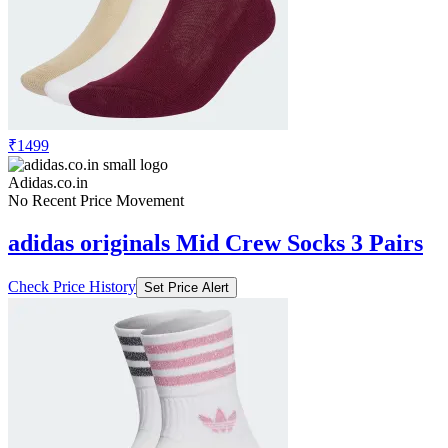
₹1499
Adidas.co.in
No Recent Price Movement
adidas originals Mid Crew Socks 3 Pairs
Check Price History
Set Price Alert