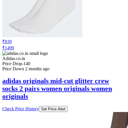
₹839
₹1499
Adidas.co.in
Price Drop
-140
Price Down 2 months ago
adidas originals mid-cut glitter crew
socks 2 pairs women originals women
originals
Check Price History
Set Price Alert