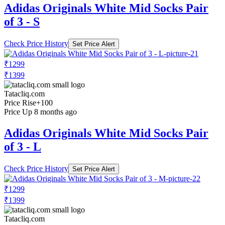
Adidas Originals White Mid Socks Pair
of 3 - S
Check Price History
Set Price Alert
₹1299
₹1399
Tatacliq.com
Price Rise
+100
Price Up 8 months ago
Adidas Originals White Mid Socks Pair
of 3 - L
Check Price History
Set Price Alert
₹1299
₹1399
Tatacliq.com