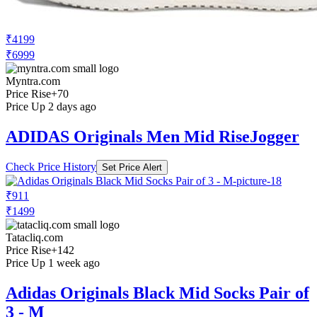
₹4199
₹6999
Myntra.com
Price Rise
+70
Price Up 2 days ago
ADIDAS Originals Men Mid RiseJogger
Check Price History
Set Price Alert
₹911
₹1499
Tatacliq.com
Price Rise
+142
Price Up 1 week ago
Adidas Originals Black Mid Socks Pair of
3 - M