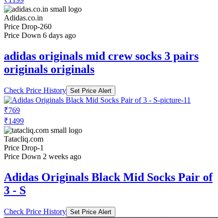
Adidas.co.in
Price Drop
-260
Price Down 6 days ago
adidas originals mid crew socks 3 pairs
originals originals
Check Price History
Set Price Alert
₹769
₹1499
Tatacliq.com
Price Drop
-1
Price Down 2 weeks ago
Adidas Originals Black Mid Socks Pair of
3 - S
Check Price History
Set Price Alert