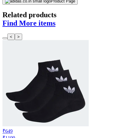
Product Page
Related products
Find More items
<
>
₹649
₹1199