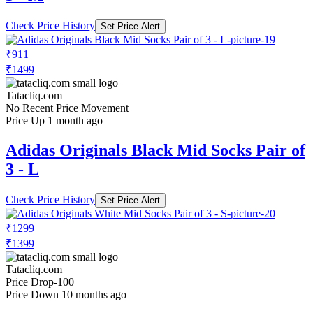
Check Price History
Set Price Alert
₹911
₹1499
Tatacliq.com
No Recent Price Movement
Price Up 1 month ago
Adidas Originals Black Mid Socks Pair of
3 - L
Check Price History
Set Price Alert
₹1299
₹1399
Tatacliq.com
Price Drop
-100
Price Down 10 months ago