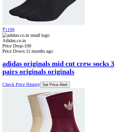
₹1199
Adidas.co.in
Price Drop
-100
Price Down 11 months ago
adidas originals mid cut crew socks 3
pairs originals originals
Check Price History
Set Price Alert