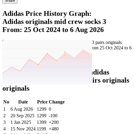
Share
Adidas Price History Graph:
Adidas originals mid crew socks 3
From: 25 Oct 2024 to 6 Aug 2026
Set Price Alert
Adidas Price History Data :
adidas
originals mid crew socks 3 pairs originals
originals
No
Date
Price
Change
1
6 Aug 2026
1299
0
2
20 Sep 2025
1299
-100
3
1 Jan 2025
1399
+200
4
15 Nov 2024
1199
+480