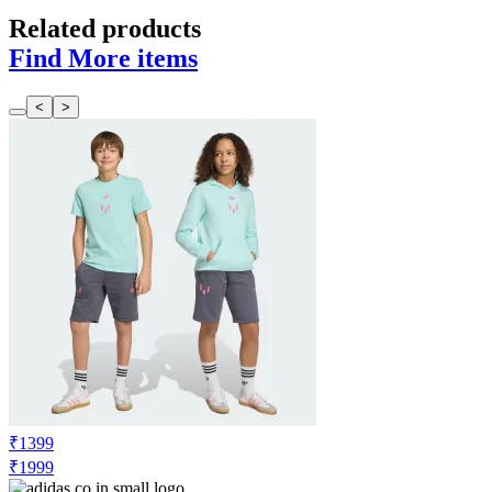
Related products
Find More items
<
>
₹1399
₹1999