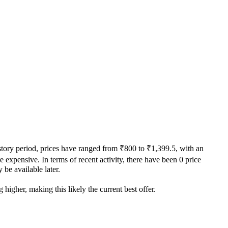
istory period, prices have ranged from ₹800 to ₹1,399.5, with an
e expensive. In terms of recent activity, there have been 0 price
 be available later.
higher, making this likely the current best offer.