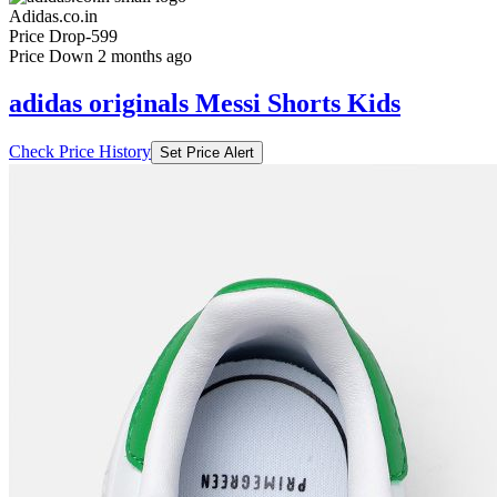
Adidas.co.in
Price Drop
-599
Price Down 2 months ago
adidas originals Messi Shorts Kids
Check Price History
Set Price Alert