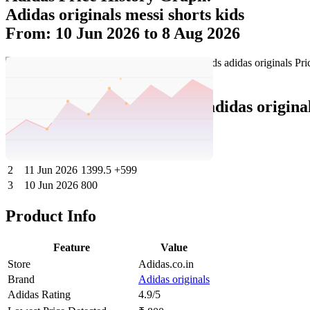
Adidas originals messi shorts kids
From: 10 Jun 2026 to 8 Aug 2026
Set Price Alert
Adidas Price History Data :
adidas origina
No
Date
Price
Change
1
8 Aug 2026
1399.5
0
2
11 Jun 2026
1399.5
+599
3
10 Jun 2026
800
Product Info
Feature
Value
Store
Adidas.co.in
Brand
Adidas originals
Adidas Rating
4.9/5