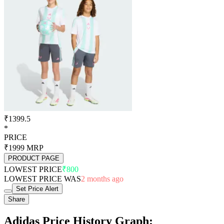
₹1399.5
*
PRICE
₹1999
MRP
PRODUCT PAGE
LOWEST PRICE
₹800
LOWEST PRICE WAS
2 months ago
Set Price Alert
Share
Adidas Price History Graph: