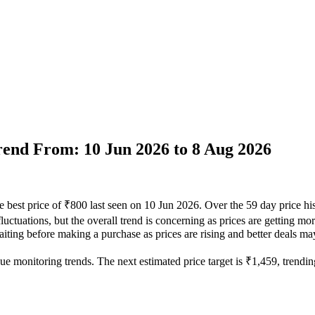
Trend From: 10 Jun 2026 to 8 Aug 2026
e best price of ₹800 last seen on 10 Jun 2026. Over the 59 day price h
uctuations, but the overall trend is concerning as prices are getting mor
iting before making a purchase as prices are rising and better deals may
ue monitoring trends. The next estimated price target is ₹1,459, trending 