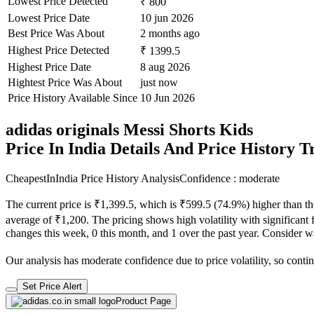
Lowest Price Detected
₹ 800
Lowest Price Date
10 jun 2026
Best Price Was About
2 months ago
Highest Price Detected
₹ 1399.5
Highest Price Date
8 aug 2026
Hightest Price Was About
just now
Price History Available Since
10 Jun 2026
adidas originals Messi Shorts Kids
Price In India Details And Price History 
CheapestInIndia Price History Analysis
Confidence : moderate
The current price is ₹1,399.5, which is ₹599.5 (74.9%) higher than th
average of ₹1,200. The pricing shows high volatility with significant fl
changes this week, 0 this month, and 1 over the past year. Consider wa
Our analysis has moderate confidence due to price volatility, so contin
Set Price Alert
Product Page