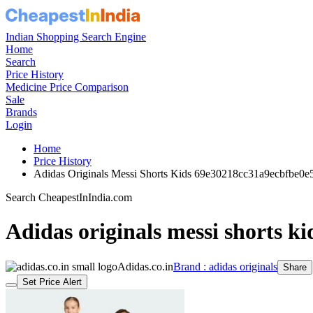
Indian Shopping Search Engine
Home
Search
Price History
Medicine Price Comparison
Sale
Brands
Login
Home
Price History
Adidas Originals Messi Shorts Kids 69e30218cc31a9ecbfbe0e
Search CheapestInIndia.com
Adidas originals messi shorts ki
Adidas.co.in
Brand : adidas originals
Share
Set Price Alert