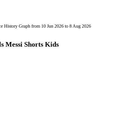
ls Messi Shorts Kids