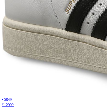
₹5849
₹12999