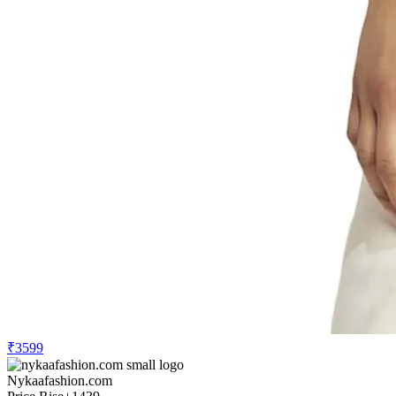
₹3599
Nykaafashion.com