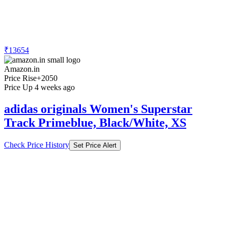
₹13654
Amazon.in
Price Rise
+2050
Price Up 4 weeks ago
adidas originals Women's Superstar
Track Primeblue, Black/White, XS
Check Price History
Set Price Alert