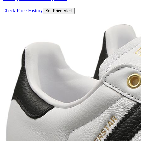
Check Price History
Set Price Alert