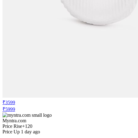
₹3599
₹5999
Myntra.com
Price Rise
+120
Price Up 1 day ago