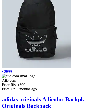
₹2999
Ajio.com
Price Rise
+600
Price Up 5 months ago
adidas originals Adicolor Backpk
Originals Backpack