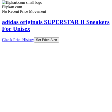
Flipkart.com
No Recent Price Movement
adidas originals SUPERSTAR II Sneakers
For Unisex
Check Price History
Set Price Alert