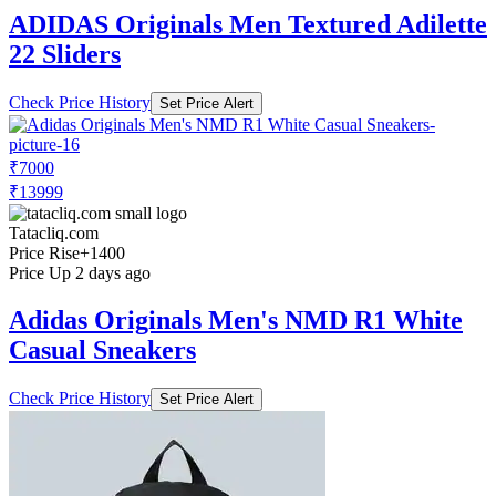
ADIDAS Originals Men Textured Adilette
22 Sliders
Check Price History
Set Price Alert
₹7000
₹13999
Tatacliq.com
Price Rise
+1400
Price Up 2 days ago
Adidas Originals Men's NMD R1 White
Casual Sneakers
Check Price History
Set Price Alert