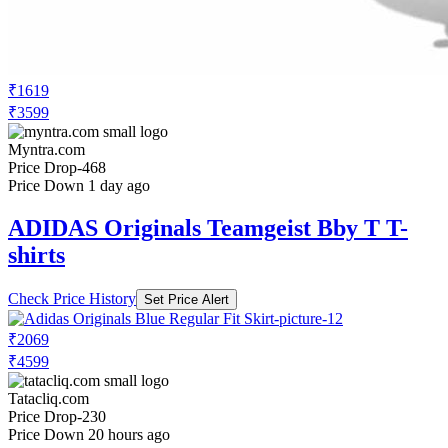
₹1619
₹3599
Myntra.com
Price Drop
-468
Price Down 1 day ago
ADIDAS Originals Teamgeist Bby T T-
shirts
Check Price History
Set Price Alert
₹2069
₹4599
Tatacliq.com
Price Drop
-230
Price Down 20 hours ago