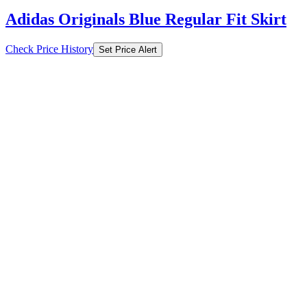
Adidas Originals Blue Regular Fit Skirt
Check Price History
Set Price Alert