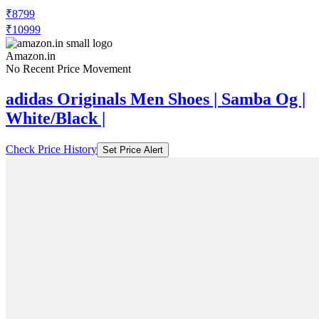
₹8799
₹10999
Amazon.in
No Recent Price Movement
adidas Originals Men Shoes | Samba Og |
White/Black |
Check Price History
Set Price Alert