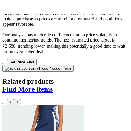
trend is favorable for consumers as prices are getting cheaper. In
terms of recent activity, there have been 0 price changes this week, 0
this month, and 1 over the past year. This is an excellent time to
make a purchase as prices are trending downward and conditions
appear favorable.
Our analysis has moderate confidence due to price volatility, so
continue monitoring trends. The next estimated price target is
₹2,688, trending lower, making this potentially a good time to wait
for an even better deal.
Set Price Alert
Product Page
Related products
Find More items
<
>