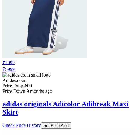
₹2999
₹5999
Adidas.co.in
Price Drop
-600
Price Down 9 months ago
adidas originals Adicolor Adibreak Maxi
Skirt
Check Price History
Set Price Alert