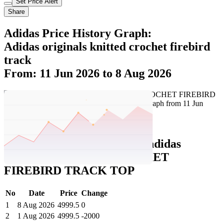
Set Price Alert
Share
Adidas Price History Graph:
Adidas originals knitted crochet firebird
track
From: 11 Jun 2026 to 8 Aug 2026
Set Price Alert
Adidas Price History Data :
adidas
originals KNITTED CROCHET
FIREBIRD TRACK TOP
No
Date
Price
Change
1
8 Aug 2026
4999.5
0
2
1 Aug 2026
4999.5
-2000