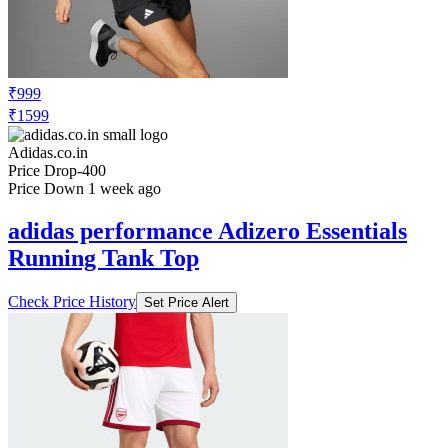
₹999
₹1599
Adidas.co.in
Price Drop
-400
Price Down 1 week ago
adidas performance Adizero Essentials
Running Tank Top
Check Price History
Set Price Alert