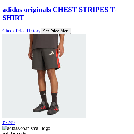
adidas originals CHEST STRIPES T-
SHIRT
Check Price History
Set Price Alert
₹3299
Adidas.co.in