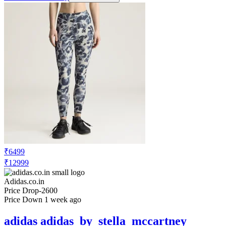
₹6499
₹12999
Adidas.co.in
Price Drop
-2600
Price Down 1 week ago
adidas adidas_by_stella_mccartney