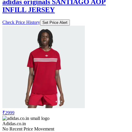
adidas originals SANTIAGO AOP
INFILL JERSEY
Check Price History
Set Price Alert
₹2999
Adidas.co.in
No Recent Price Movement