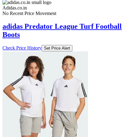
Adidas.co.in
No Recent Price Movement
adidas Predator League Turf Football
Boots
Check Price History
Set Price Alert