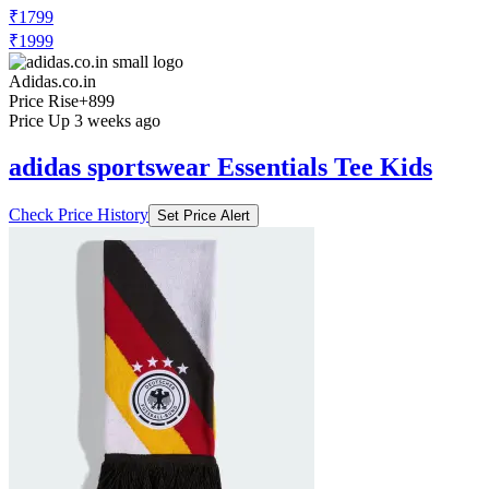
₹1799
₹1999
Adidas.co.in
Price Rise
+899
Price Up 3 weeks ago
adidas sportswear Essentials Tee Kids
Check Price History
Set Price Alert