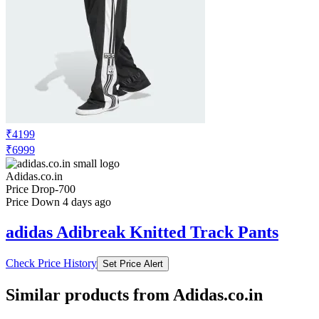
₹4199
₹6999
Adidas.co.in
Price Drop
-700
Price Down 4 days ago
adidas Adibreak Knitted Track Pants
Check Price History
Set Price Alert
Similar products from Adidas.co.in