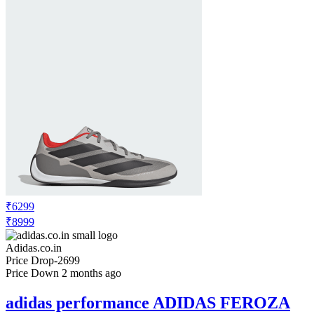
₹6299
₹8999
Adidas.co.in
Price Drop
-2699
Price Down 2 months ago
adidas performance ADIDAS FEROZA