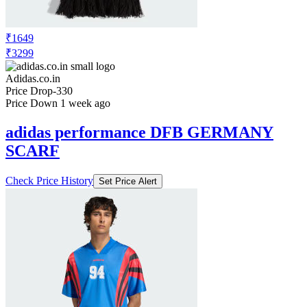
₹1649
₹3299
Adidas.co.in
Price Drop
-330
Price Down 1 week ago
adidas performance DFB GERMANY
SCARF
Check Price History
Set Price Alert