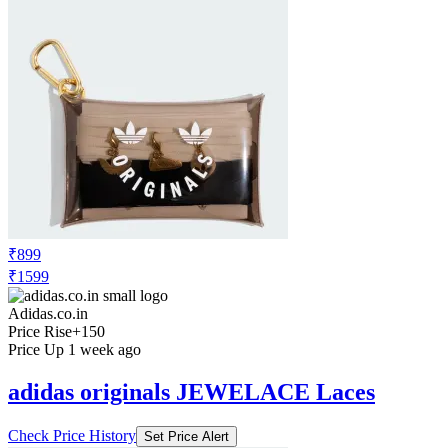
₹899
₹1599
Adidas.co.in
Price Rise
+150
Price Up 1 week ago
adidas originals JEWELACE Laces
Check Price History
Set Price Alert