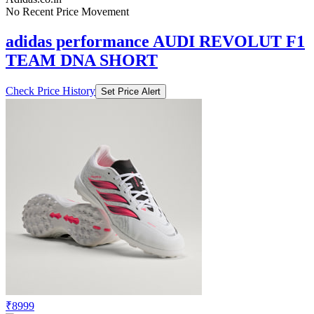
No Recent Price Movement
adidas performance AUDI REVOLUT F1
TEAM DNA SHORT
Check Price History
Set Price Alert
₹8999