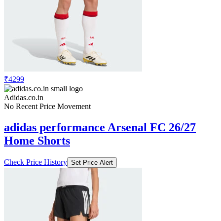
₹4299
Adidas.co.in
No Recent Price Movement
adidas performance Arsenal FC 26/27
Home Shorts
Check Price History
Set Price Alert