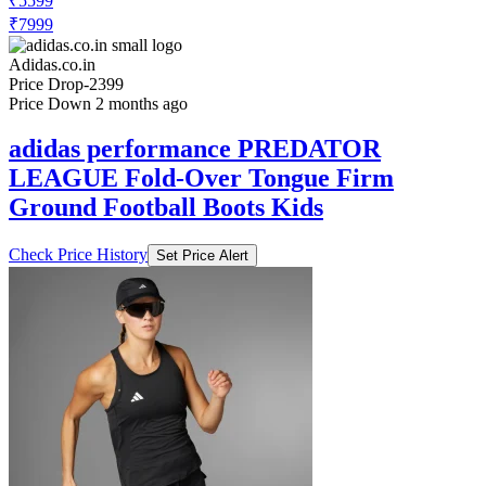
₹5599
₹7999
Adidas.co.in
Price Drop
-2399
Price Down 2 months ago
adidas performance PREDATOR
LEAGUE Fold-Over Tongue Firm
Ground Football Boots Kids
Check Price History
Set Price Alert