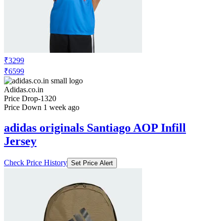
₹3299
₹6599
Adidas.co.in
Price Drop
-1320
Price Down 1 week ago
adidas originals Santiago AOP Infill
Jersey
Check Price History
Set Price Alert