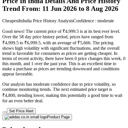
Price In India Details And Price History
Trend From: 11 Jun 2026 to 8 Aug 2026
CheapestInIndia Price History Analysis
Confidence : moderate
Good news! The current price of ₹4,999.5 is at its best ever level.
Over the 58 day price history period, prices have ranged from
₹4,999.5 to ₹6,999.5, with an average of ₹5,666. The pricing
shows high volatility with significant fluctuations, and the overall
trend is favorable for consumers as prices are getting cheaper. In
terms of recent activity, there have been 0 price changes this week, 0
this month, and 1 over the past year. This is an excellent time to
make a purchase as prices are trending downward and conditions
appear favorable.
Our analysis has moderate confidence due to price volatility, so
continue monitoring trends. The next estimated price target is
₹4,800, trending lower, making this potentially a good time to wait
for an even better deal.
Set Price Alert
Product Page