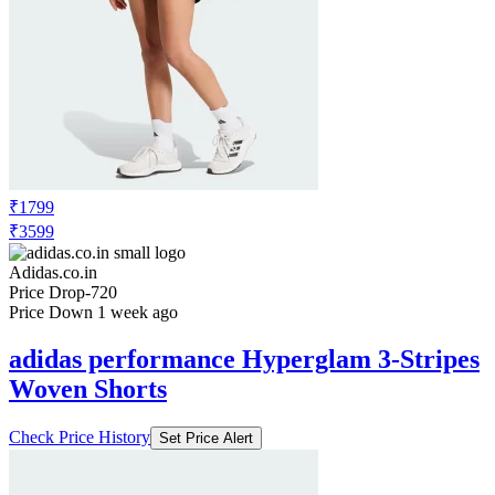
₹1799
₹3599
Adidas.co.in
Price Drop
-720
Price Down 1 week ago
adidas performance Hyperglam 3-Stripes
Woven Shorts
Check Price History
Set Price Alert