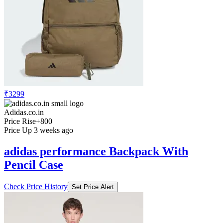
₹3299
Adidas.co.in
Price Rise
+800
Price Up 3 weeks ago
adidas performance Backpack With
Pencil Case
Check Price History
Set Price Alert