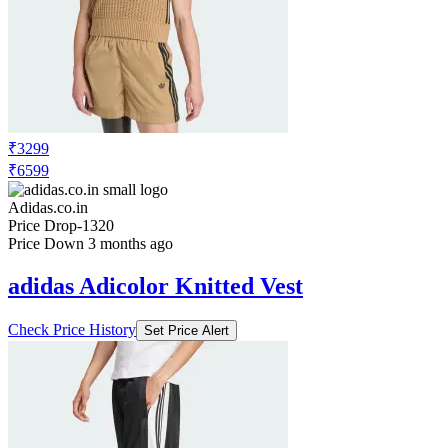
₹3299
₹6599
Adidas.co.in
Price Drop
-1320
Price Down 3 months ago
adidas Adicolor Knitted Vest
Check Price History
Set Price Alert