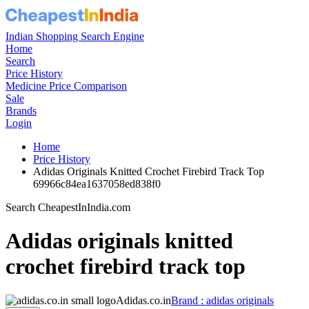
Indian Shopping Search Engine
Home
Search
Price History
Medicine Price Comparison
Sale
Brands
Login
Home
Price History
Adidas Originals Knitted Crochet Firebird Track Top
69966c84ea1637058ed838f0
Search CheapestInIndia.com
Adidas originals knitted
crochet firebird track top
Adidas.co.in
Brand : adidas originals