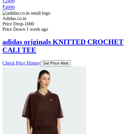
₹2499
₹4999
Adidas.co.in
Price Drop
-1000
Price Down 1 week ago
adidas originals KNITTED CROCHET
CALI TEE
Check Price History
Set Price Alert