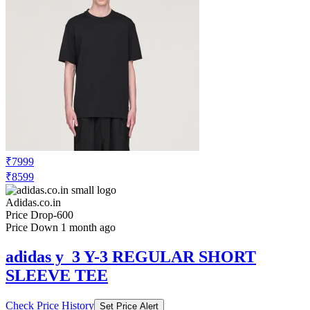
₹7999
₹8599
Adidas.co.in
Price Drop
-600
Price Down 1 month ago
adidas y_3 Y-3 REGULAR SHORT
SLEEVE TEE
Check Price History
Set Price Alert