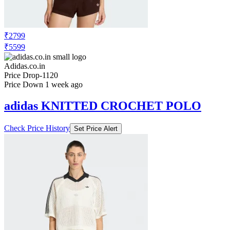
₹2799
₹5599
Adidas.co.in
Price Drop
-1120
Price Down 1 week ago
adidas KNITTED CROCHET POLO
Check Price History
Set Price Alert