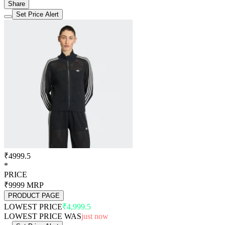
Share
Set Price Alert
₹4999.5
*
PRICE
₹9999
MRP
PRODUCT PAGE
LOWEST PRICE
₹4,999.5
LOWEST PRICE WAS
just now