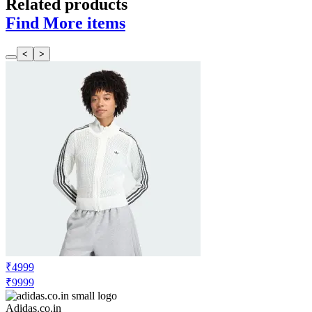
Related products
Find More items
<
>
₹4999
₹9999
Adidas.co.in