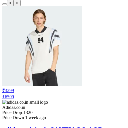
<
>
₹3299
₹6599
Adidas.co.in
Price Drop
-1320
Price Down 1 week ago