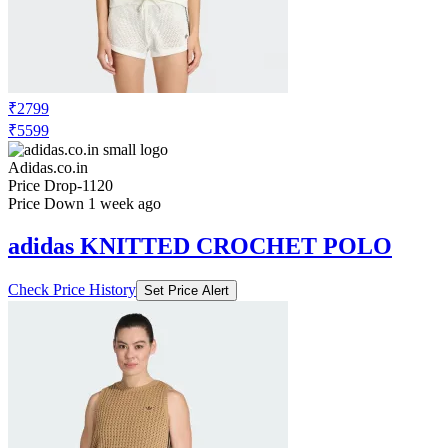
₹2799
₹5599
Adidas.co.in
Price Drop
-1120
Price Down 1 week ago
adidas KNITTED CROCHET POLO
Check Price History
Set Price Alert