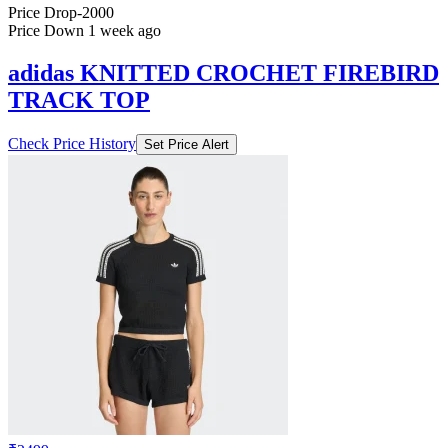
Price Drop
-2000
Price Down 1 week ago
adidas KNITTED CROCHET FIREBIRD
TRACK TOP
Check Price History
Set Price Alert