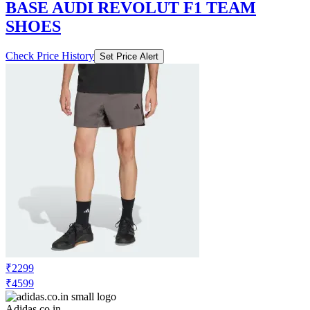
BASE AUDI REVOLUT F1 TEAM
SHOES
Check Price History
Set Price Alert
₹2299
₹4599
Adidas.co.in