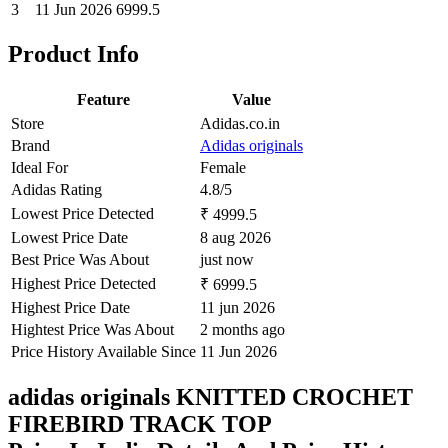
3
11 Jun 2026
6999.5
Product Info
Feature
Value
Store
Adidas.co.in
Brand
Adidas originals
Ideal For
Female
Adidas Rating
4.8/5
Lowest Price Detected
₹ 4999.5
Lowest Price Date
8 aug 2026
Best Price Was About
just now
Highest Price Detected
₹ 6999.5
Highest Price Date
11 jun 2026
Hightest Price Was About
2 months ago
Price History Available Since
11 Jun 2026
adidas originals KNITTED CROCHET
FIREBIRD TRACK TOP