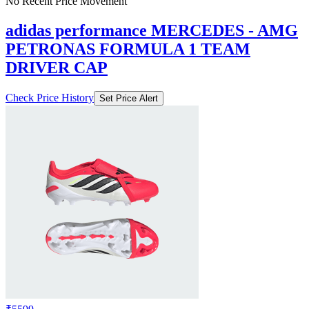
No Recent Price Movement
adidas performance MERCEDES - AMG
PETRONAS FORMULA 1 TEAM
DRIVER CAP
Check Price History
Set Price Alert