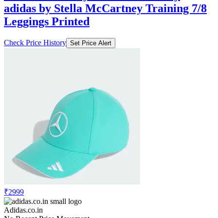
adidas by Stella McCartney Training 7/8
Leggings Printed
Check Price History
Set Price Alert
₹2999
Adidas.co.in