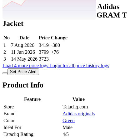
Tatacliq Price History Data :
Adidas
Originals Green Q12 MONOGRAM T
Jacket
No
Date
Price
Change
1
7 Aug 2026
3419
-380
2
11 Jun 2026
3799
+76
3
14 May 2026
3723
Load 4 more price logs
Login for all price history logs
Set Price Alert
Product Info
Feature
Value
Store
Tatacliq.com
Brand
Adidas originals
Color
Green
Ideal For
Male
Tatacliq Rating
4/5