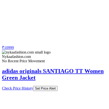
₹10999
Nykaafashion.com
No Recent Price Movement
adidas originals SANTIAGO TT Women
Green Jacket
Check Price History
Set Price Alert