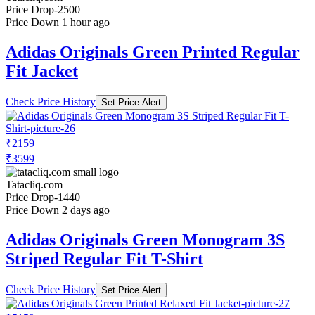
Price Drop
-2500
Price Down 1 hour ago
Adidas Originals Green Printed Regular
Fit Jacket
Check Price History
Set Price Alert
₹2159
₹3599
Tatacliq.com
Price Drop
-1440
Price Down 2 days ago
Adidas Originals Green Monogram 3S
Striped Regular Fit T-Shirt
Check Price History
Set Price Alert