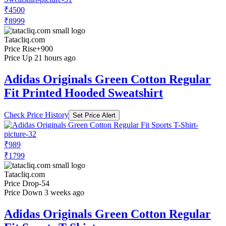
₹4500
₹8999
Tatacliq.com
Price Rise
+900
Price Up 21 hours ago
Adidas Originals Green Cotton Regular
Fit Printed Hooded Sweatshirt
Check Price History
Set Price Alert
₹989
₹1799
Tatacliq.com
Price Drop
-54
Price Down 3 weeks ago
Adidas Originals Green Cotton Regular