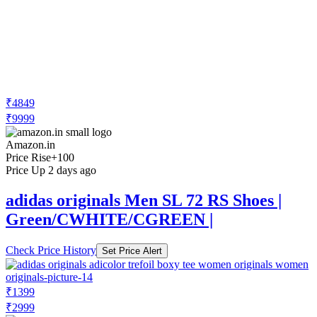
₹4849
₹9999
Amazon.in
Price Rise
+100
Price Up 2 days ago
adidas originals Men SL 72 RS Shoes |
Green/CWHITE/CGREEN |
Check Price History
Set Price Alert
₹1399
₹2999