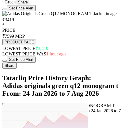
: Green
Share
Set Price Alert
₹3419
*
PRICE
₹7599
MRP
PRODUCT PAGE
LOWEST PRICE
₹3,419
LOWEST PRICE WAS
1 hour ago
Set Price Alert
Share
Tatacliq Price History Graph:
Adidas originals green q12 monogram t
From: 24 Jan 2026 to 7 Aug 2026
Set Price Alert