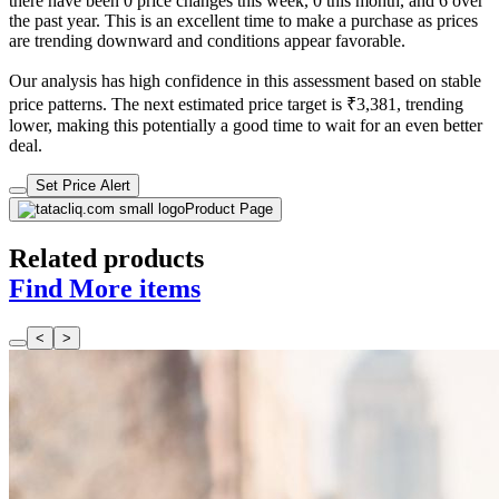
there have been 0 price changes this week, 0 this month, and 6 over
the past year. This is an excellent time to make a purchase as prices
are trending downward and conditions appear favorable.
Our analysis has high confidence in this assessment based on stable
price patterns. The next estimated price target is ₹3,381, trending
lower, making this potentially a good time to wait for an even better
deal.
Set Price Alert
Product Page
Related products
Find More items
<
>