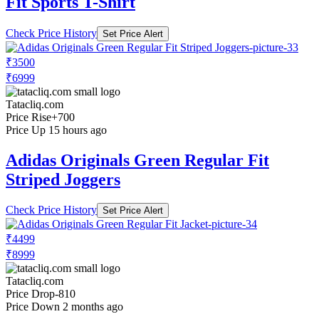
Fit Sports T-Shirt
Check Price History
Set Price Alert
₹3500
₹6999
Tatacliq.com
Price Rise
+700
Price Up 15 hours ago
Adidas Originals Green Regular Fit
Striped Joggers
Check Price History
Set Price Alert
₹4499
₹8999
Tatacliq.com
Price Drop
-810
Price Down 2 months ago