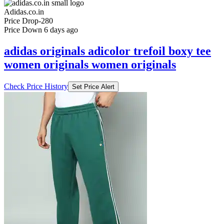
Adidas.co.in
Price Drop
-280
Price Down 6 days ago
adidas originals adicolor trefoil boxy tee
women originals women originals
Check Price History
Set Price Alert