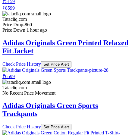
₹5159
₹8599
Tatacliq.com
Price Drop
-860
Price Down 1 hour ago
Adidas Originals Green Printed Relaxed
Fit Jacket
Check Price History
Set Price Alert
₹6599
Tatacliq.com
No Recent Price Movement
Adidas Originals Green Sports
Trackpants
Check Price History
Set Price Alert