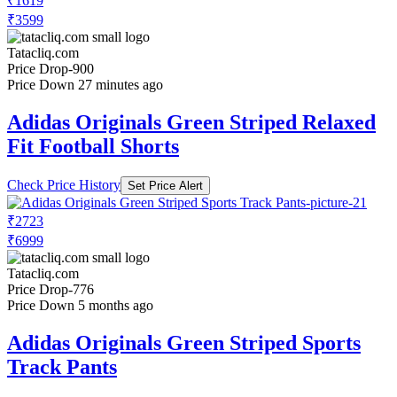
₹1619
₹3599
Tatacliq.com
Price Drop
-900
Price Down 27 minutes ago
Adidas Originals Green Striped Relaxed
Fit Football Shorts
Check Price History
Set Price Alert
₹2723
₹6999
Tatacliq.com
Price Drop
-776
Price Down 5 months ago
Adidas Originals Green Striped Sports
Track Pants