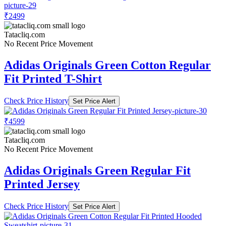
₹2499
Tatacliq.com
No Recent Price Movement
Adidas Originals Green Cotton Regular
Fit Printed T-Shirt
Check Price History
Set Price Alert
₹4599
Tatacliq.com
No Recent Price Movement
Adidas Originals Green Regular Fit
Printed Jersey
Check Price History
Set Price Alert