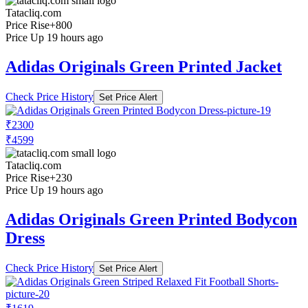
Tatacliq.com
Price Rise
+800
Price Up 19 hours ago
Adidas Originals Green Printed Jacket
Check Price History
Set Price Alert
₹2300
₹4599
Tatacliq.com
Price Rise
+230
Price Up 19 hours ago
Adidas Originals Green Printed Bodycon
Dress
Check Price History
Set Price Alert