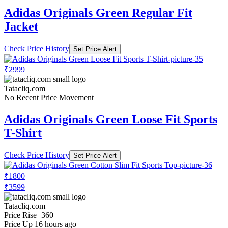
Adidas Originals Green Regular Fit
Jacket
Check Price History
Set Price Alert
₹2999
Tatacliq.com
No Recent Price Movement
Adidas Originals Green Loose Fit Sports
T-Shirt
Check Price History
Set Price Alert
₹1800
₹3599
Tatacliq.com
Price Rise
+360
Price Up 16 hours ago