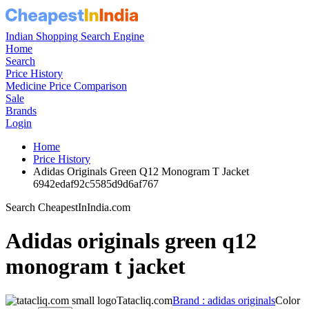
Indian Shopping Search Engine
Home
Search
Price History
Medicine Price Comparison
Sale
Brands
Login
Home
Price History
Adidas Originals Green Q12 Monogram T Jacket
6942edaf92c5585d9d6af767
Search CheapestInIndia.com
Adidas originals green q12
monogram t jacket
Tatacliq.com
Brand : adidas originals
Color