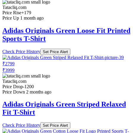
Tatacliq.com
Price Rise
+179
Price Up 1 month ago
Adidas Originals Green Loose Fit Printed
Sports T-Shirt
Check Price History
Set Price Alert
₹2799
₹3999
Tatacliq.com
Price Drop
-1200
Price Down 2 months ago
Adidas Originals Green Striped Relaxed
Fit T-Shirt
Check Price History
Set Price Alert