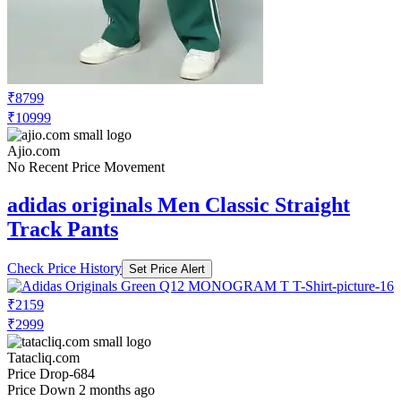
₹8799
₹10999
Ajio.com
No Recent Price Movement
adidas originals Men Classic Straight
Track Pants
Check Price History
Set Price Alert
₹2159
₹2999
Tatacliq.com
Price Drop
-684
Price Down 2 months ago