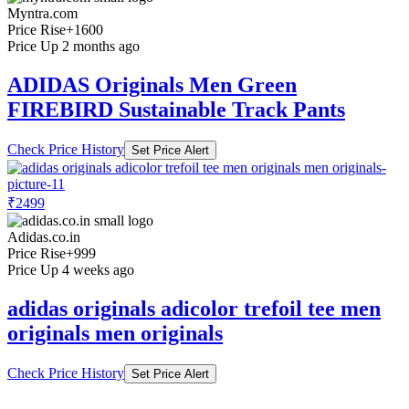
Myntra.com
Price Rise
+1600
Price Up 2 months ago
ADIDAS Originals Men Green
FIREBIRD Sustainable Track Pants
Check Price History
Set Price Alert
₹2499
Adidas.co.in
Price Rise
+999
Price Up 4 weeks ago
adidas originals adicolor trefoil tee men
originals men originals
Check Price History
Set Price Alert