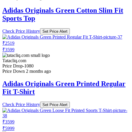
Adidas Originals Green Cotton Slim Fit
Sports Top
Check Price History
Set Price Alert
₹2519
₹3599
Tatacliq.com
Price Drop
-1080
Price Down 2 months ago
Adidas Originals Green Printed Regular
Fit T-Shirt
Check Price History
Set Price Alert
₹3599
₹5999