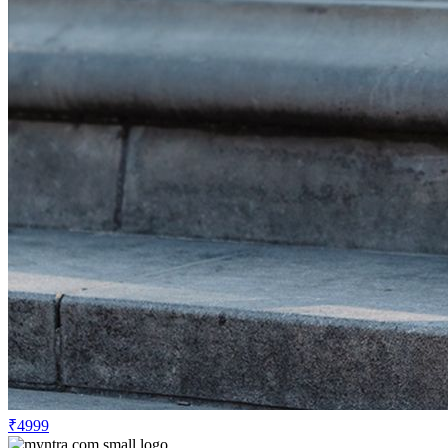
₹4999