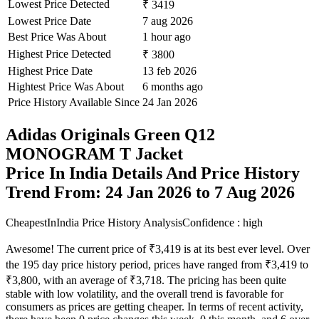
Lowest Price Detected
₹ 3419
Lowest Price Date
7 aug 2026
Best Price Was About
1 hour ago
Highest Price Detected
₹ 3800
Highest Price Date
13 feb 2026
Hightest Price Was About
6 months ago
Price History Available Since
24 Jan 2026
Adidas Originals Green Q12
MONOGRAM T Jacket
Price In India Details And Price History
Trend From: 24 Jan 2026 to 7 Aug 2026
CheapestInIndia Price History Analysis
Confidence : high
Awesome! The current price of ₹3,419 is at its best ever level. Over
the 195 day price history period, prices have ranged from ₹3,419 to
₹3,800, with an average of ₹3,718. The pricing has been quite
stable with low volatility, and the overall trend is favorable for
consumers as prices are getting cheaper. In terms of recent activity,