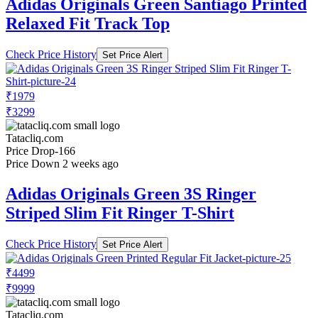
Adidas Originals Green Santiago Printed
Relaxed Fit Track Top
Check Price History
Set Price Alert
₹1979
₹3299
Tatacliq.com
Price Drop
-166
Price Down 2 weeks ago
Adidas Originals Green 3S Ringer
Striped Slim Fit Ringer T-Shirt
Check Price History
Set Price Alert
₹4499
₹9999
Tatacliq.com