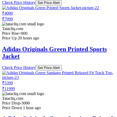
Check Price History
Set Price Alert
₹4000
₹7999
Tatacliq.com
Price Rise
+800
Price Up 20 hours ago
Adidas Originals Green Printed Sports
Jacket
Check Price History
Set Price Alert
₹5399
₹11999
Tatacliq.com
Price Drop
-3000
Price Down 1 hour ago