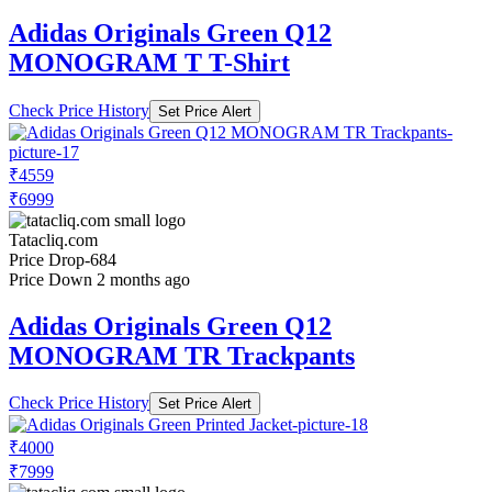
Adidas Originals Green Q12
MONOGRAM T T-Shirt
Check Price History
Set Price Alert
₹4559
₹6999
Tatacliq.com
Price Drop
-684
Price Down 2 months ago
Adidas Originals Green Q12
MONOGRAM TR Trackpants
Check Price History
Set Price Alert
₹4000
₹7999