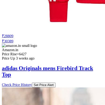
₹28809
₹30389
Amazon.in
Price Rise
+6427
Price Up 3 weeks ago
adidas Originals mens Firebird Track
Top
Check Price History
Set Price Alert