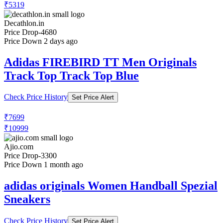
₹5319
Decathlon.in
Price Drop
-4680
Price Down 2 days ago
Adidas FIREBIRD TT Men Originals
Track Top Track Top Blue
Check Price History
Set Price Alert
₹7699
₹10999
Ajio.com
Price Drop
-3300
Price Down 1 month ago
adidas originals Women Handball Spezial
Sneakers
Check Price History
Set Price Alert