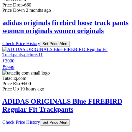
Price Drop
-660
Price Down 2 months ago
adidas originals firebird loose track pants
women originals women originals
Check Price History
Set Price Alert
₹3000
₹5999
Tatacliq.com
Price Rise
+600
Price Up 19 hours ago
ADIDAS ORIGINALS Blue FIREBIRD
Regular Fit Trackpants
Check Price History
Set Price Alert