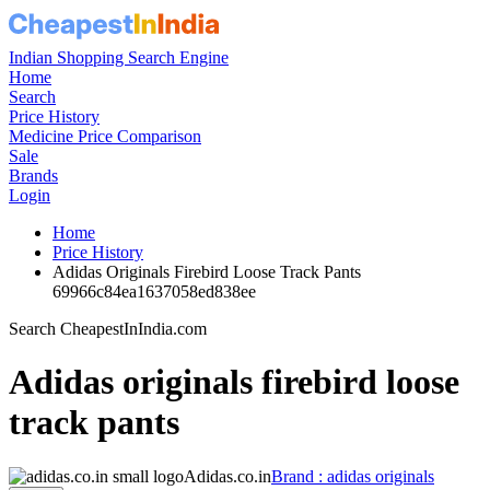
Indian Shopping Search Engine
Home
Search
Price History
Medicine Price Comparison
Sale
Brands
Login
Home
Price History
Adidas Originals Firebird Loose Track Pants
69966c84ea1637058ed838ee
Search CheapestInIndia.com
Adidas originals firebird loose
track pants
Adidas.co.in
Brand : adidas originals