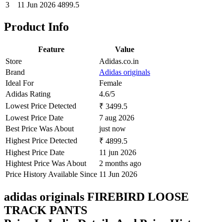
3
11 Jun 2026
4899.5
Product Info
Feature
Value
Store
Adidas.co.in
Brand
Adidas originals
Ideal For
Female
Adidas Rating
4.6/5
Lowest Price Detected
₹ 3499.5
Lowest Price Date
7 aug 2026
Best Price Was About
just now
Highest Price Detected
₹ 4899.5
Highest Price Date
11 jun 2026
Hightest Price Was About
2 months ago
Price History Available Since
11 Jun 2026
adidas originals FIREBIRD LOOSE
TRACK PANTS