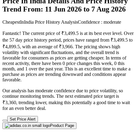
Price In India Details And Price History
Trend From: 11 Jun 2026 to 7 Aug 2026
CheapestInIndia Price History Analysis
Confidence : moderate
Fantastic! The current price of ₹3,499.5 is at its best ever level. Over
the 57 day price history period, prices have ranged from ₹3,499.5 to
₹4,899.5, with an average of ₹3,966. The pricing shows high
volatility with significant fluctuations, and the overall trend is
favorable for consumers as prices are getting cheaper. In terms of
recent activity, there have been 0 price changes this week, 0 this
month, and 1 over the past year. This is an excellent time to make a
purchase as prices are trending downward and conditions appear
favorable.
Our analysis has moderate confidence due to price volatility, so
continue monitoring trends. The next estimated price target is
₹3,360, trending lower, making this potentially a good time to wait
for an even better deal.
Set Price Alert
Product Page