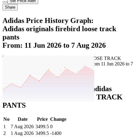
Set Price Alert
Share
Adidas Price History Graph:
Adidas originals firebird loose track
pants
From: 11 Jun 2026 to 7 Aug 2026
Set Price Alert
Adidas Price History Data :
adidas
originals FIREBIRD LOOSE TRACK
PANTS
No
Date
Price
Change
1
7 Aug 2026
3499.5
0
2
1 Aug 2026
3499.5
-1400