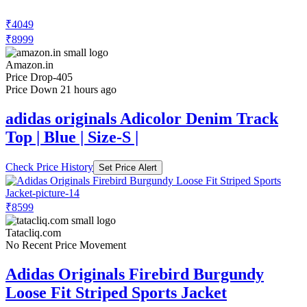
₹4049
₹8999
Amazon.in
Price Drop
-405
Price Down 21 hours ago
adidas originals Adicolor Denim Track
Top | Blue | Size-S |
Check Price History
Set Price Alert
₹8599
Tatacliq.com
No Recent Price Movement
Adidas Originals Firebird Burgundy
Loose Fit Striped Sports Jacket