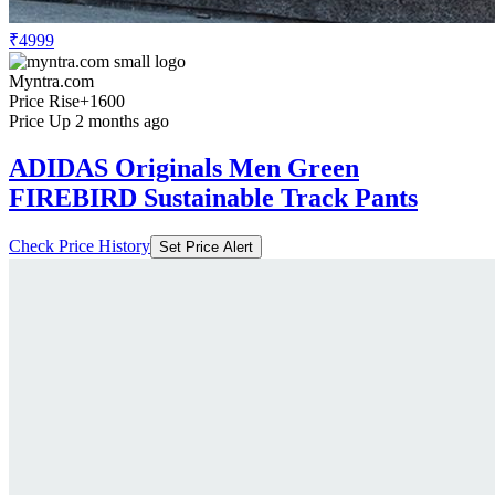
₹4999
Myntra.com
Price Rise
+1600
Price Up 2 months ago
ADIDAS Originals Men Green
FIREBIRD Sustainable Track Pants
Check Price History
Set Price Alert