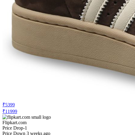
₹5399
₹11999
Flipkart.com
Price Drop
-1
Price Down 3 weeks ago