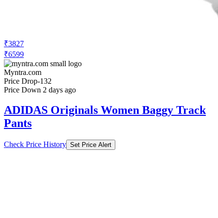
₹3827
₹6599
Myntra.com
Price Drop
-132
Price Down 2 days ago
ADIDAS Originals Women Baggy Track
Pants
Check Price History
Set Price Alert