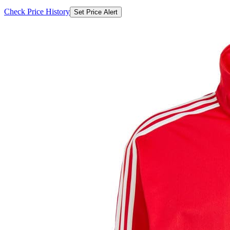
Check Price History
Set Price Alert