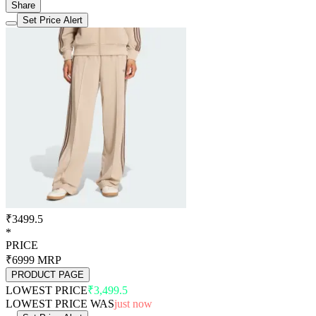
Share
Set Price Alert
₹3499.5
*
PRICE
₹6999
MRP
PRODUCT PAGE
LOWEST PRICE
₹3,499.5
LOWEST PRICE WAS
just now