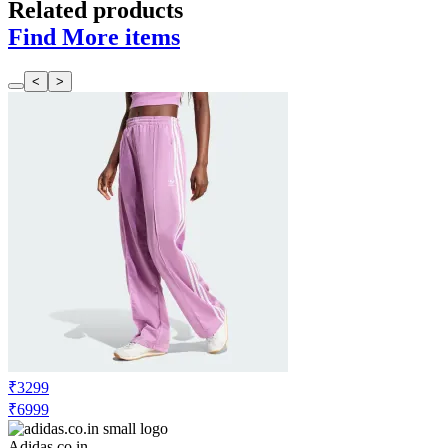
Related products
Find More items
<
>
₹3299
₹6999
Adidas.co.in