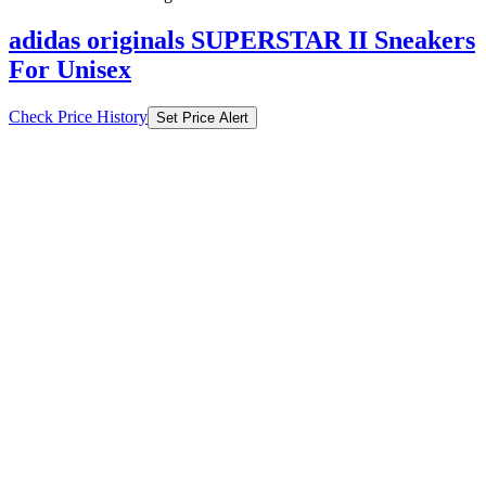
adidas originals SUPERSTAR II Sneakers
For Unisex
Check Price History
Set Price Alert