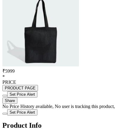
₹5999
*
PRICE
PRODUCT PAGE
Set Price Alert
Share
No Price History available, No user is tracking this product,
Set Price Alert
Product Info