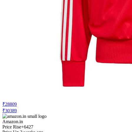
₹28809
₹30389
Amazon.in
Price Rise
+6427