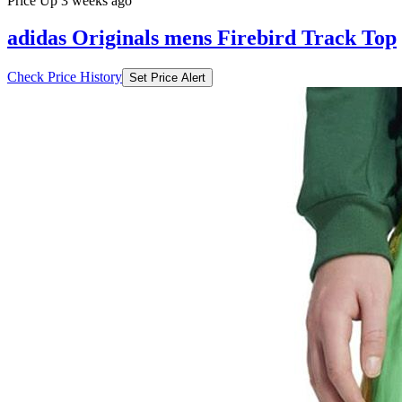
Price Up 3 weeks ago
adidas Originals mens Firebird Track Top
Check Price History
Set Price Alert