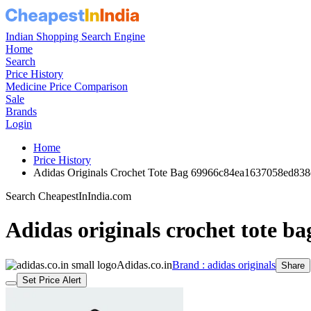
Indian Shopping Search Engine
Home
Search
Price History
Medicine Price Comparison
Sale
Brands
Login
Home
Price History
Adidas Originals Crochet Tote Bag 69966c84ea1637058ed838
Search CheapestInIndia.com
Adidas originals crochet tote ba
Adidas.co.in
Brand : adidas originals
Share
Set Price Alert