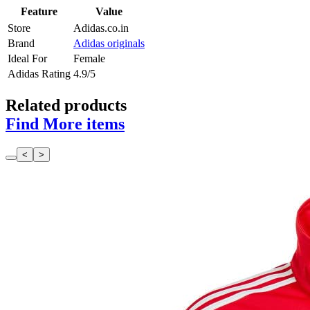
Feature
Value
Store
Adidas.co.in
Brand
Adidas originals
Ideal For
Female
Adidas Rating
4.9/5
Related products
Find More items
<
>