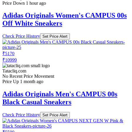
₹10999
Tatacliq.com
Price Drop
-165
Price Down 3 weeks ago
Adidas Originals Women's CAMPUS 00s
Pink Sneakers
Check Price History
Set Price Alert
₹7699
₹10999
Tatacliq.com
Price Drop
-3300
Price Down 1 hour ago
Adidas Originals Women's CAMPUS 00s
Off White Sneakers