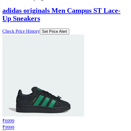
₹7409
₹12999
Ajio.com
Price Drop
-1170
Price Down 3 days ago
adidas originals Men Campus ST Lace-
Up Sneakers