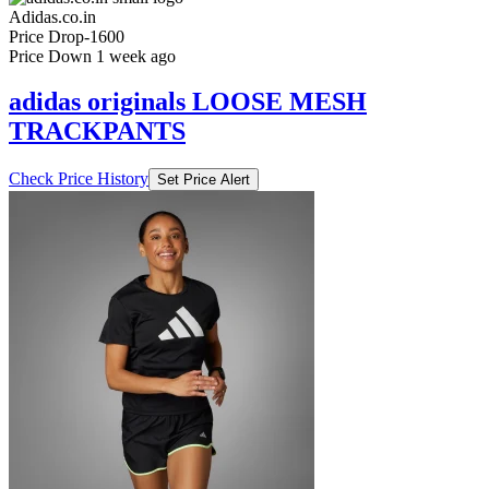
₹3999
₹7999
Adidas.co.in
Price Drop
-1600
Price Down 1 week ago
adidas originals LOOSE MESH