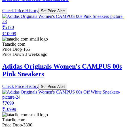
Price Up 1 month ago
Adidas Originals Men's CAMPUS 00s
Green Casual Sneakers
Check Price History
Set Price Alert
₹7369
₹9999
Tatacliq.com
No Recent Price Movement
Price Up 1 month ago
Adidas Originals Men's CAMPUS 00s
Black Casual Sneakers
Check Price History
Set Price Alert
₹5170