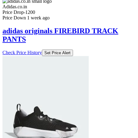
Set Price Alert
₹2999
₹5999
Adidas.co.in
Price Drop
-1200
Price Down 1 week ago
adidas originals FIREBIRD TRACK