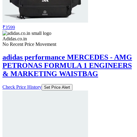
Price Down 1 month ago
adidas performance run it tee women
running women running
Check Price History
Set Price Alert
₹3599