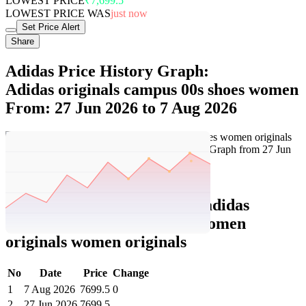
LOWEST PRICE
₹7,699.5
LOWEST PRICE WAS
just now
Set Price Alert
Share
Adidas Price History Graph:
Adidas originals campus 00s shoes women
From: 27 Jun 2026 to 7 Aug 2026
Set Price Alert
Adidas Price History Data :
adidas
originals campus 00s shoes women
originals women originals
No
Date
Price
Change
1
7 Aug 2026
7699.5
0
2
27 Jun 2026
7699.5