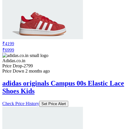
₹10999
Adidas.co.in
No Recent Price Movement
adidas originals Campus 00s Shoes
Check Price History
Set Price Alert