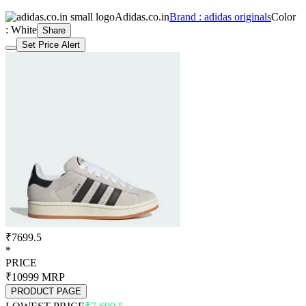
Adidas.co.in
Brand : adidas originals
Color
: White
Share
Set Price Alert
₹7699.5
*
PRICE
₹10999
MRP
PRODUCT PAGE