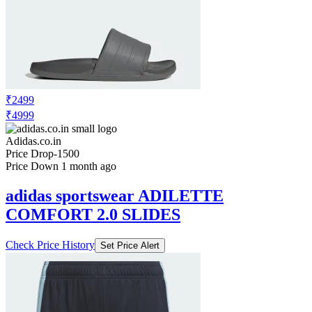
Adidas.co.in
No Recent Price Movement
adidas performance MERCEDES - AMG
PETRONAS FORMULA 1 ENGINEERS
& MARKETING WAISTBAG
Check Price History
Set Price Alert