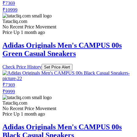
₹5499
₹10999
Adidas.co.in
Price Drop
-5499
Price Down 2 months ago
adidas Campus 00s Shoes
Check Price History
Set Price Alert
₹7369
₹10999
Tatacliq.com
No Recent Price Movement