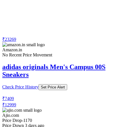
₹23269
Amazon.in
No Recent Price Movement
adidas originals Men's Campus 00S
Sneakers
Check Price History
Set Price Alert