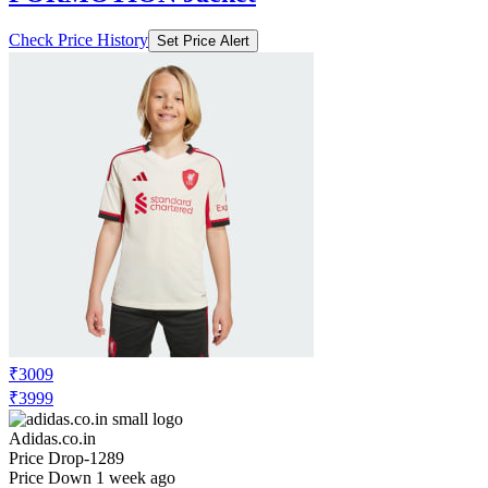
₹4799
₹9599
Adidas.co.in
Price Drop
-1920
Price Down 1 week ago
adidas performance adi365
FORMOTION Jacket
Check Price History
Set Price Alert