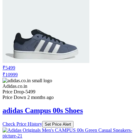
₹4199
₹6999
Adidas.co.in
Price Drop
-2799
Price Down 2 months ago
adidas originals Campus 00s Elastic Lace
Shoes Kids
Check Price History
Set Price Alert