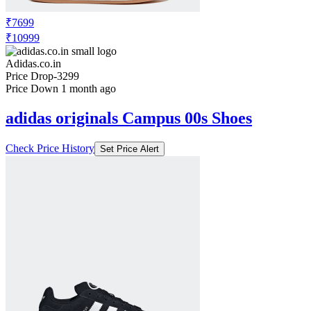
CAMPUS 00s SHOES
Check Price History
Set Price Alert
₹7699
₹10999
Adidas.co.in