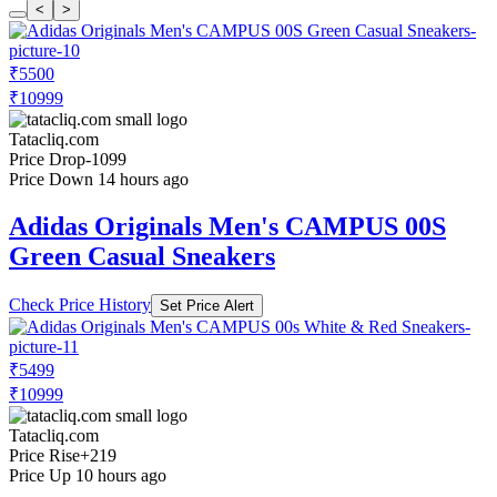
<
>
₹5500
₹10999
Tatacliq.com
Price Drop
-1099
Price Down 14 hours ago
Adidas Originals Men's CAMPUS 00S
Green Casual Sneakers
Check Price History
Set Price Alert
₹5499
₹10999
Tatacliq.com
Price Rise
+219
Price Up 10 hours ago