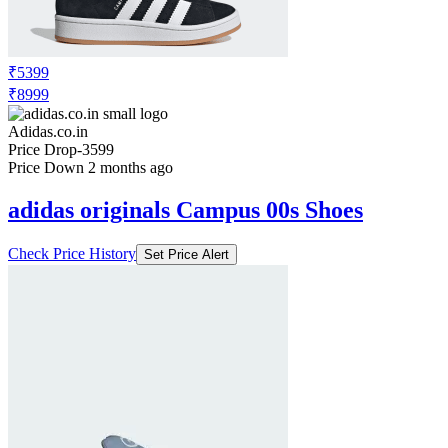
Price Drop
-3299
Price Down 1 month ago
adidas originals Campus 00s Shoes
Check Price History
Set Price Alert
₹5399
₹8999