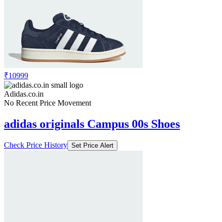
₹5499
₹10999
Adidas.co.in
Price Drop
-5499
Price Down 2 months ago
adidas originals Campus 00s Shoes
Check Price History
Set Price Alert