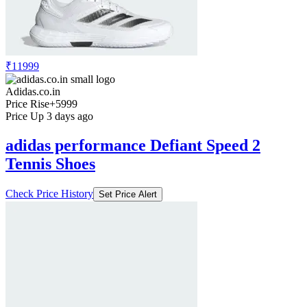
Price Drop
-800
Price Down 1 week ago
adidas performance Adidas Initiation
Shoes
Check Price History
Set Price Alert
₹11999