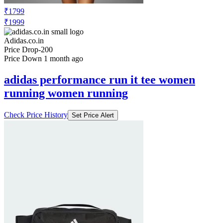
TRACKPANTS
Check Price History
Set Price Alert
₹1799
₹1999
Adidas.co.in
Price Drop
-200