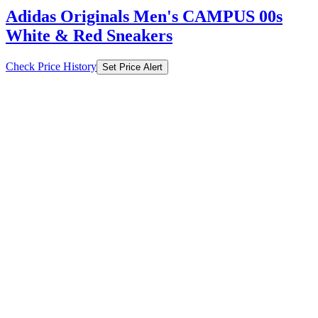
Adidas Originals Men's CAMPUS 00s
White & Red Sneakers
Check Price History
Set Price Alert