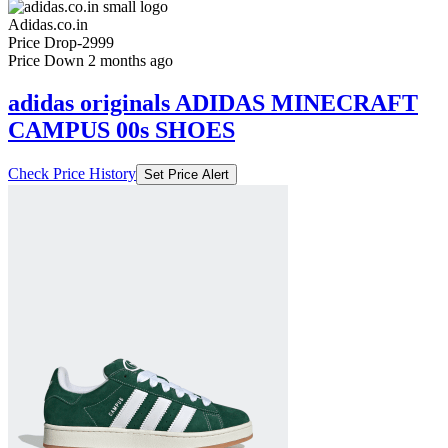
Check Price History
Set Price Alert
₹6999
₹9999
Adidas.co.in
Price Drop
-2999
Price Down 2 months ago
adidas originals ADIDAS MINECRAFT