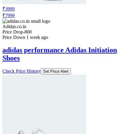
PANTS
Check Price History
Set Price Alert
₹3999
₹7999
Adidas.co.in