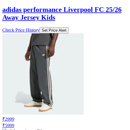
₹3009
₹3999
Adidas.co.in
Price Drop
-1289
Price Down 1 week ago
adidas performance Liverpool FC 25/26
Away Jersey Kids
Check Price History