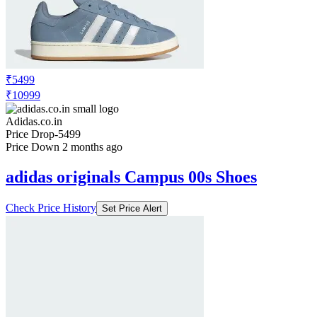
Adidas.co.in
Price Drop
-3599
Price Down 2 months ago
adidas originals Campus 00s Shoes
Check Price History
Set Price Alert