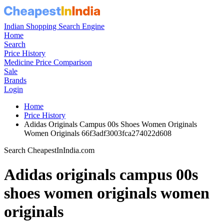
Indian Shopping Search Engine
Home
Search
Price History
Medicine Price Comparison
Sale
Brands
Login
Home
Price History
Adidas Originals Campus 00s Shoes Women Originals
Women Originals 66f3adf3003fca274022d608
Search CheapestInIndia.com
Adidas originals campus 00s
shoes women originals women
originals