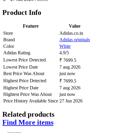
Product Info
Feature
Value
Store
Adidas.co.in
Brand
Adidas originals
Color
White
Adidas Rating
4.9/5
Lowest Price Detected
₹ 7699.5
Lowest Price Date
7 aug 2026
Best Price Was About
just now
Highest Price Detected
₹ 7699.5
Highest Price Date
7 aug 2026
Hightest Price Was About
just now
Price History Available Since
27 Jun 2026
Related products
Find More items