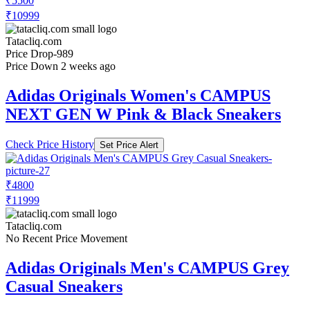
Check Price History
Set Price Alert
₹5170
₹10999
Tatacliq.com
No Recent Price Movement
Price Up 1 month ago
Adidas Originals Men's CAMPUS 00s
Black Casual Sneakers
Check Price History
Set Price Alert
₹5500
₹10999
Tatacliq.com
Price Drop
-989
Price Down 2 weeks ago