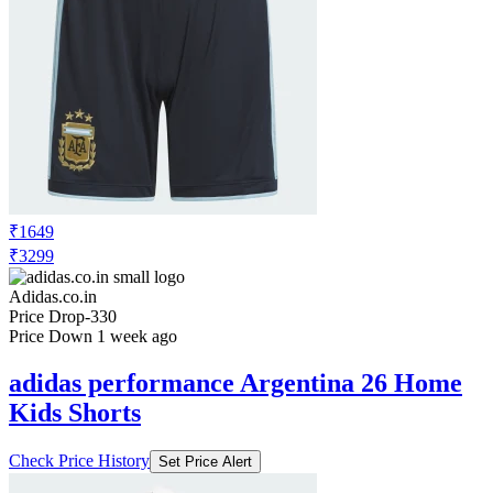
₹2499
₹4999
Adidas.co.in
Price Drop
-1500
Price Down 1 month ago
adidas sportswear ADILETTE
COMFORT 2.0 SLIDES
Check Price History
Set Price Alert