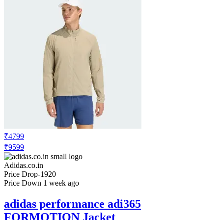
₹1649
₹3299
Adidas.co.in
Price Drop
-330
Price Down 1 week ago
adidas performance Argentina 26 Home
Kids Shorts
Check Price History
Set Price Alert