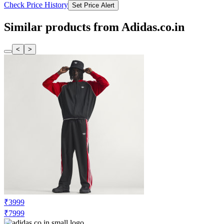
Adidas Originals Women's CAMPUS
NEXT GEN W Pink & Black Sneakers
Check Price History
Set Price Alert
₹4800
₹11999
Tatacliq.com
No Recent Price Movement
Adidas Originals Men's CAMPUS Grey
Casual Sneakers
Check Price History
Set Price Alert
Similar products from Adidas.co.in
<
>