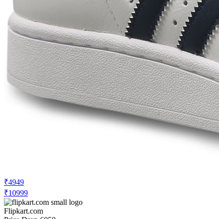
₹4949
₹10999
Flipkart.com