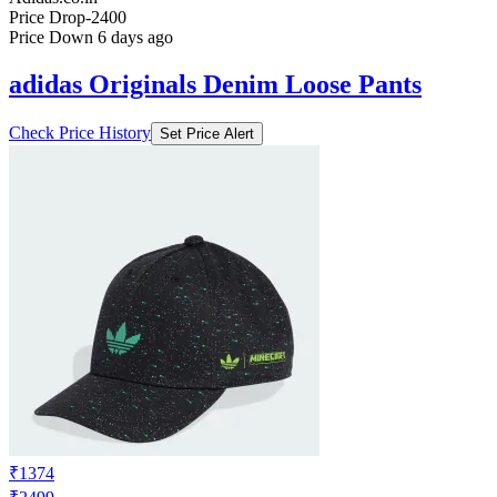
Price Drop
-2400
Price Down 6 days ago
adidas Originals Denim Loose Pants
Check Price History
Set Price Alert
₹1374