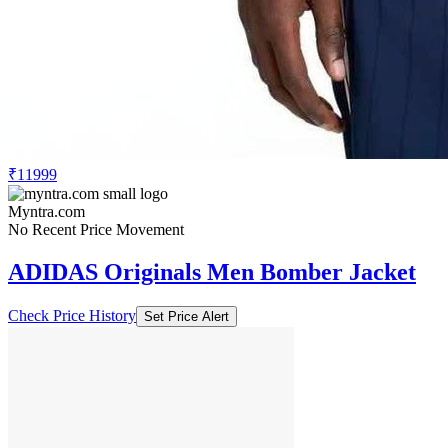
₹11999
Myntra.com
No Recent Price Movement
ADIDAS Originals Men Bomber Jacket
Check Price History
Set Price Alert