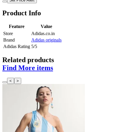
Set Price Alert
Product Info
Feature
Value
Store
Adidas.co.in
Brand
Adidas originals
Adidas Rating
5/5
Related products
Find More items
<
>