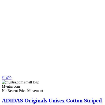
₹1499
Myntra.com
No Recent Price Movement
ADIDAS Originals Unisex Cotton Striped