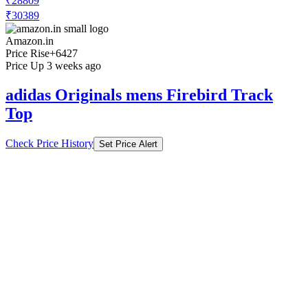
₹28809
₹30389
Amazon.in
Price Rise
+6427
Price Up 3 weeks ago
adidas Originals mens Firebird Track
Top
Check Price History
Set Price Alert