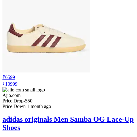
₹6599
₹10999
Ajio.com
Price Drop
-550
Price Down 1 month ago
adidas originals Men Samba OG Lace-Up
Shoes