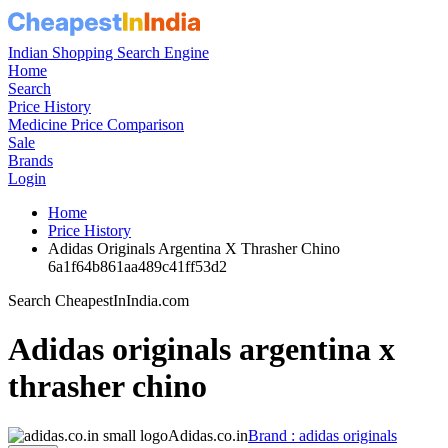
Indian Shopping Search Engine
Home
Search
Price History
Medicine Price Comparison
Sale
Brands
Login
Home
Price History
Adidas Originals Argentina X Thrasher Chino
6a1f64b861aa489c41ff53d2
Search CheapestInIndia.com
Adidas originals argentina x
thrasher chino
Adidas.co.in
Brand : adidas originals