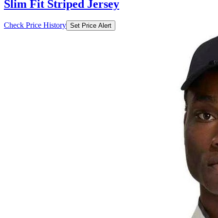
Slim Fit Striped Jersey
Check Price History
Set Price Alert