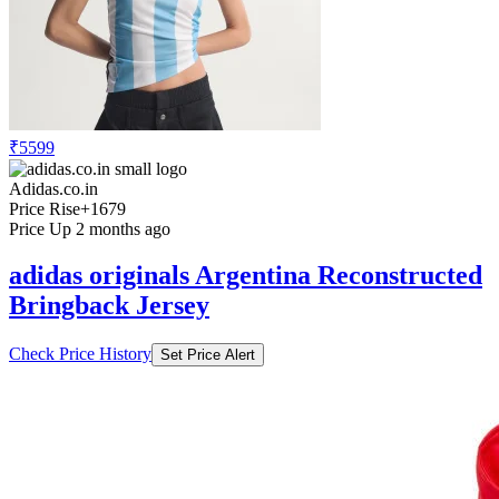
₹5599
Adidas.co.in
Price Rise
+1679
Price Up 2 months ago
adidas originals Argentina Reconstructed
Bringback Jersey
Check Price History
Set Price Alert