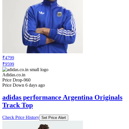
₹4799
₹9599
Adidas.co.in
Price Drop
-960
Price Down 6 days ago
adidas performance Argentina Originals
Track Top
Check Price History
Set Price Alert