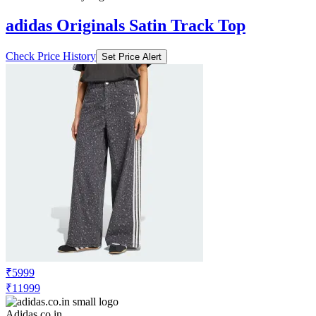
adidas Originals Satin Track Top
Check Price History
Set Price Alert
₹5999
₹11999
Adidas.co.in