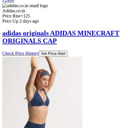
₹2499
Adidas.co.in
Price Rise
+125
Price Up 2 days ago
adidas originals ADIDAS MINECRAFT
ORIGINALS CAP
Check Price History
Set Price Alert