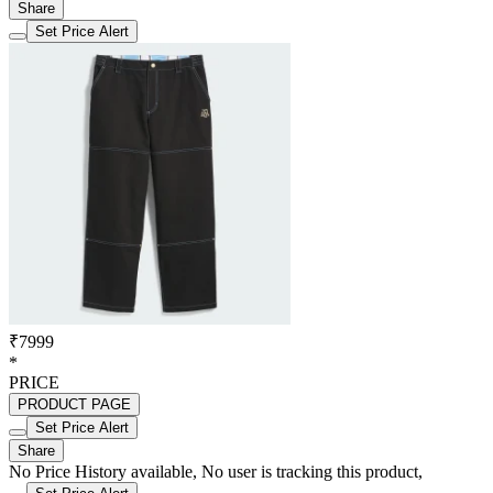
Share
Set Price Alert
₹7999
*
PRICE
PRODUCT PAGE
Set Price Alert
Share
No Price History available, No user is tracking this product,