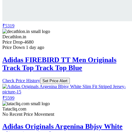
₹5319
Decathlon.in
Price Drop
-4680
Price Down 1 day ago
Adidas FIREBIRD TT Men Originals
Track Top Track Top Blue
Check Price History
Set Price Alert
₹5599
Tatacliq.com
No Recent Price Movement
Adidas Originals Argenina Bbjsy White