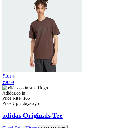
₹1814
₹2999
Adidas.co.in
Price Rise
+165
Price Up 2 days ago
adidas Originals Tee
Check Price History