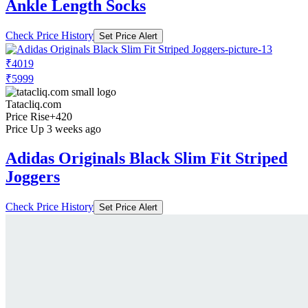
Ankle Length Socks
Check Price History
Set Price Alert
₹4019
₹5999
Tatacliq.com
Price Rise
+420
Price Up 3 weeks ago
Adidas Originals Black Slim Fit Striped
Joggers
Check Price History
Set Price Alert