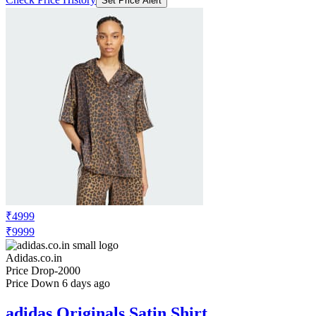
Set Price Alert
₹4999
₹9999
Adidas.co.in
Price Drop
-2000
Price Down 6 days ago
adidas Originals Satin Shirt