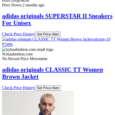
Price Drop
-6050
Price Down 2 months ago
adidas originals SUPERSTAR II Sneakers
For Unisex
Check Price History
Set Price Alert
₹5999
Nykaafashion.com
No Recent Price Movement
adidas originals CLASSIC TT Women
Brown Jacket
Check Price History
Set Price Alert