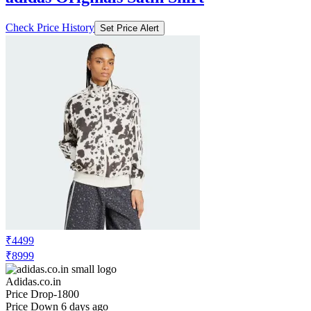
Check Price History
Set Price Alert
₹4499
₹8999
Adidas.co.in
Price Drop
-1800
Price Down 6 days ago