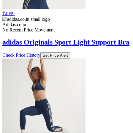
₹4999
Adidas.co.in
No Recent Price Movement
adidas Originals Sport Light Support Bra
Check Price History
Set Price Alert