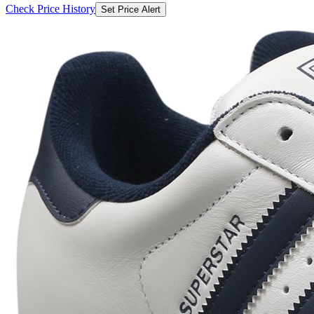
Check Price History
Set Price Alert