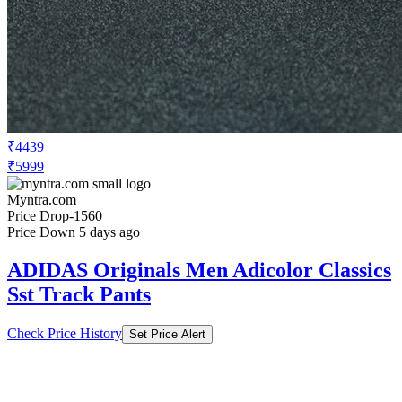
₹4439
₹5999
Myntra.com
Price Drop
-1560
Price Down 5 days ago
ADIDAS Originals Men Adicolor Classics
Sst Track Pants
Check Price History
Set Price Alert