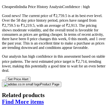
CheapestInIndia Price History Analysis
Confidence : high
Good news! The current price of ₹2,759.5 is at its best ever level.
Over the 58 day price history period, prices have ranged from
₹2,759.5 to ₹3,219.5, with an average of ₹2,913. The pricing
shows moderate volatility, and the overall trend is favorable for
consumers as prices are getting cheaper. In terms of recent activity,
there have been 0 price changes this week, 0 this month, and 1 over
the past year. This is an excellent time to make a purchase as prices
are trending downward and conditions appear favorable.
Our analysis has high confidence in this assessment based on stable
price patterns. The next estimated price target is ₹2,714, trending
lower, making this potentially a good time to wait for an even better
deal.
Set Price Alert
Product Page
Related products
Find More items