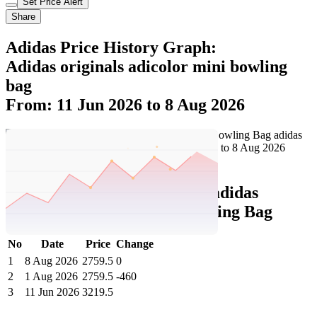
Set Price Alert
Share
Adidas Price History Graph:
Adidas originals adicolor mini bowling
bag
From: 11 Jun 2026 to 8 Aug 2026
Set Price Alert
Adidas Price History Data :
adidas
originals Adicolor Mini Bowling Bag
No
Date
Price
Change
1
8 Aug 2026
2759.5
0
2
1 Aug 2026
2759.5
-460
3
11 Jun 2026
3219.5