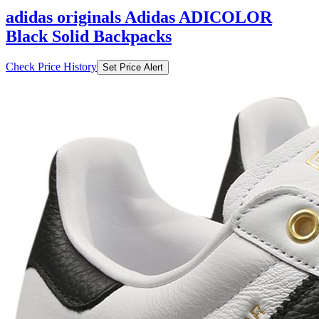
adidas originals Adidas ADICOLOR
Black Solid Backpacks
Check Price History
Set Price Alert