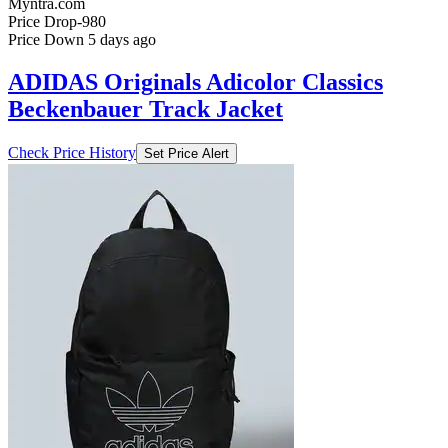
Myntra.com
Price Drop
-980
Price Down 5 days ago
ADIDAS Originals Adicolor Classics
Beckenbauer Track Jacket
Check Price History
Set Price Alert