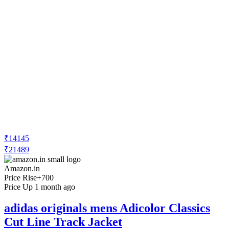
₹14145
₹21489
Amazon.in
Price Rise
+700
Price Up 1 month ago
adidas originals mens Adicolor Classics
Cut Line Track Jacket