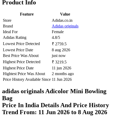
Product Info
Feature
Value
Store
Adidas.co.in
Brand
Adidas originals
Ideal For
Female
Adidas Rating
4.8/5
Lowest Price Detected
₹ 2759.5
Lowest Price Date
8 aug 2026
Best Price Was About
just now
Highest Price Detected
₹ 3219.5
Highest Price Date
11 jun 2026
Hightest Price Was About
2 months ago
Price History Available Since
11 Jun 2026
adidas originals Adicolor Mini Bowling
Bag
Price In India Details And Price History
Trend From: 11 Jun 2026 to 8 Aug 2026