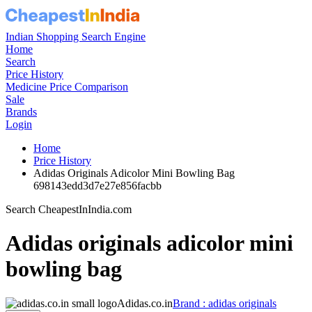
Indian Shopping Search Engine
Home
Search
Price History
Medicine Price Comparison
Sale
Brands
Login
Home
Price History
Adidas Originals Adicolor Mini Bowling Bag
698143edd3d7e27e856facbb
Search CheapestInIndia.com
Adidas originals adicolor mini
bowling bag
Adidas.co.in
Brand : adidas originals