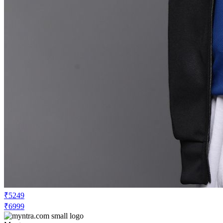
₹5249
₹6999