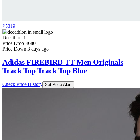
₹5319
Decathlon.in
Price Drop
-4680
Price Down 3 days ago
Adidas FIREBIRD TT Men Originals
Track Top Track Top Blue
Check Price History
Set Price Alert