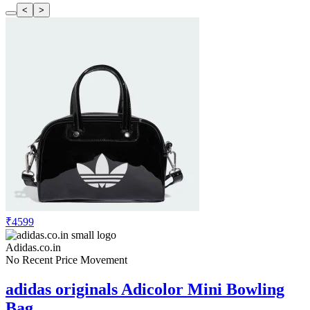
<
>
₹4599
Adidas.co.in
No Recent Price Movement
adidas originals Adicolor Mini Bowling
Bag