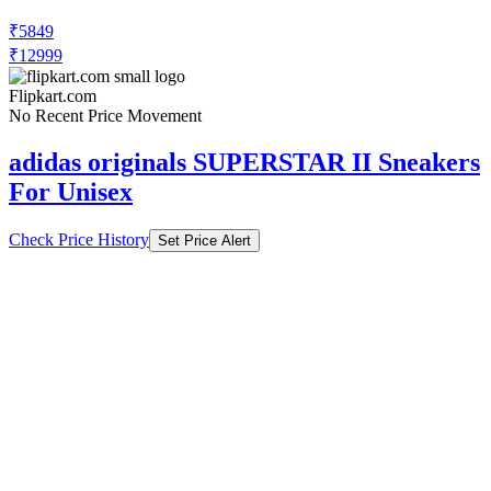
₹5849
₹12999
Flipkart.com
No Recent Price Movement
adidas originals SUPERSTAR II Sneakers
For Unisex
Check Price History
Set Price Alert