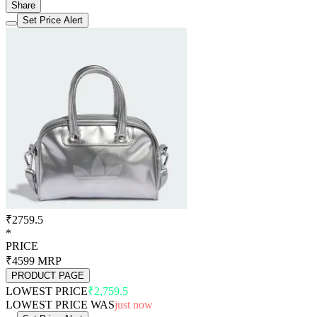
Share
Set Price Alert
₹2759.5
*
PRICE
₹4599
MRP
PRODUCT PAGE
LOWEST PRICE
₹2,759.5
LOWEST PRICE WAS
just now