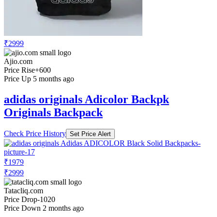
₹2999
Ajio.com
Price Rise
+600
Price Up 5 months ago
adidas originals Adicolor Backpk
Originals Backpack
Check Price History
Set Price Alert
₹1979
₹2999
Tatacliq.com
Price Drop
-1020
Price Down 2 months ago