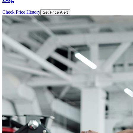
Check Price History
Set Price Alert