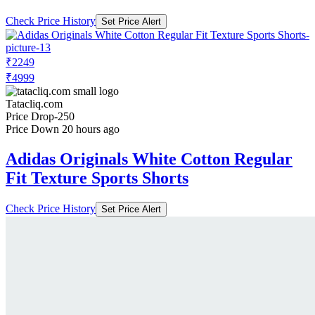
Check Price History
Set Price Alert
₹2249
₹4999
Tatacliq.com
Price Drop
-250
Price Down 20 hours ago
Adidas Originals White Cotton Regular
Fit Texture Sports Shorts
Check Price History
Set Price Alert