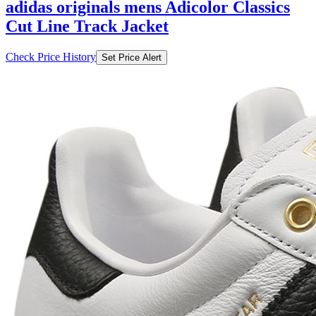
adidas originals mens Adicolor Classics
Cut Line Track Jacket
Check Price History
Set Price Alert