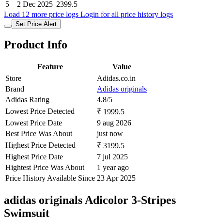
5
2 Dec 2025
2399.5
Load 12 more price logs
Login for all price history logs
Set Price Alert
Product Info
Feature
Value
Store
Adidas.co.in
Brand
Adidas originals
Adidas Rating
4.8/5
Lowest Price Detected
₹ 1999.5
Lowest Price Date
9 aug 2026
Best Price Was About
just now
Highest Price Detected
₹ 3199.5
Highest Price Date
7 jul 2025
Hightest Price Was About
1 year ago
Price History Available Since
23 Apr 2025
adidas originals Adicolor 3-Stripes
Swimsuit