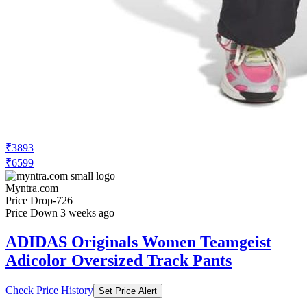
₹3893
₹6599
Myntra.com
Price Drop
-726
Price Down 3 weeks ago
ADIDAS Originals Women Teamgeist
Adicolor Oversized Track Pants
Check Price History
Set Price Alert