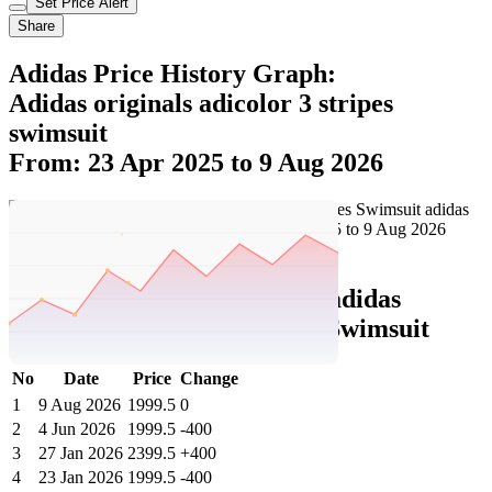
Set Price Alert
Share
Adidas Price History Graph:
Adidas originals adicolor 3 stripes
swimsuit
From: 23 Apr 2025 to 9 Aug 2026
Set Price Alert
Adidas Price History Data :
adidas
originals Adicolor 3-Stripes Swimsuit
No
Date
Price
Change
1
9 Aug 2026
1999.5
0
2
4 Jun 2026
1999.5
-400
3
27 Jan 2026
2399.5
+400
4
23 Jan 2026
1999.5
-400