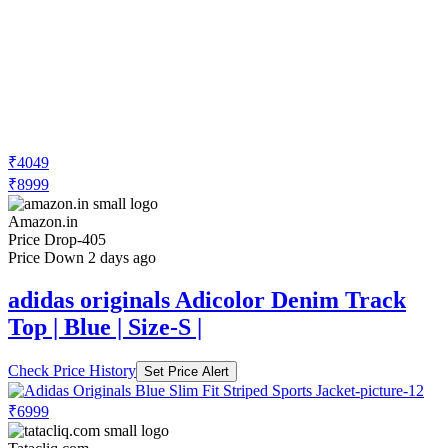
₹4049
₹8999
Amazon.in
Price Drop
-405
Price Down 2 days ago
adidas originals Adicolor Denim Track
Top | Blue | Size-S |
Check Price History
Set Price Alert
₹6999