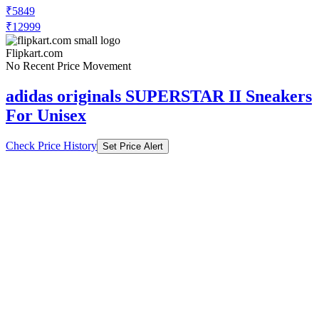
₹5849
₹12999
Flipkart.com
No Recent Price Movement
adidas originals SUPERSTAR II Sneakers
For Unisex
Check Price History
Set Price Alert