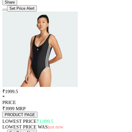
Share
Set Price Alert
₹1999.5
*
PRICE
₹3999
MRP
PRODUCT PAGE
LOWEST PRICE
₹1,999.5
LOWEST PRICE WAS
just now