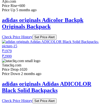
Ajio.com
Price Rise
+600
Price Up 5 months ago
adidas originals Adicolor Backpk
Originals Backpack
Check Price History
Set Price Alert
₹1979
₹2999
Tatacliq.com
Price Drop
-1020
Price Down 2 months ago
adidas originals Adidas ADICOLOR
Black Solid Backpacks
Check Price History
Set Price Alert