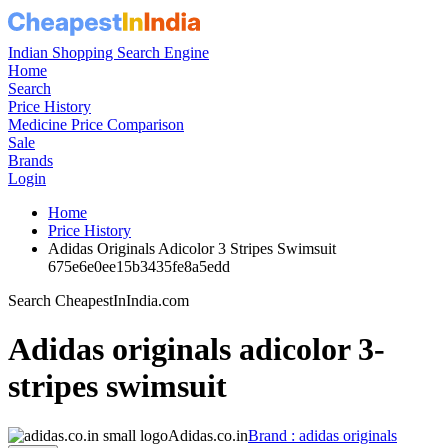
Indian Shopping Search Engine
Home
Search
Price History
Medicine Price Comparison
Sale
Brands
Login
Home
Price History
Adidas Originals Adicolor 3 Stripes Swimsuit
675e6e0ee15b3435fe8a5edd
Search CheapestInIndia.com
Adidas originals adicolor 3-
stripes swimsuit
Adidas.co.in
Brand : adidas originals