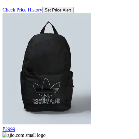
Check Price History
Set Price Alert
₹2999