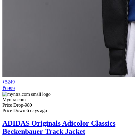
₹5249
₹6999
Myntra.com
Price Drop
-980
Price Down 6 days ago
ADIDAS Originals Adicolor Classics
Beckenbauer Track Jacket