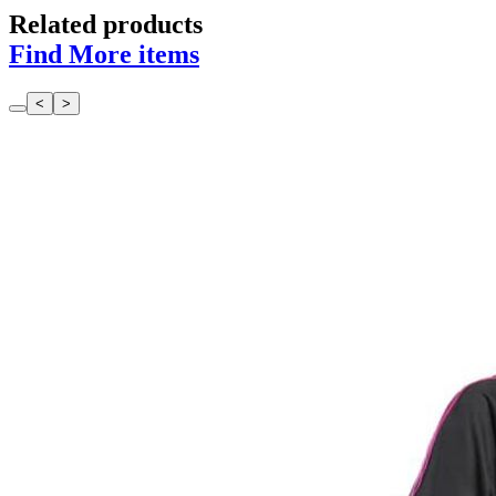
Related products
Find More items
<
>