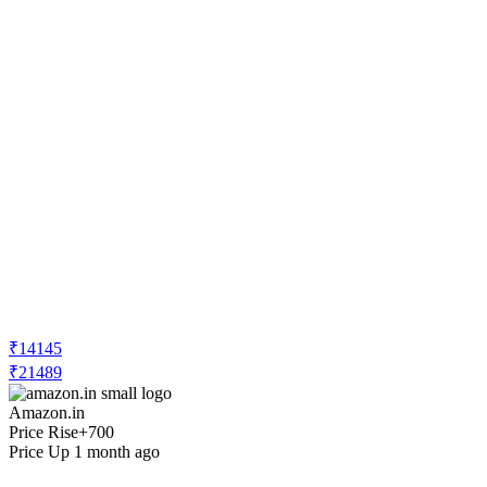
₹14145
₹21489
Amazon.in
Price Rise
+700
Price Up 1 month ago