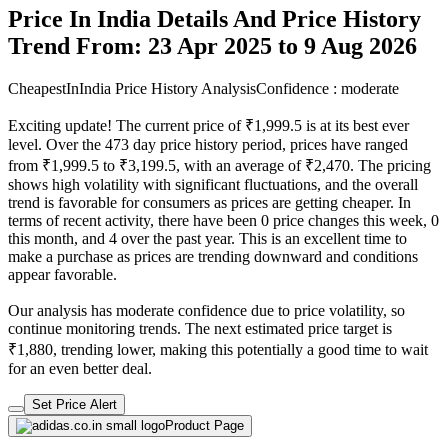
Price In India Details And Price History
Trend From: 23 Apr 2025 to 9 Aug 2026
CheapestInIndia Price History Analysis
Confidence : moderate
Exciting update! The current price of ₹1,999.5 is at its best ever
level. Over the 473 day price history period, prices have ranged
from ₹1,999.5 to ₹3,199.5, with an average of ₹2,470. The pricing
shows high volatility with significant fluctuations, and the overall
trend is favorable for consumers as prices are getting cheaper. In
terms of recent activity, there have been 0 price changes this week, 0
this month, and 4 over the past year. This is an excellent time to
make a purchase as prices are trending downward and conditions
appear favorable.
Our analysis has moderate confidence due to price volatility, so
continue monitoring trends. The next estimated price target is
₹1,880, trending lower, making this potentially a good time to wait
for an even better deal.
Set Price Alert
Product Page