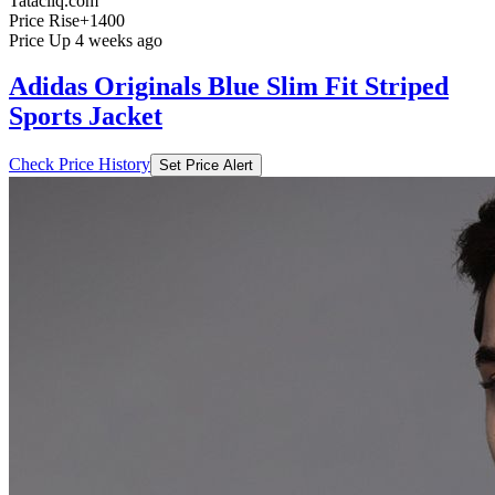
Tatacliq.com
Price Rise
+1400
Price Up 4 weeks ago
Adidas Originals Blue Slim Fit Striped
Sports Jacket
Check Price History
Set Price Alert